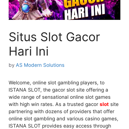
Situs Slot Gacor
Hari Ini
by
AS Modern Solutions
Welcome, online slot gambling players, to
ISTANA SLOT, the gacor slot site offering a
wide range of sensational online slot games
with high win rates. As a trusted gacor
slot
site
partnering with dozens of providers that offer
online slot gambling and various casino games,
ISTANA SLOT provides easy access through