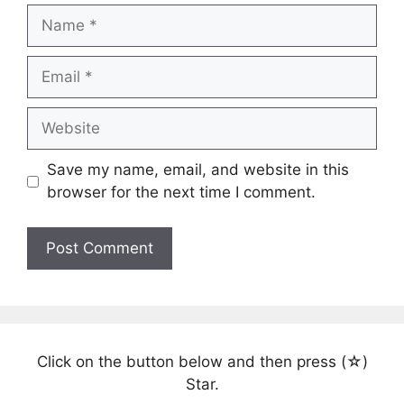
Name
Email
Website
Save my name, email, and website in this
browser for the next time I comment.
Click on the button below and then press (☆)
Star.