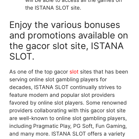
the ISTANA SLOT site.
Enjoy the various bonuses
and promotions available on
the gacor slot site, ISTANA
SLOT.
As one of the top gacor
slot
sites that has been
serving online slot gambling players for
decades, ISTANA SLOT continually strives to
feature modern and popular slot providers
favored by online slot players. Some renowned
providers collaborating with this gacor slot site
are well-known to online slot gambling players,
including Pragmatic Play, PG Soft, Fun Gaming,
and many more. ISTANA SLOT offers a variety