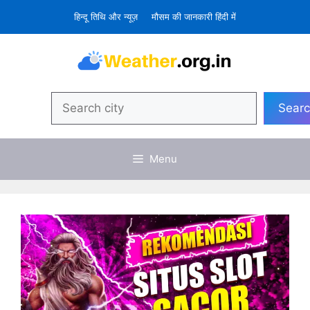
Skip
हिन्दू तिथि और न्यूज़
मौसम की जानकारी हिंदी में
to
content
Search
Sear
Menu