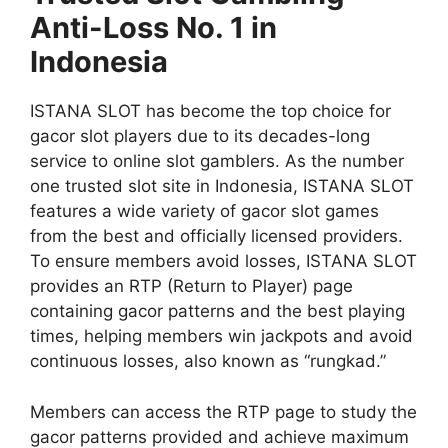
Anti-Loss No. 1 in
Indonesia
ISTANA SLOT has become the top choice for
gacor slot players due to its decades-long
service to online slot gamblers. As the number
one trusted slot site in Indonesia, ISTANA SLOT
features a wide variety of gacor slot games
from the best and officially licensed providers.
To ensure members avoid losses, ISTANA SLOT
provides an RTP (Return to Player) page
containing gacor patterns and the best playing
times, helping members win jackpots and avoid
continuous losses, also known as “rungkad.”
Members can access the RTP page to study the
gacor patterns provided and achieve maximum