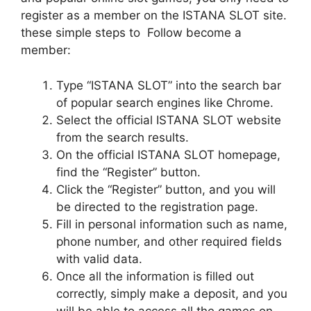
register as a member on the ISTANA SLOT site.
these simple steps to Follow become a
member:
Type “ISTANA SLOT” into the search bar
of popular search engines like Chrome.
Select the official ISTANA SLOT website
from the search results.
On the official ISTANA SLOT homepage,
find the “Register” button.
Click the “Register” button, and you will
be directed to the registration page.
Fill in personal information such as name,
phone number, and other required fields
with valid data.
Once all the information is filled out
correctly, simply make a deposit, and you
will be able to access all the games on