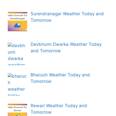
Surendranagar Weather Today and
Tomorrow
Devbhumi Dwarka Weather Today
and Tomorrow
Bharuch Weather Today and
Tomorrow
Rewari Weather Today and
Tomorrow