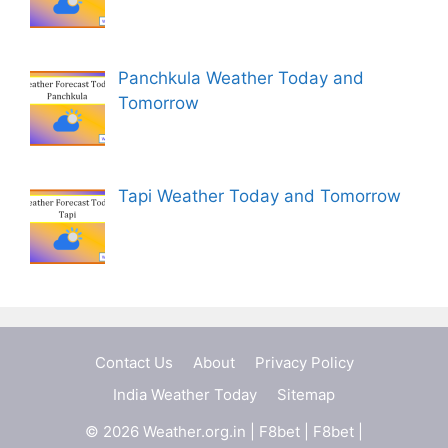
Panchkula Weather Today and
Tomorrow
Tapi Weather Today and Tomorrow
Contact Us
About
Privacy Policy
India Weather Today
Sitemap
© 2026 Weather.org.in |
F8bet
|
F8bet
|