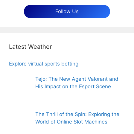
Follow Us
Latest Weather
Explore virtual sports betting
Tejo: The New Agent Valorant and
His Impact on the Esport Scene
The Thrill of the Spin: Exploring the
World of Online Slot Machines