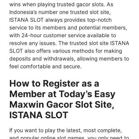
wins when playing trusted gacor slots. As
Indonesia’s number one trusted slot site,
ISTANA SLOT always provides top-notch
service to its members and potential members,
with 24-hour customer service available to
resolve any issues. The trusted slot site ISTANA
SLOT also offers various methods for making
deposits and withdrawals, allowing members to
feel comfortable and secure.
How to Register as a
Member at Today’s Easy
Maxwin Gacor Slot Site,
ISTANA SLOT
If you want to play the latest, most complete,
and popular online slot games, you only need to