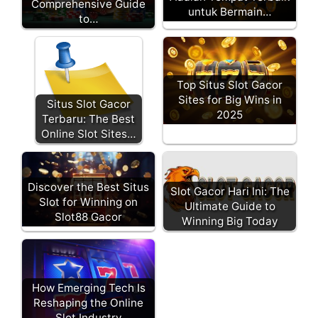
Comprehensive Guide
untuk Bermain…
to…
Top Situs Slot Gacor
Sites for Big Wins in
Situs Slot Gacor
2025
Terbaru: The Best
Online Slot Sites…
Discover the Best Situs
Slot Gacor Hari Ini: The
Slot for Winning on
Ultimate Guide to
Slot88 Gacor
Winning Big Today
How Emerging Tech Is
Reshaping the Online
Slot Industry