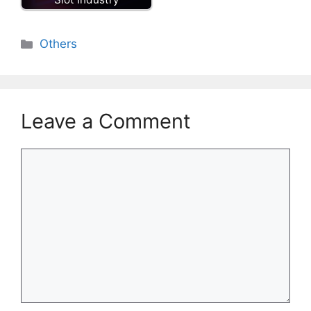
Categories
Others
Leave a Comment
Comment