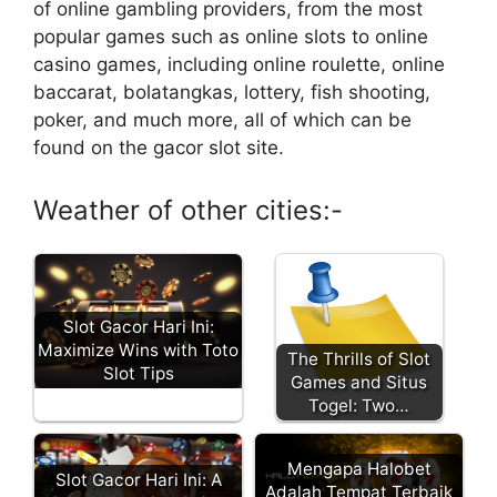
of online gambling providers, from the most
popular games such as online slots to online
casino games, including online roulette, online
baccarat, bolatangkas, lottery, fish shooting,
poker, and much more, all of which can be
found on the gacor slot site.
Weather of other cities:-
Slot Gacor Hari Ini:
Maximize Wins with Toto
The Thrills of Slot
Slot Tips
Games and Situs
Togel: Two…
Mengapa Halobet
Slot Gacor Hari Ini: A
Adalah Tempat Terbaik