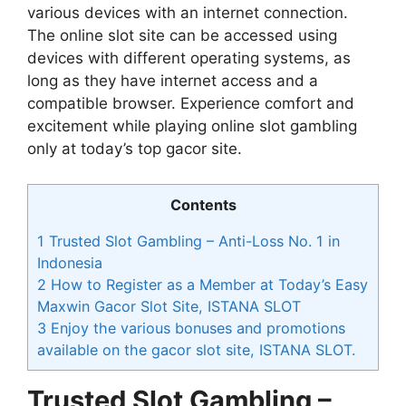
various devices with an internet connection.
The online slot site can be accessed using
devices with different operating systems, as
long as they have internet access and a
compatible browser. Experience comfort and
excitement while playing online slot gambling
only at today’s top gacor site.
Contents
1
Trusted Slot Gambling – Anti-Loss No. 1 in
Indonesia
2
How to Register as a Member at Today’s Easy
Maxwin Gacor Slot Site, ISTANA SLOT
3
Enjoy the various bonuses and promotions
available on the gacor slot site, ISTANA SLOT.
Trusted Slot Gambling –