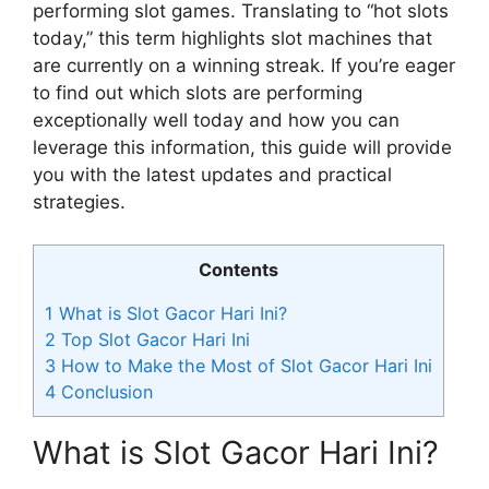
performing slot games. Translating to “hot slots
today,” this term highlights slot machines that
are currently on a winning streak. If you’re eager
to find out which slots are performing
exceptionally well today and how you can
leverage this information, this guide will provide
you with the latest updates and practical
strategies.
Contents
1
What is Slot Gacor Hari Ini?
2
Top Slot Gacor Hari Ini
3
How to Make the Most of Slot Gacor Hari Ini
4
Conclusion
What is Slot Gacor Hari Ini?