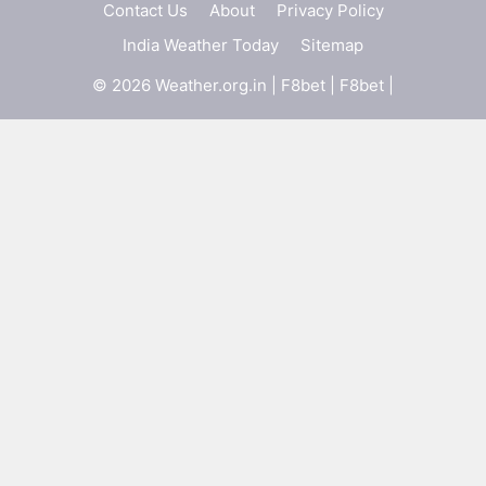
Contact Us
About
Privacy Policy
India Weather Today
Sitemap
© 2026 Weather.org.in |
F8bet
|
F8bet
|