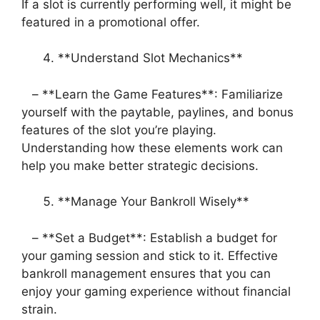
If a slot is currently performing well, it might be
featured in a promotional offer.
**Understand Slot Mechanics**
– **Learn the Game Features**: Familiarize
yourself with the paytable, paylines, and bonus
features of the slot you’re playing.
Understanding how these elements work can
help you make better strategic decisions.
**Manage Your Bankroll Wisely**
– **Set a Budget**: Establish a budget for
your gaming session and stick to it. Effective
bankroll management ensures that you can
enjoy your gaming experience without financial
strain.