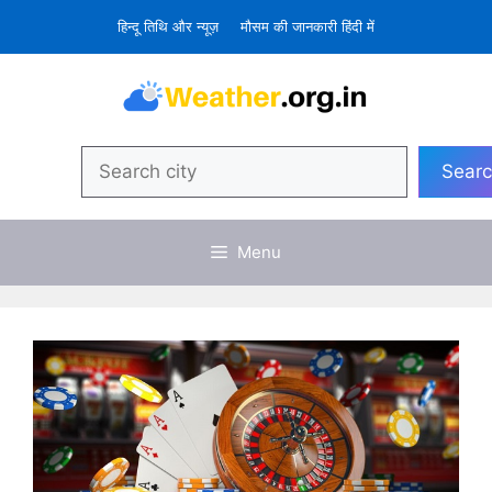
Skip
हिन्दू तिथि और न्यूज़
मौसम की जानकारी हिंदी में
to
content
Search
Sear
Menu