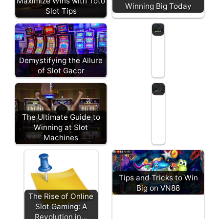
Maximize Wins with Toto
Winning Big Today
ng
ar
Slot Tips
: A
is
Re
…
vo
lut
io
Demystifying the Allure
n
of Slot Gacor
in
…
The Ultimate Guide to
Winning at Slot
Machines
Tips and Tricks to Win
Big on VN88
The Rise of Online
Slot Gaming: A
Revolution in…