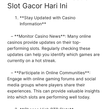
Slot Gacor Hari Ini
**Stay Updated with Casino
Information**
– **Monitor Casino News**: Many online
casinos provide updates on their top-
performing slots. Regularly checking these
updates can help you identify which games are
currently on a hot streak.
– **Participate in Online Communities**:
Engage with online gaming forums and social
media groups where players share their
experiences. This can provide valuable insights
into which slots are performing well today.