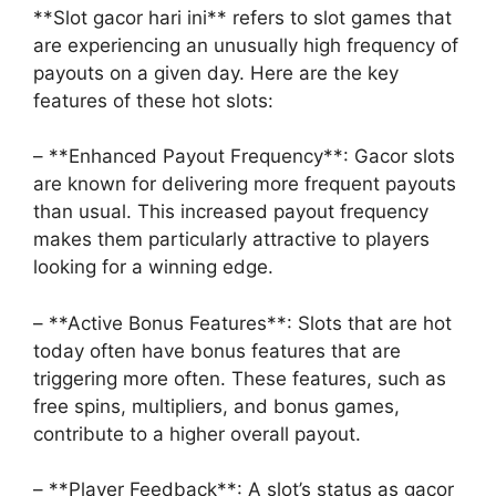
**Slot gacor hari ini** refers to slot games that
are experiencing an unusually high frequency of
payouts on a given day. Here are the key
features of these hot slots:
– **Enhanced Payout Frequency**: Gacor slots
are known for delivering more frequent payouts
than usual. This increased payout frequency
makes them particularly attractive to players
looking for a winning edge.
– **Active Bonus Features**: Slots that are hot
today often have bonus features that are
triggering more often. These features, such as
free spins, multipliers, and bonus games,
contribute to a higher overall payout.
– **Player Feedback**: A slot’s status as gacor