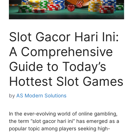
Slot Gacor Hari Ini:
A Comprehensive
Guide to Today’s
Hottest Slot Games
by
AS Modern Solutions
In the ever-evolving world of online gambling,
the term “slot gacor hari ini” has emerged as a
popular topic among players seeking high-