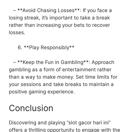
– **Avoid Chasing Losses**: If you face a
losing streak, it’s important to take a break
rather than increasing your bets to recover
losses.
**Play Responsibly**
– **Keep the Fun in Gambling**: Approach
gambling as a form of entertainment rather
than a way to make money. Set time limits for
your sessions and take breaks to maintain a
positive gaming experience.
Conclusion
Discovering and playing “
slot gacor hari ini
”
offers a thrilling opportunity to engage with the