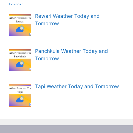
Rewari Weather Today and
Tomorrow
Panchkula Weather Today and
Tomorrow
Tapi Weather Today and Tomorrow