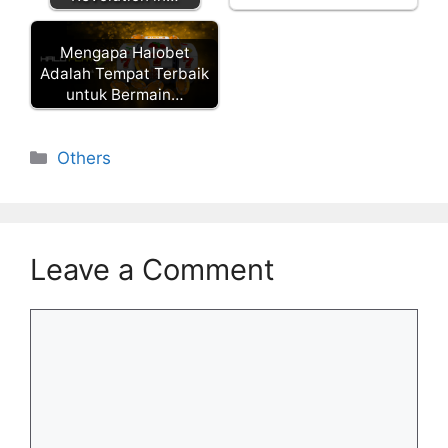
Mengapa Halobet
Adalah Tempat Terbaik
untuk Bermain…
Categories
Others
Leave a Comment
Comment