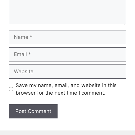
Name
Email
Website
Save my name, email, and website in this
browser for the next time I comment.