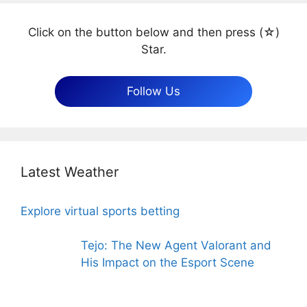
Click on the button below and then press (☆)
Star.
Follow Us
Latest Weather
Explore virtual sports betting
Tejo: The New Agent Valorant and
His Impact on the Esport Scene