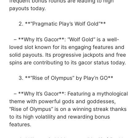
frequent bonus rounds are leading to high
payouts today.
**”Pragmatic Play’s Wolf Gold”**
– **Why It’s Gacor**: “Wolf Gold” is a well-
loved slot known for its engaging features and
solid payouts. Its progressive jackpots and free
spins are contributing to its gacor status today.
**”Rise of Olympus” by Play’n GO**
– **Why It’s Gacor**: Featuring a mythological
theme with powerful gods and goddesses,
“Rise of Olympus” is on a winning streak thanks
to its high volatility and rewarding bonus
features.