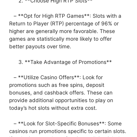
**Choose High RTP Slots**
– **Opt for High RTP Games**: Slots with a
Return to Player (RTP) percentage of 96% or
higher are generally more favorable. These
games are statistically more likely to offer
better payouts over time.
**Take Advantage of Promotions**
– **Utilize Casino Offers**: Look for
promotions such as free spins, deposit
bonuses, and cashback offers. These can
provide additional opportunities to play on
today’s hot slots without extra cost.
– **Look for Slot-Specific Bonuses**: Some
casinos run promotions specific to certain slots.