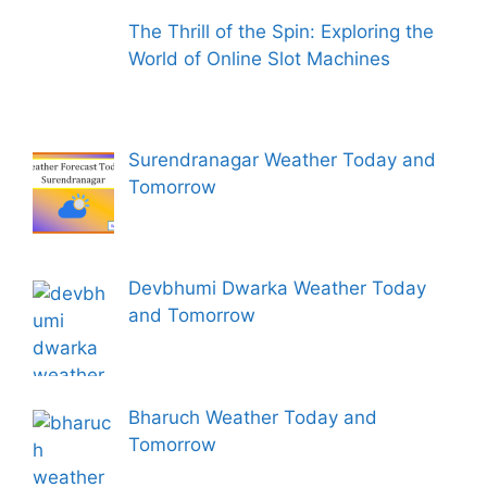
The Thrill of the Spin: Exploring the
World of Online Slot Machines
Surendranagar Weather Today and
Tomorrow
Devbhumi Dwarka Weather Today
and Tomorrow
Bharuch Weather Today and
Tomorrow