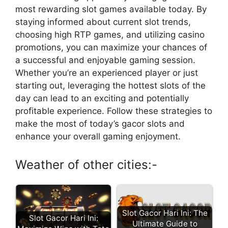
most rewarding slot games available today. By
staying informed about current slot trends,
choosing high RTP games, and utilizing casino
promotions, you can maximize your chances of
Th
a successful and enjoyable gaming session.
e
Whether you’re an experienced player or just
ca
starting out, leveraging the hottest slots of the
si
day can lead to an exciting and potentially
no
Th
of
profitable experience. Follow these strategies to
e
th
make the most of today’s gacor slots and
Ri
e
enhance your overall gaming enjoyment.
se
fu
of
tu
O
re:
Weather of other cities:-
nli
ho
ne
w
Sl
Lu
ot
ck
Slot Gacor Hari Ini: The
Ga
y
Slot Gacor Hari Ini:
Ultimate Guide to
mi
St