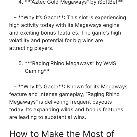
**”Aztec Gold Megaways” by iSoftBet**
– **Why It’s Gacor**: This slot is experiencing
high activity today with its Megaways engine
and exciting bonus features. The game’s high
volatility and potential for big wins are
attracting players.
**”Raging Rhino Megaways” by WMS
Gaming**
– **Why It’s Gacor**: Known for its Megaways
feature and intense gameplay, “Raging Rhino
Megaways” is delivering frequent payouts
today. Its expanding wilds and bonus features
are leading to substantial wins.
How to Make the Most of