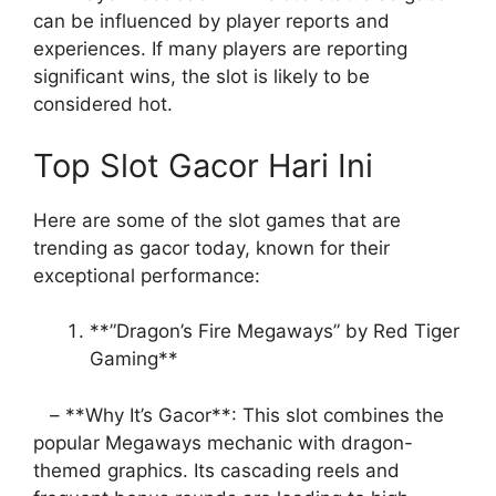
can be influenced by player reports and
experiences. If many players are reporting
significant wins, the slot is likely to be
considered hot.
Top Slot Gacor Hari Ini
Here are some of the slot games that are
trending as gacor today, known for their
exceptional performance:
**”Dragon’s Fire Megaways” by Red Tiger
Gaming**
– **Why It’s Gacor**: This slot combines the
popular Megaways mechanic with dragon-
themed graphics. Its cascading reels and