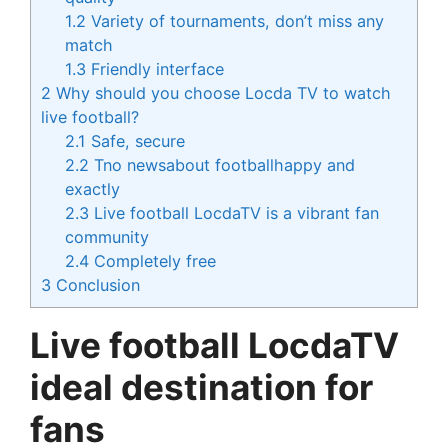
1.2
Variety of tournaments, don’t miss any
match
1.3
Friendly interface
2
Why should you choose Locda TV to watch
live football?
2.1
Safe, secure
2.2
Tno newsabout footballhappy and
exactly
2.3
Live football LocdaTV is a vibrant fan
community
2.4
Completely free
3
Conclusion
Live football LocdaTV
ideal destination for
fans