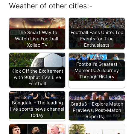
Weather of other cities:-
Football Fans Unite: Top
The Smart Way to
Events for True
Watch Live Football:
Enthusiasts
Xoilac TV
Football's Greatest
Moments: A Journey
Kick Off the Excitement
Through History
with 90phut TV's Live
Football
Bongdalu - The leading
Grada3 – Explore Match
live sports news channel
Previews, Post-Match
today
Reports,…