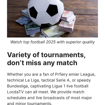
Watch top football 2025 with superior quality
Variety of tournaments,
don’t miss any match
Whether you are a fan of Prfiery emier League,
technical La Liga, tactical Serie A, or speedy
Bundesliga, captivating Ligue 1 live football
LocdaTV can all meet. We provide match
schedules and live broadcasts of most major
and minor tournaments.