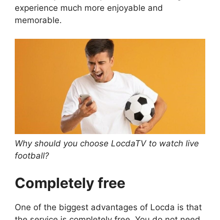
experience much more enjoyable and
memorable.
Why should you choose LocdaTV to watch live
football?
Completely free
One of the biggest advantages of Locda is that
the service is completely free. You do not need