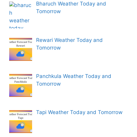
Bharuch Weather Today and
Tomorrow
Rewari Weather Today and
Tomorrow
Panchkula Weather Today and
Tomorrow
Tapi Weather Today and Tomorrow