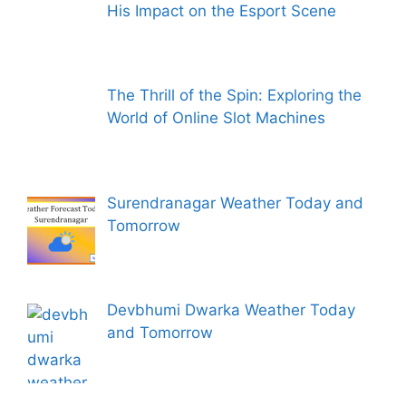
His Impact on the Esport Scene
The Thrill of the Spin: Exploring the
World of Online Slot Machines
Surendranagar Weather Today and
Tomorrow
Devbhumi Dwarka Weather Today
and Tomorrow