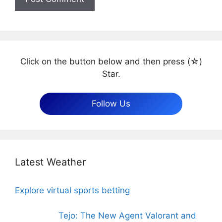
Click on the button below and then press (☆)
Star.
Follow Us
Latest Weather
Explore virtual sports betting
Tejo: The New Agent Valorant and