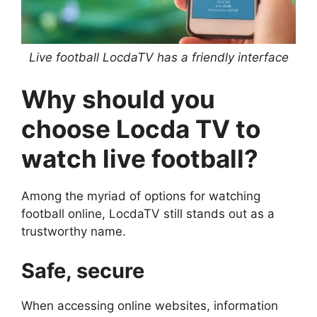
Live football LocdaTV has a friendly interface
Why should you
choose Locda TV to
watch live football?
Among the myriad of options for watching
football online, LocdaTV still stands out as a
trustworthy name.
Safe, secure
When accessing online websites, information