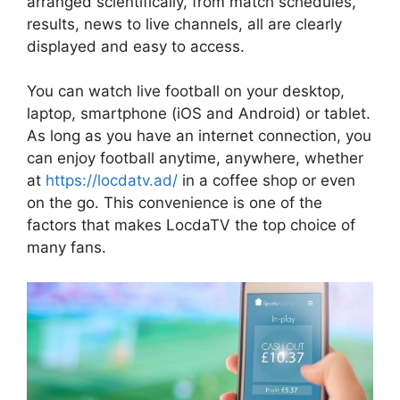
arranged scientifically, from match schedules,
results, news to live channels, all are clearly
displayed and easy to access.
You can watch live football on your desktop,
laptop, smartphone (iOS and Android) or tablet.
As long as you have an internet connection, you
can enjoy football anytime, anywhere, whether
at
https://locdatv.ad/
in a coffee shop or even
on the go. This convenience is one of the
factors that makes LocdaTV the top choice of
many fans.