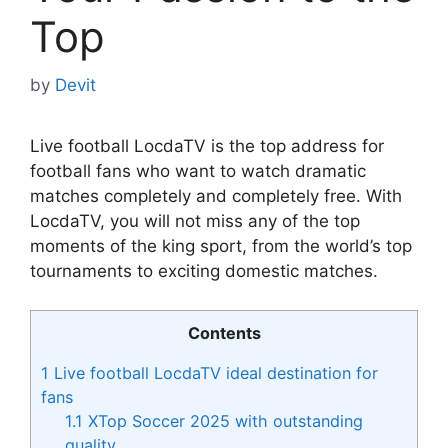
Top
by
Devit
Live football LocdaTV is the top address for
football fans who want to watch dramatic
matches completely and completely free. With
LocdaTV, you will not miss any of the top
moments of the king sport, from the world’s top
tournaments to exciting domestic matches.
Contents
1
Live football LocdaTV ideal destination for
fans
1.1
XTop Soccer 2025 with outstanding
quality