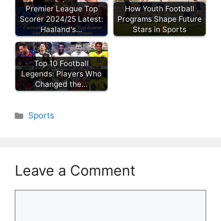
Premier League Top
How Youth Football
Scorer 2024/25 Latest:
Programs Shape Future
Haaland's…
Stars in Sports
Top 10 Football
Legends: Players Who
Changed the…
Categories
Sports
Leave a Comment
Comment