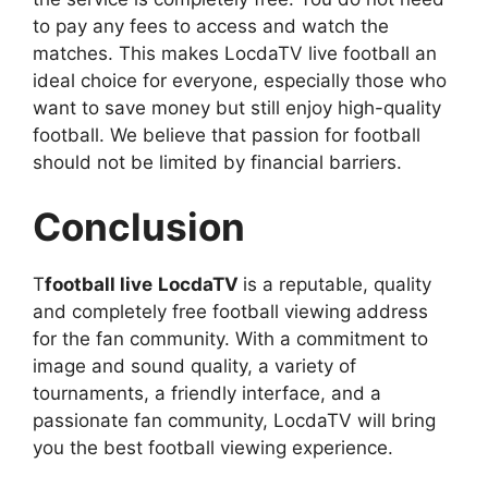
to pay any fees to access and watch the
matches. This makes LocdaTV live football an
ideal choice for everyone, especially those who
want to save money but still enjoy high-quality
football. We believe that passion for football
should not be limited by financial barriers.
Conclusion
T
football live
LocdaTV
is a reputable, quality
and completely free football viewing address
for the fan community. With a commitment to
image and sound quality, a variety of
tournaments, a friendly interface, and a
passionate fan community, LocdaTV will bring
you the best football viewing experience.