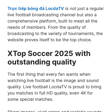
Trực tiếp bóng đá LocdaTV
is not just a regular
live football broadcasting channel but also a
comprehensive platform, built to meet all the
needs of members. From the quality of
broadcasting to the variety of tournaments, the
website proves itself to be the top choice.
XTop Soccer 2025 with
outstanding quality
The first thing that every fan wants when
watching live football is the image and sound
quality. Live football LocdaTV is proud to bring
you matches in full HD quality, even 4K for
some special matches.
Sharp images, vivid colors and realistic sounds