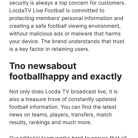
security is always a top concern for customers.
LocdaTV Live Football is committed to
protecting members’ personal information and
creating a safe football viewing environment,
without malicious ads or malware that harms
your device. The brand understands that trust
is a key factor in retaining users.
Tno newsabout
footballhappy and exactly
Not only does Locda TV broadcast live, it is
also a treasure trove of constantly updated
football information. You can find the latest
news on teams, players, transfers, match
results, rankings and much more.
Our editorial team works hard to ensure that all