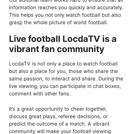
information reaches you quickly and accurately.
This helps you not only watch football but also
grasp the whole picture of world football.
Live football LocdaTV is a
vibrant fan community
LocdaTV is not only a place to watch football
but also a place for you, those who share the
same passion, to interact and share. During the
live viewing, you can participate in chat boxes,
comment with other fans.
It’s a great opportunity to cheer together,
discuss great plays, referee decisions, or
predict the outcome of a match. A vibrant
community will make your football viewing