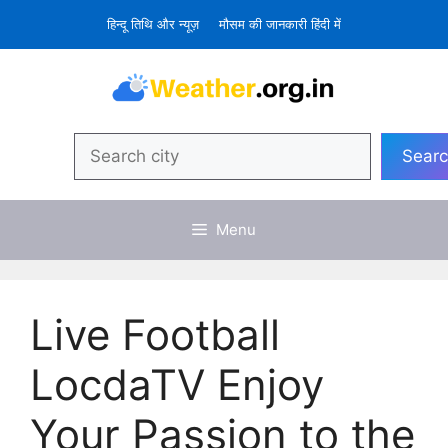
Skip
हिन्दू तिथि और न्यूज़
मौसम की जानकारी हिंदी में
to
content
Search
Sear
Menu
Live Football
LocdaTV Enjoy
Your Passion to the