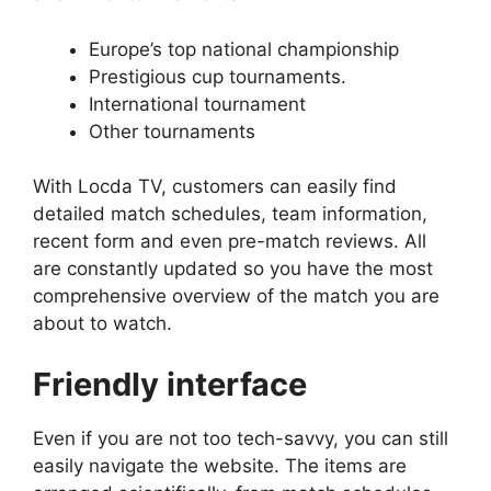
Europe’s top national championship
Prestigious cup tournaments.
International tournament
Other tournaments
With Locda TV, customers can easily find
detailed match schedules, team information,
recent form and even pre-match reviews. All
are constantly updated so you have the most
comprehensive overview of the match you are
about to watch.
Friendly interface
Even if you are not too tech-savvy, you can still
easily navigate the website. The items are