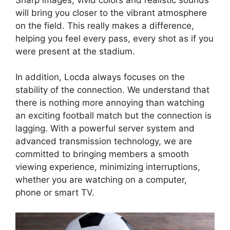
will bring you closer to the vibrant atmosphere
on the field. This really makes a difference,
helping you feel every pass, every shot as if you
were present at the stadium.
In addition, Locda always focuses on the
stability of the connection. We understand that
there is nothing more annoying than watching
an exciting football match but the connection is
lagging. With a powerful server system and
advanced transmission technology, we are
committed to bringing members a smooth
viewing experience, minimizing interruptions,
whether you are watching on a computer,
phone or smart TV.