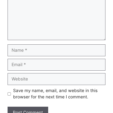
Name
Email
Website
Save my name, email, and website in this
browser for the next time I comment.