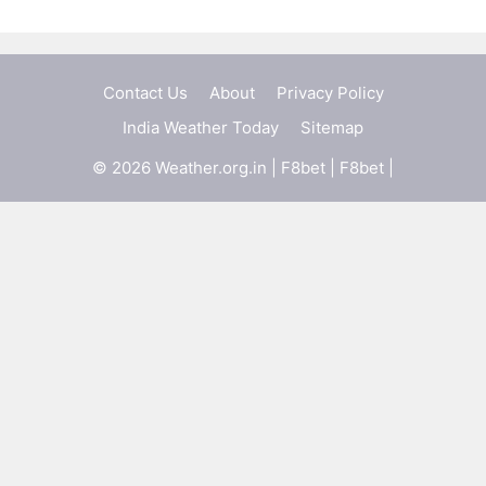
Contact Us
About
Privacy Policy
India Weather Today
Sitemap
© 2026 Weather.org.in |
F8bet
|
F8bet
|