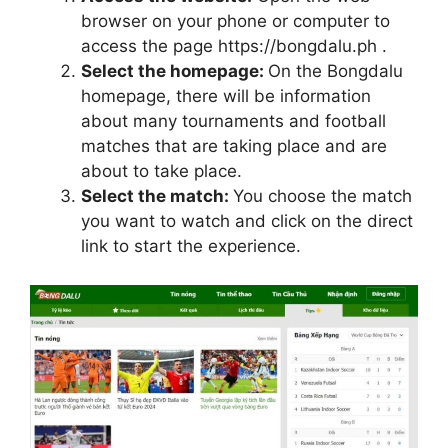
browser on your phone or computer to
access the page https://bongdalu.ph .
Select the homepage:
On the Bongdalu
homepage, there will be information
about many tournaments and football
matches that are taking place and are
about to take place.
Select the match:
You choose the match
you want to watch and click on the direct
link to start the experience.