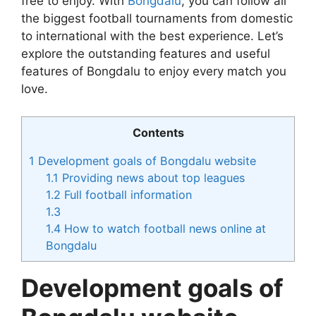
free to enjoy. With
Bongdalu
, you can follow all
the biggest football tournaments from domestic
to international with the best experience. Let’s
explore the outstanding features and useful
features of Bongdalu to enjoy every match you
love.
Contents
1
Development goals of Bongdalu website
1.1
Providing news about top leagues
1.2
Full football information
1.3
1.4
How to watch football news online at
Bongdalu
Development goals of