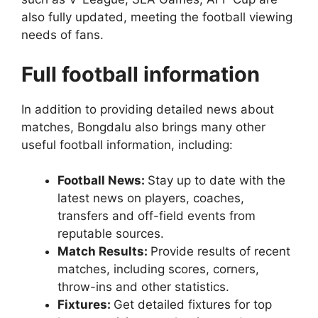
also fully updated, meeting the football viewing
needs of fans.
Full football information
In addition to providing detailed news about
matches, Bongdalu also brings many other
useful football information, including:
Football News:
Stay up to date with the
latest news on players, coaches,
transfers and off-field events from
reputable sources.
Match Results:
Provide results of recent
matches, including scores, corners,
throw-ins and other statistics.
Fixtures:
Get detailed fixtures for top