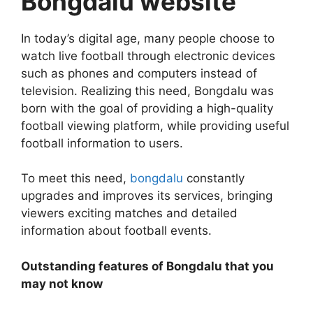
Bongdalu website
In today’s digital age, many people choose to
watch live football through electronic devices
such as phones and computers instead of
television. Realizing this need, Bongdalu was
born with the goal of providing a high-quality
football viewing platform, while providing useful
football information to users.
To meet this need,
bongdalu
constantly
upgrades and improves its services, bringing
viewers exciting matches and detailed
information about football events.
Outstanding features of Bongdalu that you
may not know