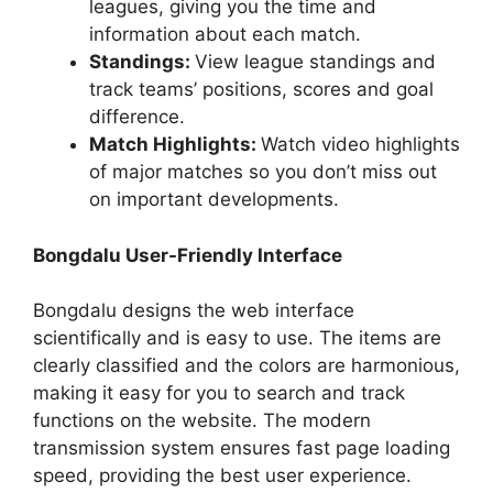
leagues, giving you the time and
information about each match.
Standings:
View league standings and
track teams’ positions, scores and goal
difference.
Match Highlights:
Watch video highlights
of major matches so you don’t miss out
on important developments.
Bongdalu User-Friendly Interface
Bongdalu designs the web interface
scientifically and is easy to use. The items are
clearly classified and the colors are harmonious,
making it easy for you to search and track
functions on the website. The modern
transmission system ensures fast page loading
speed, providing the best user experience.