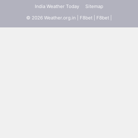
India Weather Today
Sitemap
© 2026 Weather.org.in |
F8bet
|
F8bet
|