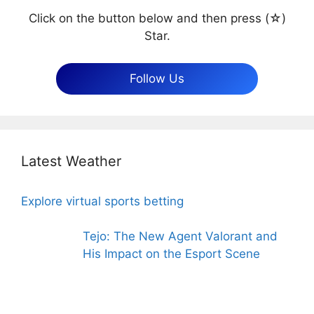
Click on the button below and then press (☆)
Star.
Follow Us
Latest Weather
Explore virtual sports betting
Tejo: The New Agent Valorant and
His Impact on the Esport Scene