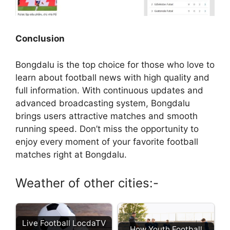
Conclusion
Bongdalu is the top choice for those who love to
learn about football news with high quality and
full information. With continuous updates and
advanced broadcasting system, Bongdalu
brings users attractive matches and smooth
running speed. Don’t miss the opportunity to
enjoy every moment of your favorite football
matches right at Bongdalu.
Weather of other cities:-
Live Football LocdaTV
How Youth Football