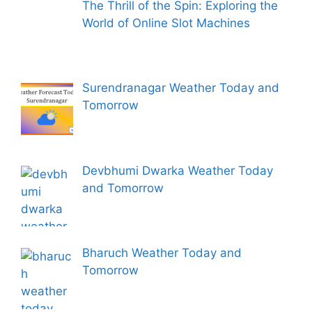
The Thrill of the Spin: Exploring the
World of Online Slot Machines
Surendranagar Weather Today and
Tomorrow
Devbhumi Dwarka Weather Today
and Tomorrow
Bharuch Weather Today and
Tomorrow