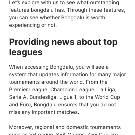
Let’s explore with us to see what outstanding
features bongdalu has. Through these features,
you can see whether Bongdalu is worth
experiencing or not.
Providing news about top
leagues
When accessing Bongdalu, you will see a
system that updates information for many major
tournaments around the world. From the
Premier League, Champion League, La Liga,
Serie A, Bundesliga, Ligue 1, to the World Cup
and Euro, Bongdalu ensures that you do not
miss any important matches.
Moreover, regional and domestic tournaments
such as V-League, SEA Games, AFF Cup are