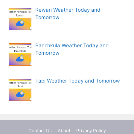
Rewari Weather Today and
Tomorrow
Panchkula Weather Today and
Tomorrow
Tapi Weather Today and Tomorrow
Contact Us
About
Privacy Policy