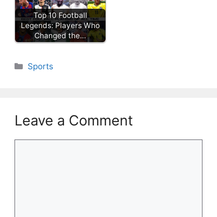
Top 10 Football
Legends: Players Who
Changed the…
Categories
Sports
Leave a Comment
Comment