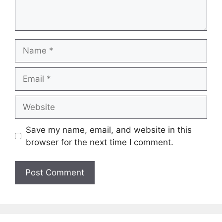
Name
Email
Website
Save my name, email, and website in this
browser for the next time I comment.