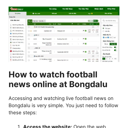
How to watch football
news online at Bongdalu
Accessing and watching live football news on
Bongdalu is very simple. You just need to follow
these steps:
Access the website:
Open the web