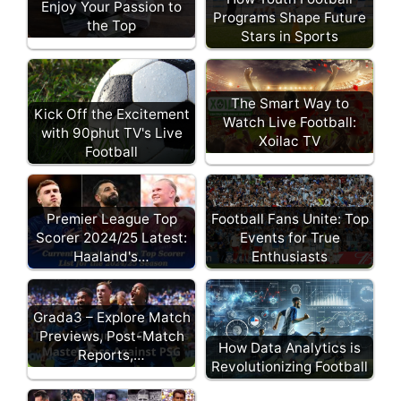
Enjoy Your Passion to
Programs Shape Future
the Top
Stars in Sports
The Smart Way to
Kick Off the Excitement
Watch Live Football:
with 90phut TV's Live
Xoilac TV
Football
Football Fans Unite: Top
Premier League Top
Events for True
Scorer 2024/25 Latest:
Enthusiasts
Haaland's…
Grada3 – Explore Match
Previews, Post-Match
How Data Analytics is
Reports,…
Revolutionizing Football