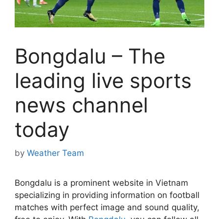
Bongdalu – The
leading live sports
news channel
today
by
Weather Team
Bongdalu is a prominent website in Vietnam
specializing in providing information on football
matches with perfect image and sound quality,