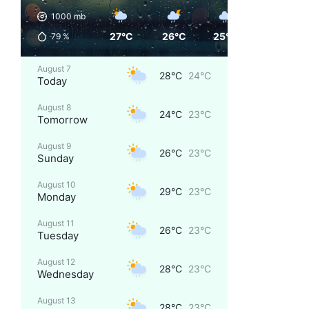
1000
mb
27°C
26°C
25°C
24°C
79
%
August 7
28°C
24°C
Today
August 8
24°C
23°C
Tomorrow
August 9
26°C
23°C
Sunday
August 10
29°C
23°C
Monday
August 11
26°C
23°C
Tuesday
August 12
28°C
23°C
Wednesday
August 13
28°C
23°C