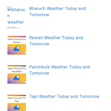
Bharuch Weather Today and
Tomorrow
Rewari Weather Today and
Tomorrow
Panchkula Weather Today and
Tomorrow
Tapi Weather Today and Tomorrow