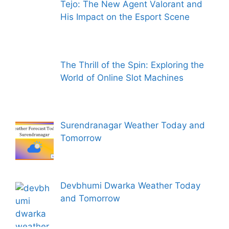
Tejo: The New Agent Valorant and
His Impact on the Esport Scene
The Thrill of the Spin: Exploring the
World of Online Slot Machines
Surendranagar Weather Today and
Tomorrow
Devbhumi Dwarka Weather Today
and Tomorrow