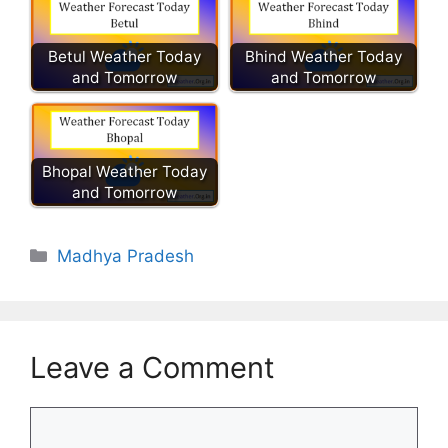
Betul Weather Today
Bhind Weather Today
and Tomorrow
and Tomorrow
Bhopal Weather Today
and Tomorrow
Categories
Madhya Pradesh
Leave a Comment
Comment