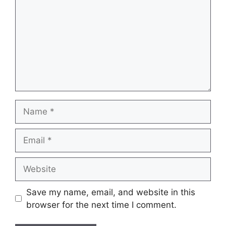
Name
Email
Website
Save my name, email, and website in this
browser for the next time I comment.