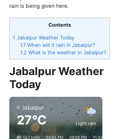
rain is being given here.
Contents
1
Jabalpur Weather Today
1.1
When will it rain in Jabalpur?
1.2
What is the weather in Jabalpur?
Jabalpur Weather
Today
Jabalpur
27°C
Light rain
12.7 km/h
05:30 PM
08:30 PM
11:30 PM
02:30 AM