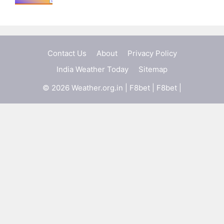
Contact Us
About
Privacy Policy
India Weather Today
Sitemap
© 2026 Weather.org.in |
F8bet
|
F8bet
|