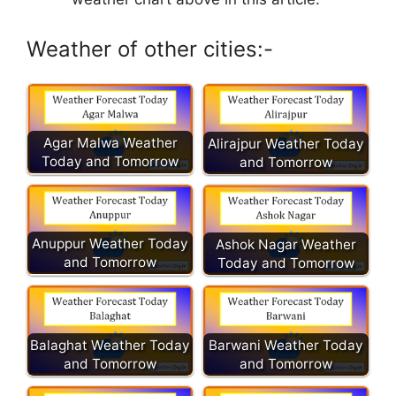
Weather of other cities:-
Agar Malwa Weather
Alirajpur Weather Today
Today and Tomorrow
and Tomorrow
Anuppur Weather Today
Ashok Nagar Weather
and Tomorrow
Today and Tomorrow
Balaghat Weather Today
Barwani Weather Today
and Tomorrow
and Tomorrow