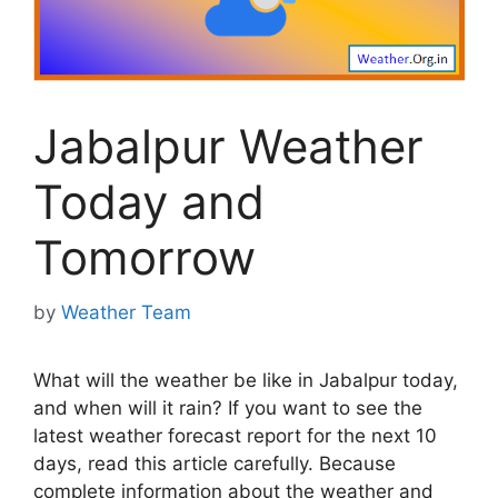
Jabalpur Weather
Today and
Tomorrow
by
Weather Team
What will the weather be like in Jabalpur today,
and when will it rain? If you want to see the
latest weather forecast report for the next 10
days, read this article carefully. Because
complete information about the weather and