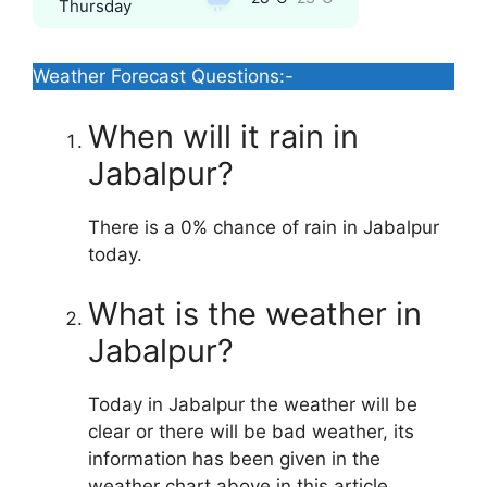
Thursday
Weather Forecast Questions:-
When will it rain in
Jabalpur?
There is a 0% chance of rain in Jabalpur
today.
What is the weather in
Jabalpur?
Today in Jabalpur the weather will be
clear or there will be bad weather, its
information has been given in the
weather chart above in this article.