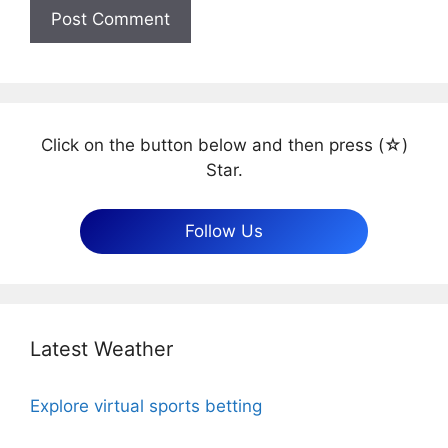
Click on the button below and then press (☆)
Star.
Follow Us
Latest Weather
Explore virtual sports betting