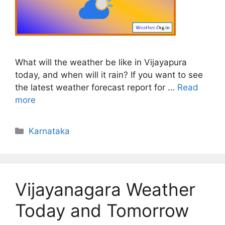
What will the weather be like in Vijayapura
today, and when will it rain? If you want to see
the latest weather forecast report for …
Read
more
Categories
Karnataka
Vijayanagara Weather
Today and Tomorrow