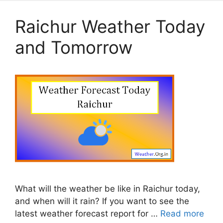
Raichur Weather Today
and Tomorrow
What will the weather be like in Raichur today,
and when will it rain? If you want to see the
latest weather forecast report for …
Read more