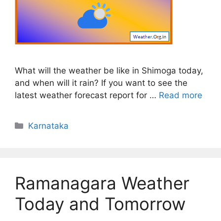
What will the weather be like in Shimoga today,
and when will it rain? If you want to see the
latest weather forecast report for …
Read more
Categories
Karnataka
Ramanagara Weather
Today and Tomorrow