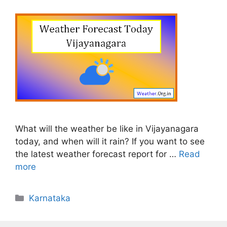
What will the weather be like in Vijayanagara
today, and when will it rain? If you want to see
the latest weather forecast report for …
Read
more
Categories
Karnataka