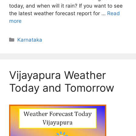
today, and when will it rain? If you want to see
the latest weather forecast report for …
Read
more
Categories
Karnataka
Vijayapura Weather
Today and Tomorrow