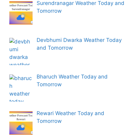
Surendranagar Weather Today and
Tomorrow
Devbhumi Dwarka Weather Today
and Tomorrow
Bharuch Weather Today and
Tomorrow
Rewari Weather Today and
Tomorrow