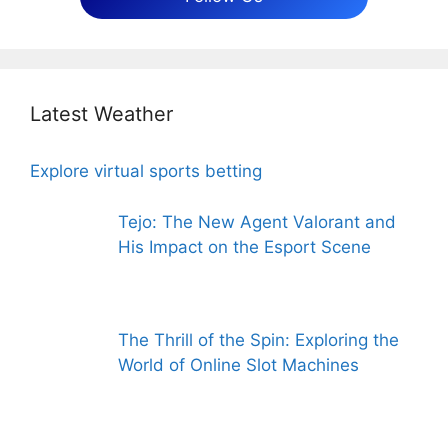
Latest Weather
Explore virtual sports betting
Tejo: The New Agent Valorant and
His Impact on the Esport Scene
The Thrill of the Spin: Exploring the
World of Online Slot Machines