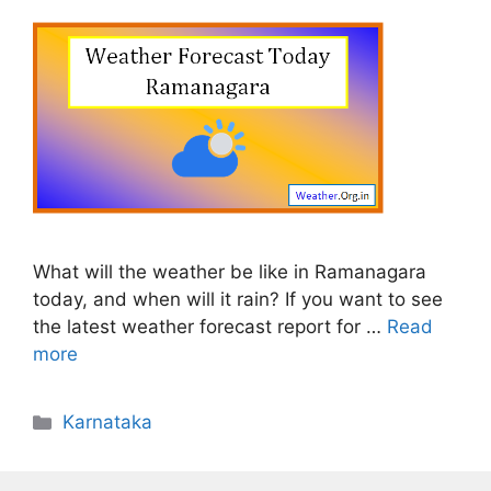
What will the weather be like in Ramanagara
today, and when will it rain? If you want to see
the latest weather forecast report for …
Read
more
Categories
Karnataka