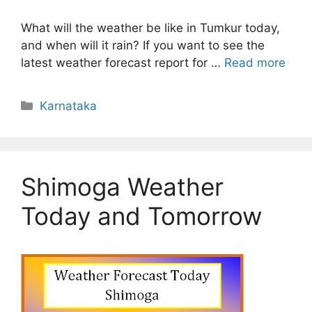
What will the weather be like in Tumkur today,
and when will it rain? If you want to see the
latest weather forecast report for …
Read more
Categories
Karnataka
Shimoga Weather
Today and Tomorrow