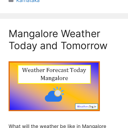
Karnataka
Mangalore Weather
Today and Tomorrow
What will the weather be like in Mangalore