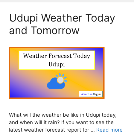
Udupi Weather Today
and Tomorrow
What will the weather be like in Udupi today,
and when will it rain? If you want to see the
latest weather forecast report for …
Read more