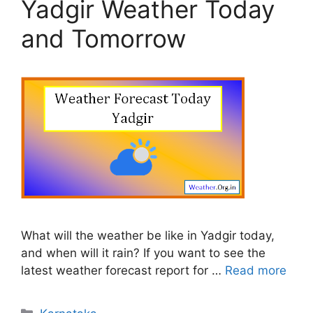
Yadgir Weather Today
and Tomorrow
What will the weather be like in Yadgir today,
and when will it rain? If you want to see the
latest weather forecast report for …
Read more
Categories