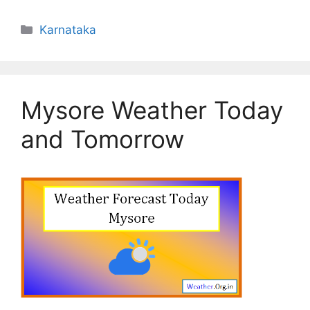
Categories
Karnataka
Mysore Weather Today
and Tomorrow