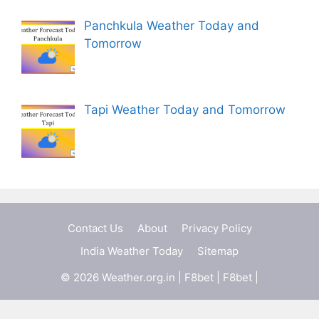
Panchkula Weather Today and
Tomorrow
Tapi Weather Today and Tomorrow
Contact Us
About
Privacy Policy
India Weather Today
Sitemap
© 2026 Weather.org.in |
F8bet
|
F8bet
|