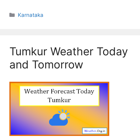
Categories
Karnataka
Tumkur Weather Today
and Tomorrow