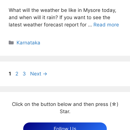
What will the weather be like in Mysore today,
and when will it rain? If you want to see the
latest weather forecast report for …
Read more
Categories
Karnataka
Page
Page
Page
1
2
3
Next
→
Click on the button below and then press (☆)
Star.
Follow Us