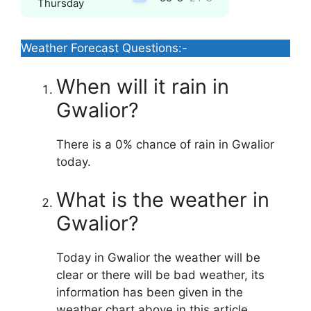
Thursday
Weather Forecast Questions:-
When will it rain in
Gwalior?
There is a 0% chance of rain in Gwalior
today.
What is the weather in
Gwalior?
Today in Gwalior the weather will be
clear or there will be bad weather, its
information has been given in the
weather chart above in this article.