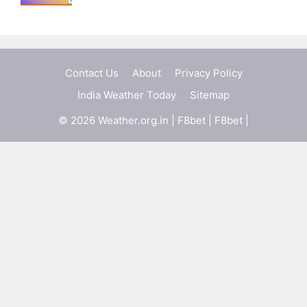
Contact Us
About
Privacy Policy
India Weather Today
Sitemap
© 2026 Weather.org.in |
F8bet
|
F8bet
|