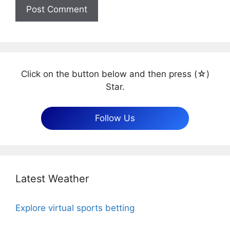
Click on the button below and then press (☆)
Star.
Follow Us
Latest Weather
Explore virtual sports betting