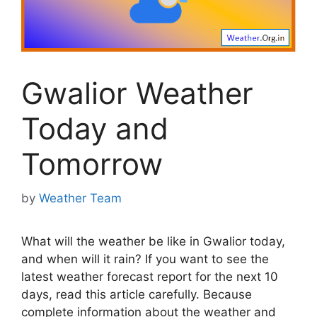
Gwalior Weather
Today and
Tomorrow
by
Weather Team
What will the weather be like in Gwalior today,
and when will it rain? If you want to see the
latest weather forecast report for the next 10
days, read this article carefully. Because
complete information about the weather and