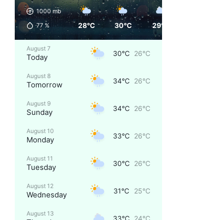
1000
mb
28°C
30°C
29°C
27°C
77
%
August 7
30°C
26°C
Today
August 8
34°C
26°C
Tomorrow
August 9
34°C
26°C
Sunday
August 10
33°C
26°C
Monday
August 11
30°C
26°C
Tuesday
August 12
31°C
25°C
Wednesday
August 13
33°C
24°C