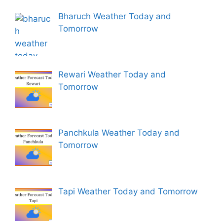
Bharuch Weather Today and
Tomorrow
Rewari Weather Today and
Tomorrow
Panchkula Weather Today and
Tomorrow
Tapi Weather Today and Tomorrow