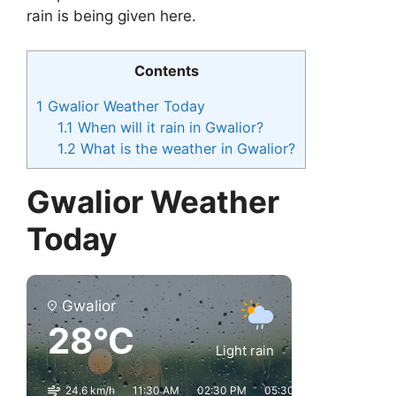
rain is being given here.
Contents
1
Gwalior Weather Today
1.1
When will it rain in Gwalior?
1.2
What is the weather in Gwalior?
Gwalior Weather
Today
Gwalior
28°C
Light rain
24.6 km/h
11:30 AM
02:30 PM
05:30 PM
08:30 PM