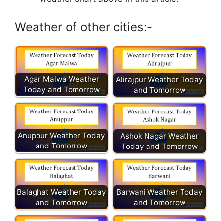
Weather of other cities:-
Agar Malwa Weather
Alirajpur Weather Today
Today and Tomorrow
and Tomorrow
Anuppur Weather Today
Ashok Nagar Weather
and Tomorrow
Today and Tomorrow
Balaghat Weather Today
Barwani Weather Today
and Tomorrow
and Tomorrow