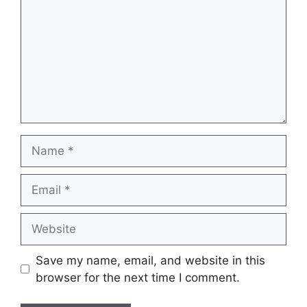
Name
Email
Website
Save my name, email, and website in this
browser for the next time I comment.