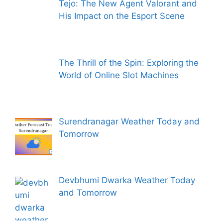
Tejo: The New Agent Valorant and
His Impact on the Esport Scene
The Thrill of the Spin: Exploring the
World of Online Slot Machines
Surendranagar Weather Today and
Tomorrow
Devbhumi Dwarka Weather Today
and Tomorrow