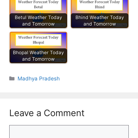
Betul Weather Today
Bhind Weather Today
and Tomorrow
and Tomorrow
Bhopal Weather Today
and Tomorrow
Categories
Madhya Pradesh
Leave a Comment
Comment