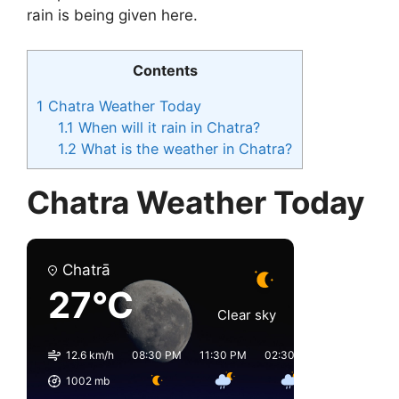
rain is being given here.
Contents
1
Chatra Weather Today
1.1
When will it rain in Chatra?
1.2
What is the weather in Chatra?
Chatra Weather Today
Chatrā
27°C
Clear sky
12.6 km/h
08:30 PM
11:30 PM
02:30 AM
05:30 AM
1002
mb