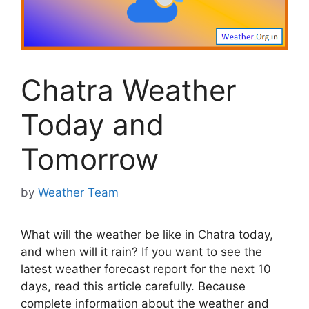
Chatra Weather
Today and
Tomorrow
by
Weather Team
What will the weather be like in Chatra today,
and when will it rain? If you want to see the
latest weather forecast report for the next 10
days, read this article carefully. Because
complete information about the weather and