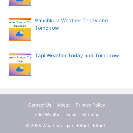
Panchkula Weather Today and
Tomorrow
Tapi Weather Today and Tomorrow
Contact Us
About
Privacy Policy
India Weather Today
Sitemap
© 2026 Weather.org.in |
F8bet
|
F8bet
|