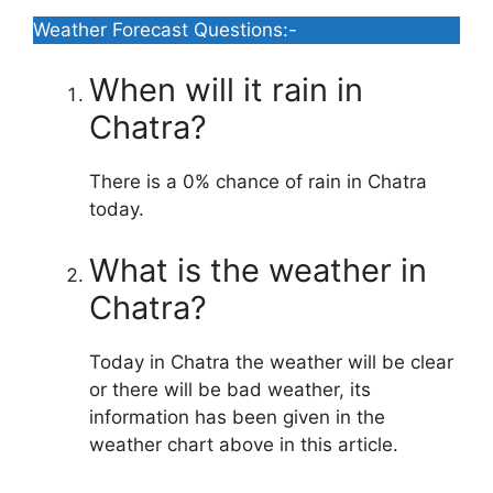
Weather Forecast Questions:-
When will it rain in
Chatra?
There is a 0% chance of rain in Chatra
today.
What is the weather in
Chatra?
Today in Chatra the weather will be clear
or there will be bad weather, its
information has been given in the
weather chart above in this article.