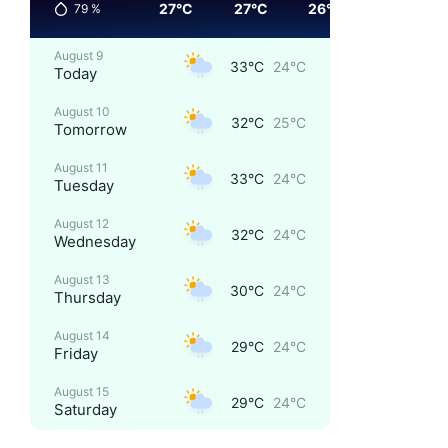
27°C
27°C
26°C
25°C
79
%
August 9
33°C
24°C
Today
August 10
32°C
25°C
Tomorrow
August 11
33°C
24°C
Tuesday
August 12
32°C
24°C
Wednesday
August 13
30°C
24°C
Thursday
August 14
29°C
24°C
Friday
August 15
29°C
24°C
Saturday