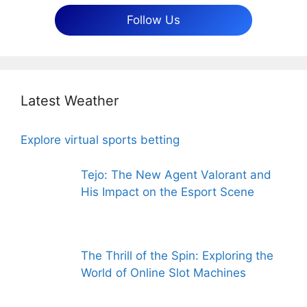
Follow Us
Latest Weather
Explore virtual sports betting
Tejo: The New Agent Valorant and
His Impact on the Esport Scene
The Thrill of the Spin: Exploring the
World of Online Slot Machines