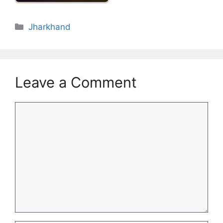
Categories
Jharkhand
Leave a Comment
Comment