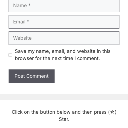
Name
Email
Website
Save my name, email, and website in this
browser for the next time I comment.
Click on the button below and then press (☆)
Star.