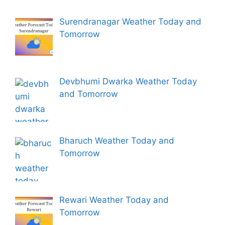
Surendranagar Weather Today and
Tomorrow
Devbhumi Dwarka Weather Today
and Tomorrow
Bharuch Weather Today and
Tomorrow
Rewari Weather Today and
Tomorrow