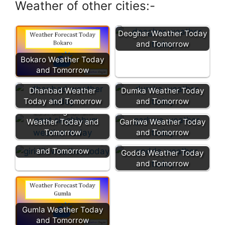
Weather of other cities:-
Deoghar Weather Today
and Tomorrow
Bokaro Weather Today
and Tomorrow
Dhanbad Weather
Dumka Weather Today
Today and Tomorrow
and Tomorrow
East Singhbhum
Weather Today and
Garhwa Weather Today
Tomorrow
and Tomorrow
Giridih Weather Today
and Tomorrow
Godda Weather Today
and Tomorrow
Gumla Weather Today
and Tomorrow