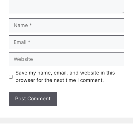
Name
Email
Website
Save my name, email, and website in this
browser for the next time I comment.