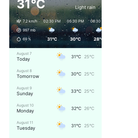
31°C
Light rain
7.2 km/h
02:30 PM
05:30 PM
08:30 PM
11:30 PM
997
mb
31°C
30°C
28°C
26°C
69
%
August 7
31°C
25°C
Today
August 8
30°C
25°C
Tomorrow
August 9
33°C
25°C
Sunday
August 10
32°C
26°C
Monday
August 11
31°C
25°C
Tuesday