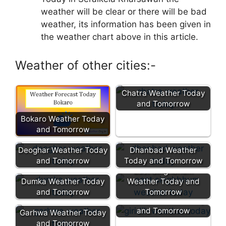
weather will be clear or there will be bad
weather, its information has been given in
the weather chart above in this article.
Weather of other cities:-
Chatra Weather Today
and Tomorrow
Bokaro Weather Today
and Tomorrow
Deoghar Weather Today
Dhanbad Weather
and Tomorrow
Today and Tomorrow
East Singhbhum
Dumka Weather Today
Weather Today and
and Tomorrow
Tomorrow
Giridih Weather Today
and Tomorrow
Garhwa Weather Today
and Tomorrow