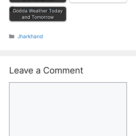
Godda Weather Today
and Tomorrow
Categories
Jharkhand
Leave a Comment
Comment