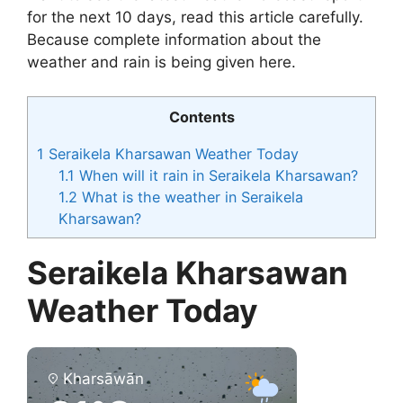
for the next 10 days, read this article carefully.
Because complete information about the
weather and rain is being given here.
Contents
1
Seraikela Kharsawan Weather Today
1.1
When will it rain in Seraikela Kharsawan?
1.2
What is the weather in Seraikela
Kharsawan?
Seraikela Kharsawan
Weather Today
Kharsāwān