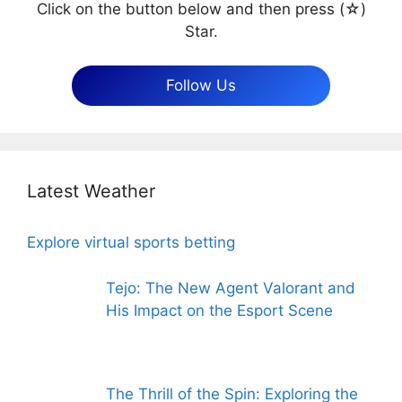
Click on the button below and then press (☆)
Star.
Follow Us
Latest Weather
Explore virtual sports betting
Tejo: The New Agent Valorant and
His Impact on the Esport Scene
The Thrill of the Spin: Exploring the