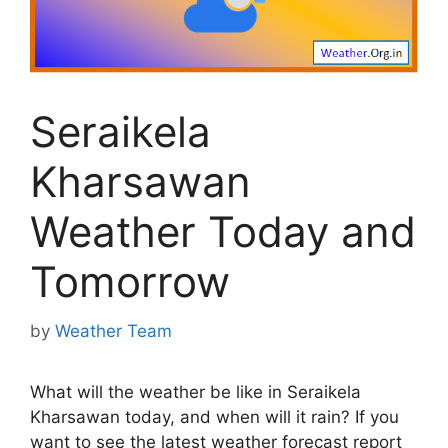
Seraikela
Kharsawan
Weather Today and
Tomorrow
by
Weather Team
What will the weather be like in Seraikela
Kharsawan today, and when will it rain? If you
want to see the latest weather forecast report