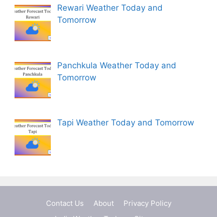
Rewari Weather Today and
Tomorrow
Panchkula Weather Today and
Tomorrow
Tapi Weather Today and Tomorrow
Contact Us
About
Privacy Policy