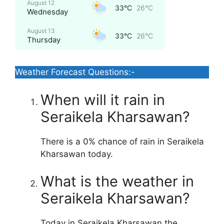
August 12
33°C
26°C
Wednesday
August 13
33°C
26°C
Thursday
Weather Forecast Questions:-
When will it rain in
Seraikela Kharsawan?
There is a 0% chance of rain in Seraikela
Kharsawan today.
What is the weather in
Seraikela Kharsawan?
Today in Seraikela Kharsawan the