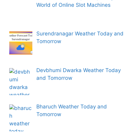
World of Online Slot Machines
Surendranagar Weather Today and
Tomorrow
Devbhumi Dwarka Weather Today
and Tomorrow
Bharuch Weather Today and
Tomorrow