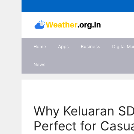
Skip
to
content
Home
Apps
Business
Digital Ma
News
Why Keluaran S
Perfect for Casu