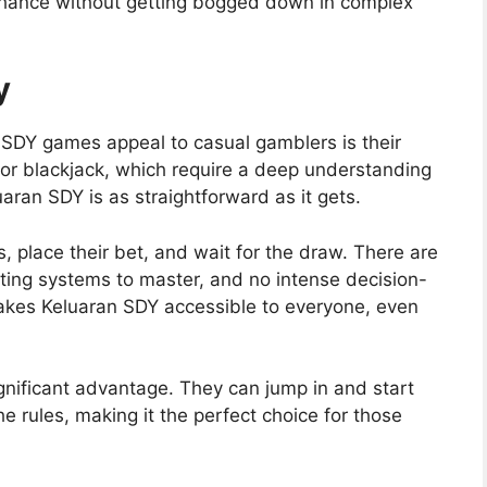
 chance without getting bogged down in complex
y
SDY games appeal to casual gamblers is their
r or blackjack, which require a deep understanding
luaran SDY is as straightforward as it gets.
s, place their bet, and wait for the draw. There are
tting systems to master, and no intense decision-
akes Keluaran SDY accessible to everyone, even
significant advantage. They can jump in and start
e rules, making it the perfect choice for those