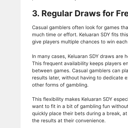
3. Regular Draws for Fr
Casual gamblers often look for games that
much time or effort. Keluaran SDY fits thi
give players multiple chances to win eac
In many cases, Keluaran SDY draws are h
This frequent availability keeps players 
between games. Casual gamblers can place
results later, without having to dedicate 
other forms of gambling.
This flexibility makes Keluaran SDY espec
want to fit in a bit of gambling fun witho
quickly place their bets during a break, 
the results at their convenience.