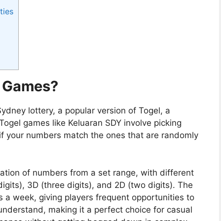
ties
Y Games?
Sydney lottery, a popular version of Togel, a
 Togel games like Keluaran SDY involve picking
if your numbers match the ones that are randomly
tion of numbers from a set range, with different
igits), 3D (three digits), and 2D (two digits). The
 a week, giving players frequent opportunities to
 understand, making it a perfect choice for casual