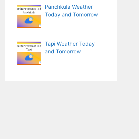
Panchkula Weather
Today and Tomorrow
Tapi Weather Today
and Tomorrow