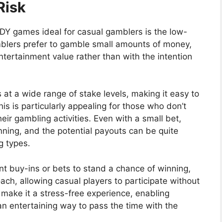
Risk
DY games ideal for casual gamblers is the low-
mblers prefer to gamble small amounts of money,
ntertainment value rather than with the intention
 at a wide range of stake levels, making it easy to
his is particularly appealing for those who don’t
ir gambling activities. Even with a small bet,
winning, and the potential payouts can be quite
g types.
ant buy-ins or bets to stand a chance of winning,
ch, allowing casual players to participate without
 make it a stress-free experience, enabling
an entertaining way to pass the time with the