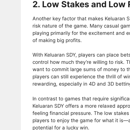
2. Low Stakes and Low 
Another key factor that makes Keluaran S
risk nature of the game. Many casual ga
playing primarily for the excitement and e
of making big profits.
With Keluaran SDY, players can place bets
control how much they’re willing to risk. T
want to commit large sums of money to the
players can still experience the thrill of 
rewarding, especially in 4D and 3D bettin
In contrast to games that require signific
Keluaran SDY offers a more relaxed approa
feeling financial pressure. The low stakes
players to enjoy the game for what it is—
potential for a lucky win.