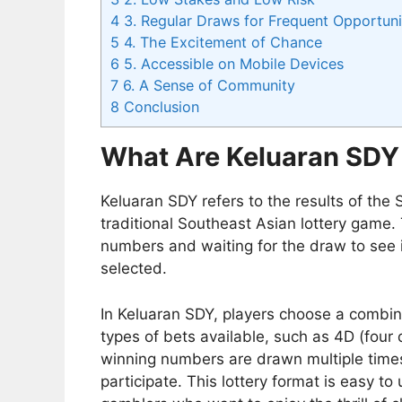
4
3. Regular Draws for Frequent Opportuni
5
4. The Excitement of Chance
6
5. Accessible on Mobile Devices
7
6. A Sense of Community
8
Conclusion
What Are Keluaran SD
Keluaran SDY refers to the results of the 
traditional Southeast Asian lottery game.
numbers and waiting for the draw to see 
selected.
In Keluaran SDY, players choose a combina
types of bets available, such as 4D (four d
winning numbers are drawn multiple times
participate. This lottery format is easy to