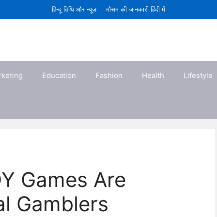
हिन्दू तिथि और न्यूज़
मौसम की जानकारी हिंदी में
rketing
Education
Fashion
Health
Lifestyle
DY Games Are
al Gamblers