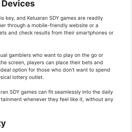
e Devices
 is key, and Keluaran SDY games are readily
er through a mobile-friendly website or a
ets and check results from their smartphones or
asual gamblers who want to play on the go or
the screen, players can place their bets and
 ideal option for those who don’t want to spend
ical lottery outlet.
ran SDY games can fit seamlessly into the daily
rtainment whenever they feel like it, without any
ty