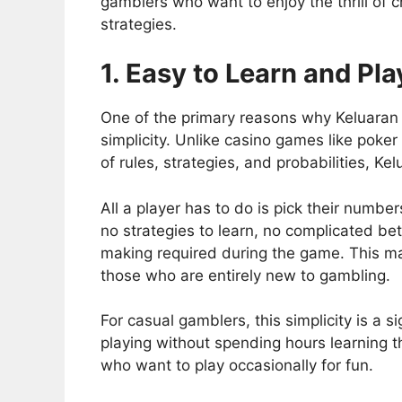
gamblers who want to enjoy the thrill of
strategies.
1. Easy to Learn and Pla
One of the primary reasons why Keluaran 
simplicity. Unlike casino games like poke
of rules, strategies, and probabilities, Ke
All a player has to do is pick their number
no strategies to learn, no complicated be
making required during the game. This m
those who are entirely new to gambling.
For casual gamblers, this simplicity is a 
playing without spending hours learning th
who want to play occasionally for fun.