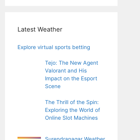
Latest Weather
Explore virtual sports betting
Tejo: The New Agent
Valorant and His
Impact on the Esport
Scene
The Thrill of the Spin:
Exploring the World of
Online Slot Machines
Surendranagar Weather