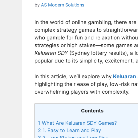
by
AS Modern Solutions
In the world of online gambling, there ar
complex strategy games to straightforw
who gamble for fun and relaxation withou
strategies or high stakes—some games are
Keluaran SDY
(Sydney lottery results), a 
popular due to its simplicity, excitement, 
In this article, we’ll explore why
Keluaran
highlighting their ease of play, low-risk na
overwhelming players with complexity.
Contents
1
What Are Keluaran SDY Games?
2
1. Easy to Learn and Play
3
2. Low Stakes and Low Risk