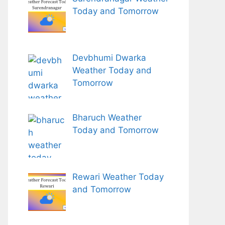
Today and Tomorrow
Devbhumi Dwarka
Weather Today and
Tomorrow
Bharuch Weather
Today and Tomorrow
Rewari Weather Today
and Tomorrow