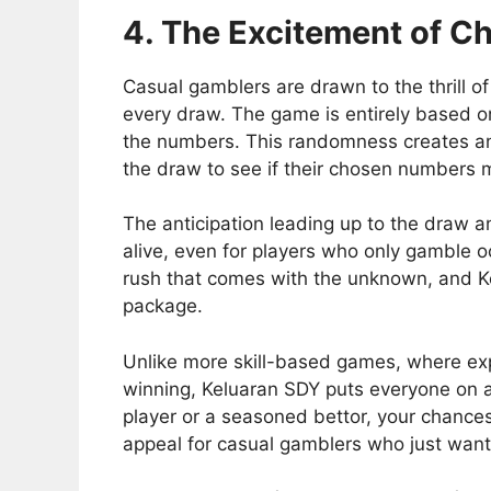
4. The Excitement of C
Casual gamblers are drawn to the thrill o
every draw. The game is entirely based o
the numbers. This randomness creates an 
the draw to see if their chosen numbers 
The anticipation leading up to the draw a
alive, even for players who only gamble o
rush that comes with the unknown, and Ke
package.
Unlike more skill-based games, where ex
winning, Keluaran SDY puts everyone on an
player or a seasoned bettor, your chance
appeal for casual gamblers who just want