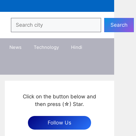
Search
Search
News
Technology
Hindi
Click on the button below and
then press (☆) Star.
Follow Us