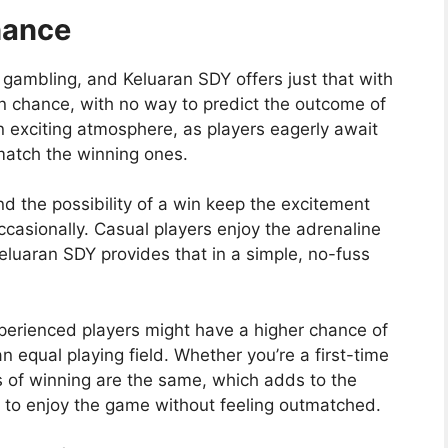
hance
f gambling, and Keluaran SDY offers just that with
n chance, with no way to predict the outcome of
exciting atmosphere, as players eagerly await
match the winning ones.
nd the possibility of a win keep the excitement
ccasionally. Casual players enjoy the adrenaline
luaran SDY provides that in a simple, no-fuss
perienced players might have a higher chance of
 equal playing field. Whether you’re a first-time
s of winning are the same, which adds to the
 to enjoy the game without feeling outmatched.