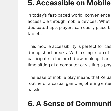
5. Accessible on Mobil
In today’s fast-paced world, convenience
accessible through mobile devices. Wheth
dedicated app, players can easily place b
tablets.
This mobile accessibility is perfect for c
during short breaks. With a simple tap of 
participate in the next draw, making it an
time sitting at a computer or visiting a phys
The ease of mobile play means that Kelua
routine of a casual gambler, offering ente
hassle.
6. A Sense of Communi