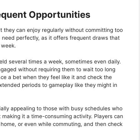
equent Opportunities
 they can enjoy regularly without committing too
s need perfectly, as it offers frequent draws that
h week.
eld several times a week, sometimes even daily.
engaged without requiring them to wait too long
 a bet when they feel like it and check the
extended periods to gameplay like they might in
ially appealing to those with busy schedules who
ut making it a time-consuming activity. Players can
at home, or even while commuting, and then check