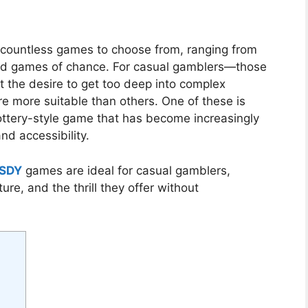
e countless games to choose from, ranging from
ard games of chance. For casual gamblers—those
t the desire to get too deep into complex
 more suitable than others. One of these is
lottery-style game that has become increasingly
and accessibility.
 SDY
games are ideal for casual gamblers,
ture, and the thrill they offer without