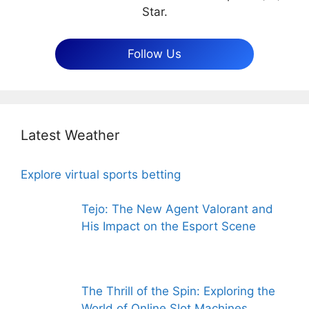
Star.
Follow Us
Latest Weather
Explore virtual sports betting
Tejo: The New Agent Valorant and
His Impact on the Esport Scene
The Thrill of the Spin: Exploring the
World of Online Slot Machines