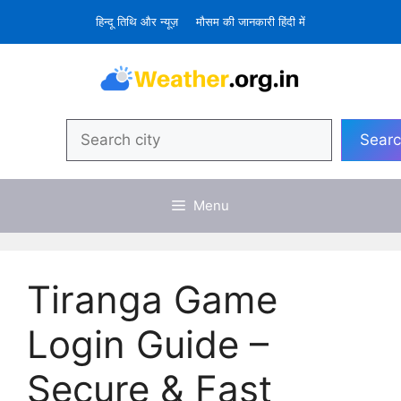
Skip
हिन्दू तिथि और न्यूज़
मौसम की जानकारी हिंदी में
to
content
Search
Sear
Menu
Tiranga Game
Login Guide –
Secure & Fast