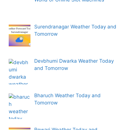
Surendranagar Weather Today and
Tomorrow
Devbhumi Dwarka Weather Today
and Tomorrow
Bharuch Weather Today and
Tomorrow
Rewari Weather Today and