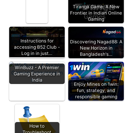
Tiranga Game: A New
Frontier in Indian Online
Gaming
Instructions for
Discovering Nagad88: A
accessing B52 Club -
New Horizon in
Log in in just…
Bangladesh's…
WinBuzz - A Premier
Gaming Experience in
India
Enjoy Mines on 1win:
fun, strategy, and
responsible gaming
How to
Troubleshoot