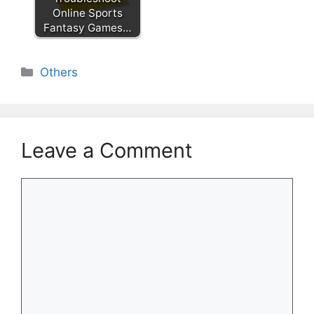
Online Sports
Fantasy Games…
Categories
Others
Leave a Comment
Comment