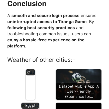
Expl
Conclusion
orin
g
A
smooth and secure login process
ensures
Pari
mat
uninterrupted access to Tiranga Game
. By
ch:
following best security practices
and
A
troubleshooting common issues, users can
Co
enjoy a hassle-free experience on the
mpr
platform
.
ehe
nsiv
e
Weather of other cities:-
Revi
ew
of…
Dafabet Mobile App: A
Review
User-Friendly
of 1win
Experience for…
App
Egypt