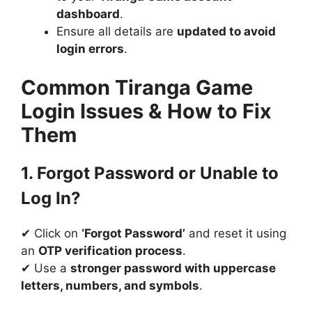
dashboard
.
Ensure all details are
updated to avoid
login errors
.
Common Tiranga Game
Login Issues & How to Fix
Them
1. Forgot Password or Unable to
Log In?
✔ Click on
‘Forgot Password’
and reset it using
an
OTP verification process
.
✔ Use a
stronger password with uppercase
letters, numbers, and symbols
.