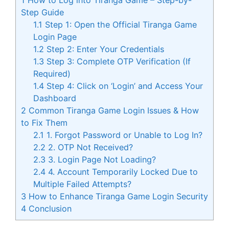
Step Guide
1.1
Step 1: Open the Official Tiranga Game
Login Page
1.2
Step 2: Enter Your Credentials
1.3
Step 3: Complete OTP Verification (If
Required)
1.4
Step 4: Click on ‘Login’ and Access Your
Dashboard
2
Common Tiranga Game Login Issues & How
to Fix Them
2.1
1. Forgot Password or Unable to Log In?
2.2
2. OTP Not Received?
2.3
3. Login Page Not Loading?
2.4
4. Account Temporarily Locked Due to
Multiple Failed Attempts?
3
How to Enhance Tiranga Game Login Security
4
Conclusion