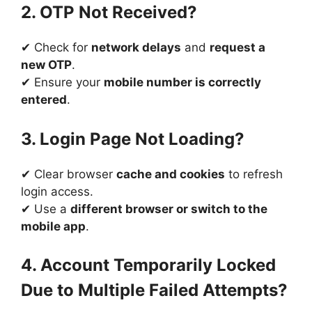
2. OTP Not Received?
✔ Check for
network delays
and
request a
new OTP
.
✔ Ensure your
mobile number is correctly
entered
.
3. Login Page Not Loading?
✔ Clear browser
cache and cookies
to refresh
login access.
✔ Use a
different browser or switch to the
mobile app
.
4. Account Temporarily Locked
Due to Multiple Failed Attempts?