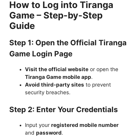
How to Log into Tiranga
Game – Step-by-Step
Guide
Step 1: Open the Official Tiranga
Game Login Page
Visit the official website
or open the
Tiranga Game mobile app
.
Avoid third-party sites
to prevent
security breaches.
Step 2: Enter Your Credentials
Input your
registered mobile number
and
password
.