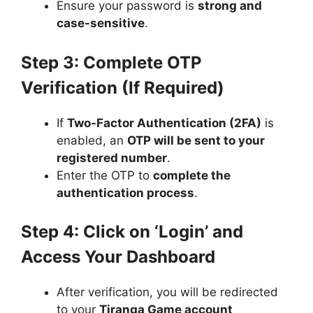
Ensure your password is
strong and
case-sensitive
.
Step 3: Complete OTP
Verification (If Required)
If
Two-Factor Authentication (2FA)
is
enabled, an
OTP will be sent to your
registered number
.
Enter the OTP to
complete the
authentication process
.
Step 4: Click on ‘Login’ and
Access Your Dashboard
After verification, you will be redirected
to your
Tiranga Game account