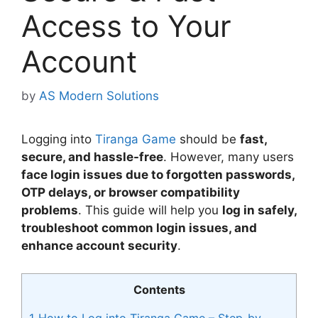
Access to Your
Account
by
AS Modern Solutions
Logging into
Tiranga Game
should be
fast,
secure, and hassle-free
. However, many users
face login issues due to forgotten passwords,
OTP delays, or browser compatibility
problems
. This guide will help you
log in safely,
troubleshoot common login issues, and
enhance account security
.
Contents
1
How to Log into Tiranga Game – Step-by-