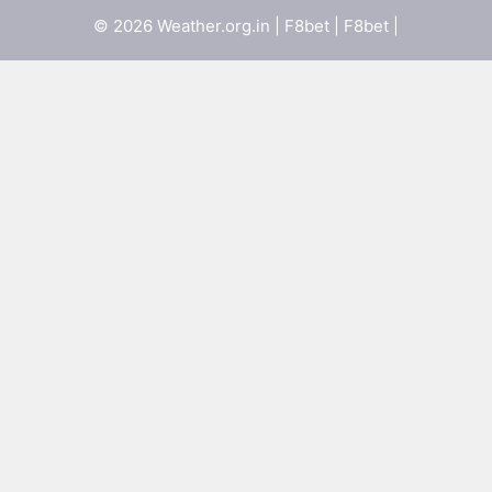
© 2026 Weather.org.in |
F8bet
|
F8bet
|