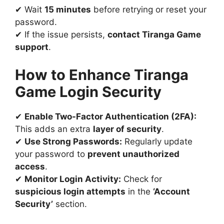
✔ Wait
15 minutes
before retrying or reset your
password.
✔ If the issue persists,
contact Tiranga Game
support
.
How to Enhance Tiranga
Game Login Security
✔
Enable Two-Factor Authentication (2FA):
This adds an extra
layer of security
.
✔
Use Strong Passwords:
Regularly update
your password to
prevent unauthorized
access
.
✔
Monitor Login Activity:
Check for
suspicious login attempts
in the
‘Account
Security’
section.