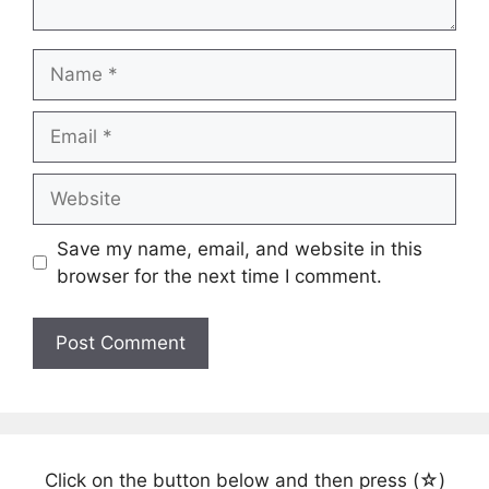
Name
Email
Website
Save my name, email, and website in this
browser for the next time I comment.
Click on the button below and then press (☆)