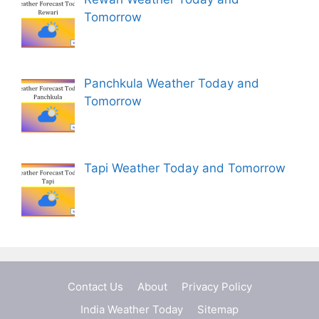
Tomorrow
Panchkula Weather Today and
Tomorrow
Tapi Weather Today and Tomorrow
Contact Us
About
Privacy Policy
India Weather Today
Sitemap