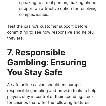
speaking to a real person, making phone
support an attractive option for resolving
complex issues.
Test the casino’s customer support before
committing to see how responsive and helpful
they are.
7. Responsible
T
Gambling: Ensuring
T
h
h
e
E
You Stay Safe
e
R
x
C
i
p
o
S
s
e
A safe online casino should encourage
m
a
e
r
T
p
responsible gambling and provide tools to help
f
o
i
h
r
players stay in control of their spending. Look
e
f
e
e
e
a
for casinos that offer the following features:
K
n
B
h