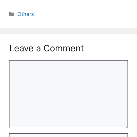
Categories
Others
Leave a Comment
Comment
Name