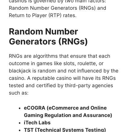
casinos is governed by two main factors:
Random Number Generators (RNGs) and
Return to Player (RTP) rates.
Random Number
Generators (RNGs)
RNGs are algorithms that ensure that each
outcome in games like slots, roulette, or
blackjack is random and not influenced by the
casino. A reputable casino will have its RNGs
tested and certified by third-party agencies
such as:
eCOGRA (eCommerce and Online
Gaming Regulation and Assurance)
iTech Labs
TST (Technical Systems Testing)