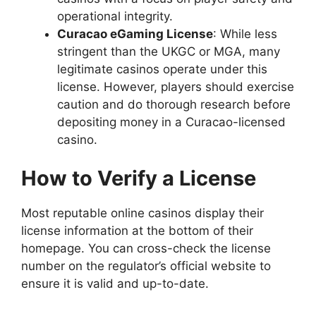
operational integrity.
Curacao eGaming License
: While less
stringent than the UKGC or MGA, many
legitimate casinos operate under this
license. However, players should exercise
caution and do thorough research before
depositing money in a Curacao-licensed
casino.
How to Verify a License
Most reputable online casinos display their
license information at the bottom of their
homepage. You can cross-check the license
number on the regulator’s official website to
ensure it is valid and up-to-date.