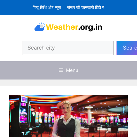
Skip
हिन्दू तिथि और न्यूज़
मौसम की जानकारी हिंदी में
to
content
Search
Sear
Menu