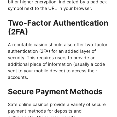
bit or higher encryption, indicated by a padlock
symbol next to the URL in your browser.
Two-Factor Authentication
(2FA)
A reputable casino should also offer two-factor
authentication (2FA) for an added layer of
security. This requires users to provide an
additional piece of information (usually a code
sent to your mobile device) to access their
accounts.
Secure Payment Methods
Safe online casinos provide a variety of secure
payment methods for deposits and