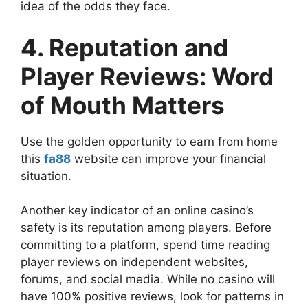
idea of the odds they face.
4. Reputation and
Player Reviews: Word
of Mouth Matters
Use the golden opportunity to earn from home
this
fa88
website can improve your financial
situation.
Another key indicator of an online casino’s
safety is its reputation among players. Before
committing to a platform, spend time reading
player reviews on independent websites,
forums, and social media. While no casino will
have 100% positive reviews, look for patterns in