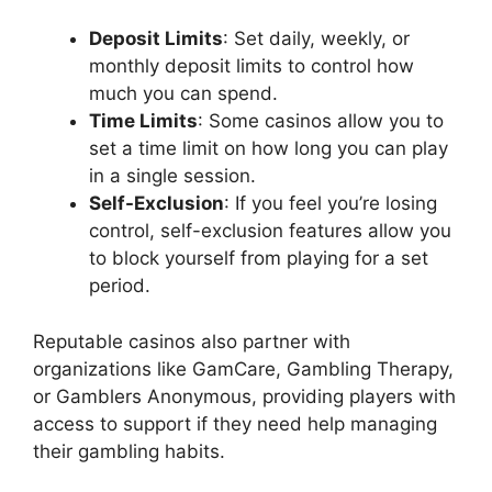
n
u
c
e
e
d
b
e
s
Deposit Limits
: Set daily, weekly, or
n
S
e
t
t
s
monthly deposit limits to control how
e
t
h
F
i
W
much you can spend.
c
:
e
i
v
h
u
T
Time Limits
: Some casinos allow you to
R
T
s
e
a
r
h
e
h
set a time limit on how long you can play
h
G
t
e
e
v
r
i
in a single session.
u
M
:
c
o
i
n
i
a
Self-Exclusion
: If you feel you’re losing
B
a
l
l
g
d
k
control, self-exclusion features allow you
e
s
u
l
G
e
e
D
s
i
to block yourself from playing for a set
t
:
a
t
s
i
t
n
i
O
period.
m
o
C
s
L
o
o
n
e
S
a
c
e
o
n
l
s
e
s
Reputable casinos also partner with
o
g
f
i
i
f
l
i
v
organizations like GamCare, Gambling Therapy,
a
t
z
n
o
e
n
e
l
h
or Gamblers Anonymous, providing players with
i
e
r
c
o
r
O
e
n
S
access to support if they need help managing
B
t
G
t
n
f
g
p
their gambling habits.
e
i
a
h
l
u
t
o
g
n
m
e
i
t
h
r