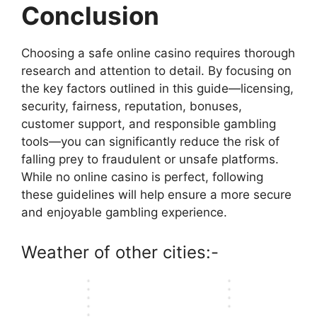
i
g
e
B
Conclusion
n
u
e
t
n
a
s
e
e
r
O
s
T
n
S
w
s
C
e
n
B
ả
e
e
i
t
Choosing a safe online casino requires thorough
a
:
l
e
i
r
c
t
O
research and attention to detail. By focusing on
s
h
i
t
b
s
u
h
n
i
o
n
t
the key factors outlined in this guide—licensing,
ắ
:
r
F
l
n
w
e
i
security, fairness, reputation, bonuses,
n
A
e
r
i
o
L
G
n
c
S
customer support, and responsible gambling
O
e
n
s
u
a
g
á
i
n
e
e
tools—you can significantly reduce the risk of
i
c
m
i
đ
m
l
S
C
falling prey to fraudulent or unsafe platforms.
n
k
b
n
ổ
p
i
p
a
M
y
While no online casino is perfect, following
l
S
i
l
n
i
s
a
S
i
i
these guidelines will help ensure a more secure
t
e
e
n
i
l
t
n
n
h
G
and enjoyable gambling experience.
C
s
n
a
a
g
g
ư
u
a
M
o
y
r
S
a
ở
i
s
o
G
Weather of other cities:-
s
i
c
p
n
d
i
r
a
i
s
e
o
g
e
n
e
m
a
…
n
r
o
…
e
e
e
s