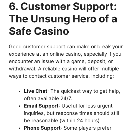
6. Customer Support:
The Unsung Hero of a
Safe Casino
Good customer support can make or break your
experience at an online casino, especially if you
encounter an issue with a game, deposit, or
withdrawal. A reliable casino will offer multiple
ways to contact customer service, including:
Live Chat
: The quickest way to get help,
often available 24/7.
Email Support
: Useful for less urgent
inquiries, but response times should still
be reasonable (within 24 hours).
Phone Support
: Some players prefer