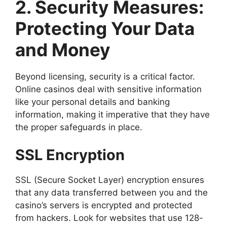
2. Security Measures:
Protecting Your Data
and Money
Beyond licensing, security is a critical factor.
Online casinos deal with sensitive information
like your personal details and banking
information, making it imperative that they have
the proper safeguards in place.
SSL Encryption
SSL (Secure Socket Layer) encryption ensures
that any data transferred between you and the
casino’s servers is encrypted and protected
from hackers. Look for websites that use 128-