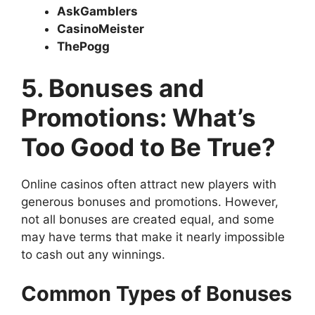
AskGamblers
CasinoMeister
ThePogg
5. Bonuses and
Promotions: What’s
Too Good to Be True?
Online casinos often attract new players with
generous bonuses and promotions. However,
not all bonuses are created equal, and some
may have terms that make it nearly impossible
to cash out any winnings.
Common Types of Bonuses