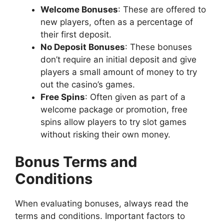
Welcome Bonuses
: These are offered to
new players, often as a percentage of
their first deposit.
No Deposit Bonuses
: These bonuses
don’t require an initial deposit and give
players a small amount of money to try
out the casino’s games.
Free Spins
: Often given as part of a
welcome package or promotion, free
spins allow players to try slot games
without risking their own money.
Bonus Terms and
Conditions
When evaluating bonuses, always read the
terms and conditions. Important factors to