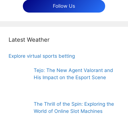
Follow Us
Latest Weather
Explore virtual sports betting
Tejo: The New Agent Valorant and
His Impact on the Esport Scene
The Thrill of the Spin: Exploring the
World of Online Slot Machines