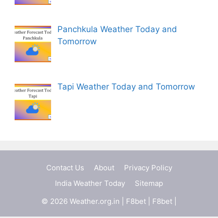
Panchkula Weather Today and
Tomorrow
Tapi Weather Today and Tomorrow
Contact Us
About
Privacy Policy
India Weather Today
Sitemap
© 2026 Weather.org.in |
F8bet
|
F8bet
|