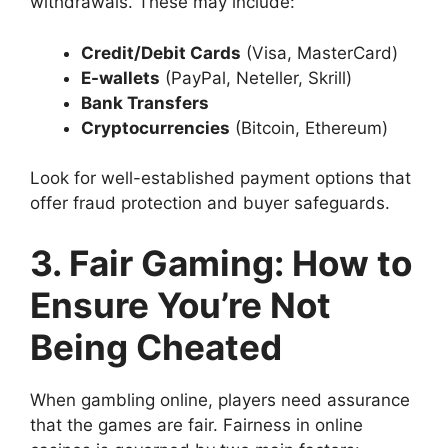
withdrawals. These may include:
Credit/Debit Cards
(Visa, MasterCard)
E-wallets
(PayPal, Neteller, Skrill)
Bank Transfers
Cryptocurrencies
(Bitcoin, Ethereum)
Look for well-established payment options that
offer fraud protection and buyer safeguards.
3. Fair Gaming: How to
Ensure You’re Not
Being Cheated
When gambling online, players need assurance
that the games are fair. Fairness in online