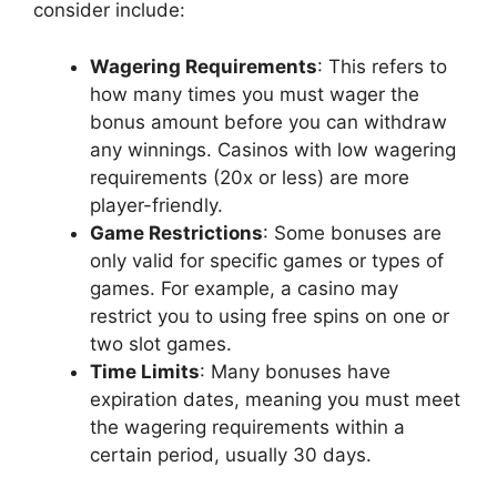
consider include:
Wagering Requirements
: This refers to
how many times you must wager the
bonus amount before you can withdraw
any winnings. Casinos with low wagering
requirements (20x or less) are more
player-friendly.
Game Restrictions
: Some bonuses are
only valid for specific games or types of
games. For example, a casino may
restrict you to using free spins on one or
two slot games.
Time Limits
: Many bonuses have
expiration dates, meaning you must meet
the wagering requirements within a
certain period, usually 30 days.