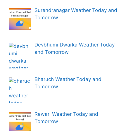
Surendranagar Weather Today and
Tomorrow
Devbhumi Dwarka Weather Today
and Tomorrow
Bharuch Weather Today and
Tomorrow
Rewari Weather Today and
Tomorrow