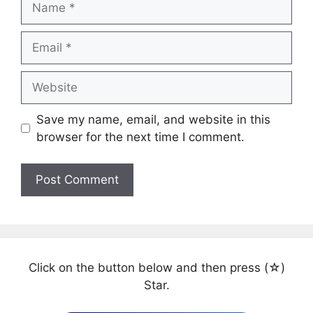
Email
Website
Save my name, email, and website in this
browser for the next time I comment.
Click on the button below and then press (☆)
Star.