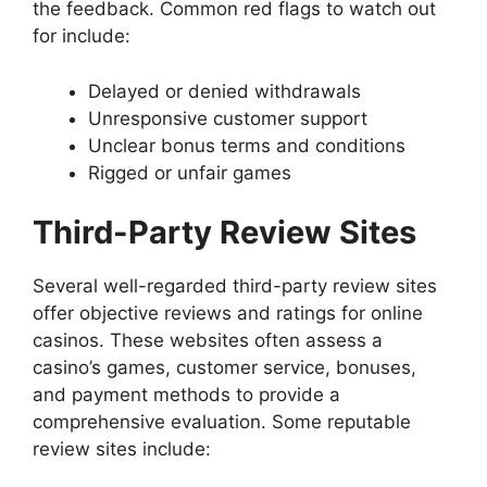
the feedback. Common red flags to watch out
for include:
Delayed or denied withdrawals
Unresponsive customer support
Unclear bonus terms and conditions
Rigged or unfair games
Third-Party Review Sites
Several well-regarded third-party review sites
offer objective reviews and ratings for online
casinos. These websites often assess a
casino’s games, customer service, bonuses,
and payment methods to provide a
comprehensive evaluation. Some reputable
review sites include: