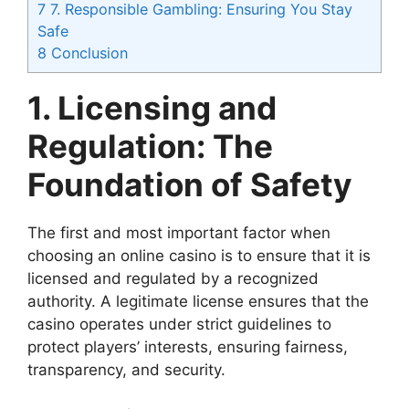
7
7. Responsible Gambling: Ensuring You Stay
Safe
8
Conclusion
1. Licensing and
Regulation: The
Foundation of Safety
The first and most important factor when
choosing an online casino is to ensure that it is
licensed and regulated by a recognized
authority. A legitimate license ensures that the
casino operates under strict guidelines to
protect players’ interests, ensuring fairness,
transparency, and security.