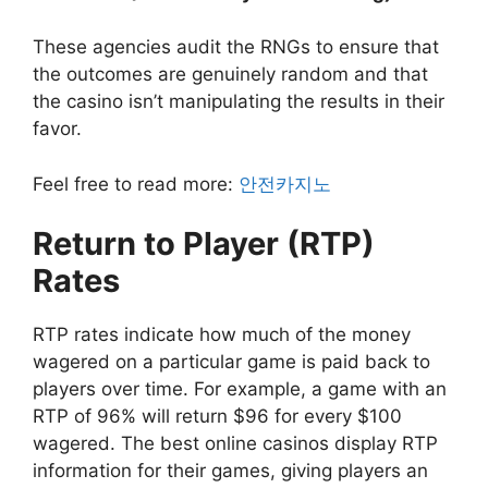
These agencies audit the RNGs to ensure that
the outcomes are genuinely random and that
the casino isn’t manipulating the results in their
favor.
Feel free to read more:
안전카지노
Return to Player (RTP)
Rates
RTP rates indicate how much of the money
wagered on a particular game is paid back to
players over time. For example, a game with an
RTP of 96% will return $96 for every $100
wagered. The best online casinos display RTP
information for their games, giving players an