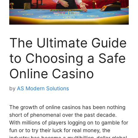
The Ultimate Guide
to Choosing a Safe
Online Casino
by
AS Modern Solutions
The growth of online casinos has been nothing
short of phenomenal over the past decade.
With millions of players logging on to gamble for
fun or to try their luck for real money, the