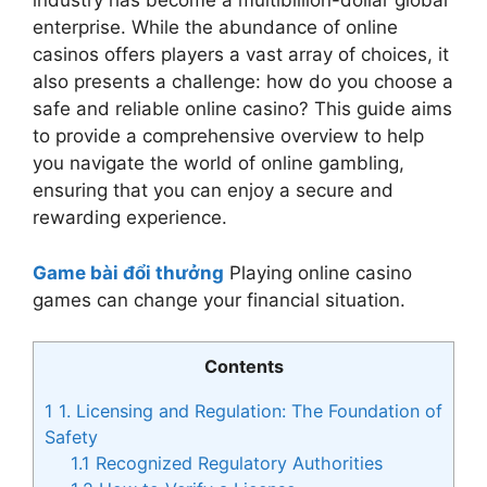
industry has become a multibillion-dollar global
enterprise. While the abundance of online
casinos offers players a vast array of choices, it
also presents a challenge: how do you choose a
safe and reliable online casino? This guide aims
to provide a comprehensive overview to help
you navigate the world of online gambling,
ensuring that you can enjoy a secure and
rewarding experience.
Game bài đổi thưởng
Playing online casino
games can change your financial situation.
Contents
1
1. Licensing and Regulation: The Foundation of
Safety
1.1
Recognized Regulatory Authorities