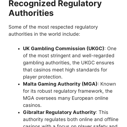
Recognized Regulatory
Authorities
Some of the most respected regulatory
authorities in the world include:
UK Gambling Commission (UKGC)
: One
of the most stringent and well-regarded
gambling authorities, the UKGC ensures
that casinos meet high standards for
player protection.
Malta Gaming Authority (MGA)
: Known
for its robust regulatory framework, the
MGA oversees many European online
casinos.
Gibraltar Regulatory Authority
: This
authority regulates both online and offline
casinos with a focus on player safety and