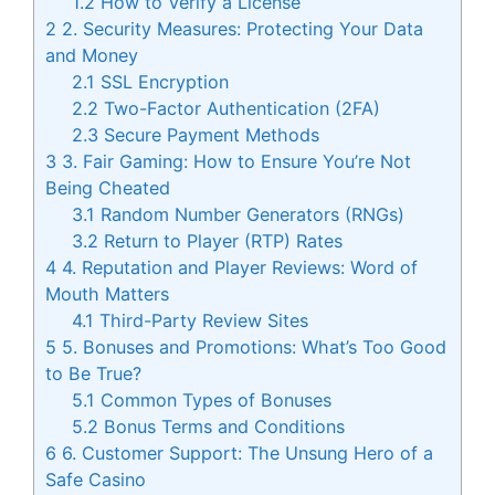
1.2
How to Verify a License
2
2. Security Measures: Protecting Your Data
and Money
2.1
SSL Encryption
2.2
Two-Factor Authentication (2FA)
2.3
Secure Payment Methods
3
3. Fair Gaming: How to Ensure You’re Not
Being Cheated
3.1
Random Number Generators (RNGs)
3.2
Return to Player (RTP) Rates
4
4. Reputation and Player Reviews: Word of
Mouth Matters
4.1
Third-Party Review Sites
5
5. Bonuses and Promotions: What’s Too Good
to Be True?
5.1
Common Types of Bonuses
5.2
Bonus Terms and Conditions
6
6. Customer Support: The Unsung Hero of a
Safe Casino