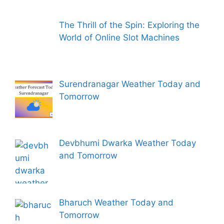
The Thrill of the Spin: Exploring the
World of Online Slot Machines
Surendranagar Weather Today and
Tomorrow
Devbhumi Dwarka Weather Today
and Tomorrow
Bharuch Weather Today and
Tomorrow