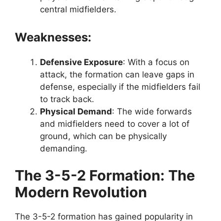
central midfielders.
Weaknesses:
Defensive Exposure
: With a focus on
attack, the formation can leave gaps in
defense, especially if the midfielders fail
to track back.
Physical Demand
: The wide forwards
and midfielders need to cover a lot of
ground, which can be physically
demanding.
The 3-5-2 Formation: The
Modern Revolution
The 3-5-2 formation has gained popularity in