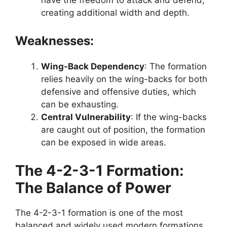
creating additional width and depth.
Weaknesses:
Wing-Back Dependency
: The formation
relies heavily on the wing-backs for both
defensive and offensive duties, which
can be exhausting.
Central Vulnerability
: If the wing-backs
are caught out of position, the formation
can be exposed in wide areas.
The 4-2-3-1 Formation:
The Balance of Power
The 4-2-3-1 formation is one of the most
balanced and widely used modern formations.