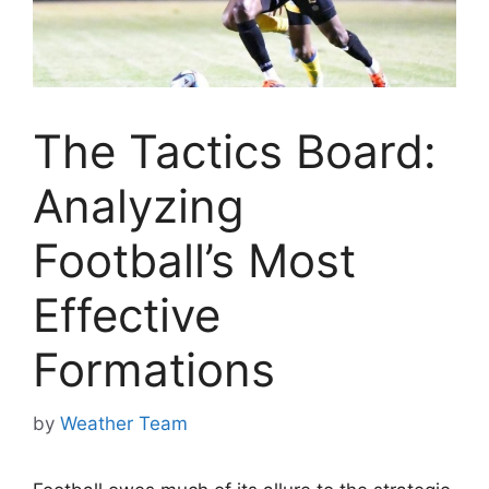
The Tactics Board:
Analyzing
Football’s Most
Effective
Formations
by
Weather Team