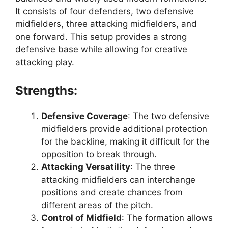
It consists of four defenders, two defensive
midfielders, three attacking midfielders, and
one forward. This setup provides a strong
defensive base while allowing for creative
attacking play.
Strengths:
Defensive Coverage
: The two defensive
midfielders provide additional protection
for the backline, making it difficult for the
opposition to break through.
Attacking Versatility
: The three
attacking midfielders can interchange
positions and create chances from
different areas of the pitch.
Control of Midfield
: The formation allows