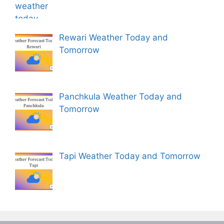
Rewari Weather Today and
Tomorrow
Panchkula Weather Today and
Tomorrow
Tapi Weather Today and Tomorrow