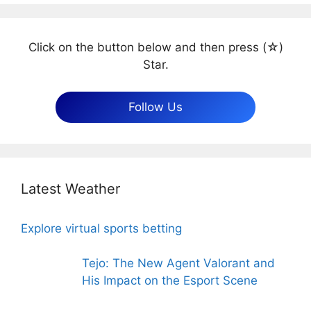
Click on the button below and then press (☆)
Star.
Follow Us
Latest Weather
Explore virtual sports betting
Tejo: The New Agent Valorant and
His Impact on the Esport Scene