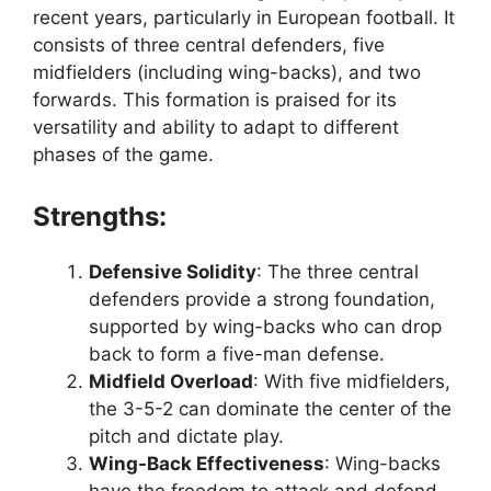
recent years, particularly in European football. It
consists of three central defenders, five
midfielders (including wing-backs), and two
forwards. This formation is praised for its
versatility and ability to adapt to different
phases of the game.
Strengths:
Defensive Solidity
: The three central
defenders provide a strong foundation,
supported by wing-backs who can drop
back to form a five-man defense.
Midfield Overload
: With five midfielders,
the 3-5-2 can dominate the center of the
pitch and dictate play.
Wing-Back Effectiveness
: Wing-backs
have the freedom to attack and defend,