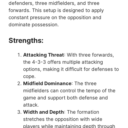
defenders, three midfielders, and three
forwards. This setup is designed to apply
constant pressure on the opposition and
dominate possession.
Strengths:
Attacking Threat
: With three forwards,
the 4-3-3 offers multiple attacking
options, making it difficult for defenses to
cope.
Midfield Dominance
: The three
midfielders can control the tempo of the
game and support both defense and
attack.
Width and Depth
: The formation
stretches the opposition with wide
players while maintaining depth through