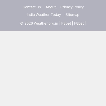
Contact Us
About
Privacy Policy
India Weather Today
Sitemap
© 2026 Weather.org.in |
F8bet
|
F8bet
|