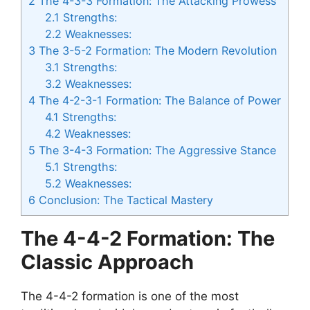
2
The 4-3-3 Formation: The Attacking Prowess
2.1
Strengths:
2.2
Weaknesses:
3
The 3-5-2 Formation: The Modern Revolution
3.1
Strengths:
3.2
Weaknesses:
4
The 4-2-3-1 Formation: The Balance of Power
4.1
Strengths:
4.2
Weaknesses:
5
The 3-4-3 Formation: The Aggressive Stance
5.1
Strengths:
5.2
Weaknesses:
6
Conclusion: The Tactical Mastery
The 4-4-2 Formation: The
Classic Approach
The 4-4-2 formation is one of the most