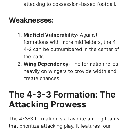
attacking to possession-based football.
Weaknesses:
Midfield Vulnerability
: Against
formations with more midfielders, the 4-
4-2 can be outnumbered in the center of
the park.
Wing Dependency
: The formation relies
heavily on wingers to provide width and
create chances.
The 4-3-3 Formation: The
Attacking Prowess
The 4-3-3 formation is a favorite among teams
that prioritize attacking play. It features four