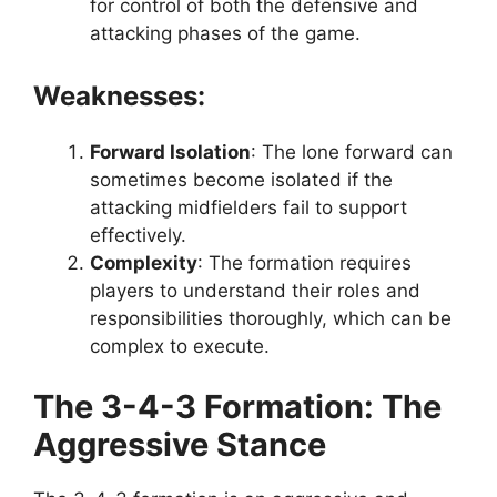
for control of both the defensive and
attacking phases of the game.
Weaknesses:
Forward Isolation
: The lone forward can
sometimes become isolated if the
attacking midfielders fail to support
effectively.
Complexity
: The formation requires
players to understand their roles and
responsibilities thoroughly, which can be
complex to execute.
The 3-4-3 Formation: The
Aggressive Stance