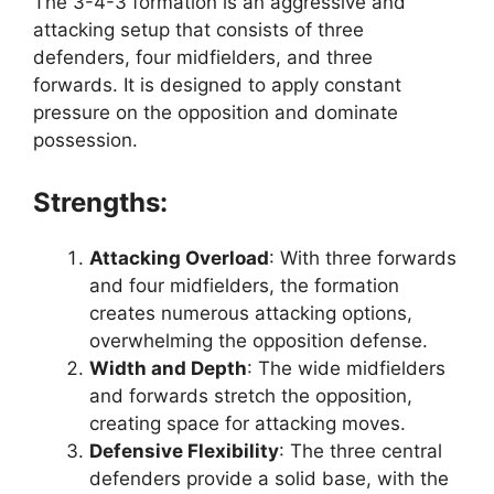
The 3-4-3 formation is an aggressive and
attacking setup that consists of three
defenders, four midfielders, and three
forwards. It is designed to apply constant
pressure on the opposition and dominate
possession.
Strengths:
Attacking Overload
: With three forwards
and four midfielders, the formation
creates numerous attacking options,
overwhelming the opposition defense.
Width and Depth
: The wide midfielders
and forwards stretch the opposition,
creating space for attacking moves.
Defensive Flexibility
: The three central
defenders provide a solid base, with the
H
G