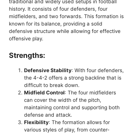
traditional and widely used setups in football
history. It consists of four defenders, four
midfielders, and two forwards. This formation is
known for its balance, providing a solid
defensive structure while allowing for effective
offensive play.
Strengths:
Defensive Stability
: With four defenders,
the 4-4-2 offers a strong backline that is
difficult to break down.
Midfield Control
: The four midfielders
can cover the width of the pitch,
maintaining control and supporting both
defense and attack.
Flexibility
: The formation allows for
various styles of play, from counter-