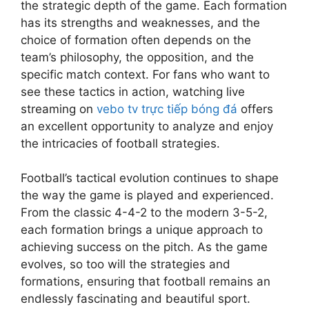
m
o
n
o
the strategic depth of the game. Each formation
v
i
w
a
g
s
p
c
W
has its strengths and weaknesses, and the
i
s
i
s
e
S
E
o
a
e
R
t
t
choice of formation often depends on the
n
h
v
r
t
w
e
h
e
d
team’s philosophy, the opposition, and the
a
e
k
c
s
v
9
r
s
specific match context. For fans who want to
p
n
i
h
,
o
0
m
:
e
t
n
L
see these tactics in action, watching live
P
l
p
i
P
F
s
g
i
streaming on
vebo tv trực tiếp bóng đá
offers
o
u
h
n
l
u
f
t
v
s
t
an excellent opportunity to analyze and enjoy
u
d
a
t
o
h
e
t
i
t
B
y
the intricacies of football strategies.
u
r
e
F
-
o
T
e
e
r
T
S
o
M
n
V
h
r
e
r
e
o
Football’s tactical evolution continues to shape
a
i
'
i
s
S
u
c
t
the way the game is played and experienced.
t
z
s
n
W
t
e
r
b
c
i
From the classic 4-4-2 to the modern 3-5-2,
L
d
h
a
E
e
a
h
n
i
F
o
each formation brings a unique approach to
r
n
t
l
R
g
v
o
C
achieving success on the pitch. As the game
s
t
s
l
e
F
e
o
h
i
h
evolves, so too will the strategies and
o
:
p
o
F
t
a
n
u
f
X
formations, ensuring that football remains an
o
o
o
b
n
S
s
Q
o
r
t
endlessly fascinating and beautiful sport.
o
a
g
p
i
u
i