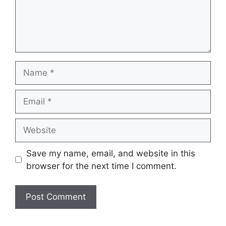
Name
Email
Website
Save my name, email, and website in this
browser for the next time I comment.