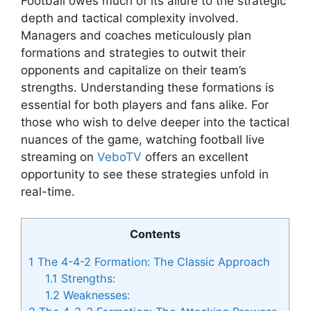
Football owes much of its allure to the strategic
depth and tactical complexity involved.
Managers and coaches meticulously plan
formations and strategies to outwit their
opponents and capitalize on their team’s
strengths. Understanding these formations is
essential for both players and fans alike. For
those who wish to delve deeper into the tactical
nuances of the game, watching football live
streaming on
VeboTV
offers an excellent
opportunity to see these strategies unfold in
real-time.
Contents
1
The 4-4-2 Formation: The Classic Approach
1.1
Strengths:
1.2
Weaknesses: