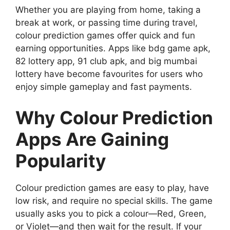
Whether you are playing from home, taking a
break at work, or passing time during travel,
colour prediction games offer quick and fun
earning opportunities. Apps like bdg game apk,
82 lottery app, 91 club apk, and big mumbai
lottery have become favourites for users who
enjoy simple gameplay and fast payments.
Why Colour Prediction
Apps Are Gaining
Popularity
Colour prediction games are easy to play, have
low risk, and require no special skills. The game
usually asks you to pick a colour—Red, Green,
or Violet—and then wait for the result. If your