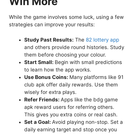
Win More
While the game involves some luck, using a few
strategies can improve your results:
Study Past Results:
The
82 lottery app
and others provide round histories. Study
them before choosing your colour.
Start Small:
Begin with small predictions
to learn how the app works.
Use Bonus Coins:
Many platforms like 91
club apk offer daily rewards. Use them
wisely for extra plays.
Refer Friends:
Apps like the bdg game
apk reward users for referring others.
This gives you extra coins or real cash.
Set a Goal:
Avoid playing non-stop. Set a
daily earning target and stop once you