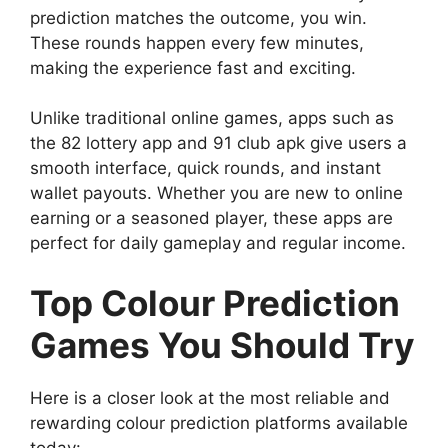
prediction matches the outcome, you win.
These rounds happen every few minutes,
making the experience fast and exciting.
Unlike traditional online games, apps such as
the 82 lottery app and 91 club apk give users a
smooth interface, quick rounds, and instant
wallet payouts. Whether you are new to online
earning or a seasoned player, these apps are
perfect for daily gameplay and regular income.
Top Colour Prediction
Games You Should Try
Here is a closer look at the most reliable and
rewarding colour prediction platforms available
today: