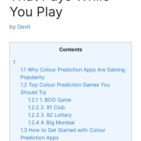
You Play
by
Devit
Contents
1
1.1
Why Colour Prediction Apps Are Gaining
Popularity
1.2
Top Colour Prediction Games You
Should Try
1.2.1
1. BDG Game
1.2.2
2. 91 Club
1.2.3
3. 82 Lottery
1.2.4
4. Big Mumbai
1.3
How to Get Started with Colour
Prediction Apps