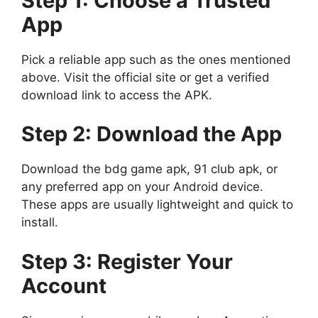
Step 1: Choose a Trusted
App
Pick a reliable app such as the ones mentioned
above. Visit the official site or get a verified
download link to access the APK.
Step 2: Download the App
Download the bdg game apk, 91 club apk, or
any preferred app on your Android device.
These apps are usually lightweight and quick to
install.
Step 3: Register Your
Account