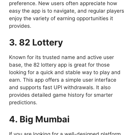
preference. New users often appreciate how
easy the app is to navigate, and regular players
enjoy the variety of earning opportunities it
provides.
3. 82 Lottery
Known for its trusted name and active user
base, the 82 lottery app is great for those
looking for a quick and stable way to play and
earn. This app offers a simple user interface
and supports fast UPI withdrawals. It also
provides detailed game history for smarter
predictions.
4. Big Mumbai
If you are looking for a well-designed platform