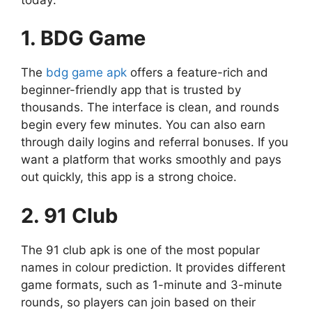
1. BDG Game
The
bdg game apk
offers a feature-rich and
beginner-friendly app that is trusted by
thousands. The interface is clean, and rounds
begin every few minutes. You can also earn
through daily logins and referral bonuses. If you
want a platform that works smoothly and pays
out quickly, this app is a strong choice.
2. 91 Club
The 91 club apk is one of the most popular
names in colour prediction. It provides different
game formats, such as 1-minute and 3-minute
rounds, so players can join based on their