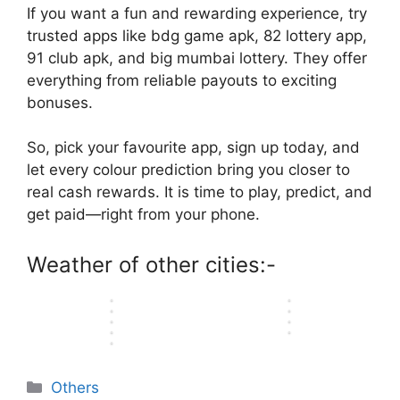
B
o
s
r
e
o
t
If you want a fun and rewarding experience, try
F
G
o
o
f
P
x
l
h
trusted apps like bdg game apk, 82 lottery app,
u
a
n
d
o
r
p
o
i
n
m
91 club apk, and big mumbai lottery. They offer
u
t
r
e
e
u
n
,
i
s
i
everything from reliable payouts to exciting
m
d
r
r
g
a
n
f
p
Y
i
bonuses.
i
G
Y
n
g
r
s
o
c
e
u
o
d
E
o
f
u
t
n
e
u
So, pick your favourite app, sign up today, and
E
x
m
o
r
i
c
s
N
x
p
let every colour prediction bring you closer to
T
r
G
o
e
s
e
c
e
C
p
real cash rewards. It is time to play, predict, and
a
n
i
i
e
i
r
L
l
m
G
get paid—right from your phone.
n
n
d
t
i
o
a
i
a
I
g
t
i
e
t
y
n
m
n
G
o
Weather of other cities:-
n
n
t
i
g
e
d
a
K
g
c
e
n
…
s
i
m
n
!
e
r
g
a
e
o
y
…
w
Categories
Others