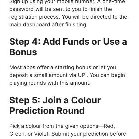
Sign up using your mobile number. A one-time
password will be sent to you to finish the
registration process. You will be directed to the
main dashboard after finishing.
Step 4: Add Funds or Use a
Bonus
Most apps offer a starting bonus or let you
deposit a small amount via UPI. You can begin
playing rounds with this amount.
Step 5: Join a Colour
Prediction Round
Pick a colour from the given options—Red,
Green, or Violet. Submit your prediction before