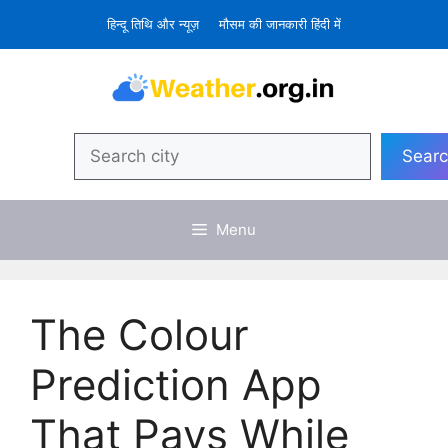
Skip
हिन्दू तिथि और न्यूज़
मौसम की जानकारी हिंदी में
to
content
Search
Sear
Menu
The Colour
Prediction App
That Pays While