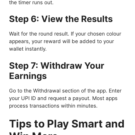
the timer runs out.
Step 6: View the Results
Wait for the round result. If your chosen colour
appears, your reward will be added to your
wallet instantly.
Step 7: Withdraw Your
Earnings
Go to the Withdrawal section of the app. Enter
your UPI ID and request a payout. Most apps
process transactions within minutes.
Tips to Play Smart and