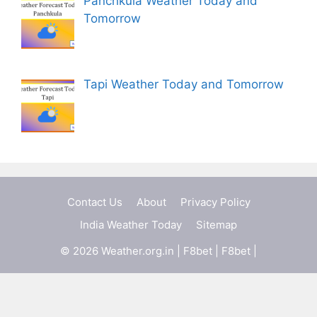
Panchkula Weather Today and
Tomorrow
Tapi Weather Today and Tomorrow
Contact Us
About
Privacy Policy
India Weather Today
Sitemap
© 2026 Weather.org.in |
F8bet
|
F8bet
|