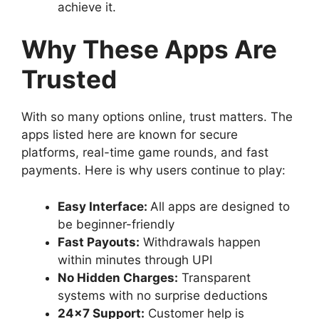
achieve it.
Why These Apps Are
Trusted
With so many options online, trust matters. The
apps listed here are known for secure
platforms, real-time game rounds, and fast
payments. Here is why users continue to play:
Easy Interface:
All apps are designed to
be beginner-friendly
Fast Payouts:
Withdrawals happen
within minutes through UPI
No Hidden Charges:
Transparent
systems with no surprise deductions
24×7 Support:
Customer help is