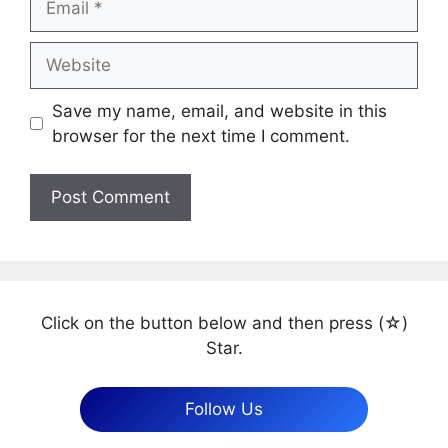
Website
Save my name, email, and website in this
browser for the next time I comment.
Click on the button below and then press (☆)
Star.
Follow Us