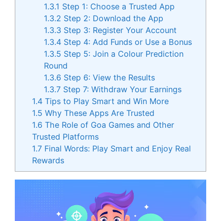
1.3.1
Step 1: Choose a Trusted App
1.3.2
Step 2: Download the App
1.3.3
Step 3: Register Your Account
1.3.4
Step 4: Add Funds or Use a Bonus
1.3.5
Step 5: Join a Colour Prediction
Round
1.3.6
Step 6: View the Results
1.3.7
Step 7: Withdraw Your Earnings
1.4
Tips to Play Smart and Win More
1.5
Why These Apps Are Trusted
1.6
The Role of Goa Games and Other
Trusted Platforms
1.7
Final Words: Play Smart and Enjoy Real
Rewards