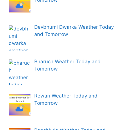
Tomorrow
Devbhumi Dwarka Weather Today
and Tomorrow
Bharuch Weather Today and
Tomorrow
Rewari Weather Today and
Tomorrow