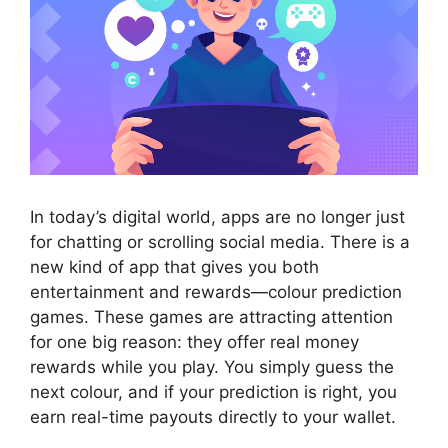
In today’s digital world, apps are no longer just
for chatting or scrolling social media. There is a
new kind of app that gives you both
entertainment and rewards—colour prediction
games. These games are attracting attention
for one big reason: they offer real money
rewards while you play. You simply guess the
next colour, and if your prediction is right, you
earn real-time payouts directly to your wallet.