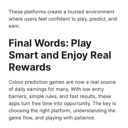
L
i
s
D
i
a
n
a
G
n
These platforms create a trusted environment
o
:
b
G
i
where users feel confident to play, predict, and
t
R
a
a
s
I
i
e
earn.
c
m
c
n
a
d
k
e
h
s
n
e
E
p
Final Words: Play
R
W
a
t
8
L
f
n
a
e
i
n
a
2
o
i
j
c
Smart and Enjoy Real
v
n
g
n
L
t
n
o
k
o
B
i
t
o
t
i
y
?
Rewards
l
i
n
W
t
e
n
a
E
u
g
g
i
t
r
g
F
x
t
w
t
t
e
y
t
r
t
Colour prediction games are now a real source
i
i
h
h
r
:
h
e
r
o
t
e
d
of daily earnings for many. With low entry
y
S
e
e
e
n
h
g
r
:
barriers, simple rules, and fast results, these
i
O
₹
m
:
C
a
a
E
apps turn free time into opportunity. The key is
m
n
1
e
T
o
m
w
v
p
l
0
l
choosing the right platform, understanding the
r
l
i
a
e
l
i
0
y
game flow, and playing with patience.
a
o
n
l
r
e
n
0
g
n
u
g
C
y
,
e