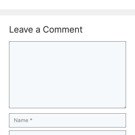
Leave a Comment
Comment
Name
Email