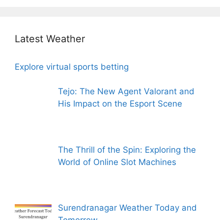
Latest Weather
Explore virtual sports betting
Tejo: The New Agent Valorant and
His Impact on the Esport Scene
The Thrill of the Spin: Exploring the
World of Online Slot Machines
Surendranagar Weather Today and