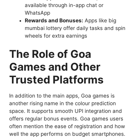
available through in-app chat or
WhatsApp
Rewards and Bonuses:
Apps like big
mumbai lottery offer daily tasks and spin
wheels for extra earnings
The Role of Goa
Games and Other
Trusted Platforms
In addition to the main apps, Goa games is
H
another rising name in the colour prediction
o
W
w
space. It supports smooth UPI integration and
B
h
T
B
offers regular bonus events. Goa games users
D
a
h
D
G
often mention the ease of registration and how
t
e
G
W
i
well the app performs on budget smartphones.
B
W