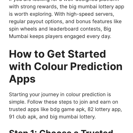
with strong rewards, the big mumbai lottery app
is worth exploring. With high-speed servers,
regular payout options, and bonus features like
spin wheels and leaderboard contests, Big
Mumbai keeps players engaged every day.
How to Get Started
with Colour Prediction
Apps
Starting your journey in colour prediction is
simple. Follow these steps to join and earn on
trusted apps like bdg game apk, 82 lottery app,
91 club apk, and big mumbai lottery.