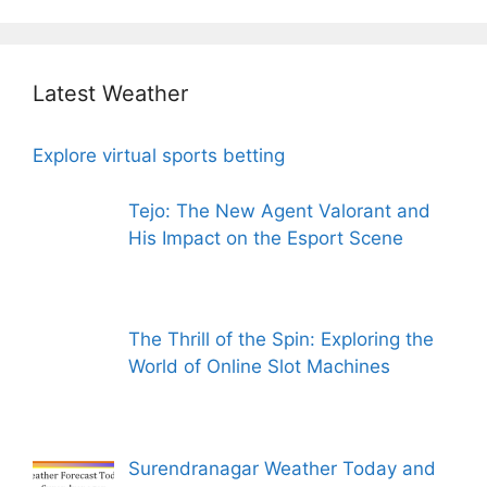
Latest Weather
Explore virtual sports betting
Tejo: The New Agent Valorant and
His Impact on the Esport Scene
The Thrill of the Spin: Exploring the
World of Online Slot Machines
Surendranagar Weather Today and