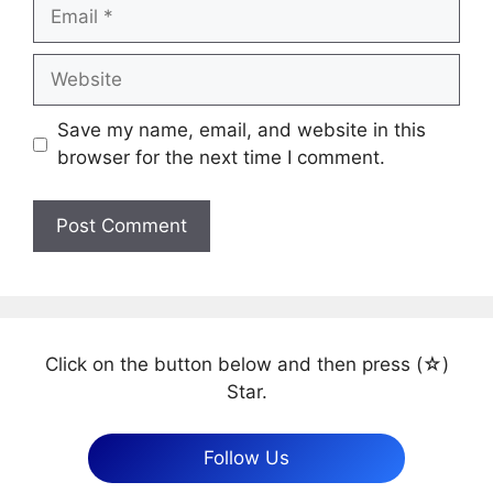
Email
Website
Save my name, email, and website in this
browser for the next time I comment.
Click on the button below and then press (☆)
Star.
Follow Us