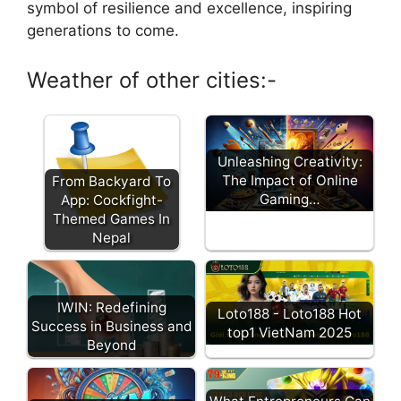
symbol of resilience and excellence, inspiring
generations to come.
Weather of other cities:-
Unleashing Creativity:
The Impact of Online
From Backyard To
Gaming…
App: Cockfight-
Themed Games In
Nepal
IWIN: Redefining
Loto188 - Loto188 Hot
Success in Business and
top1 VietNam 2025
Beyond