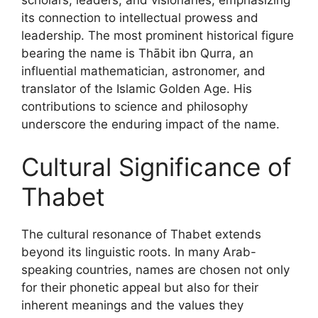
scholars, leaders, and visionaries, emphasizing
its connection to intellectual prowess and
leadership. The most prominent historical figure
bearing the name is Thābit ibn Qurra, an
influential mathematician, astronomer, and
translator of the Islamic Golden Age. His
contributions to science and philosophy
underscore the enduring impact of the name.
Cultural Significance of
Thabet
The cultural resonance of Thabet extends
beyond its linguistic roots. In many Arab-
speaking countries, names are chosen not only
for their phonetic appeal but also for their
inherent meanings and the values they