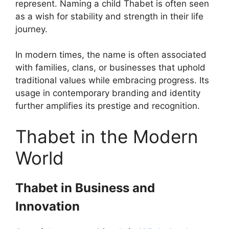
represent. Naming a child Thabet is often seen
as a wish for stability and strength in their life
journey.
In modern times, the name is often associated
with families, clans, or businesses that uphold
traditional values while embracing progress. Its
usage in contemporary branding and identity
further amplifies its prestige and recognition.
Thabet in the Modern
World
Thabet in Business and
Innovation