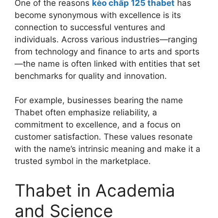
One of the reasons
kèo chấp 125 thabet
has
become synonymous with excellence is its
connection to successful ventures and
individuals. Across various industries—ranging
from technology and finance to arts and sports
—the name is often linked with entities that set
benchmarks for quality and innovation.
For example, businesses bearing the name
Thabet often emphasize reliability, a
commitment to excellence, and a focus on
customer satisfaction. These values resonate
with the name’s intrinsic meaning and make it a
trusted symbol in the marketplace.
Thabet in Academia
and Science