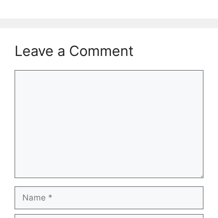
Leave a Comment
Comment
Name