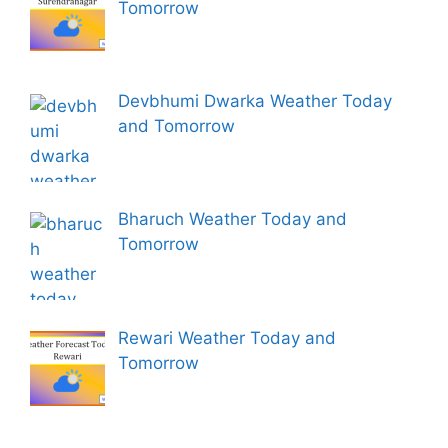
Tomorrow
Devbhumi Dwarka Weather Today
and Tomorrow
Bharuch Weather Today and
Tomorrow
Rewari Weather Today and
Tomorrow