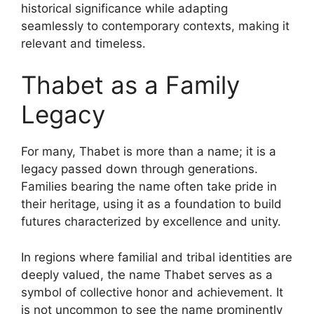
historical significance while adapting
seamlessly to contemporary contexts, making it
relevant and timeless.
Thabet as a Family
Legacy
For many, Thabet is more than a name; it is a
legacy passed down through generations.
Families bearing the name often take pride in
their heritage, using it as a foundation to build
futures characterized by excellence and unity.
In regions where familial and tribal identities are
deeply valued, the name Thabet serves as a
symbol of collective honor and achievement. It
is not uncommon to see the name prominently