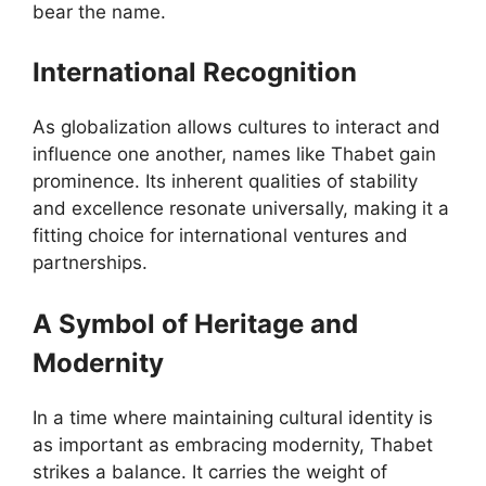
bear the name.
International Recognition
As globalization allows cultures to interact and
influence one another, names like Thabet gain
prominence. Its inherent qualities of stability
and excellence resonate universally, making it a
fitting choice for international ventures and
partnerships.
A Symbol of Heritage and
Modernity
In a time where maintaining cultural identity is
as important as embracing modernity, Thabet
strikes a balance. It carries the weight of