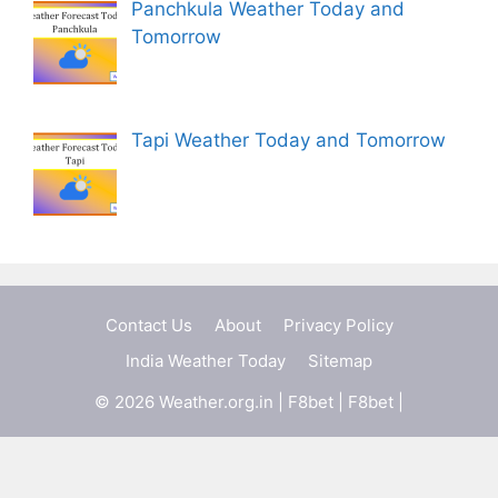
Panchkula Weather Today and
Tomorrow
Tapi Weather Today and Tomorrow
Contact Us
About
Privacy Policy
India Weather Today
Sitemap
© 2026 Weather.org.in |
F8bet
|
F8bet
|