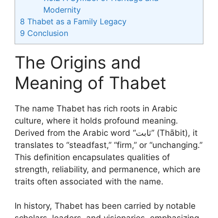
Modernity
8
Thabet as a Family Legacy
9
Conclusion
The Origins and
Meaning of Thabet
The name Thabet has rich roots in Arabic
culture, where it holds profound meaning.
Derived from the Arabic word “ثابت” (Thābit), it
translates to “steadfast,” “firm,” or “unchanging.”
This definition encapsulates qualities of
strength, reliability, and permanence, which are
traits often associated with the name.
In history, Thabet has been carried by notable