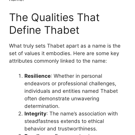
The Qualities That
Define Thabet
What truly sets Thabet apart as a name is the
set of values it embodies. Here are some key
attributes commonly linked to the name:
Resilience
: Whether in personal
endeavors or professional challenges,
individuals and entities named Thabet
often demonstrate unwavering
determination.
Integrity
: The name’s association with
steadfastness extends to ethical
behavior and trustworthiness.