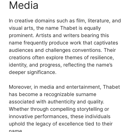
Media
In creative domains such as film, literature, and
visual arts, the name Thabet is equally
prominent. Artists and writers bearing this
name frequently produce work that captivates
audiences and challenges conventions. Their
creations often explore themes of resilience,
identity, and progress, reflecting the name’s
deeper significance.
Moreover, in media and entertainment, Thabet
has become a recognizable surname
associated with authenticity and quality.
Whether through compelling storytelling or
innovative performances, these individuals
uphold the legacy of excellence tied to their
name.