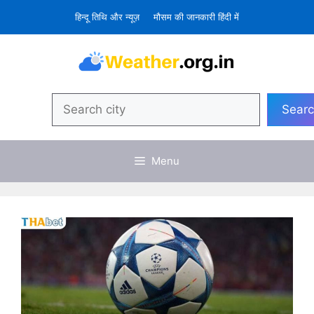
Skip
हिन्दू तिथि और न्यूज़
मौसम की जानकारी हिंदी में
to
content
Search
Sear
Menu