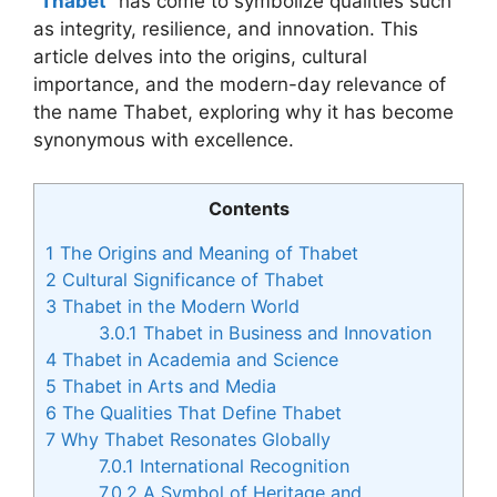
“
Thabet
” has come to symbolize qualities such
as integrity, resilience, and innovation. This
article delves into the origins, cultural
importance, and the modern-day relevance of
the name Thabet, exploring why it has become
synonymous with excellence.
Contents
1
The Origins and Meaning of Thabet
2
Cultural Significance of Thabet
3
Thabet in the Modern World
3.0.1
Thabet in Business and Innovation
4
Thabet in Academia and Science
5
Thabet in Arts and Media
6
The Qualities That Define Thabet
7
Why Thabet Resonates Globally
7.0.1
International Recognition
7.0.2
A Symbol of Heritage and