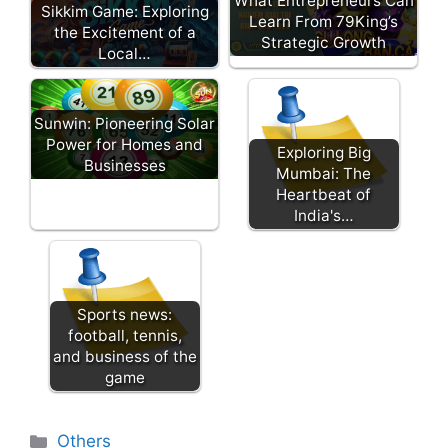
What Entrepreneurs Can
Sikkim Game: Exploring
Learn From 79King’s
the Excitement of a
Strategic Growth
Local…
Sunwin: Pioneering Solar
Power for Homes and
Exploring Big
Businesses
Mumbai: The
Heartbeat of
India's…
Sports news:
football, tennis,
and business of the
game
Categories
Others