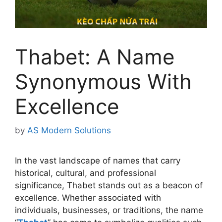
Thabet: A Name
Synonymous With
Excellence
by
AS Modern Solutions
In the vast landscape of names that carry
historical, cultural, and professional
significance, Thabet stands out as a beacon of
excellence. Whether associated with
individuals, businesses, or traditions, the name