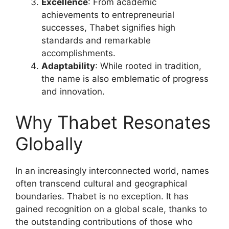
Excellence
: From academic
achievements to entrepreneurial
successes, Thabet signifies high
standards and remarkable
accomplishments.
Adaptability
: While rooted in tradition,
the name is also emblematic of progress
and innovation.
Why Thabet Resonates
Globally
In an increasingly interconnected world, names
often transcend cultural and geographical
boundaries. Thabet is no exception. It has
gained recognition on a global scale, thanks to
the outstanding contributions of those who