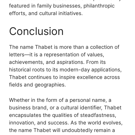
featured in family businesses, philanthropic
efforts, and cultural initiatives.
Conclusion
The name Thabet is more than a collection of
letters—it is a representation of values,
achievements, and aspirations. From its
historical roots to its modern-day applications,
Thabet continues to inspire excellence across
fields and geographies.
Whether in the form of a personal name, a
business brand, or a cultural identifier, Thabet
encapsulates the qualities of steadfastness,
innovation, and success. As the world evolves,
the name Thabet will undoubtedly remain a