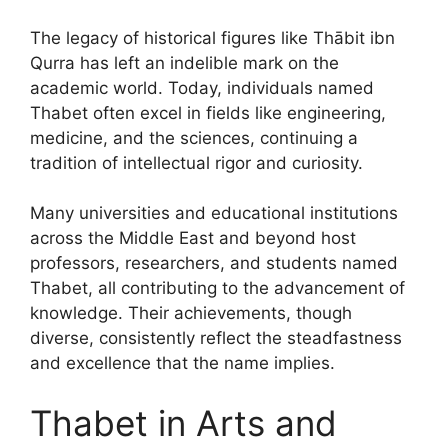
The legacy of historical figures like Thābit ibn
Qurra has left an indelible mark on the
academic world. Today, individuals named
Thabet often excel in fields like engineering,
medicine, and the sciences, continuing a
tradition of intellectual rigor and curiosity.
Many universities and educational institutions
across the Middle East and beyond host
professors, researchers, and students named
Thabet, all contributing to the advancement of
knowledge. Their achievements, though
diverse, consistently reflect the steadfastness
and excellence that the name implies.
Thabet in Arts and