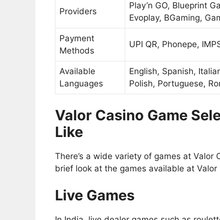
Play’n GO, Blueprint G
Providers
Evoplay, BGaming, Ga
Payment
UPI QR, Phonepe, IMPS
Methods
Available
English, Spanish, Itali
Languages
Polish, Portuguese, Ro
Valor Casino Game Sel
Like
There’s a wide variety of games at Valor 
brief look at the games available at Valor
Live Games
In India, live dealer games such as roulet