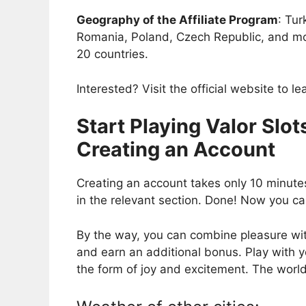
Geography of the Affiliate Program
: Tur
Romania, Poland, Czech Republic, and more
20 countries.
Interested? Visit the official website to l
Ov
er
Start Playing Valor Slo
vi
Expl
ew
Creating an Account
orin
of
g
Ba
Creating an account takes only 10 minutes
Pari
bu
mat
in the relevant section. Done! Now you ca
88
ch:
In
A
di
By the way, you can combine pleasure with 
Co
a
and earn an additional bonus. Play with 
mpr
Be
the form of joy and excitement. The world 
ehe
tti
A guide to
nsiv
ng
mobile
e
Sit