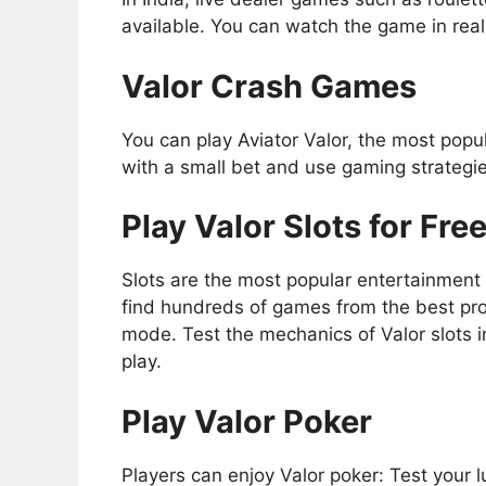
available. You can watch the game in real
Valor Crash Games
You can play Aviator Valor, the most popu
with a small bet and use gaming strategie
Play Valor Slots for Fre
Slots are the most popular entertainment at
find hundreds of games from the best pro
mode. Test the mechanics of Valor slots
play.
Play Valor Poker
Players can enjoy Valor poker: Test your l