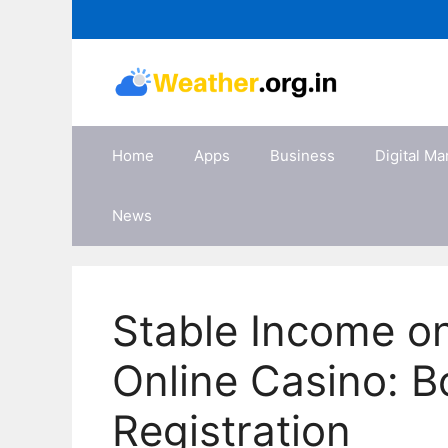
Skip
to
content
Home
Apps
Business
Digital Ma
News
Stable Income on
Online Casino: 
Registration