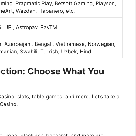
aming, Pragmatic Play, Betsoft Gaming, Playson,
meArt, Wazdan, Habanero, etc.
, UPI, Astropay, PayTM
an, Azerbaijani, Bengali, Vietnamese, Norwegian,
manian, Swahili, Turkish, Uzbek, Hindi
ection: Choose What You
Casino: slots, table games, and more. Let’s take a
 Casino.
te, keno, blackjack, baccarat, and more are