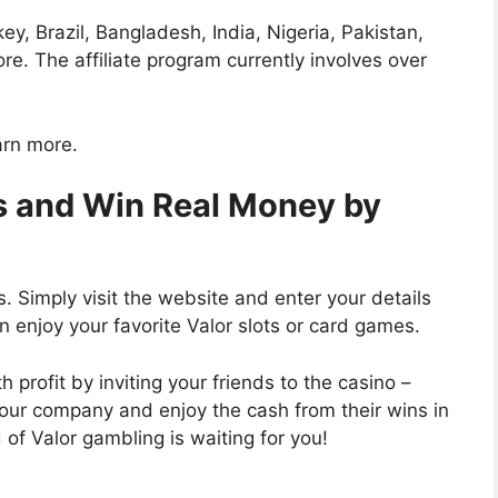
key, Brazil, Bangladesh, India, Nigeria, Pakistan,
. The affiliate program currently involves over
earn more.
ts and Win Real Money by
. Simply visit the website and enter your details
n enjoy your favorite Valor slots or card games.
profit by inviting your friends to the casino –
your company and enjoy the cash from their wins in
of Valor gambling is waiting for you!
Review