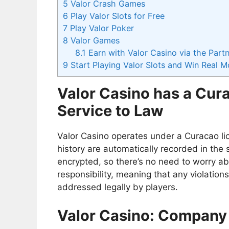
5
Valor Crash Games
6
Play Valor Slots for Free
7
Play Valor Poker
8
Valor Games
8.1
Earn with Valor Casino via the Part
9
Start Playing Valor Slots and Win Real 
Valor Casino has a Cura
Service to Law
Valor Casino operates under a Curacao l
history are automatically recorded in the 
encrypted, so there’s no need to worry ab
responsibility, meaning that any violation
addressed legally by players.
Valor Casino: Company