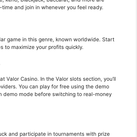
-time and join in whenever you feel ready.
lar game in this genre, known worldwide. Start
s to maximize your profits quickly.
e
 Valor Casino. In the Valor slots section, you’ll
viders. You can play for free using the demo
 in demo mode before switching to real-money
uck and participate in tournaments with prize