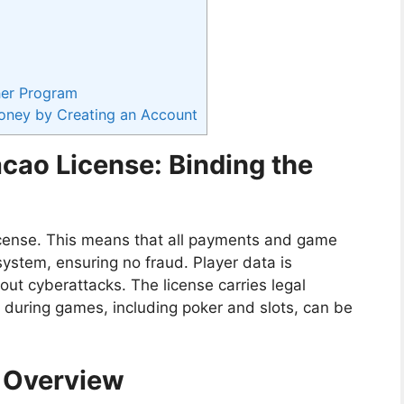
ner Program
Money by Creating an Account
cao License: Binding the
icense. This means that all payments and game
system, ensuring no fraud. Player data is
out cyberattacks. The license carries legal
s during games, including poker and slots, can be
 Overview