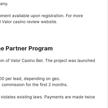
pany.
ainment available upon registration. For more
l Valor casino review website.
the Partner Program
ogram of Valor Casino Bet. The project was launched
00 per lead, depending on geo.
commission for the first 2 months.
h violates existing laws. Payments are made twice