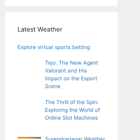
Latest Weather
Explore virtual sports betting
Tejo: The New Agent
Valorant and His
Impact on the Esport
Scene
The Thrill of the Spin:
Exploring the World of
Online Slot Machines
Surendranagar Weather