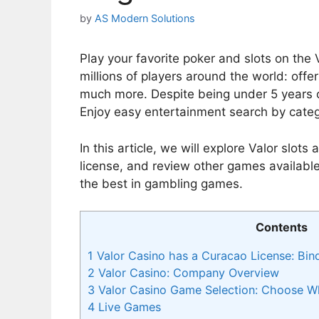
by
AS Modern Solutions
Play your favorite poker and slots on the V
millions of players around the world: off
much more. Despite being under 5 years ol
Enjoy easy entertainment search by categ
In this article, we will explore Valor slot
license, and review other games availabl
the best in gambling games.
Contents
1
Valor Casino has a Curacao License: Bin
2
Valor Casino: Company Overview
3
Valor Casino Game Selection: Choose W
4
Live Games