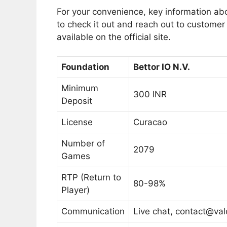
For your convenience, key information abo
to check it out and reach out to customer
available on the official site.
Foundation
Bettor IO N.V.
Minimum
300 INR
Deposit
License
Curacao
Number of
2079
Games
RTP (Return to
80-98%
Player)
Communication
Live chat,
contact@val