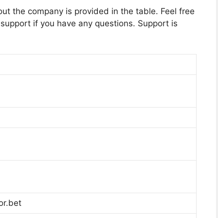
ut the company is provided in the table. Feel free
 support if you have any questions. Support is
or.bet