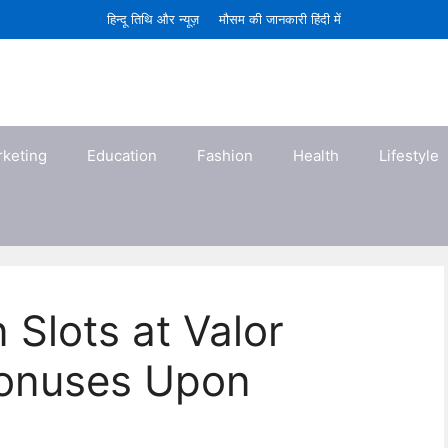
हिन्दू तिथि और न्यूज़
मौसम की जानकारी हिंदी में
rketing
Education
Fashion
Health
Lifestyle
 Slots at Valor
Bonuses Upon