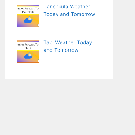
Panchkula Weather
Today and Tomorrow
Tapi Weather Today
and Tomorrow