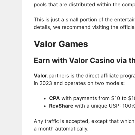
pools that are distributed within the com
This is just a small portion of the entert
details, we recommend visiting the officia
Valor Games
Earn with Valor Casino via 
Valor
.partners is the direct affiliate pr
in 2023 and operates on two models:
CPA
with payments from $10 to $1
RevShare
with a unique USP: 100% 
Any traffic is accepted, except that whic
a month automatically.