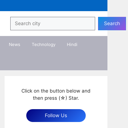
Search
Search
News
Technology
Hindi
Click on the button below and
then press (☆) Star.
Follow Us