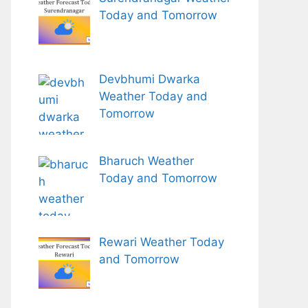
Today and Tomorrow
Devbhumi Dwarka
Weather Today and
Tomorrow
Bharuch Weather
Today and Tomorrow
Rewari Weather Today
and Tomorrow