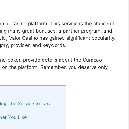
alor casino platform. This service is the choice of
ering many great bonuses, a partner program, and
d, Valor Casino has gained significant popularity.
ory, provider, and keywords.
s and poker, provide details about the Curacao
e on the platform. Remember, you deserve only
ding the Service to Law
hat You Like