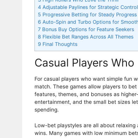
4
Adjustable Paylines for Strategic Control
5
Progressive Betting for Steady Progress
6
Auto-Spin and Turbo Options for Smoot
7
Bonus Buy Options for Feature Seekers
8
Flexible Bet Ranges Across All Themes
9
Final Thoughts
Casual Players Who 
For casual players who want simple fun w
match. These games allow players to bet j
features, themes, and bonuses as higher-
entertainment, and the small bet sizes let
spending.
Low-bet playstyles are all about relaxing
wins. Many games with low minimum bets s