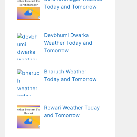
Today and Tomorrow
Devbhumi Dwarka
Weather Today and
Tomorrow
Bharuch Weather
Today and Tomorrow
Rewari Weather Today
and Tomorrow