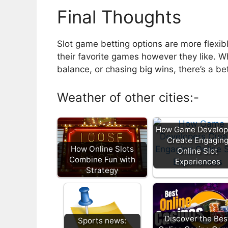
Final Thoughts
Slot game betting options are more flexibl
their favorite games however they like. Whe
balance, or chasing big wins, there’s a bet
Weather of other cities:-
How Game Develop
Create Engagin
How Online Slots
Online Slot
Combine Fun with
Experiences
Strategy
Discover the Bes
Sports news: