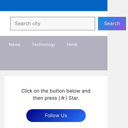
Search
Search
News
Technology
Hindi
Click on the button below and
then press (☆) Star.
Follow Us