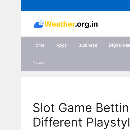
Skip
to
content
Home
Apps
Business
Digital Ma
News
Slot Game Bettin
Different Playsty