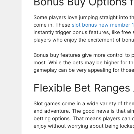
Bonus Buy Options f
Some players love jumping straight into t
come in. These
slot bonus new member 
instantly trigger bonus features, like free 
players who enjoy the excitement of bonu
Bonus buy features give more control to 
most. While the bets may be higher for t
gameplay can be very appealing for those 
Flexible Bet Ranges
Slot games come in a wide variety of them
and adventure. The good news is that alm
betting options. That means players can 
enjoy without worrying about being locked 