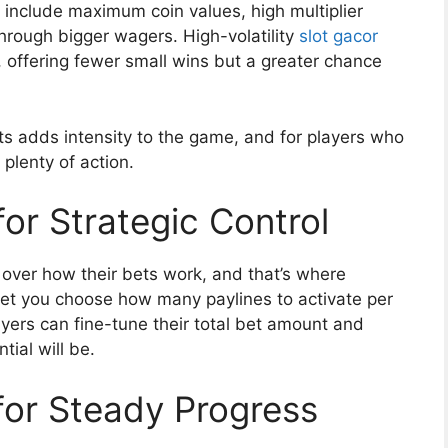
ly include maximum coin values, high multiplier
through bigger wagers. High-volatility
slot gacor
 offering fewer small wins but a greater chance
ts adds intensity to the game, and for players who
 plenty of action.
for Strategic Control
 over how their bets work, and that’s where
let you choose how many paylines to activate per
ayers can fine-tune their total bet amount and
ial will be.
for Steady Progress