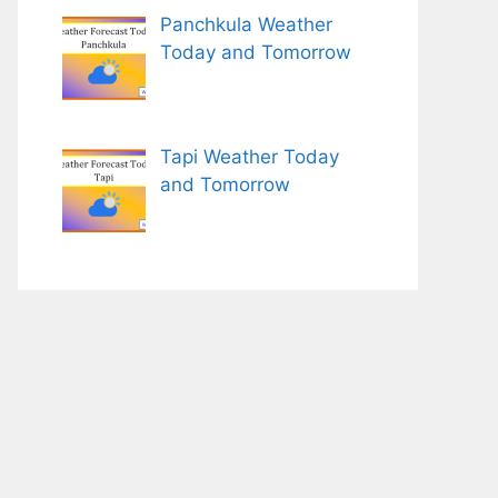
Panchkula Weather
Today and Tomorrow
Tapi Weather Today
and Tomorrow