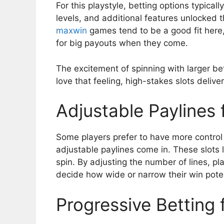
For this playstyle, betting options typical
levels, and additional features unlocked 
maxwin
games tend to be a good fit here,
for big payouts when they come.
The excitement of spinning with larger be
love that feeling, high-stakes slots deliver
Adjustable Paylines 
Some players prefer to have more control
adjustable paylines come in. These slots 
spin. By adjusting the number of lines, pl
decide how wide or narrow their win potent
Progressive Betting 