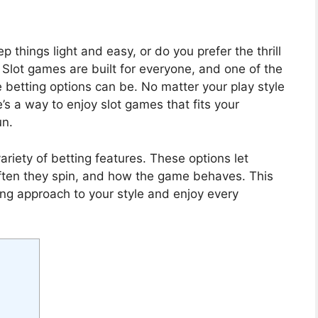
p things light and easy, or do you prefer the thrill
 Slot games are built for everyone, and one of the
e betting options can be. No matter your play style
s a way to enjoy slot games that fits your
un.
riety of betting features. These options let
ften they spin, and how the game behaves. This
ing approach to your style and enjoy every