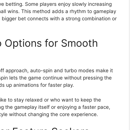
ive betting. Some players enjoy slowly increasing
 small wins. This method adds a rhythm to gameplay
bigger bet connects with a strong combination or
o Options for Smooth
off approach, auto-spin and turbo modes make it
spin lets the game continue without pressing the
s up animations for faster play.
like to stay relaxed or who want to keep the
the gameplay itself or enjoying a faster pace,
yle without changing the core experience.