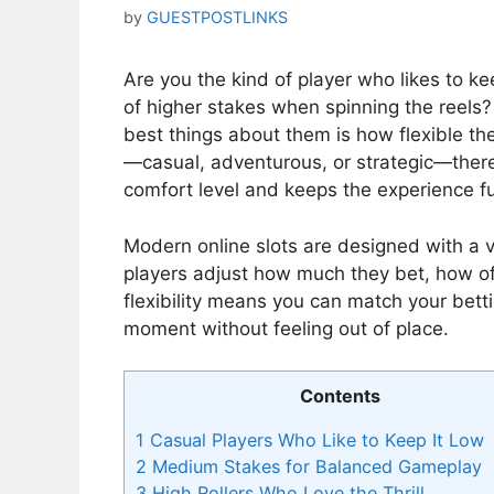
by
GUESTPOSTLINKS
Are you the kind of player who likes to kee
of higher stakes when spinning the reels?
best things about them is how flexible th
—casual, adventurous, or strategic—there’
comfort level and keeps the experience f
Modern online slots are designed with a va
players adjust how much they bet, how o
flexibility means you can match your bett
moment without feeling out of place.
Contents
1
Casual Players Who Like to Keep It Low
2
Medium Stakes for Balanced Gameplay
3
High Rollers Who Love the Thrill