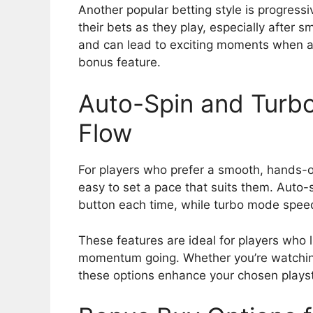
Another popular betting style is progress
their bets as they play, especially after
and can lead to exciting moments when a 
bonus feature.
Auto-Spin and Turb
Flow
For players who prefer a smooth, hands-
easy to set a pace that suits them. Auto-
button each time, while turbo mode speed
These features are ideal for players who 
momentum going. Whether you’re watching 
these options enhance your chosen playst