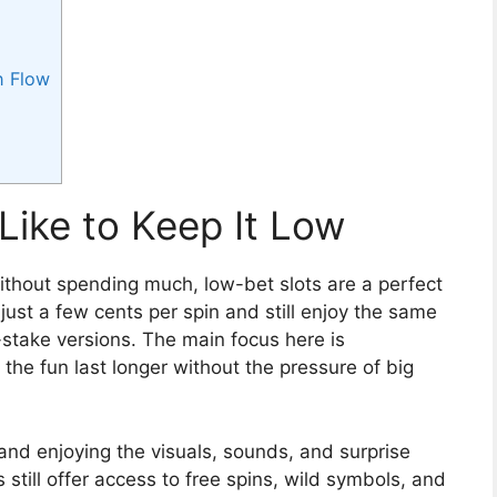
h Flow
Like to Keep It Low
ithout spending much, low-bet slots are a perfect
ust a few cents per spin and still enjoy the same
stake versions. The main focus here is
 the fun last longer without the pressure of big
 and enjoying the visuals, sounds, and surprise
till offer access to free spins, wild symbols, and