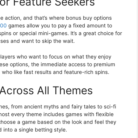
or Feature Seekers
he action, and that’s where bonus buy options
100
games allow you to pay a fixed amount to
spins or special mini-games. It’s a great choice for
ses and want to skip the wait.
players who want to focus on what they enjoy
hese options, the immediate access to premium
who like fast results and feature-rich spins.
 Across All Themes
es, from ancient myths and fairy tales to sci-fi
ost every theme includes games with flexible
choose a game based on the look and feel they
into a single betting style.