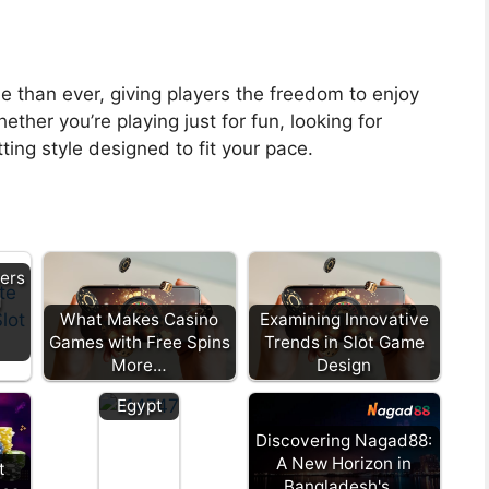
e than ever, giving players the freedom to enjoy
ther you’re playing just for fun, looking for
ting style designed to fit your pace.
ers
g
What Makes Casino
Examining Innovative
Review
Games with Free Spins
Trends in Slot Game
of 1win
More…
Design
App
Egypt
Discovering Nagad88:
A New Horizon in
t
Bangladesh's…