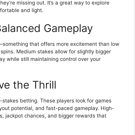
they’re missing out. It’s a great way to explore
ortable and light.
Balanced Gameplay
—something that offers more excitement than low
k spins. Medium stakes allow for slightly bigger
 while still maintaining control over your
e the Thrill
gh-stakes betting. These players look for games
payout potential, and fast-paced gameplay. High-
res, jackpot chances, and bigger rewards that