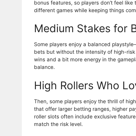
bonus features, so players don’t feel like 
different games while keeping things comf
Medium Stakes for 
Some players enjoy a balanced playstyle
bets but without the intensity of high-ris
wins and a bit more energy in the gameplay
balance.
High Rollers Who Lov
Then, some players enjoy the thrill of hi
that offer larger betting ranges, higher 
roller slots often include exclusive featu
match the risk level.