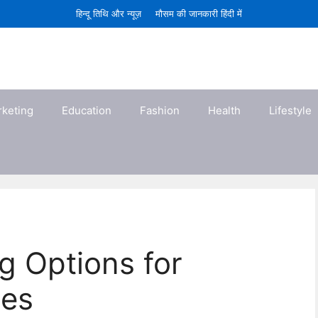
हिन्दू तिथि और न्यूज़
मौसम की जानकारी हिंदी में
rketing
Education
Fashion
Health
Lifestyle
g Options for
les