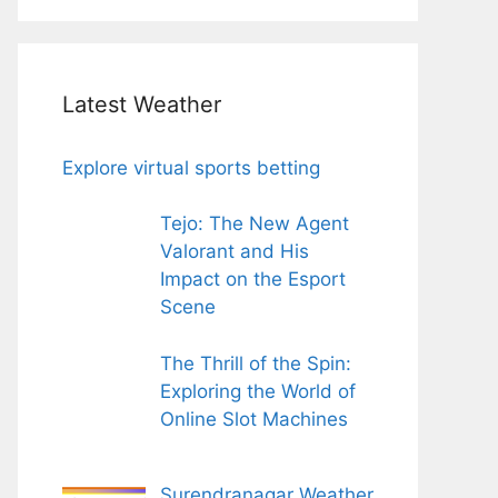
Latest Weather
Explore virtual sports betting
Tejo: The New Agent
Valorant and His
Impact on the Esport
Scene
The Thrill of the Spin:
Exploring the World of
Online Slot Machines
Surendranagar Weather