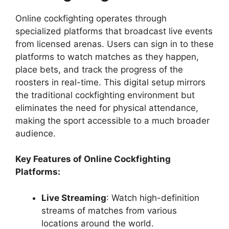
Online cockfighting operates through
specialized platforms that broadcast live events
from licensed arenas. Users can sign in to these
platforms to watch matches as they happen,
place bets, and track the progress of the
roosters in real-time. This digital setup mirrors
the traditional cockfighting environment but
eliminates the need for physical attendance,
making the sport accessible to a much broader
audience.
Key Features of Online Cockfighting
Platforms:
Live Streaming
: Watch high-definition
streams of matches from various
locations around the world.