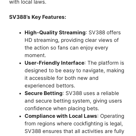
with local laws.
SV388’s Key Features:
High-Quality Streaming
: SV388 offers
HD streaming, providing clear views of
the action so fans can enjoy every
moment.
User-Friendly Interface
: The platform is
designed to be easy to navigate, making
it accessible for both new and
experienced bettors.
Secure Betting
: SV388 uses a reliable
and secure betting system, giving users
confidence when placing bets.
Compliance with Local Laws
: Operating
from regions where cockfighting is legal,
SV388 ensures that all activities are fully