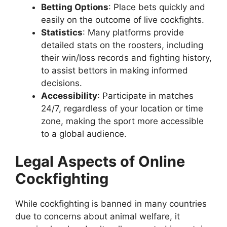
Betting Options
: Place bets quickly and
easily on the outcome of live cockfights.
Statistics
: Many platforms provide
detailed stats on the roosters, including
their win/loss records and fighting history,
to assist bettors in making informed
decisions.
Accessibility
: Participate in matches
24/7, regardless of your location or time
zone, making the sport more accessible
to a global audience.
Legal Aspects of Online
Cockfighting
While cockfighting is banned in many countries
due to concerns about animal welfare, it