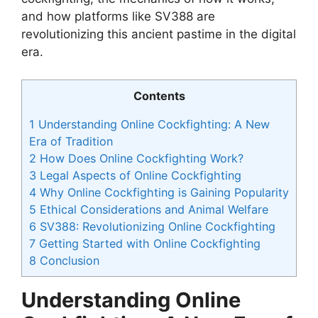
and how platforms like SV388 are
revolutionizing this ancient pastime in the digital
era.
Contents
1
Understanding Online Cockfighting: A New
Era of Tradition
2
How Does Online Cockfighting Work?
3
Legal Aspects of Online Cockfighting
4
Why Online Cockfighting is Gaining Popularity
5
Ethical Considerations and Animal Welfare
6
SV388: Revolutionizing Online Cockfighting
7
Getting Started with Online Cockfighting
8
Conclusion
Understanding Online