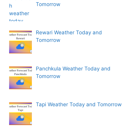
Tomorrow
Rewari Weather Today and
Tomorrow
Panchkula Weather Today and
Tomorrow
Tapi Weather Today and Tomorrow