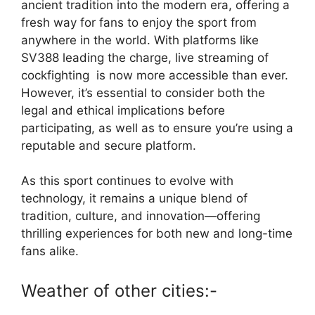
ancient tradition into the modern era, offering a
fresh way for fans to enjoy the sport from
anywhere in the world. With platforms like
SV388
leading the charge,
live streaming of
cockfighting
is now more accessible than ever.
However, it’s essential to consider both the
legal and ethical implications before
participating, as well as to ensure you’re using a
reputable and secure platform.
As this sport continues to evolve with
technology, it remains a unique blend of
tradition, culture, and innovation—offering
thrilling experiences for both new and long-time
fans alike.
Th
e
ca
Weather of other cities:-
si