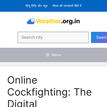
Skip
हिन्दू तिथि और न्यूज़
मौसम की जानकारी हिंदी में
to
content
Search
Sear
Menu
Online
Cockfighting: The
Digital