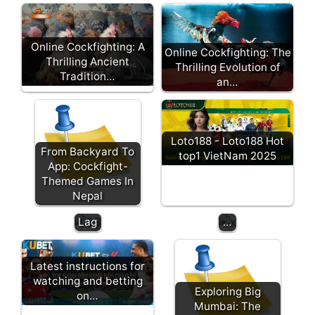
no
of
th
Wat
e
Online Cockfighting: A
Online Cockfighting: The
ch
fu
Thrilling Ancient
Thrilling Evolution of
Live
tu
Tradition…
an…
Coc
re:
kfig
ho
htin
w
g
Lu
Loto188 - Loto188 Hot
Tod
ck
From Backyard To
top1 VietNam 2025
ay
y
App: Cockfight-
Qua
St
Themed Games In
lity,
ar
Nepal
No
is
Lag
…
Latest instructions for
watching and betting
Exploring Big
on…
Mumbai: The