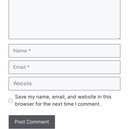
Name
Email
Website
Save my name, email, and website in this
browser for the next time I comment.