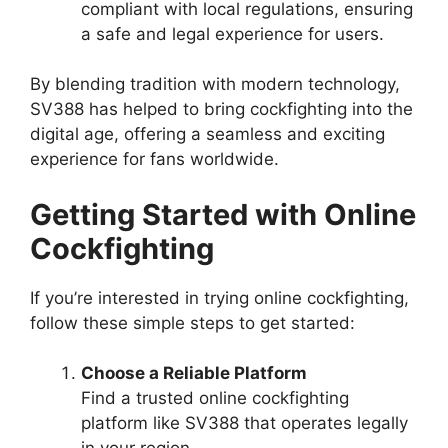
compliant with local regulations, ensuring
a safe and legal experience for users.
By blending tradition with modern technology,
SV388 has helped to bring cockfighting into the
digital age, offering a seamless and exciting
experience for fans worldwide.
Getting Started with Online
Cockfighting
If you’re interested in trying online cockfighting,
follow these simple steps to get started:
Choose a Reliable Platform
Find a trusted online cockfighting
platform like SV388 that operates legally