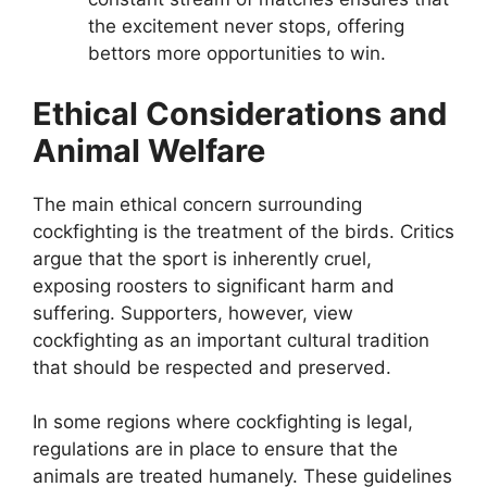
the excitement never stops, offering
bettors more opportunities to win.
Ethical Considerations and
Animal Welfare
The main ethical concern surrounding
cockfighting is the treatment of the birds. Critics
argue that the sport is inherently cruel,
exposing roosters to significant harm and
suffering. Supporters, however, view
cockfighting as an important cultural tradition
that should be respected and preserved.
In some regions where cockfighting is legal,
regulations are in place to ensure that the
animals are treated humanely. These guidelines