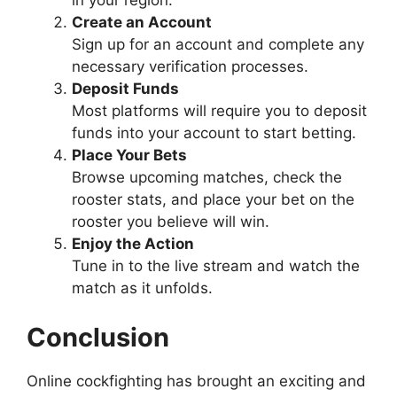
in your region.
Create an Account
Sign up for an account and complete any
necessary verification processes.
Deposit Funds
Most platforms will require you to deposit
funds into your account to start betting.
Place Your Bets
Browse upcoming matches, check the
rooster stats, and place your bet on the
rooster you believe will win.
Enjoy the Action
Tune in to the live stream and watch the
match as it unfolds.
Conclusion
Online cockfighting has brought an exciting and