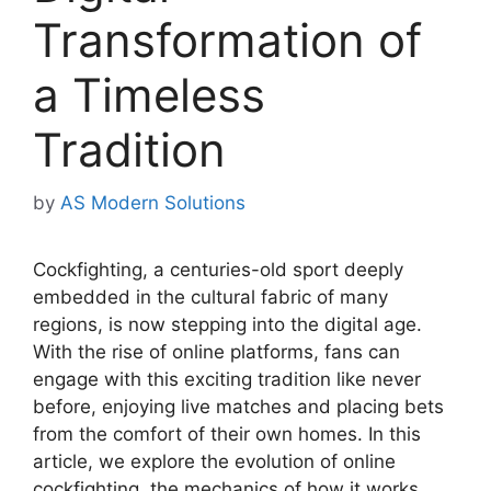
Transformation of
a Timeless
Tradition
by
AS Modern Solutions
Cockfighting, a centuries-old sport deeply
embedded in the cultural fabric of many
regions, is now stepping into the digital age.
With the rise of online platforms, fans can
engage with this exciting tradition like never
before, enjoying live matches and placing bets
from the comfort of their own homes. In this
article, we explore the evolution of online
cockfighting, the mechanics of how it works,