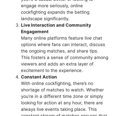
engage more seriously, online
cockfighting expands the betting
landscape significantly.
Live Interaction and Community
Engagement
Many online platforms feature live chat
options where fans can interact, discuss
the ongoing matches, and share tips.
This fosters a sense of community among
viewers and adds an extra layer of
excitement to the experience.
Constant Action
With online cockfighting, there’s no
shortage of matches to watch. Whether
you’re in a different time zone or simply
looking for action at any hour, there are
always live events taking place. This
constant stream of matches ensures that