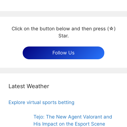
Click on the button below and then press (☆)
Star.
Follow Us
Latest Weather
Explore virtual sports betting
Tejo: The New Agent Valorant and
His Impact on the Esport Scene