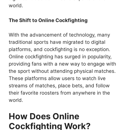
world.
The Shift to Online Cockfighting
With the advancement of technology, many
traditional sports have migrated to digital
platforms, and cockfighting is no exception.
Online cockfighting has surged in popularity,
providing fans with a new way to engage with
the sport without attending physical matches.
These platforms allow users to watch live
streams of matches, place bets, and follow
their favorite roosters from anywhere in the
world.
How Does Online
Cockfighting Work?