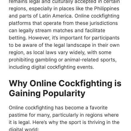
remains legal and culturally accepted in certain
regions, especially in places like the Philippines
and parts of Latin America. Online cockfighting
platforms that operate from these jurisdictions
can legally stream matches and facilitate
betting. However, it’s important for participants
to be aware of the legal landscape in their own
region, as local laws vary widely, with some
prohibiting gambling or animal-related sports,
including digital cockfighting events.
Why Online Cockfighting is
Gaining Popularity
Online cockfighting has become a favorite
pastime for many, particularly in regions where
it is legal. Here’s why the sport is thriving in the
digital world: