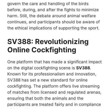
govern the care and handling of the birds
before, during, and after the fights to minimize
harm. Still, the debate around animal welfare
continues, and participants should be aware of
the ethical implications of supporting the sport.
SV388: Revolutionizing
Online Cockfighting
One platform that has made a significant impact
on the digital cockfighting scene is
SV388
.
Known for its professionalism and innovation,
SV388 has set a new standard for online
cockfighting. The platform offers live streaming
of matches from licensed and regulated arenas,
ensuring that both the animals and the
participants are treated fairly and in compliance