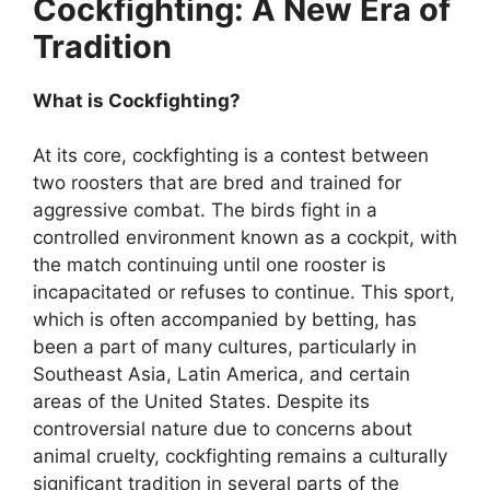
Cockfighting: A New Era of
Tradition
What is Cockfighting?
At its core, cockfighting is a contest between
two roosters that are bred and trained for
aggressive combat. The birds fight in a
controlled environment known as a cockpit, with
the match continuing until one rooster is
incapacitated or refuses to continue. This sport,
which is often accompanied by betting, has
been a part of many cultures, particularly in
Southeast Asia, Latin America, and certain
areas of the United States. Despite its
controversial nature due to concerns about
animal cruelty, cockfighting remains a culturally
significant tradition in several parts of the