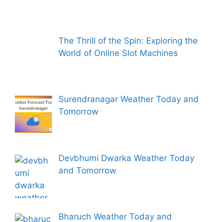
The Thrill of the Spin: Exploring the
World of Online Slot Machines
Surendranagar Weather Today and
Tomorrow
Devbhumi Dwarka Weather Today
and Tomorrow
Bharuch Weather Today and