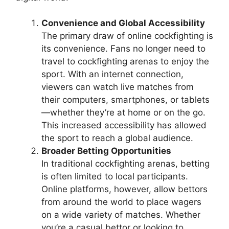
Convenience and Global Accessibility
The primary draw of online cockfighting is
its convenience. Fans no longer need to
travel to cockfighting arenas to enjoy the
sport. With an internet connection,
viewers can watch live matches from
their computers, smartphones, or tablets
—whether they’re at home or on the go.
This increased accessibility has allowed
the sport to reach a global audience.
Broader Betting Opportunities
In traditional cockfighting arenas, betting
is often limited to local participants.
Online platforms, however, allow bettors
from around the world to place wagers
on a wide variety of matches. Whether
you’re a casual bettor or looking to