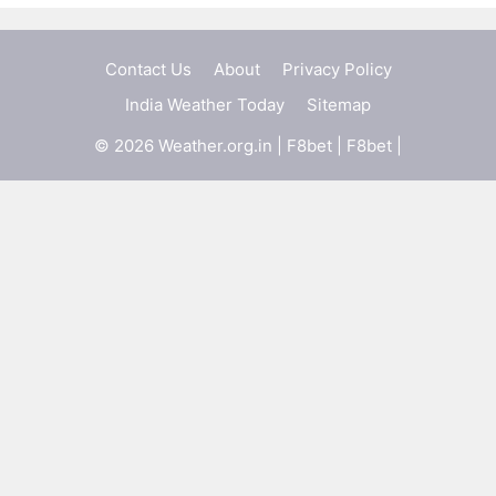
Contact Us
About
Privacy Policy
India Weather Today
Sitemap
© 2026 Weather.org.in |
F8bet
|
F8bet
|