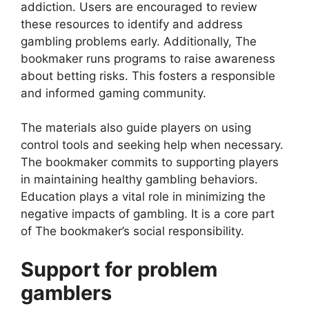
addiction. Users are encouraged to review
these resources to identify and address
gambling problems early. Additionally, The
bookmaker runs programs to raise awareness
about betting risks. This fosters a responsible
and informed gaming community.
The materials also guide players on using
control tools and seeking help when necessary.
The bookmaker commits to supporting players
in maintaining healthy gambling behaviors.
Education plays a vital role in minimizing the
negative impacts of gambling. It is a core part
of The bookmaker’s social responsibility.
Support for problem
gamblers