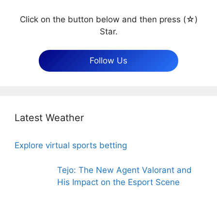
Click on the button below and then press (☆)
Star.
Follow Us
Latest Weather
Explore virtual sports betting
Tejo: The New Agent Valorant and
His Impact on the Esport Scene