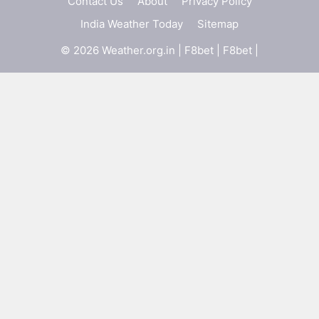
Contact Us
About
Privacy Policy
India Weather Today
Sitemap
© 2026 Weather.org.in |
F8bet
|
F8bet
|