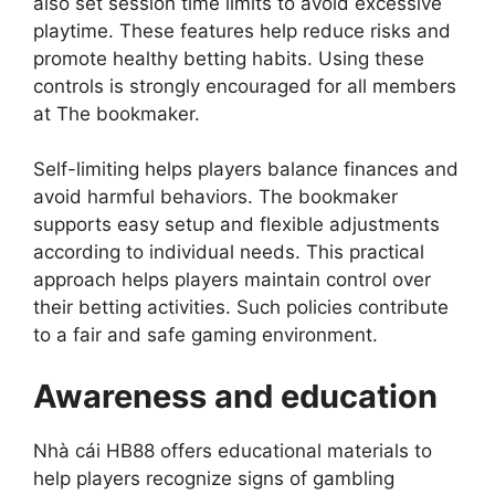
also set session time limits to avoid excessive
playtime. These features help reduce risks and
promote healthy betting habits. Using these
controls is strongly encouraged for all members
at The bookmaker.
Self-limiting helps players balance finances and
avoid harmful behaviors. The bookmaker
supports easy setup and flexible adjustments
according to individual needs. This practical
approach helps players maintain control over
their betting activities. Such policies contribute
to a fair and safe gaming environment.
Awareness and education
Nhà cái HB88 offers educational materials to
help players recognize signs of gambling