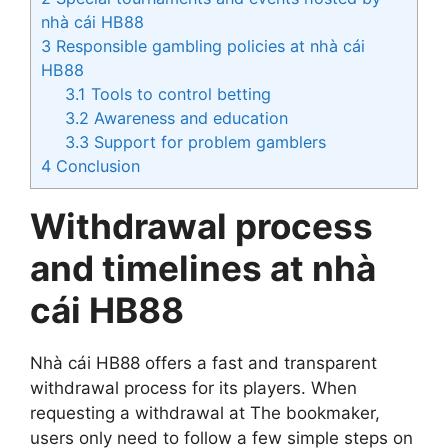
nhà cái HB88
3
Responsible gambling policies at nhà cái
HB88
3.1
Tools to control betting
3.2
Awareness and education
3.3
Support for problem gamblers
4
Conclusion
Withdrawal process
and timelines at nhà
cái HB88
Nhà cái HB88 offers a fast and transparent
withdrawal process for its players. When
requesting a withdrawal at The bookmaker,
users only need to follow a few simple steps on