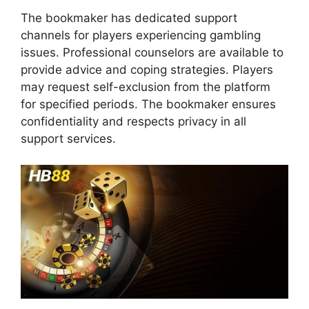
The bookmaker has dedicated support
channels for players experiencing gambling
issues. Professional counselors are available to
provide advice and coping strategies. Players
may request self-exclusion from the platform
for specified periods. The bookmaker ensures
confidentiality and respects privacy in all
support services.