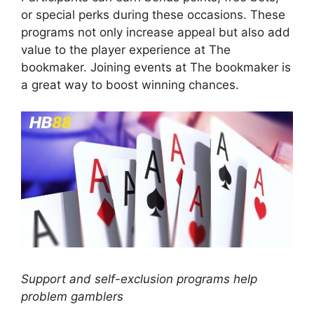
or special perks during these occasions. These
programs not only increase appeal but also add
value to the player experience at The
bookmaker. Joining events at The bookmaker is
a great way to boost winning chances.
Support and self-exclusion programs help
problem gamblers