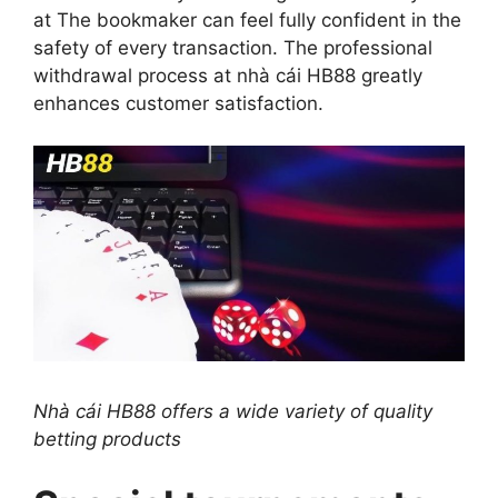
at The bookmaker can feel fully confident in the
safety of every transaction. The professional
withdrawal process at nhà cái HB88 greatly
enhances customer satisfaction.
Nhà cái HB88 offers a wide variety of quality
betting products