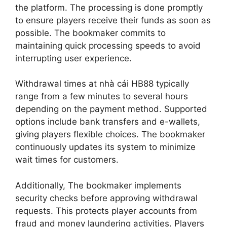
the platform. The processing is done promptly
to ensure players receive their funds as soon as
possible. The bookmaker commits to
maintaining quick processing speeds to avoid
interrupting user experience.
Withdrawal times at nhà cái HB88 typically
range from a few minutes to several hours
depending on the payment method. Supported
options include bank transfers and e-wallets,
giving players flexible choices. The bookmaker
continuously updates its system to minimize
wait times for customers.
Additionally, The bookmaker implements
security checks before approving withdrawal
requests. This protects player accounts from
fraud and money laundering activities. Players