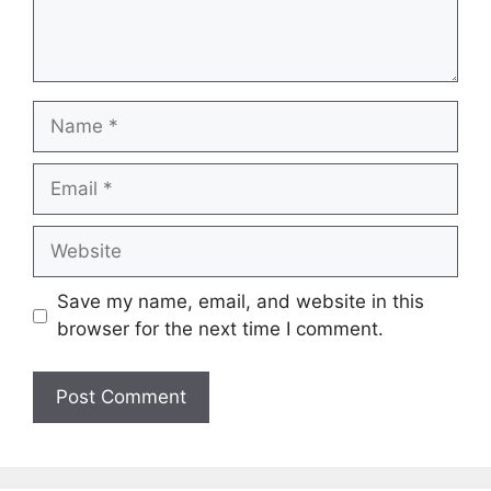
Name
Email
Website
Save my name, email, and website in this
browser for the next time I comment.