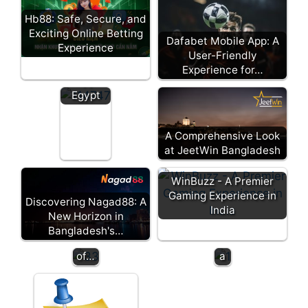
S
Hb88: Safe, Secure, and
et
Exciting Online Betting
s
Dafabet Mobile App: A
Experience
Review
Expl
S
User-Friendly
of 1win
orin
at
Experience for…
App
g
S
Egypt
Pari
po
mat
rt
ch:
2
A Comprehensive Look
A
4
at JeetWin Bangladesh
Co
7
mpr
A
WinBuzz - A Premier
ehe
pa
Gaming Experience in
nsiv
rt
Discovering Nagad88: A
India
e
in
New Horizon in
Revi
In
Bangladesh's…
ew
di
of…
a