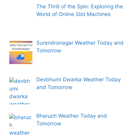
The Thrill of the Spin: Exploring the
World of Online Slot Machines
Surendranagar Weather Today and
Tomorrow
Devbhumi Dwarka Weather Today
and Tomorrow
Bharuch Weather Today and
Tomorrow