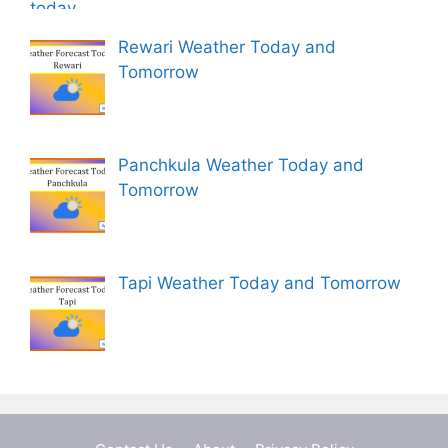
Rewari Weather Today and
Tomorrow
Panchkula Weather Today and
Tomorrow
Tapi Weather Today and Tomorrow