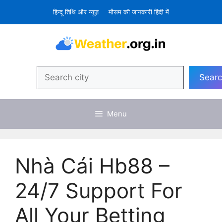
Skip
हिन्दू तिथि और न्यूज़
मौसम की जानकारी हिंदी में
to
content
Search
Sear
Menu
Nhà Cái Hb88 –
24/7 Support For
All Your Betting