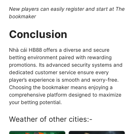
New players can easily register and start at The
bookmaker
Conclusion
Nhà cái HB88 offers a diverse and secure
betting environment paired with rewarding
promotions. Its advanced security systems and
dedicated customer service ensure every
player’s experience is smooth and worry-free.
Choosing the bookmaker means enjoying a
comprehensive platform designed to maximize
your betting potential.
Weather of other cities:-
W
ha
t