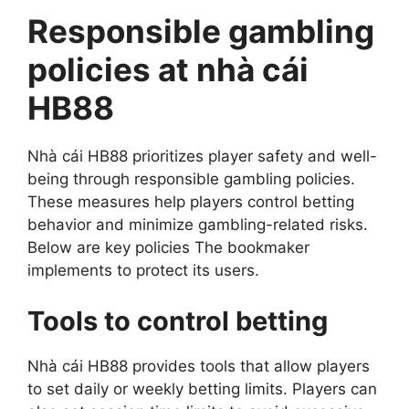
Responsible gambling
policies at nhà cái
HB88
Nhà cái HB88 prioritizes player safety and well-
being through responsible gambling policies.
These measures help players control betting
behavior and minimize gambling-related risks.
Below are key policies The bookmaker
implements to protect its users.
Tools to control betting
Nhà cái HB88 provides tools that allow players
to set daily or weekly betting limits. Players can