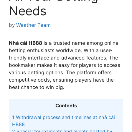
Needs
by
Weather Team
Nhà cái
HB88
is a trusted name among online
betting enthusiasts worldwide. With a user-
friendly interface and advanced features, The
bookmaker makes it easy for players to access
various betting options. The platform offers
competitive odds, ensuring players have the
best chance to win big.
Contents
1
Withdrawal process and timelines at nhà cái
HB88
2
Special tournaments and events hosted by