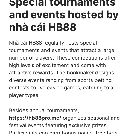
Special tournaments
and events hosted by
nhà cái HB88
Nhà cái HB88 regularly hosts special
tournaments and events that attract a large
number of players. These competitions offer
high levels of excitement and come with
attractive rewards. The bookmaker designs
diverse events ranging from sports betting
contests to live casino games, catering to all
player types.
Besides annual tournaments,
https://hb88pro.me/
organizes seasonal and
festival events featuring exclusive prizes.
Participants can earn bonus points, free bets,