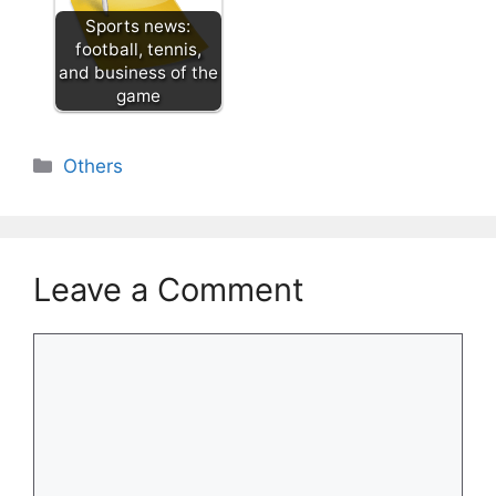
Sports news:
football, tennis,
and business of the
game
Categories
Others
Leave a Comment
Comment