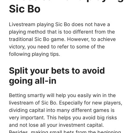
Sic Bo
Livestream playing Sic Bo does not have a
playing method that is too different from the
traditional Sic Bo game. However, to achieve
victory, you need to refer to some of the
following playing tips.
Split your bets to avoid
going all-in
Betting smartly will help you easily win in the
livestream of Sic Bo. Especially for new players,
dividing capital into many different games is
very important. This helps you avoid big risks
and not lose all your investment capital.
Besides, making small bets from the beginning