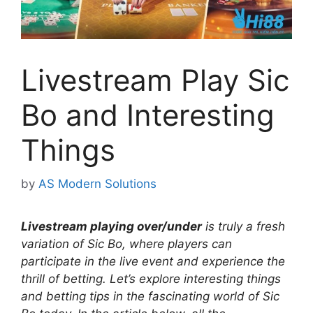
Livestream Play Sic
Bo and Interesting
Things
by
AS Modern Solutions
Livestream playing over/under
is truly a fresh
variation of Sic Bo, where players can
participate in the live event and experience the
thrill of betting. Let’s explore interesting things
and betting tips in the fascinating world of Sic