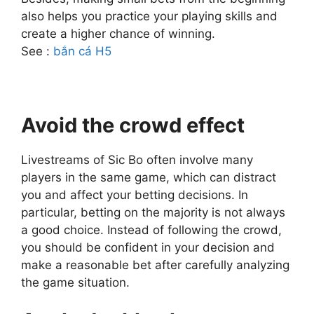
also helps you practice your playing skills and
create a higher chance of winning.
See :
bắn cá H5
Avoid the crowd effect
Livestreams of Sic Bo often involve many
players in the same game, which can distract
you and affect your betting decisions. In
particular, betting on the majority is not always
a good choice. Instead of following the crowd,
you should be confident in your decision and
make a reasonable bet after carefully analyzing
the game situation.