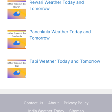
Rewari Weather Today and
Tomorrow
Panchkula Weather Today and
Tomorrow
Tapi Weather Today and Tomorrow
Contact Us
About
Privacy Policy
India Weather Today
Sitemap