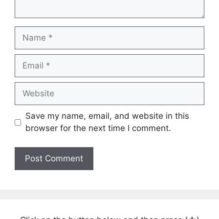
Name
Email
Website
Save my name, email, and website in this
browser for the next time I comment.