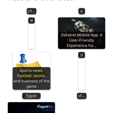
top-
Ga
ng
to
not
m
Sit
kn
ch…
e
e
o
an
w
Expl
d
orin
On
g
lin
Dafabet Mobile App: A
Pari
e
User-Friendly
mat
Ca
Experience for…
ch:
sin
A
o
Co
mpr
ehe
Sports news:
nsiv
football, tennis,
Review
e
and business of the
of 1win
Revi
game
App
ew
Egypt
of…