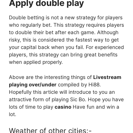
Apply double play
Su
n
Si
wi
c
Double betting is not a new strategy for players
n
Bo
who regularly bet. This strategy requires players
Si
:
to double their bet after each game. Although
c
An
Bo
risky, this is considered the fastest way to get
In-
:
De
your capital back when you fail. For experienced
Ho
Sho
pt
Ov
players, this strategy can bring great benefits
w
ot
h
er
when applied properly.
to
Sup
Lo
vi
pl
er
ok
ew
ay
Above are the interesting things of
Livestream
attr
at
of
an
acti
th
playing over/under
compiled by Hi88.
Ba
d
ve
e
bu
Hopefully this article will introduce to you an
w
Hi8
Th
88
attractive form of playing Sic Bo. Hope you have
ha
8
rill
In
lots of time to play
casino
Have fun and win a
t
fish
in
di
yo
lot.
-
g
a
u
Sho
Di
Be
ne
ot
ce
tti
Weather of other cities:-
ed