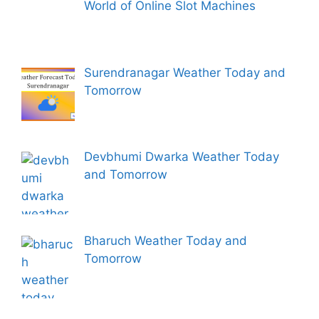
World of Online Slot Machines
Surendranagar Weather Today and
Tomorrow
Devbhumi Dwarka Weather Today
and Tomorrow
Bharuch Weather Today and
Tomorrow