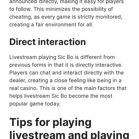
announced directly, making it easy for players
to follow. This minimizes the possibility of
cheating, as every game is strictly monitored,
creating a fair environment for all.
Direct interaction
Livestream playing Sic Bo is different from
previous forms in that it is directly interactive.
Players can chat and interact directly with the
dealer, creating a close feeling like being in a
real casino. This is one of the main factors that
helps livestream Sic Bo become the most
popular game today.
Tips for playing
livestream and playing