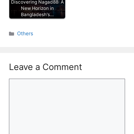
Discovering Nagad88: A
New Horizon in
Bangladesh's…
Categories
Others
Leave a Comment
Comment