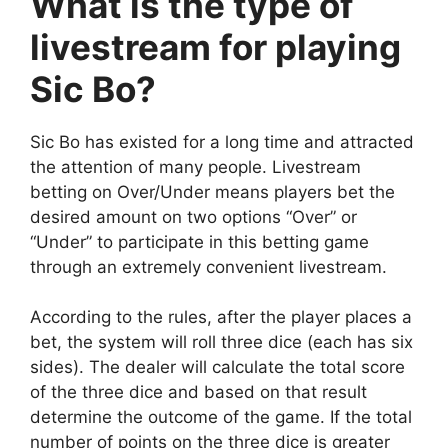
What is the type of
livestream for playing
Sic Bo?
Sic Bo has existed for a long time and attracted
the attention of many people. Livestream
betting on Over/Under means players bet the
desired amount on two options “Over” or
“Under” to participate in this betting game
through an extremely convenient livestream.
According to the rules, after the player places a
bet, the system will roll three dice (each has six
sides). The dealer will calculate the total score
of the three dice and based on that result
determine the outcome of the game. If the total
number of points on the three dice is greater