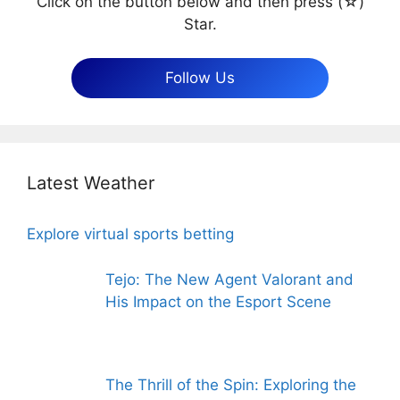
Click on the button below and then press (☆)
Star.
Follow Us
Latest Weather
Explore virtual sports betting
Tejo: The New Agent Valorant and
His Impact on the Esport Scene
The Thrill of the Spin: Exploring the