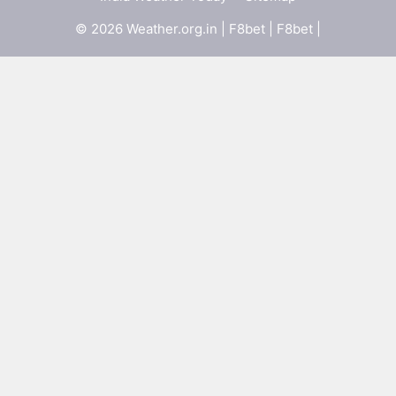
© 2026 Weather.org.in |
F8bet
|
F8bet
|