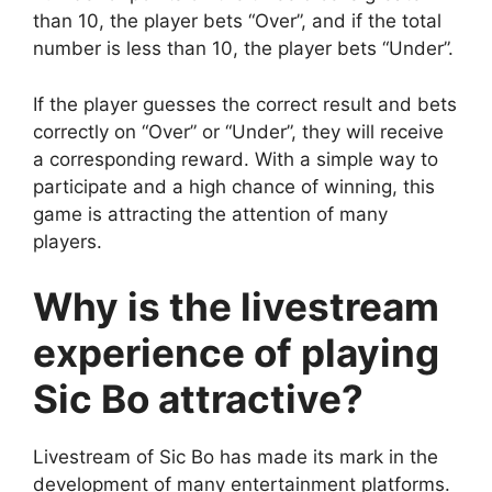
than 10, the player bets “Over”, and if the total
number is less than 10, the player bets “Under”.
If the player guesses the correct result and bets
correctly on “Over” or “Under”, they will receive
a corresponding reward. With a simple way to
participate and a high chance of winning, this
game is attracting the attention of many
players.
Why is the livestream
experience of playing
Sic Bo attractive?
Livestream of Sic Bo has made its mark in the
development of many entertainment platforms.