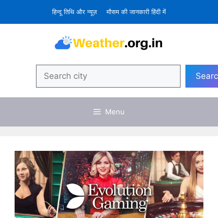
Skip
हिन्दू तिथि और न्यूज़
मौसम की जानकारी हिंदी में
to
content
Search
Sear
Menu