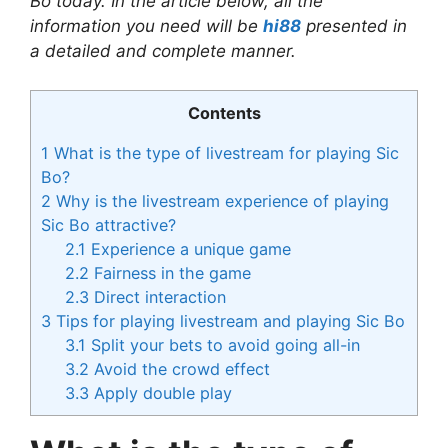
Bo today. In the article below, all the
information you need will be
hi88
presented in
a detailed and complete manner.
Contents
1
What is the type of livestream for playing Sic
Bo?
2
Why is the livestream experience of playing
Sic Bo attractive?
2.1
Experience a unique game
2.2
Fairness in the game
2.3
Direct interaction
3
Tips for playing livestream and playing Sic Bo
3.1
Split your bets to avoid going all-in
3.2
Avoid the crowd effect
3.3
Apply double play