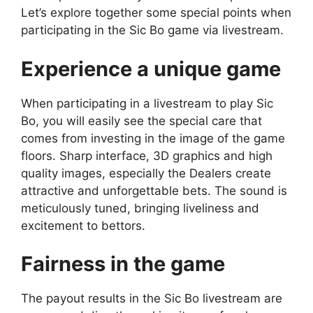
Let’s explore together some special points when
participating in the Sic Bo game via livestream.
Experience a unique game
When participating in a livestream to play Sic
Bo, you will easily see the special care that
comes from investing in the image of the game
floors. Sharp interface, 3D graphics and high
quality images, especially the Dealers create
attractive and unforgettable bets. The sound is
meticulously tuned, bringing liveliness and
excitement to bettors.
Fairness in the game
The payout results in the Sic Bo livestream are