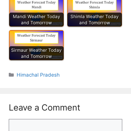
Mandi Weather Today
Shimla Weather Today
and Tomorrow
and Tomorrow
Sirmaur Weather Today
and Tomorrow
Categories
Himachal Pradesh
Leave a Comment
Comment