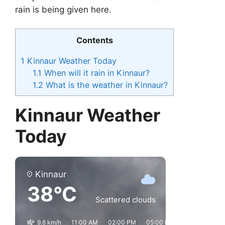
rain is being given here.
Contents
1
Kinnaur Weather Today
1.1
When will it rain in Kinnaur?
1.2
What is the weather in Kinnaur?
Kinnaur Weather
Today
Kinnaur
38°C
Scattered clouds
9.6 km/h
11:00 AM
02:00 PM
05:00 PM
08:00 PM