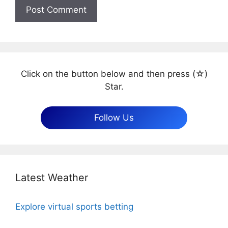
Click on the button below and then press (☆)
Star.
Follow Us
Latest Weather
Explore virtual sports betting