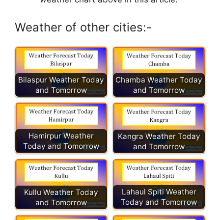
Weather of other cities:-
Chamba Weather Today
Bilaspur Weather Today
and Tomorrow
and Tomorrow
Hamirpur Weather
Kangra Weather Today
Today and Tomorrow
and Tomorrow
Lahaul Spiti Weather
Kullu Weather Today
Today and Tomorrow
and Tomorrow