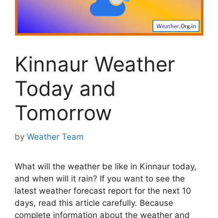
Kinnaur Weather
Today and
Tomorrow
by
Weather Team
What will the weather be like in Kinnaur today,
and when will it rain? If you want to see the
latest weather forecast report for the next 10
days, read this article carefully. Because
complete information about the weather and