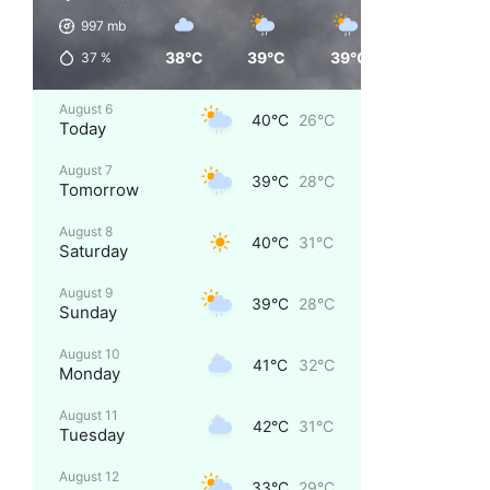
997
mb
38°C
39°C
39°C
33°C
37
%
August 6
40°C
26°C
Today
August 7
39°C
28°C
Tomorrow
August 8
40°C
31°C
Saturday
August 9
39°C
28°C
Sunday
August 10
41°C
32°C
Monday
August 11
42°C
31°C
Tuesday
August 12
33°C
29°C