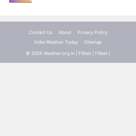
Contact Us
About
Privacy Policy
India Weather Today
Sitemap
© 2026 Weather.org.in |
F8bet
|
F8bet
|