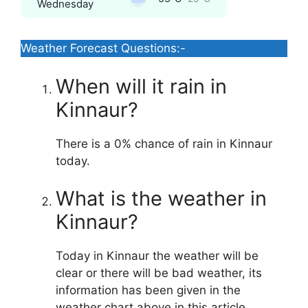
Wednesday
Weather Forecast Questions:-
When will it rain in
Kinnaur?
There is a 0% chance of rain in Kinnaur
today.
What is the weather in
Kinnaur?
Today in Kinnaur the weather will be
clear or there will be bad weather, its
information has been given in the
weather chart above in this article.