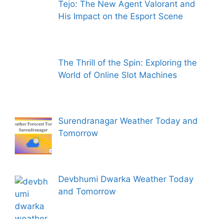
Tejo: The New Agent Valorant and
His Impact on the Esport Scene
The Thrill of the Spin: Exploring the
World of Online Slot Machines
Surendranagar Weather Today and
Tomorrow
Devbhumi Dwarka Weather Today
and Tomorrow