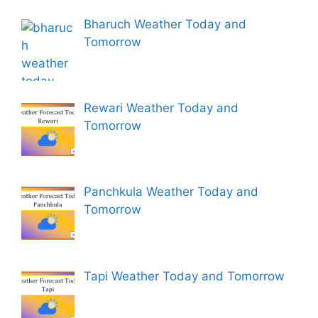
Bharuch Weather Today and
Tomorrow
Rewari Weather Today and
Tomorrow
Panchkula Weather Today and
Tomorrow
Tapi Weather Today and Tomorrow