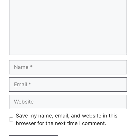
Name
Email
Website
Save my name, email, and website in this
browser for the next time I comment.