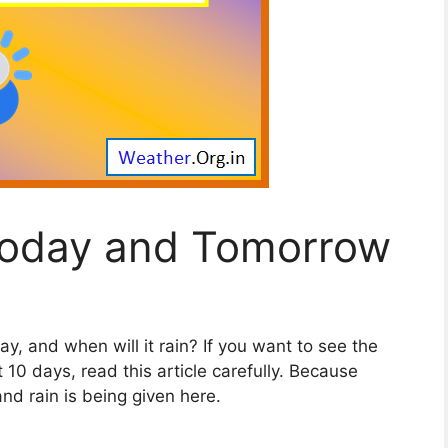
Today and Tomorrow
ay, and when will it rain? If you want to see the
 10 days, read this article carefully. Because
d rain is being given here.