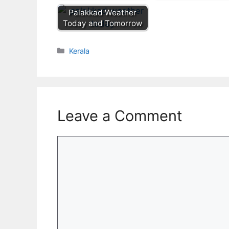
Palakkad Weather
Today and Tomorrow
Categories
Kerala
Leave a Comment
Comment