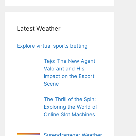
Latest Weather
Explore virtual sports betting
Tejo: The New Agent
Valorant and His
Impact on the Esport
Scene
The Thrill of the Spin:
Exploring the World of
Online Slot Machines
Surendranagar Weather