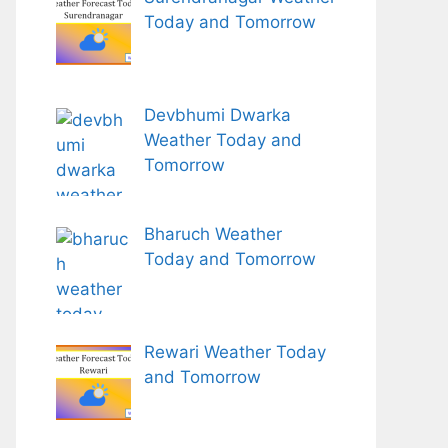
Today and Tomorrow
Devbhumi Dwarka
Weather Today and
Tomorrow
Bharuch Weather
Today and Tomorrow
Rewari Weather Today
and Tomorrow