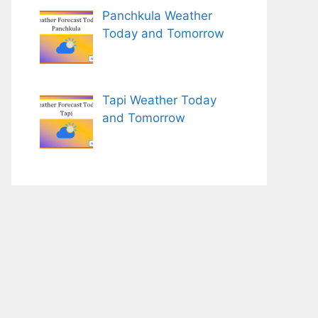
Panchkula Weather
Today and Tomorrow
Tapi Weather Today
and Tomorrow