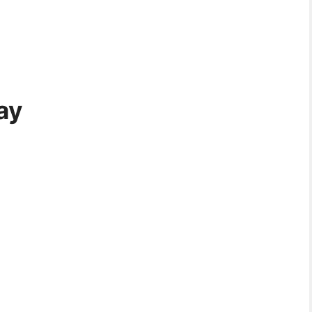
ay
08:30 PM
11:30 PM
02:30 AM
05:30 AM
08:30 AM
19°C
19°C
18°C
18°C
19°C