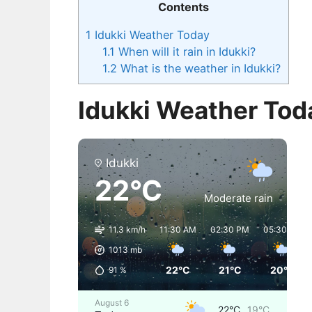
Contents
1
Idukki Weather Today
1.1
When will it rain in Idukki?
1.2
What is the weather in Idukki?
Idukki Weather Tod
Idukki
22°C
Moderate rain
11.3 km/h
11:30 AM
02:30 PM
05:30 PM
1013
mb
22°C
21°C
20°C
91
%
August 6
22°C
19°C