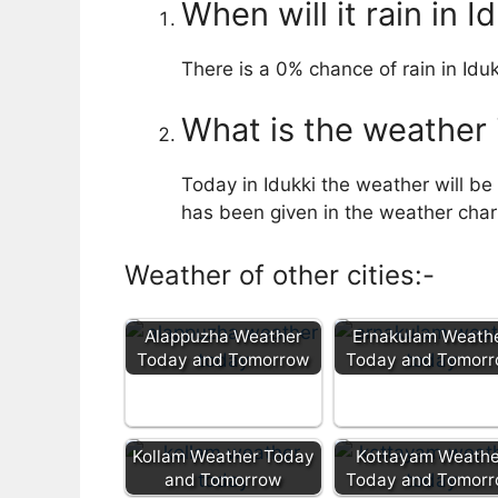
When will it rain in I
There is a 0% chance of rain in Iduk
What is the weather 
Today in Idukki the weather will be 
has been given in the weather chart 
Weather of other cities:-
Alappuzha Weather
Ernakulam Weath
Today and Tomorrow
Today and Tomor
Kollam Weather Today
Kottayam Weathe
and Tomorrow
Today and Tomor