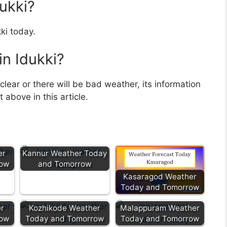
dukki?
ki today.
in Idukki?
clear or there will be bad weather, its information
above in this article.
er
Kannur Weather Today
row
and Tomorrow
Kasaragod Weather
Today and Tomorrow
r
Kozhikode Weather
Malappuram Weather
row
Today and Tomorrow
Today and Tomorrow