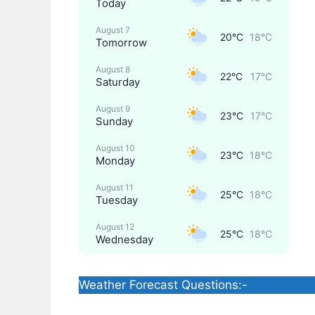
Today
August 7
20°C
18°C
Tomorrow
August 8
22°C
17°C
Saturday
August 9
23°C
17°C
Sunday
August 10
23°C
18°C
Monday
August 11
25°C
18°C
Tuesday
August 12
25°C
18°C
Wednesday
Weather Forecast Questions:-