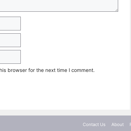
his browser for the next time I comment.
Contact Us
About