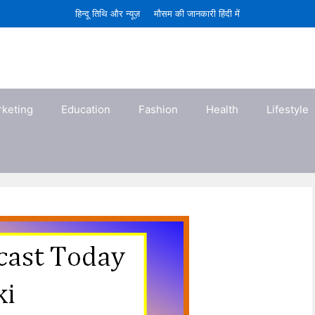
हिन्दू तिथि और न्यूज़
मौसम की जानकारी हिंदी में
rketing
Education
Fashion
Health
Lifestyle