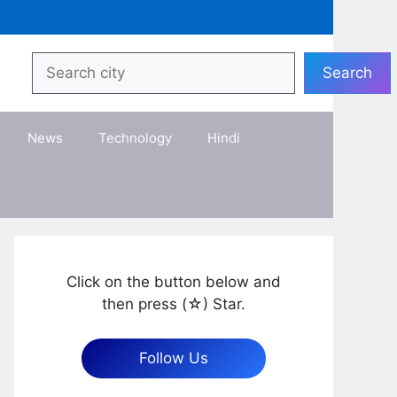
Search
Search
News
Technology
Hindi
Click on the button below and
then press (☆) Star.
Follow Us