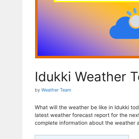
Idukki Weather 
by
Weather Team
What will the weather be like in Idukki tod
latest weather forecast report for the next
complete information about the weather an