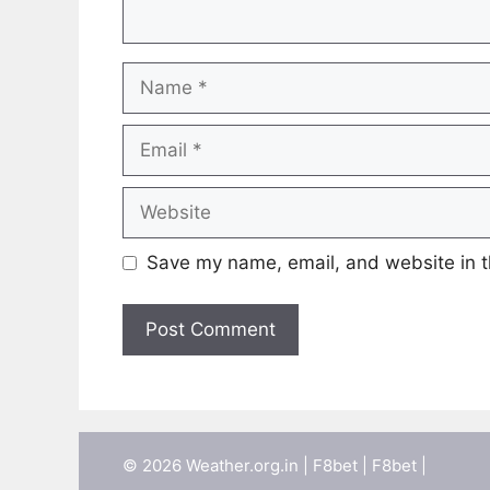
Name
Email
Website
Save my name, email, and website in t
© 2026 Weather.org.in |
F8bet
|
F8bet
|