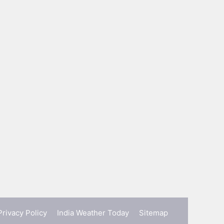
Privacy Policy
India Weather Today
Sitemap