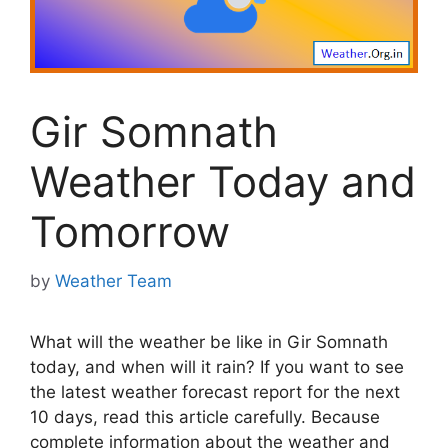
Gir Somnath
Weather Today and
Tomorrow
by
Weather Team
What will the weather be like in Gir Somnath
today, and when will it rain? If you want to see
the latest weather forecast report for the next
10 days, read this article carefully. Because
complete information about the weather and