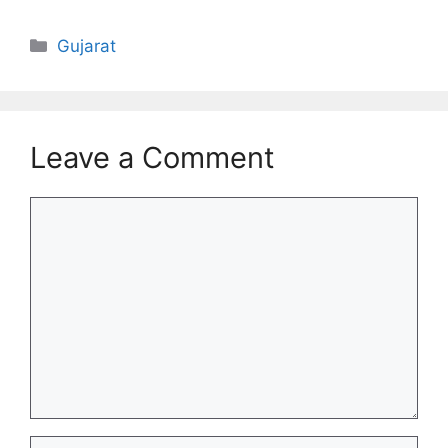
Categories
Gujarat
Leave a Comment
Comment
Name