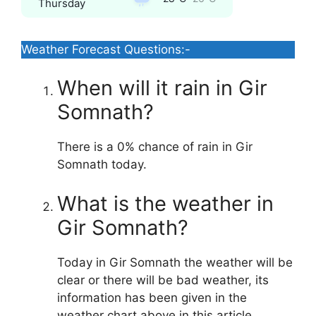
Thursday
Weather Forecast Questions:-
When will it rain in Gir
Somnath?
There is a 0% chance of rain in Gir
Somnath today.
What is the weather in
Gir Somnath?
Today in Gir Somnath the weather will be
clear or there will be bad weather, its
information has been given in the
weather chart above in this article.