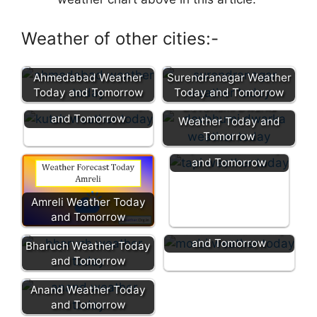
Weather of other cities:-
Ahmedabad Weather
Surendranagar Weather
Today and Tomorrow
Today and Tomorrow
Kutch Weather Today
Devbhumi Dwarka
and Tomorrow
Weather Today and
Tomorrow
Tapi Weather Today
and Tomorrow
Amreli Weather Today
and Tomorrow
Morbi Weather Today
and Tomorrow
Bharuch Weather Today
and Tomorrow
Anand Weather Today
and Tomorrow