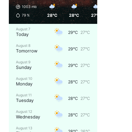
1003
mb
28°C
28°C
27°C
27°C
79
%
August 7
29°C
27°C
Today
August 8
29°C
27°C
Tomorrow
August 9
29°C
27°C
Sunday
August 10
28°C
27°C
Monday
August 11
28°C
27°C
Tuesday
August 12
28°C
27°C
Wednesday
August 13
28°C
26°C