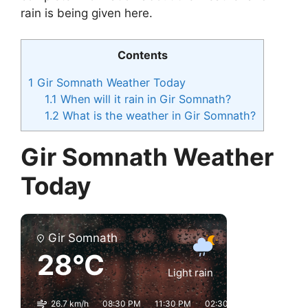
rain is being given here.
Contents
1
Gir Somnath Weather Today
1.1
When will it rain in Gir Somnath?
1.2
What is the weather in Gir Somnath?
Gir Somnath Weather
Today
Gir Somnath
28°C
Light rain
26.7 km/h
08:30 PM
11:30 PM
02:30 AM
05:30 AM