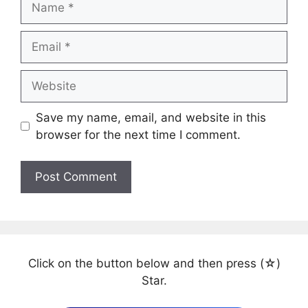
Email
Website
Save my name, email, and website in this
browser for the next time I comment.
Click on the button below and then press (☆)
Star.