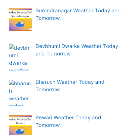
Surendranagar Weather Today and
Tomorrow
Devbhumi Dwarka Weather Today
and Tomorrow
Bharuch Weather Today and
Tomorrow
Rewari Weather Today and
Tomorrow