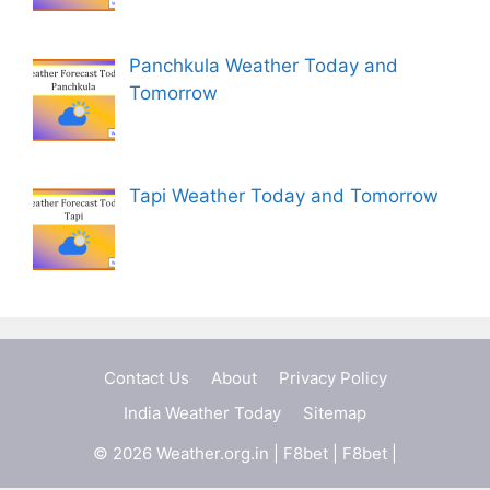
Panchkula Weather Today and
Tomorrow
Tapi Weather Today and Tomorrow
Contact Us
About
Privacy Policy
India Weather Today
Sitemap
© 2026 Weather.org.in |
F8bet
|
F8bet
|