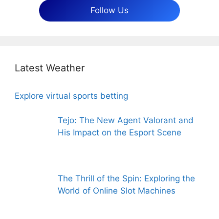
Follow Us
Latest Weather
Explore virtual sports betting
Tejo: The New Agent Valorant and
His Impact on the Esport Scene
The Thrill of the Spin: Exploring the
World of Online Slot Machines