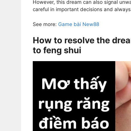
However, this dream can also signal unw
careful in important decisions and alway
See more:
Game bài New88
How to resolve the drea
to feng shui