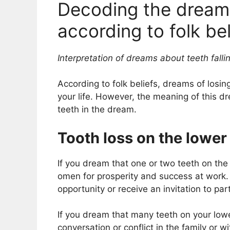
Decoding the dream 
according to folk bel
Interpretation of dreams about teeth falli
According to folk beliefs, dreams of losin
your life. However, the meaning of this 
teeth in the dream.
Tooth loss on the lower
If you dream that one or two teeth on the 
omen for prosperity and success at work
opportunity or receive an invitation to par
If you dream that many teeth on your lower 
conversation or conflict in the family or w