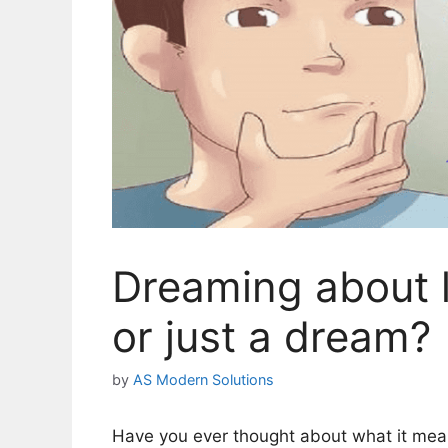
Dreaming about l
or just a dream?
by
AS Modern Solutions
Have you ever thought about what it mean