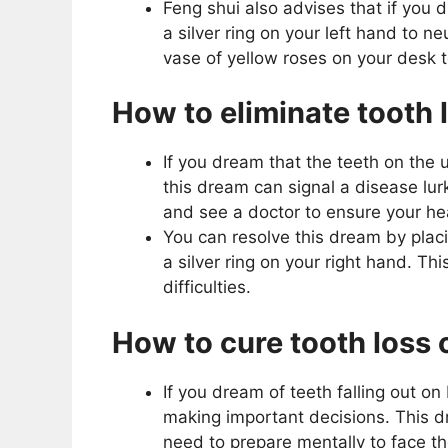
Feng shui also advises that if you 
a silver ring on your left hand to n
vase of yellow roses on your desk 
How to eliminate tooth 
If you dream that the teeth on the 
this dream can signal a disease lur
and see a doctor to ensure your he
You can resolve this dream by plac
a silver ring on your right hand. Thi
difficulties.
How to cure tooth loss 
If you dream of teeth falling out on
making important decisions. This 
need to prepare mentally to face t