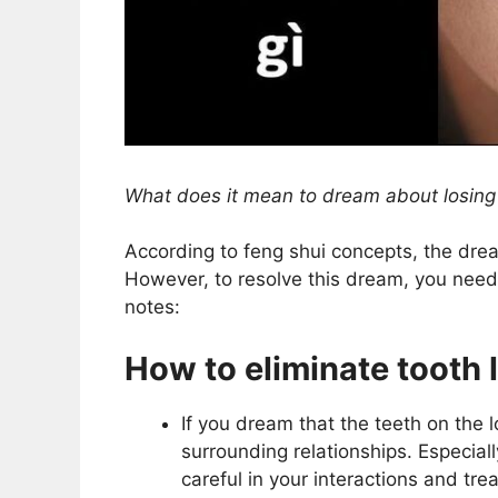
What does it mean to dream about losing
According to feng shui concepts, the dre
However, to resolve this dream, you need 
notes:
How to eliminate tooth 
If you dream that the teeth on the l
surrounding relationships. Especial
careful in your interactions and tr