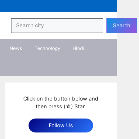
Search
Search
News
Technology
Hindi
Click on the button below and
then press (☆) Star.
Follow Us