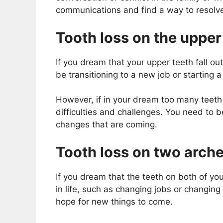
communications and find a way to resolve
Tooth loss on the upper
If you dream that your upper teeth fall out
be transitioning to a new job or starting a
However, if in your dream too many teeth o
difficulties and challenges. You need to 
changes that are coming.
Tooth loss on two arche
If you dream that the teeth on both of you
in life, such as changing jobs or changing
hope for new things to come.