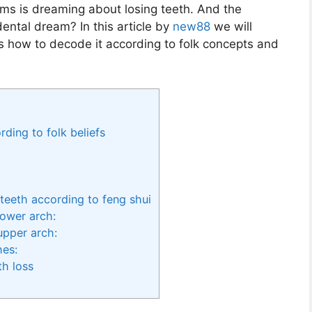
s is dreaming about losing teeth. And the
idental dream? In this article by
new88
we will
s how to decode it according to folk concepts and
ding to folk beliefs
teeth according to feng shui
lower arch:
upper arch:
hes:
h loss