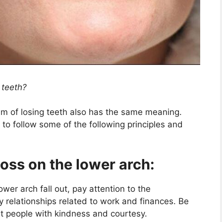
 teeth?
am of losing teeth also has the same meaning.
to follow some of the following principles and
loss on the lower arch:
ower arch fall out, pay attention to the
ly relationships related to work and finances. Be
eat people with kindness and courtesy.