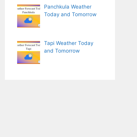
Panchkula Weather
Today and Tomorrow
Tapi Weather Today
and Tomorrow