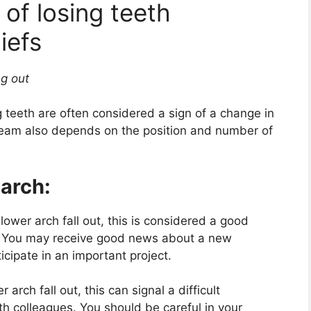
of losing teeth
iefs
ng out
g teeth are often considered a sign of a change in
dream also depends on the position and number of
 arch:
lower arch fall out, this is considered a good
. You may receive good news about a new
ticipate in an important project.
arch fall out, this can signal a difficult
ith colleagues. You should be careful in your