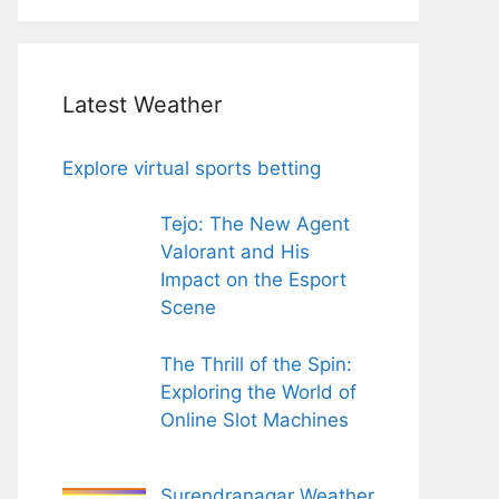
Latest Weather
Explore virtual sports betting
Tejo: The New Agent
Valorant and His
Impact on the Esport
Scene
The Thrill of the Spin:
Exploring the World of
Online Slot Machines
Surendranagar Weather