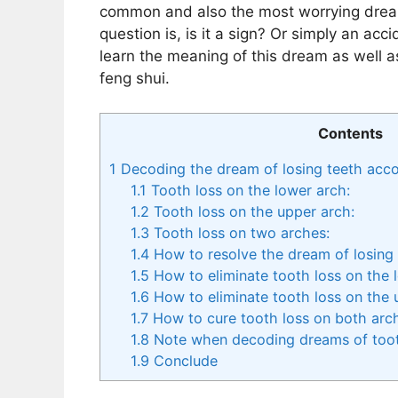
common and also the most worrying dream
question is, is it a sign? Or simply an acc
learn the meaning of this dream as well a
feng shui.
Contents
1
Decoding the dream of losing teeth accor
1.1
Tooth loss on the lower arch:
1.2
Tooth loss on the upper arch:
1.3
Tooth loss on two arches:
1.4
How to resolve the dream of losing 
1.5
How to eliminate tooth loss on the 
1.6
How to eliminate tooth loss on the 
1.7
How to cure tooth loss on both arc
1.8
Note when decoding dreams of toot
1.9
Conclude