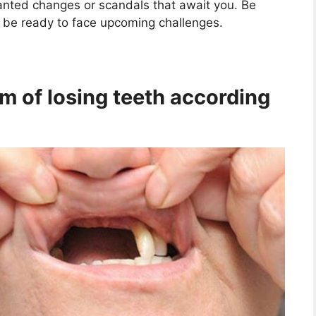
anted changes or scandals that await you. Be
s be ready to face upcoming challenges.
m of losing teeth according