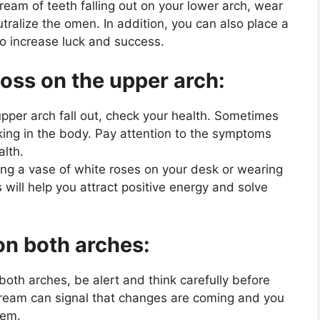
dream of teeth falling out on your lower arch, wear
eutralize the omen. In addition, you can also place a
to increase luck and success.
loss on the upper arch:
upper arch fall out, check your health. Sometimes
king in the body. Pay attention to the symptoms
alth.
ing a vase of white roses on your desk or wearing
s will help you attract positive energy and solve
on both arches:
 both arches, be alert and think carefully before
dream can signal that changes are coming and you
hem.