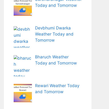
Today and Tomorrow
Devbhumi Dwarka
Weather Today and
Tomorrow
Bharuch Weather
Today and Tomorrow
Rewari Weather Today
and Tomorrow