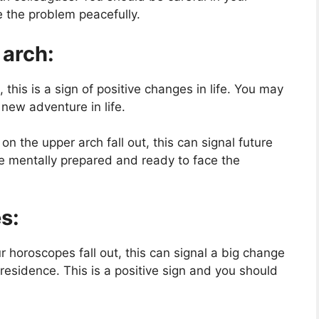
 the problem peacefully.
 arch:
, this is a sign of positive changes in life. You may
 new adventure in life.
n the upper arch fall out, this can signal future
be mentally prepared and ready to face the
s:
r horoscopes fall out, this can signal a big change
 residence. This is a positive sign and you should