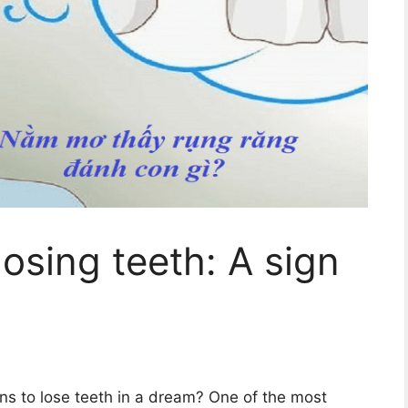
osing teeth: A sign
s to lose teeth in a dream? One of the most