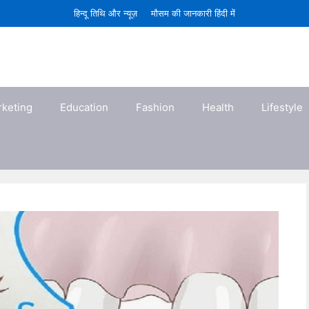
हिन्दू तिथि और न्यूज़
मौसम की जानकारी हिंदी में
rketing
Education
Fashion
Health
Lifestyle