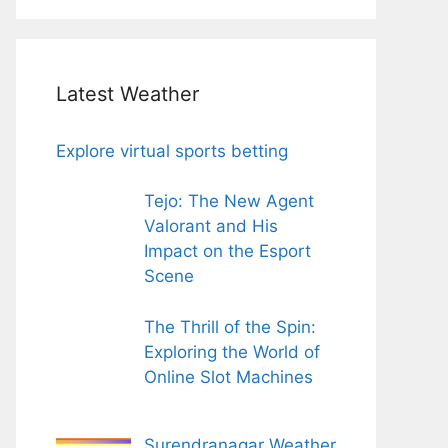
Latest Weather
Explore virtual sports betting
Tejo: The New Agent
Valorant and His
Impact on the Esport
Scene
The Thrill of the Spin:
Exploring the World of
Online Slot Machines
Surendranagar Weather