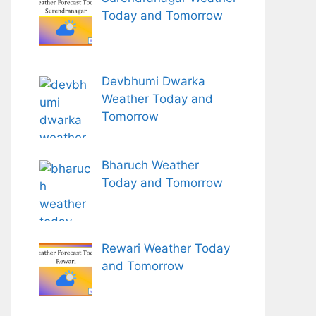
Today and Tomorrow
Devbhumi Dwarka
Weather Today and
Tomorrow
Bharuch Weather
Today and Tomorrow
Rewari Weather Today
and Tomorrow