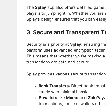
The
Splay
app also offers detailed game 
players to jump right in. Whether you are
Splay’s design ensures that you can easil
3. Secure and Transparent T
Security is a priority at
Splay
, ensuring th
platform uses advanced encryption technol
This means that whether you’re making a 
transactions are safe and secure.
Splay provides various secure transaction
Bank Transfers
: Direct bank tran
safely with minimal hassle.
E-wallets
like
Momo
and
ZaloPay
:
transactions, these e-wallets offer