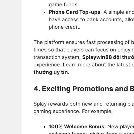
game funds.
Phone Card Top-ups
: A simple and
have access to bank accounts, allo
phone credit.
The platform ensures fast processing of 
times so that players can focus on enjoyin
transaction system,
Splaywin88 đổi thưở
experience. Learn more about the latest 
thưởng uy tín
.
4. Exciting Promotions and 
Splay rewards both new and returning pla
gaming experience. For example:
100% Welcome Bonus
: New player
welcome bonus, giving them a grea