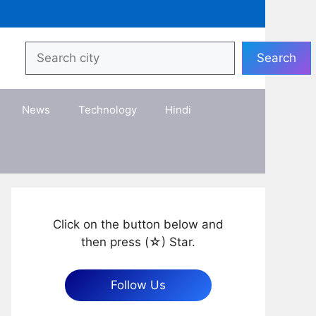
Search
Search
News
Technology
Hindi
Click on the button below and
then press (☆) Star.
Follow Us