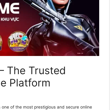
– The Trusted
e Platform
s one of the most prestigious and secure online