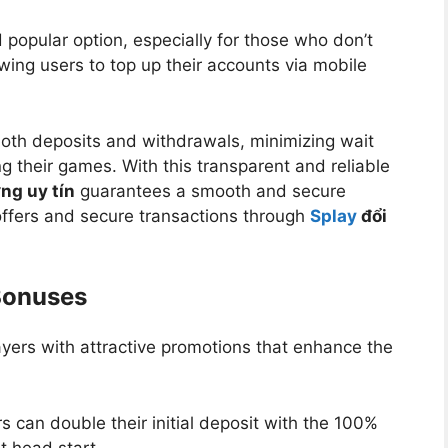
 popular option, especially for those who don’t
wing users to top up their accounts via mobile
both deposits and withdrawals, minimizing wait
g their games. With this transparent and reliable
ng uy tín
guarantees a smooth and secure
offers and secure transactions through
Splay
đổi
Bonuses
yers with attractive promotions that enhance the
s can double their initial deposit with the 100%
t head start.