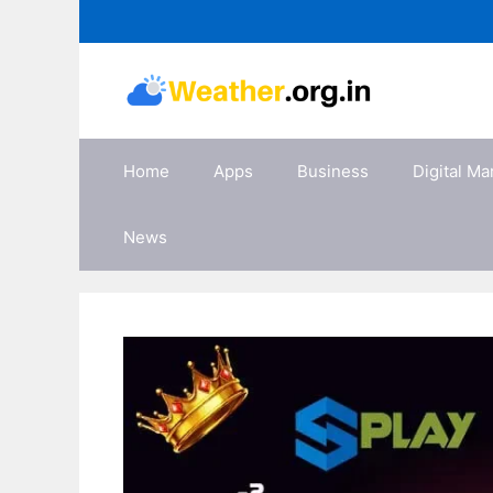
Skip
to
content
Home
Apps
Business
Digital Ma
News