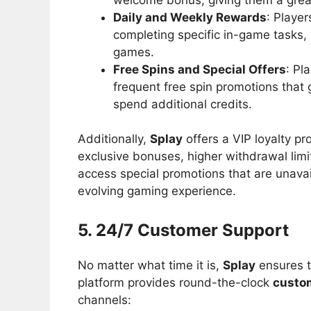
Daily and Weekly Rewards
: Player
completing specific in-game tasks, 
games.
Free Spins and Special Offers
: Pl
frequent free spin promotions that 
spend additional credits.
Additionally,
Splay
offers a VIP loyalty p
exclusive bonuses, higher withdrawal limi
access special promotions that are unavai
evolving gaming experience.
5. 24/7 Customer Support
No matter what time it is,
Splay
ensures t
platform provides round-the-clock
custo
channels: