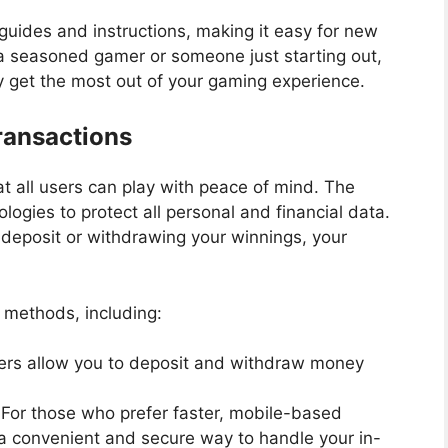
guides and instructions, making it easy for new
 a seasoned gamer or someone just starting out,
y get the most out of your gaming experience.
ransactions
at all users can play with peace of mind. The
ogies to protect all personal and financial data.
deposit or withdrawing your winnings, your
 methods, including:
sfers allow you to deposit and withdraw money
 For those who prefer faster, mobile-based
 a convenient and secure way to handle your in-