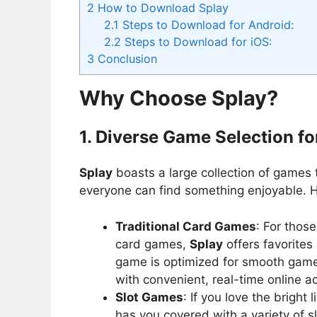
2
How to Download Splay
2.1
Steps to Download for Android:
2.2
Steps to Download for iOS:
3
Conclusion
Why Choose Splay?
1. Diverse Game Selection fo
Splay
boasts a large collection of games t
everyone can find something enjoyable. 
Traditional Card Games
: For those
card games,
Splay
offers favorites 
game is optimized for smooth gamep
with convenient, real-time online ac
Slot Games
: If you love the bright
has you covered with a variety of 