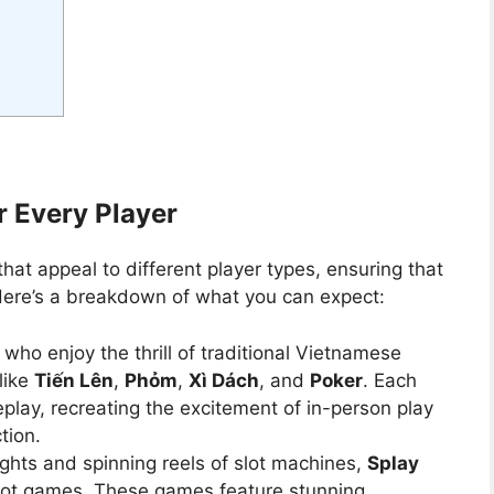
r Every Player
hat appeal to different player types, ensuring that
Here’s a breakdown of what you can expect:
 who enjoy the thrill of traditional Vietnamese
like
Tiến Lên
,
Phỏm
,
Xì Dách
, and
Poker
. Each
lay, recreating the excitement of in-person play
tion.
 lights and spinning reels of slot machines,
Splay
slot games. These games feature stunning