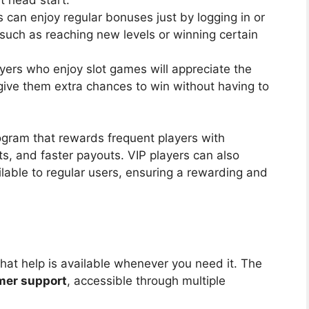
s can enjoy regular bonuses just by logging in or
such as reaching new levels or winning certain
ayers who enjoy slot games will appreciate the
give them extra chances to win without having to
rogram that rewards frequent players with
ts, and faster payouts. VIP players can also
lable to regular users, ensuring a rewarding and
hat help is available whenever you need it. The
mer support
, accessible through multiple