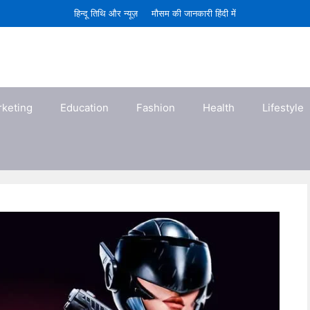
हिन्दू तिथि और न्यूज़
मौसम की जानकारी हिंदी में
rketing
Education
Fashion
Health
Lifestyle