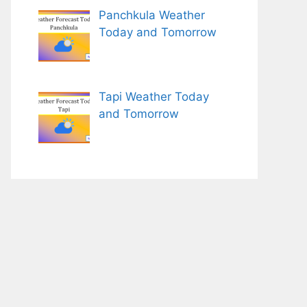
Panchkula Weather
Today and Tomorrow
Tapi Weather Today
and Tomorrow