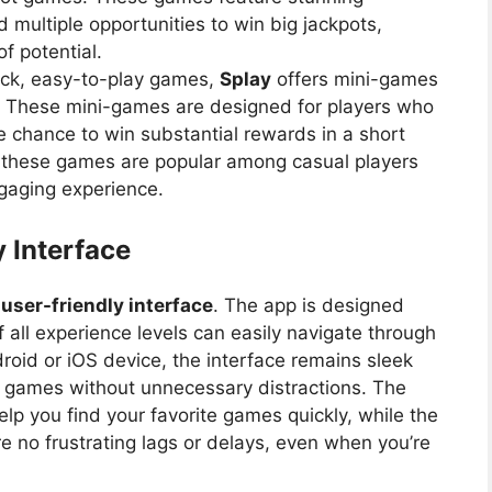
nd multiple opportunities to win big jackpots,
of potential.
uick, easy-to-play games,
Splay
offers mini-games
. These mini-games are designed for players who
e chance to win substantial rewards in a short
, these games are popular among casual players
ngaging experience.
y Interface
s
user-friendly interface
. The app is designed
f all experience levels can easily navigate through
roid or iOS device, the interface remains sleek
he games without unnecessary distractions. The
lp you find your favorite games quickly, while the
e no frustrating lags or delays, even when you’re