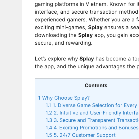
gaming platforms in Vietnam. Known for it
interface, and secure transaction metho
experienced gamers. Whether you are a fa
exciting mini-games,
Splay
ensures a seam
downloading the
Splay
app, you gain acce
secure, and rewarding.
Let’s explore why
Splay
has become a top
the app, and the unique advantages the p
Contents
1
Why Choose Splay?
1.1
1. Diverse Game Selection for Every 
1.2
2. Intuitive and User-Friendly Interf
1.3
3. Secure and Transparent Transact
1.4
4. Exciting Promotions and Bonuses
1.5
5. 24/7 Customer Support