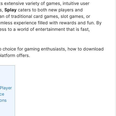
s extensive variety of games, intuitive user
ds,
Splay
caters to both new players and
n of traditional card games, slot games, or
less experience filled with rewards and fun. By
ss to a world of entertainment that is fast,
 choice for gaming enthusiasts, how to download
latform offers.
Player
ace
ions