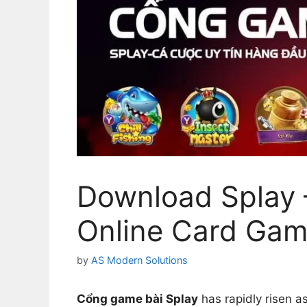
Download Splay 
Online Card Gam
by
AS Modern Solutions
Cổng game bài Splay
has rapidly risen a