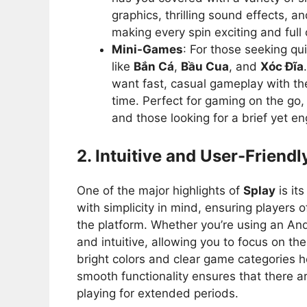
graphics, thrilling sound effects, a
making every spin exciting and full 
Mini-Games
: For those seeking q
like
Bắn Cá
,
Bầu Cua
, and
Xóc Đĩa
want fast, casual gameplay with th
time. Perfect for gaming on the go
and those looking for a brief yet e
2. Intuitive and User-Friendl
One of the major highlights of
Splay
is it
with simplicity in mind, ensuring players o
the platform. Whether you’re using an And
and intuitive, allowing you to focus on t
bright colors and clear game categories he
smooth functionality ensures that there ar
playing for extended periods.