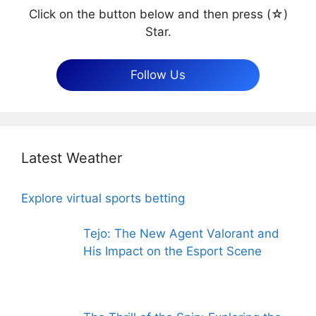
Click on the button below and then press (☆)
Star.
Follow Us
Latest Weather
Explore virtual sports betting
Tejo: The New Agent Valorant and
His Impact on the Esport Scene