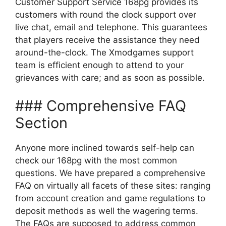
Customer Support Service 168pg provides its
customers with round the clock support over
live chat, email and telephone. This guarantees
that players receive the assistance they need
around-the-clock. The Xmodgames support
team is efficient enough to attend to your
grievances with care; and as soon as possible.
### Comprehensive FAQ
Section
Anyone more inclined towards self-help can
check our 168pg with the most common
questions. We have prepared a comprehensive
FAQ on virtually all facets of these sites: ranging
from account creation and game regulations to
deposit methods as well the wagering terms.
The FAQs are supposed to address common