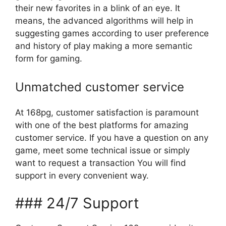
their new favorites in a blink of an eye. It
means, the advanced algorithms will help in
suggesting games according to user preference
and history of play making a more semantic
form for gaming.
Unmatched customer service
At 168pg, customer satisfaction is paramount
with one of the best platforms for amazing
customer service. If you have a question on any
game, meet some technical issue or simply
want to request a transaction You will find
support in every convenient way.
### 24/7 Support