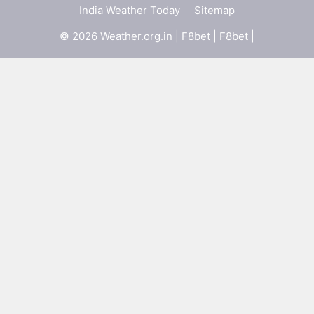
India Weather Today
Sitemap
© 2026 Weather.org.in |
F8bet
|
F8bet
|