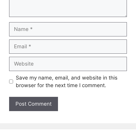
Name
Email
Website
Save my name, email, and website in this
browser for the next time I comment.