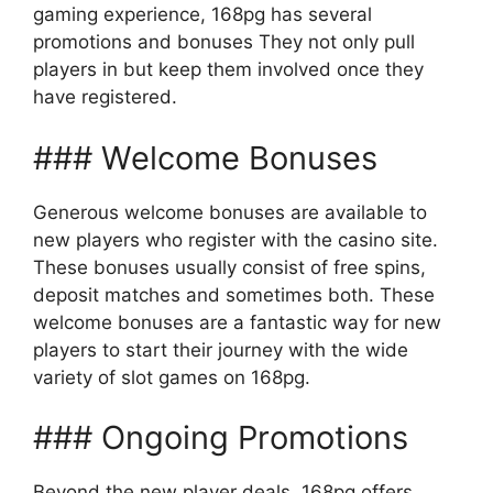
gaming experience, 168pg has several
promotions and bonuses They not only pull
players in but keep them involved once they
have registered.
### Welcome Bonuses
Generous welcome bonuses are available to
new players who register with the casino site.
These bonuses usually consist of free spins,
deposit matches and sometimes both. These
welcome bonuses are a fantastic way for new
players to start their journey with the wide
variety of slot games on 168pg.
### Ongoing Promotions
O
v
Beyond the new player deals, 168pg offers