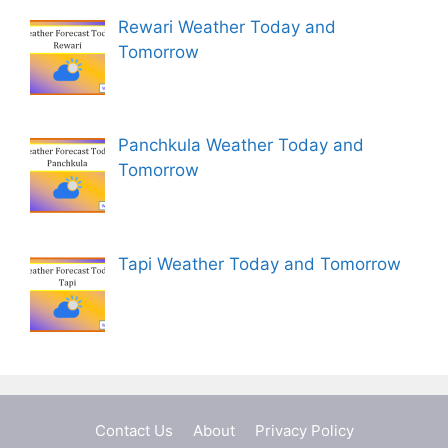
Rewari Weather Today and
Tomorrow
Panchkula Weather Today and
Tomorrow
Tapi Weather Today and Tomorrow
Contact Us
About
Privacy Policy