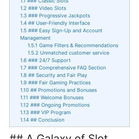
1.1
### Classic Slots
1.2
### Video Slots
1.3
### Progressive Jackpots
1.4
## User-Friendly Interface
1.5
### Easy Sign-Up and Account
Management
1.5.1
Game Filters & Recommendations
1.5.2
Unmatched customer service
1.6
### 24/7 Support
1.7
### Comprehensive FAQ Section
1.8
## Security and Fair Play
1.9
### Fair Gaming Practices
1.10
## Promotions and Bonuses
1.11
### Welcome Bonuses
1.12
### Ongoing Promotions
1.13
### VIP Program
1.14
## Conclusion
## A Galaxy of Slot