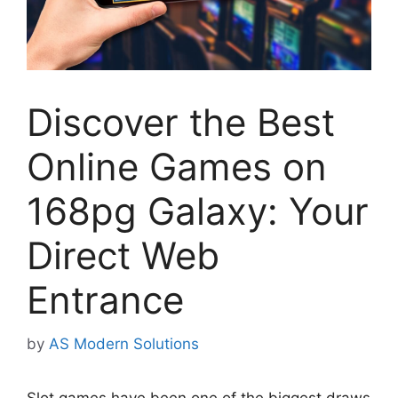
Discover the Best
Online Games on
168pg Galaxy: Your
Direct Web
Entrance
by
AS Modern Solutions
Slot games have been one of the biggest draws