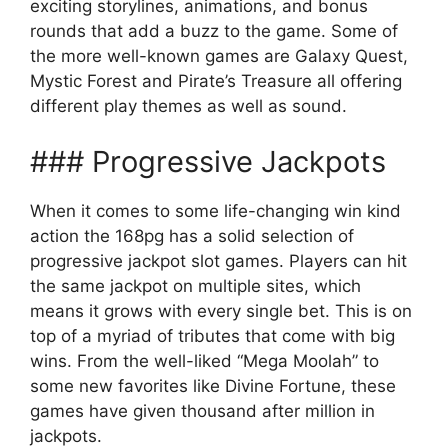
exciting storylines, animations, and bonus
rounds that add a buzz to the game. Some of
the more well-known games are Galaxy Quest,
Mystic Forest and Pirate’s Treasure all offering
different play themes as well as sound.
### Progressive Jackpots
When it comes to some life-changing win kind
action the 168pg has a solid selection of
progressive jackpot slot games. Players can hit
the same jackpot on multiple sites, which
means it grows with every single bet. This is on
top of a myriad of tributes that come with big
wins. From the well-liked “Mega Moolah” to
some new favorites like Divine Fortune, these
games have given thousand after million in
jackpots.