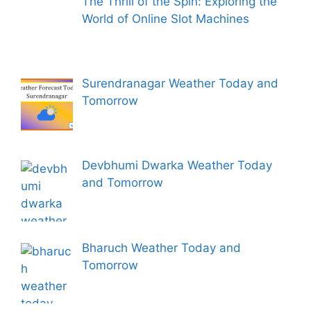
The Thrill of the Spin: Exploring the
World of Online Slot Machines
Surendranagar Weather Today and
Tomorrow
Devbhumi Dwarka Weather Today
and Tomorrow
Bharuch Weather Today and
Tomorrow