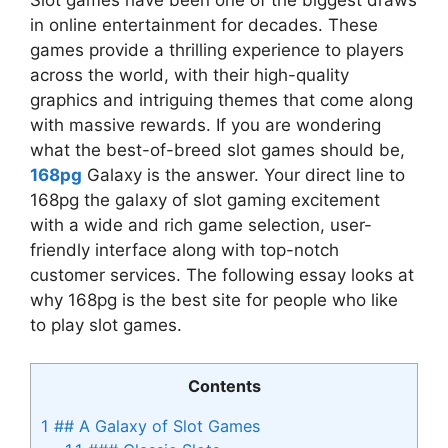
in online entertainment for decades. These
games provide a thrilling experience to players
across the world, with their high-quality
graphics and intriguing themes that come along
with massive rewards. If you are wondering
what the best-of-breed slot games should be,
168pg
Galaxy is the answer. Your direct line to
168pg the galaxy of slot gaming excitement
with a wide and rich game selection, user-
friendly interface along with top-notch
customer services. The following essay looks at
why 168pg is the best site for people who like
to play slot games.
Contents
1
## A Galaxy of Slot Games