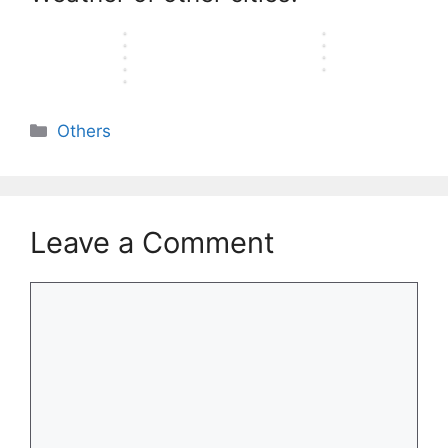
i
d
o
n
e
i
d
…
s
o
i
r
o
s
s
i
n
a
e
…
a
…
Categories
Others
Leave a Comment
Comment