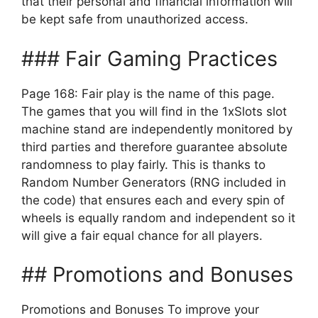
that their personal and financial information will
be kept safe from unauthorized access.
### Fair Gaming Practices
Page 168: Fair play is the name of this page.
The games that you will find in the 1xSlots slot
machine stand are independently monitored by
third parties and therefore guarantee absolute
randomness to play fairly. This is thanks to
Random Number Generators (RNG included in
the code) that ensures each and every spin of
wheels is equally random and independent so it
will give a fair equal chance for all players.
## Promotions and Bonuses
Promotions and Bonuses To improve your