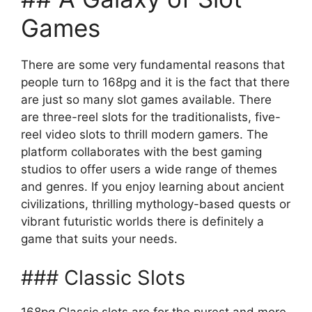
Games
There are some very fundamental reasons that
people turn to 168pg and it is the fact that there
are just so many slot games available. There
are three-reel slots for the traditionalists, five-
reel video slots to thrill modern gamers. The
platform collaborates with the best gaming
studios to offer users a wide range of themes
and genres. If you enjoy learning about ancient
civilizations, thrilling mythology-based quests or
vibrant futuristic worlds there is definitely a
game that suits your needs.
### Classic Slots
168pg Classic slots are for the purest and more