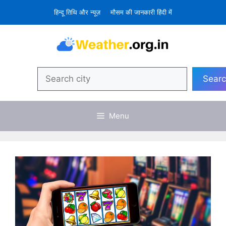
Skip
हिन्दू तिथि और न्यूज़
मौसम की जानकारी हिंदी में
to
content
Search
Sear
Menu