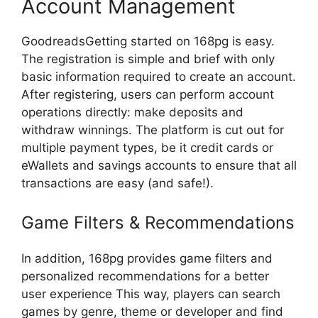
Account Management
GoodreadsGetting started on 168pg is easy.
The registration is simple and brief with only
basic information required to create an account.
After registering, users can perform account
operations directly: make deposits and
withdraw winnings. The platform is cut out for
multiple payment types, be it credit cards or
eWallets and savings accounts to ensure that all
transactions are easy (and safe!).
Game Filters & Recommendations
In addition, 168pg provides game filters and
personalized recommendations for a better
user experience This way, players can search
games by genre, theme or developer and find