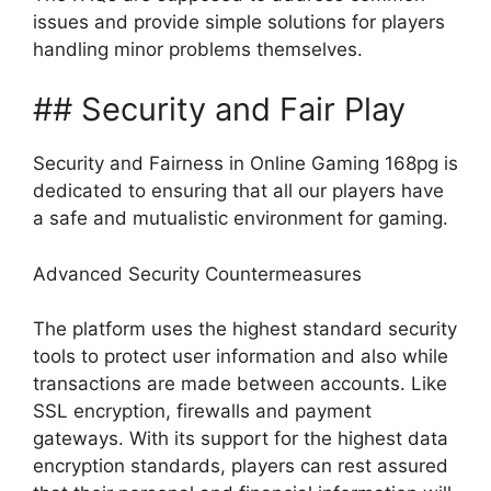
issues and provide simple solutions for players
handling minor problems themselves.
## Security and Fair Play
Security and Fairness in Online Gaming 168pg is
dedicated to ensuring that all our players have
a safe and mutualistic environment for gaming.
Advanced Security Countermeasures
The platform uses the highest standard security
tools to protect user information and also while
transactions are made between accounts. Like
SSL encryption, firewalls and payment
gateways. With its support for the highest data
encryption standards, players can rest assured