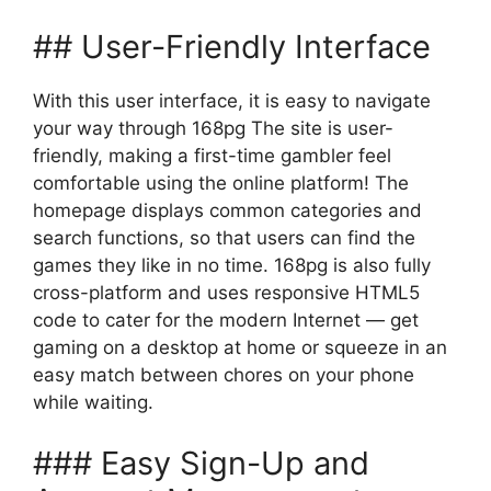
## User-Friendly Interface
With this user interface, it is easy to navigate
your way through 168pg The site is user-
friendly, making a first-time gambler feel
comfortable using the online platform! The
homepage displays common categories and
search functions, so that users can find the
games they like in no time. 168pg is also fully
cross-platform and uses responsive HTML5
code to cater for the modern Internet — get
gaming on a desktop at home or squeeze in an
easy match between chores on your phone
while waiting.
### Easy Sign-Up and