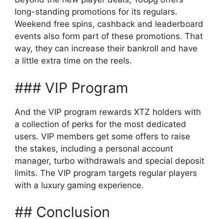
e
W
long-standing promotions for its regulars.
r
h
v
Weekend free spins, cashback and leaderboard
y
i
events also form part of these promotions. That
W
S
e
h
way, they can increase their bankroll and have
l
w
a
o
a little extra time on the reels.
o
t
t
S
f
W
n
G
a
### VIP Program
B
i
u
a
t
W
a
n
m
m
b
h
b
T
B
b
e
e
And the VIP program rewards XTZ holders with
a
u
h
u
e
s
t
t
a collection of perks for the most dedicated
8
e
z
r
A
I
M
8
D
users. VIP members get some offers to raise
c
z
s
W
r
s
a
I
i
a
-
the stakes, including a personal account
h
i
e
O
k
n
s
s
A
o
n
manager, turbo withdrawals and special deposit
t
n
e
d
c
i
P
u
B
h
e
limits. The VIP program targets regular players
s
i
o
n
r
l
i
e
o
C
with a luxury gaming experience.
a
v
o
e
d
g
M
f
a
B
e
o
m
y
w
o
t
s
e
r
## Conclusion
f
i
o
i
s
h
i
t
t
t
e