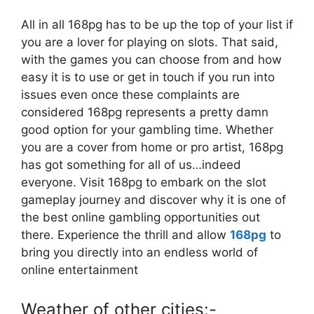
u
t
t
e
n
t
h
h
r
b
h
P
T
o
All in all 168pg has to be up the top of your list if
i
e
e
G
e
C
o
o
G
n
B
you are a lover for playing on slots. That said,
f
a
t
o
p
p
a
g
e
u
m
with the games you can choose from and how
o
l
u
O
m
S
s
t
i
easy it is to use or get in touch if you run into
n
o
l
n
e
i
t
u
n
i
u
a
l
issues even once these complaints are
s
t
O
r
g
f
r
r
i
w
considered 168pg represents a pretty damn
e
n
e
E
y
P
C
n
i
good option for your gambling time. Whether
a
l
:
x
o
r
a
e
t
n
i
h
p
you are a cover from home or pro artist, 168pg
u
e
s
C
h
d
n
o
e
has got something for all of us…indeed
d
d
i
a
F
O
e
w
r
r
i
everyone. Visit 168pg to embark on the slot
n
s
r
n
C
L
i
e
c
o
i
e
gameplay journey and discover why it is one of
l
a
u
e
a
t
A
n
e
the best online gambling opportunities out
i
s
c
n
m
i
t
o
S
n
i
there. Experience the thrill and allow
168pg
to
k
c
a
o
t
s
p
e
n
y
e
bring you directly into an endless world of
b
n
r
i
i
C
o
S
i
o
G
online entertainment
a
n
n
a
G
t
n
u
a
c
I
s
s
a
a
I
t
m
t
n
M
Weather of other cities:-
i
m
r
n
a
e