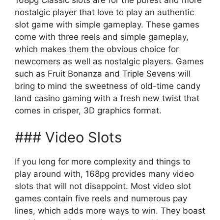
nostalgic player that love to play an authentic
slot game with simple gameplay. These games
come with three reels and simple gameplay,
which makes them the obvious choice for
newcomers as well as nostalgic players. Games
such as Fruit Bonanza and Triple Sevens will
bring to mind the sweetness of old-time candy
land casino gaming with a fresh new twist that
comes in crisper, 3D graphics format.
### Video Slots
If you long for more complexity and things to
play around with, 168pg provides many video
slots that will not disappoint. Most video slot
games contain five reels and numerous pay
lines, which adds more ways to win. They boast