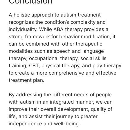
Conclusion
A holistic approach to autism treatment
recognizes the condition’s complexity and
individuality. While ABA therapy provides a
strong framework for behavior modification, it
can be combined with other therapeutic
modalities such as speech and language
therapy, occupational therapy, social skills
training, CBT, physical therapy, and play therapy
to create a more comprehensive and effective
treatment plan.
By addressing the different needs of people
with autism in an integrated manner, we can
improve their overall development, quality of
life, and assist their journey to greater
independence and well-being.