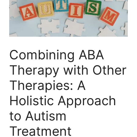
Combining ABA
Therapy with Other
Therapies: A
Holistic Approach
to Autism
Treatment