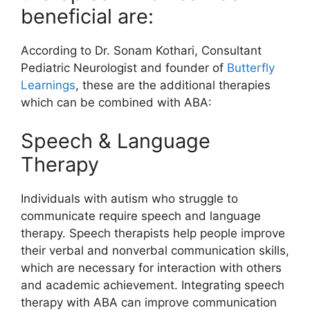
beneficial are:
According to Dr. Sonam Kothari, Consultant
Pediatric Neurologist and founder of
Butterfly
Learnings
, these are the additional therapies
which can be combined with ABA:
Speech & Language
Therapy
Individuals with autism who struggle to
communicate require speech and language
therapy. Speech therapists help people improve
their verbal and nonverbal communication skills,
which are necessary for interaction with others
and academic achievement. Integrating speech
therapy with ABA can improve communication