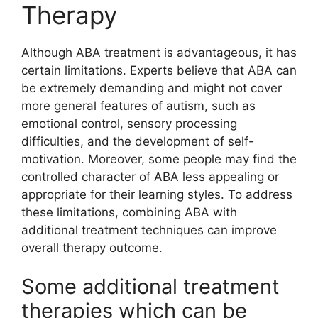
Therapy
Although ABA treatment is advantageous, it has
certain limitations. Experts believe that ABA can
be extremely demanding and might not cover
more general features of autism, such as
emotional control, sensory processing
difficulties, and the development of self-
motivation. Moreover, some people may find the
controlled character of ABA less appealing or
appropriate for their learning styles. To address
these limitations, combining ABA with
additional treatment techniques can improve
overall therapy outcome.
Some additional treatment
therapies which can be