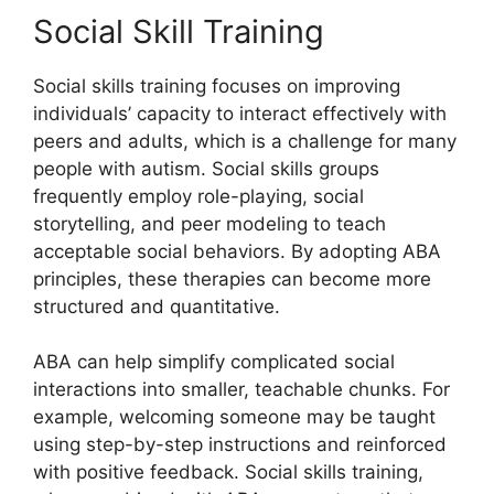
Social Skill Training
Social skills training focuses on improving
individuals’ capacity to interact effectively with
peers and adults, which is a challenge for many
people with autism. Social skills groups
frequently employ role-playing, social
storytelling, and peer modeling to teach
acceptable social behaviors. By adopting ABA
principles, these therapies can become more
structured and quantitative.
ABA can help simplify complicated social
interactions into smaller, teachable chunks. For
example, welcoming someone may be taught
using step-by-step instructions and reinforced
with positive feedback. Social skills training,