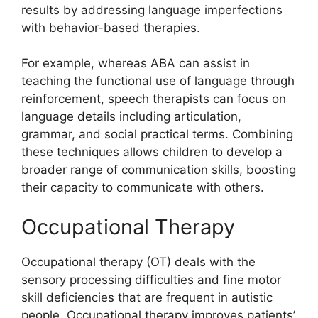
results by addressing language imperfections
with behavior-based therapies.
For example, whereas ABA can assist in
teaching the functional use of language through
reinforcement, speech therapists can focus on
language details including articulation,
grammar, and social practical terms. Combining
these techniques allows children to develop a
broader range of communication skills, boosting
their capacity to communicate with others.
Occupational Therapy
Occupational therapy (OT) deals with the
sensory processing difficulties and fine motor
skill deficiencies that are frequent in autistic
people. Occupational therapy improves patients’