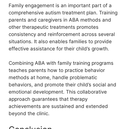
Family engagement is an important part of a
comprehensive autism treatment plan. Training
parents and caregivers in ABA methods and
other therapeutic treatments promotes
consistency and reinforcement across several
situations. It also enables families to provide
effective assistance for their child’s growth.
Combining ABA with family training programs
teaches parents how to practice behavior
methods at home, handle problematic
behaviors, and promote their child’s social and
emotional development. This collaborative
approach guarantees that therapy
achievements are sustained and extended
beyond the clinic.