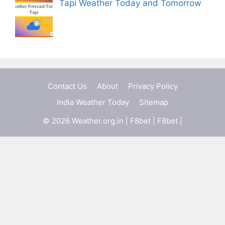
Tapi Weather Today and Tomorrow
Contact Us
About
Privacy Policy
India Weather Today
Sitemap
© 2026 Weather.org.in |
F8bet
|
F8bet
|