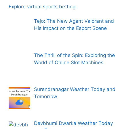
Explore virtual sports betting
Tejo: The New Agent Valorant and
His Impact on the Esport Scene
The Thrill of the Spin: Exploring the
World of Online Slot Machines
Surendranagar Weather Today and
Tomorrow
Devbhumi Dwarka Weather Today