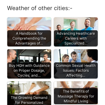
Weather of other cities:-
A Handbook for
Advancing Healthcare
Comprehending the
Careers with
Advantages of…
Specialized…
Buy HGH with Guidance
Common Sexual Health
on Proper Dosage,
Issues: Factors
Cycles, and…
Affecting…
The Benefits of
Massage Therapy for
The Growing Demand
Mindful Living
for Personalized