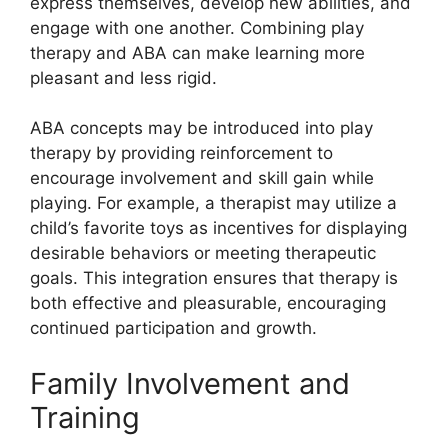
express themselves, develop new abilities, and
engage with one another. Combining play
therapy and ABA can make learning more
pleasant and less rigid.
ABA concepts may be introduced into play
therapy by providing reinforcement to
encourage involvement and skill gain while
playing. For example, a therapist may utilize a
child’s favorite toys as incentives for displaying
desirable behaviors or meeting therapeutic
goals. This integration ensures that therapy is
both effective and pleasurable, encouraging
continued participation and growth.
Family Involvement and
Training