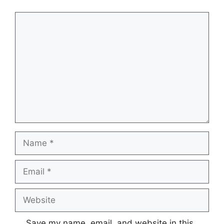
Comment
Name
Email
Website
Save my name, email, and website in this