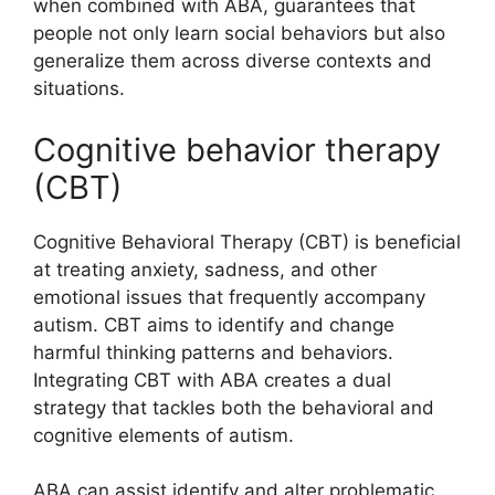
when combined with ABA, guarantees that
people not only learn social behaviors but also
generalize them across diverse contexts and
situations.
Cognitive behavior therapy
(CBT)
Cognitive Behavioral Therapy (CBT) is beneficial
at treating anxiety, sadness, and other
emotional issues that frequently accompany
autism. CBT aims to identify and change
harmful thinking patterns and behaviors.
Integrating CBT with ABA creates a dual
strategy that tackles both the behavioral and
cognitive elements of autism.
ABA can assist identify and alter problematic