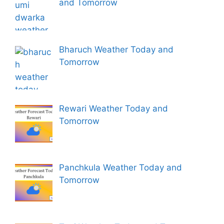
and Tomorrow
Bharuch Weather Today and
Tomorrow
Rewari Weather Today and
Tomorrow
Panchkula Weather Today and
Tomorrow