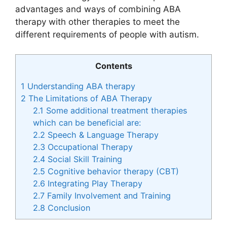
advantages and ways of combining ABA
therapy with other therapies to meet the
different requirements of people with autism.
Contents
1
Understanding ABA therapy
2
The Limitations of ABA Therapy
2.1
Some additional treatment therapies
which can be beneficial are:
2.2
Speech & Language Therapy
2.3
Occupational Therapy
2.4
Social Skill Training
2.5
Cognitive behavior therapy (CBT)
2.6
Integrating Play Therapy
2.7
Family Involvement and Training
2.8
Conclusion