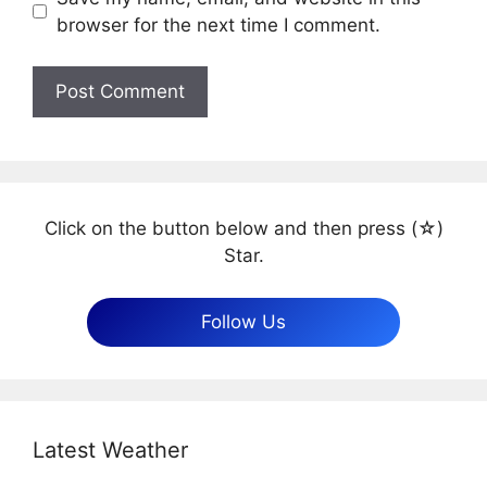
browser for the next time I comment.
Click on the button below and then press (☆)
Star.
Follow Us
Latest Weather