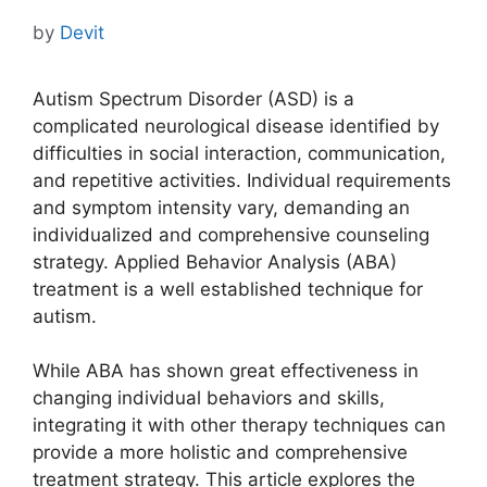
by
Devit
Autism Spectrum Disorder (ASD) is a
complicated neurological disease identified by
difficulties in social interaction, communication,
and repetitive activities. Individual requirements
and symptom intensity vary, demanding an
individualized and comprehensive counseling
strategy. Applied Behavior Analysis (ABA)
treatment is a well established technique for
autism.
While ABA has shown great effectiveness in
changing individual behaviors and skills,
integrating it with other therapy techniques can
provide a more holistic and comprehensive
treatment strategy. This article explores the