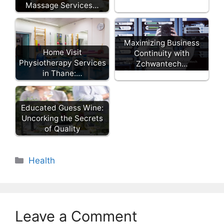
Massage Services…
Maximizing Business
Home Visit
Continuity with
Physiotherapy Services
Zchwantech…
in Thane:…
Educated Guess Wine:
Uncorking the Secrets
of Quality
Categories
Health
Leave a Comment