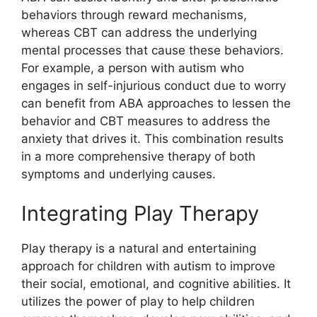
behaviors through reward mechanisms,
whereas CBT can address the underlying
mental processes that cause these behaviors.
For example, a person with autism who
engages in self-injurious conduct due to worry
can benefit from ABA approaches to lessen the
behavior and CBT measures to address the
anxiety that drives it. This combination results
in a more comprehensive therapy of both
symptoms and underlying causes.
Integrating Play Therapy
Play therapy is a natural and entertaining
approach for children with autism to improve
their social, emotional, and cognitive abilities. It
utilizes the power of play to help children