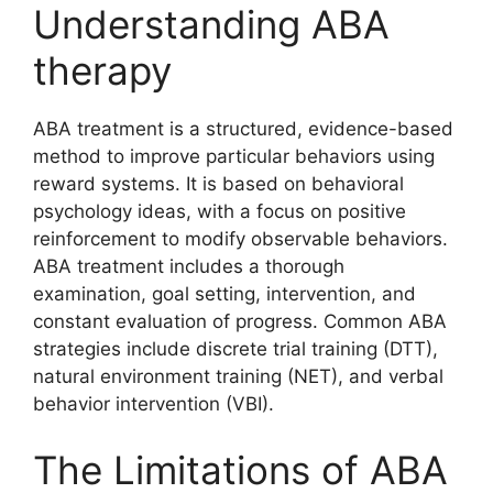
Understanding ABA
therapy
ABA treatment is a structured, evidence-based
method to improve particular behaviors using
reward systems. It is based on behavioral
psychology ideas, with a focus on positive
reinforcement to modify observable behaviors.
ABA treatment includes a thorough
examination, goal setting, intervention, and
constant evaluation of progress. Common ABA
strategies include discrete trial training (DTT),
natural environment training (NET), and verbal
behavior intervention (VBI).
The Limitations of ABA