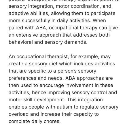
sensory integration, motor coordination, and
adaptive abilities, allowing them to participate
more successfully in daily activities. When
paired with ABA, occupational therapy can give
an extensive approach that addresses both
behavioral and sensory demands.
An occupational therapist, for example, may
create a sensory diet which includes activities
that are specific to a person’s sensory
preferences and needs. ABA approaches are
then used to encourage involvement in these
activities, hence improving sensory control and
motor skill development. This integration
enables people with autism to regulate sensory
overload and increase their capacity to
complete daily chores.