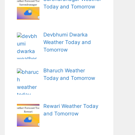
Today and Tomorrow
Devbhumi Dwarka
Weather Today and
Tomorrow
Bharuch Weather
Today and Tomorrow
Rewari Weather Today
and Tomorrow