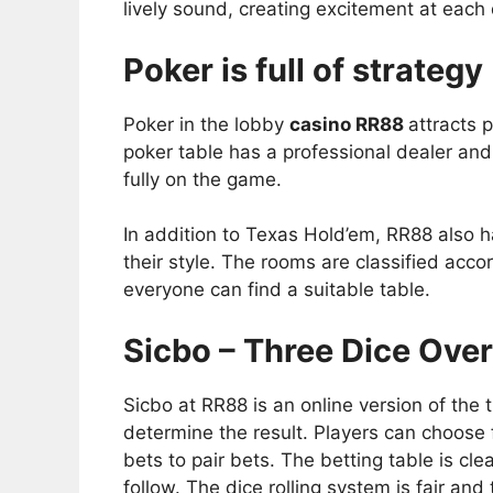
lively sound, creating excitement at each
Poker is full of strategy
Poker in the lobby
casino RR88
attracts 
poker table has a professional dealer and
fully on the game.
In addition to Texas Hold’em, RR88 also h
their style. The rooms are classified accord
everyone can find a suitable table.
Sicbo – Three Dice Ove
Sicbo at RR88 is an online version of the t
determine the result. Players can choose fr
bets to pair bets. The betting table is cl
follow. The dice rolling system is fair and