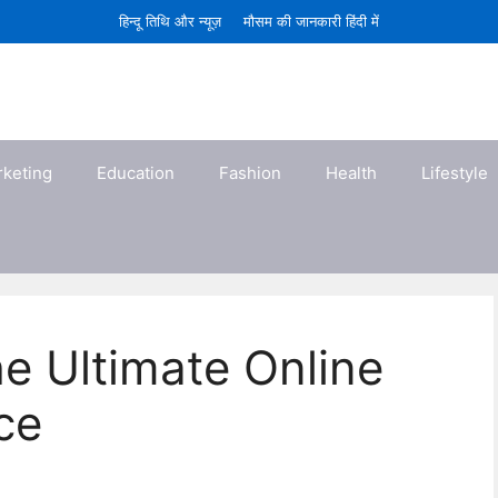
हिन्दू तिथि और न्यूज़
मौसम की जानकारी हिंदी में
rketing
Education
Fashion
Health
Lifestyle
e Ultimate Online
ce