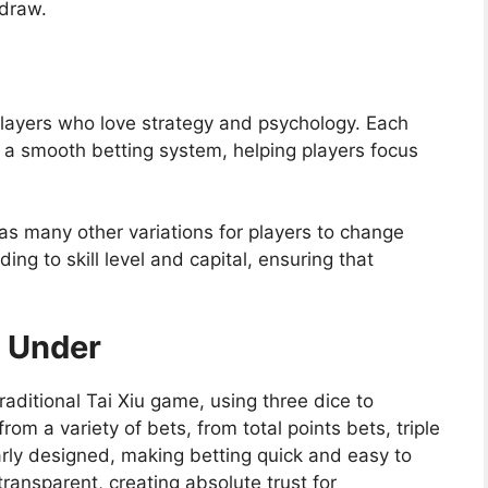
 draw.
players who love strategy and psychology. Each
 a smooth betting system, helping players focus
as many other variations for players to change
ing to skill level and capital, ensuring that
r Under
raditional Tai Xiu game, using three dice to
om a variety of bets, from total points bets, triple
early designed, making betting quick and easy to
 transparent, creating absolute trust for