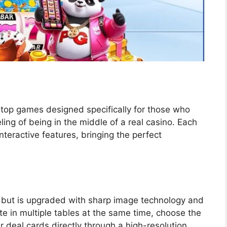
 top games designed specifically for those who
ing of being in the middle of a real casino. Each
teractive features, bringing the perfect
es but is upgraded with sharp image technology and
te in multiple tables at the same time, choose the
r deal cards directly through a high-resolution