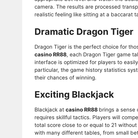
camera. The results are processed transp
realistic feeling like sitting at a baccarat 
Dramatic Dragon Tiger
Dragon Tiger is the perfect choice for tho
casino RR88
, each Dragon Tiger game tak
interface is optimized for players to easil
particular, the game history statistics sy
their chances of winning.
Exciting Blackjack
Blackjack at
casino RR88
brings a sense 
requires skillful tactics. Players will comp
total score close to or equal to 21 without
with many different tables, from small be