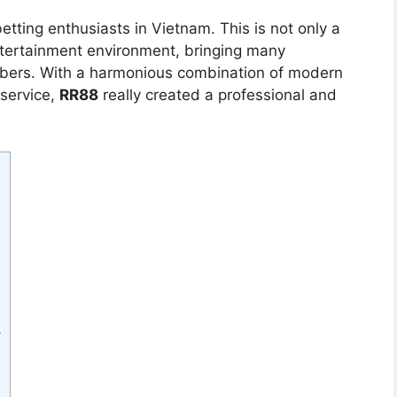
betting enthusiasts in Vietnam. This is not only a
 entertainment environment, bringing many
mbers. With a harmonious combination of modern
service,
RR88
really created a professional and
r