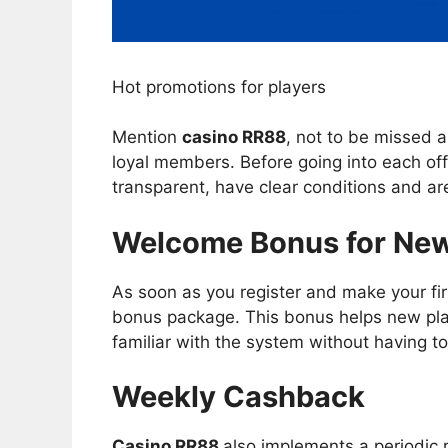
Hot promotions for players
Mention
casino RR88
, not to be missed 
loyal members. Before going into each off
transparent, have clear conditions and are
Welcome Bonus for Ne
As soon as you register and make your fir
bonus package. This bonus helps new play
familiar with the system without having to 
Weekly Cashback
Casino RR88
also implements a periodic r