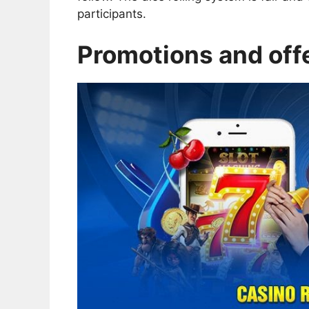
participants.
Promotions and off