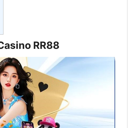
 Casino RR88