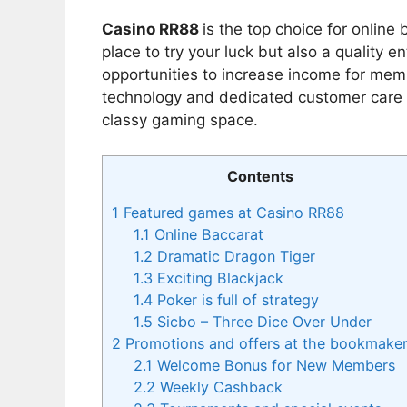
Casino RR88
is the top choice for online 
place to try your luck but also a quality
opportunities to increase income for me
technology and dedicated customer care 
classy gaming space.
Contents
1
Featured games at Casino RR88
1.1
Online Baccarat
1.2
Dramatic Dragon Tiger
1.3
Exciting Blackjack
1.4
Poker is full of strategy
1.5
Sicbo – Three Dice Over Under
2
Promotions and offers at the bookmake
2.1
Welcome Bonus for New Members
2.2
Weekly Cashback