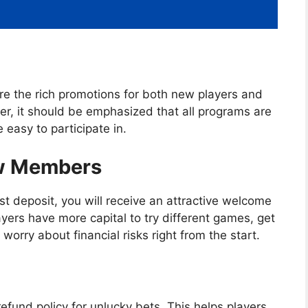
are the rich promotions for both new players and
er, it should be emphasized that all programs are
 easy to participate in.
w Members
st deposit, you will receive an attractive welcome
ers have more capital to try different games, get
worry about financial risks right from the start.
efund policy for unlucky bets. This helps players