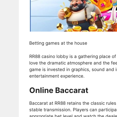
Betting games at the house
RR88 casino lobby is a gathering place of
love the dramatic atmosphere and the feel
game is invested in graphics, sound and in
entertainment experience.
Online Baccarat
Baccarat at RR88 retains the classic rul
stable transmission. Players can participa
appropriate bet level and watch the deale