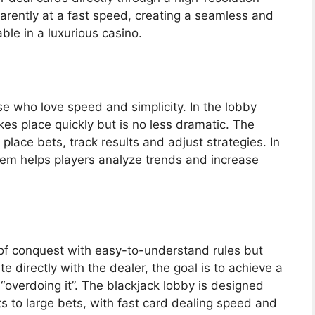
arently at a fast speed, creating a seamless and
table in a luxurious casino.
se who love speed and simplicity. In the lobby
es place quickly but is no less dramatic. The
y place bets, track results and adjust strategies. In
stem helps players analyze trends and increase
of conquest with easy-to-understand rules but
ete directly with the dealer, the goal is to achieve a
 “overdoing it”. The blackjack lobby is designed
ts to large bets, with fast card dealing speed and