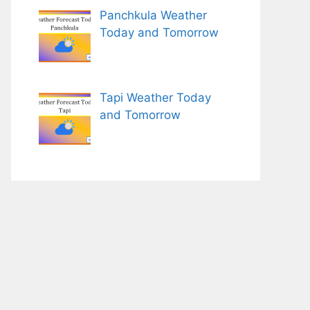
Panchkula Weather
Today and Tomorrow
Tapi Weather Today
and Tomorrow