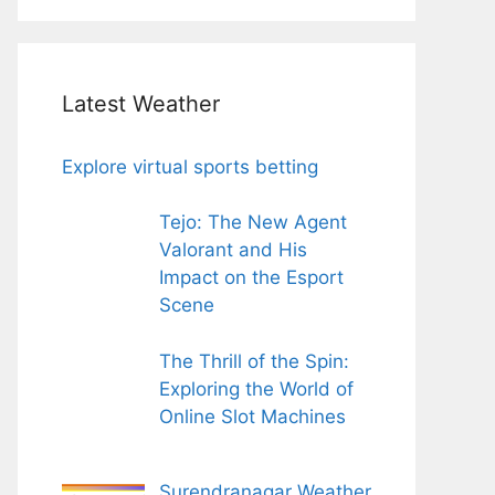
Latest Weather
Explore virtual sports betting
Tejo: The New Agent
Valorant and His
Impact on the Esport
Scene
The Thrill of the Spin:
Exploring the World of
Online Slot Machines
Surendranagar Weather