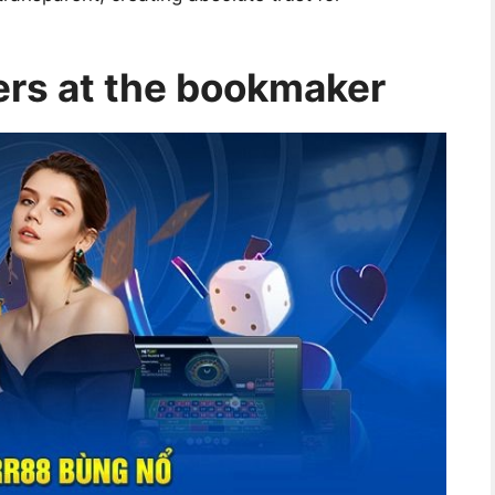
ers at the bookmaker