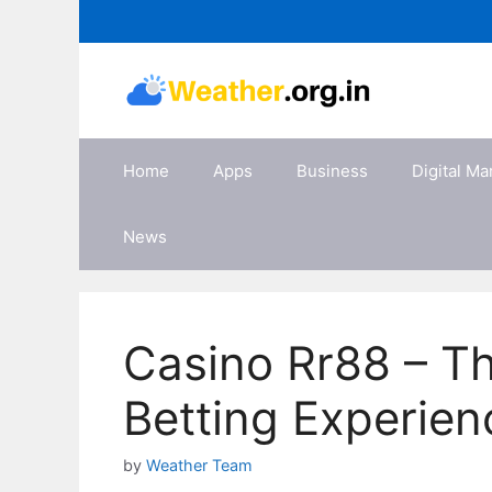
Skip
to
content
Home
Apps
Business
Digital Ma
News
Casino Rr88 – Th
Betting Experien
by
Weather Team