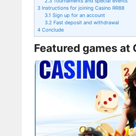
2.3
Tournaments and special events
3
Instructions for joining Casino RR88
3.1
Sign up for an account
3.2
Fast deposit and withdrawal
4
Conclude
Featured games at