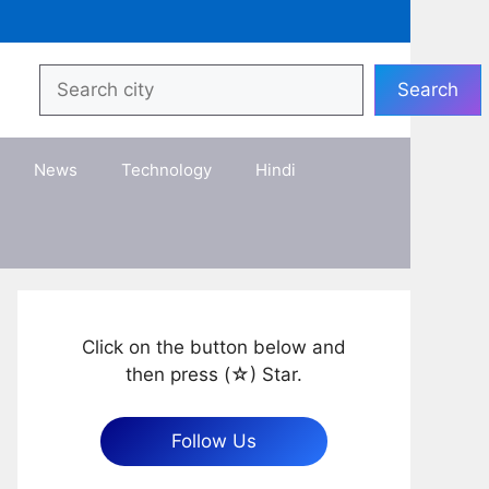
Search
Search
News
Technology
Hindi
Click on the button below and
then press (☆) Star.
Follow Us