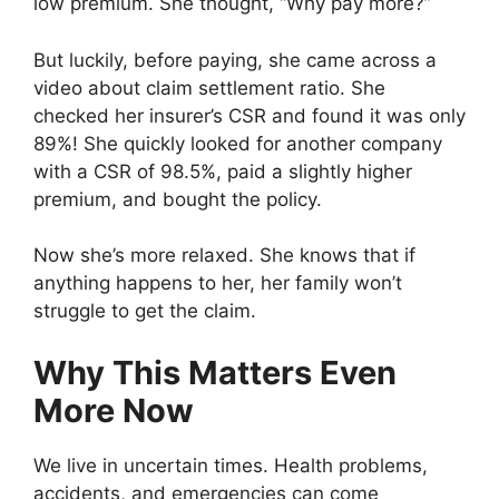
low premium. She thought, “Why pay more?”
But luckily, before paying, she came across a
video about claim settlement ratio. She
checked her insurer’s CSR and found it was only
89%! She quickly looked for another company
with a CSR of 98.5%, paid a slightly higher
premium, and bought the policy.
Now she’s more relaxed. She knows that if
anything happens to her, her family won’t
struggle to get the claim.
Why This Matters Even
More Now
We live in uncertain times. Health problems,
accidents, and emergencies can come