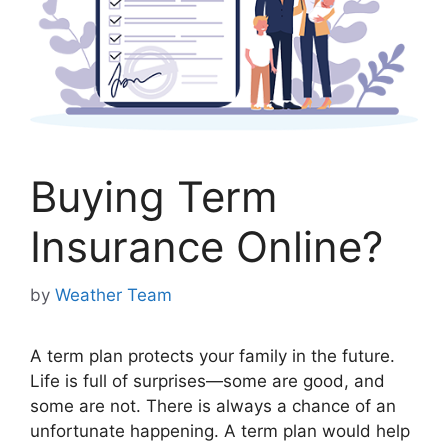
Buying Term
Insurance Online?
by
Weather Team
A term plan protects your family in the future.
Life is full of surprises—some are good, and
some are not. There is always a chance of an
unfortunate happening. A term plan would help