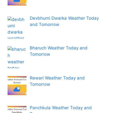
Devbhumi Dwarka Weather Today
and Tomorrow
Bharuch Weather Today and
Tomorrow
Rewari Weather Today and
Tomorrow
Panchkula Weather Today and