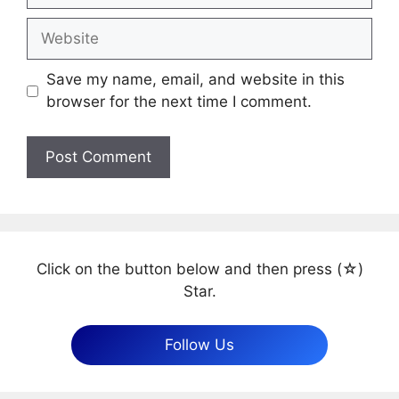
Website
Save my name, email, and website in this
browser for the next time I comment.
Click on the button below and then press (☆)
Star.
Follow Us