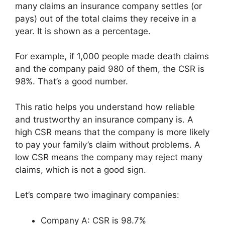
many claims an insurance company settles (or
pays) out of the total claims they receive in a
year. It is shown as a percentage.
For example, if 1,000 people made death claims
and the company paid 980 of them, the CSR is
98%. That’s a good number.
This ratio helps you understand how reliable
and trustworthy an insurance company is. A
high CSR means that the company is more likely
to pay your family’s claim without problems. A
low CSR means the company may reject many
claims, which is not a good sign.
Let’s compare two imaginary companies:
Company A: CSR is 98.7%