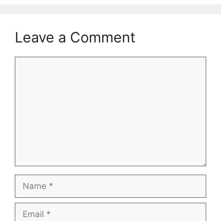
Leave a Comment
Comment
Name
Email