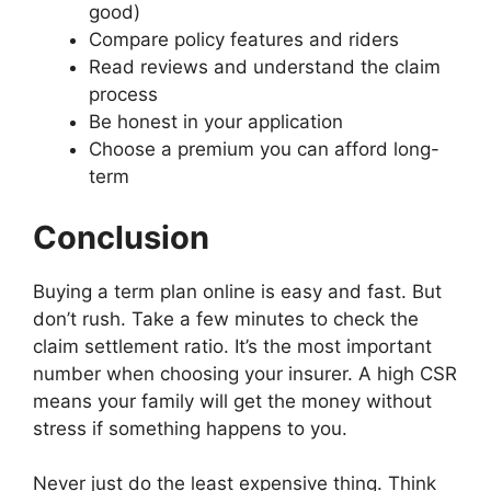
r
r
G
e
good)
5
C
p
L
a
a
u
D
S
a
Compare policy features and riders
a
o
n
n
e
i
t
r
r
a
Read reviews and understand the claim
c
c
s
f
e
I
i
n
process
e
e
s
f
p
n
n
s
D
v
v
Be honest in your application
W
e
s
s
g
:
i
s
s
i
r
Choose a premium you can afford long-
t
u
f
W
f
O
O
n
e
term
o
r
o
h
f
t
t
e
n
G
a
r
a
e
h
h
:
t
e
n
E
t
Conclusion
r
e
e
U
T
t
c
l
’
e
r
r
n
y
C
e
d
s
n
L
L
c
p
Buying a term plan online is easy and fast. But
a
P
e
t
c
i
i
o
e
r
o
r
h
don’t rush. Take a few minutes to check the
e
f
f
r
s
I
l
l
e
B
claim settlement ratio. It’s the most important
e
e
k
o
n
i
y
R
e
number when choosing your insurer. A high CSR
I
I
i
f
s
c
C
e
t
n
n
n
A
means your family will get the money without
u
y
a
a
w
s
s
g
n
stress if something happens to you.
r
:
r
l
e
u
u
t
n
a
K
e
D
e
r
r
h
u
n
e
:
i
n
Never just do the least expensive thing. Think
a
a