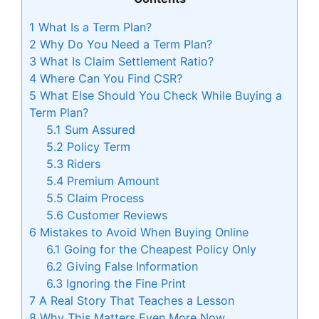
1
What Is a Term Plan?
2
Why Do You Need a Term Plan?
3
What Is Claim Settlement Ratio?
4
Where Can You Find CSR?
5
What Else Should You Check While Buying a
Term Plan?
5.1
Sum Assured
5.2
Policy Term
5.3
Riders
5.4
Premium Amount
5.5
Claim Process
5.6
Customer Reviews
6
Mistakes to Avoid When Buying Online
6.1
Going for the Cheapest Policy Only
6.2
Giving False Information
6.3
Ignoring the Fine Print
7
A Real Story That Teaches a Lesson
8
Why This Matters Even More Now