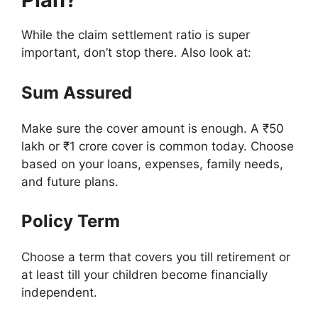
While the claim settlement ratio is super
important, don’t stop there. Also look at:
Sum Assured
Make sure the cover amount is enough. A ₹50
lakh or ₹1 crore cover is common today. Choose
based on your loans, expenses, family needs,
and future plans.
Policy Term
Choose a term that covers you till retirement or
at least till your children become financially
independent.