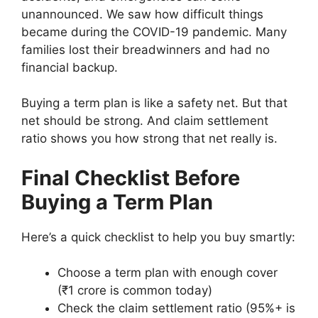
unannounced. We saw how difficult things
became during the COVID-19 pandemic. Many
families lost their breadwinners and had no
financial backup.
Buying a term plan is like a safety net. But that
net should be strong. And claim settlement
ratio shows you how strong that net really is.
E
Final Checklist Before
x
p
Buying a Term Plan
T
T
E
l
e
e
d
o
I
B
r
r
u
r
Here’s a quick checklist to help you buy smartly:
n
o
m
m
c
i
s
n
I
I
a
n
i
d
Choose a term plan with enough cover
n
n
t
g
d
P
s
(₹1 crore is common today)
s
s
e
t
e
r
v
u
u
Check the claim settlement ratio (95%+ is
d
h
a
e
s