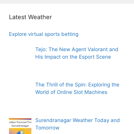
Latest Weather
Explore virtual sports betting
Tejo: The New Agent Valorant and
His Impact on the Esport Scene
The Thrill of the Spin: Exploring the
World of Online Slot Machines
Surendranagar Weather Today and
Tomorrow