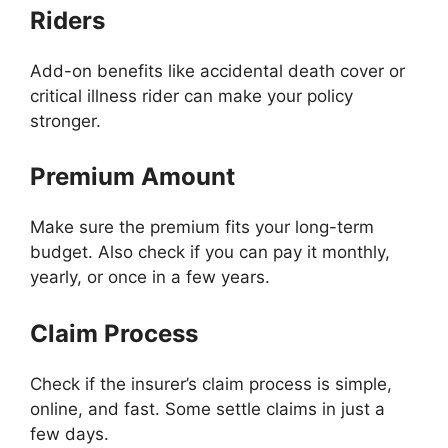
Riders
Add-on benefits like accidental death cover or
critical illness rider can make your policy
stronger.
Premium Amount
Make sure the premium fits your long-term
budget. Also check if you can pay it monthly,
yearly, or once in a few years.
Claim Process
Check if the insurer’s claim process is simple,
online, and fast. Some settle claims in just a
few days.