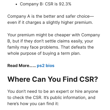
Company B: CSR is 92.3%
Company A is the better and safer choice—
even if it charges a slightly higher premium.
Your premium might be cheaper with Company
B, but if they don’t settle claims easily, your
family may face problems. That defeats the
whole purpose of buying a term plan.
Read More……
ps2 bios
Where Can You Find CSR?
You don’t need to be an expert or hire anyone
to check the CSR. It’s public information, and
here’s how you can find it: