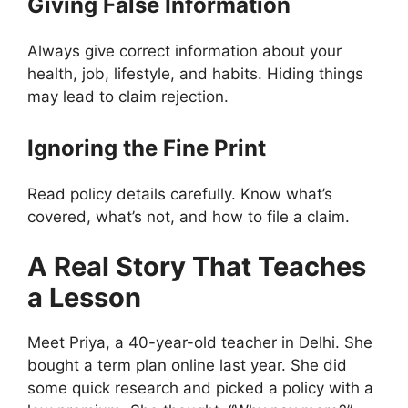
Giving False Information
Always give correct information about your
health, job, lifestyle, and habits. Hiding things
may lead to claim rejection.
Ignoring the Fine Print
Read policy details carefully. Know what’s
covered, what’s not, and how to file a claim.
A Real Story That Teaches
a Lesson
Meet Priya, a 40-year-old teacher in Delhi. She
bought a term plan online last year. She did
some quick research and picked a policy with a