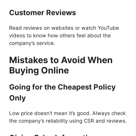
Customer Reviews
Read reviews on websites or watch YouTube
videos to know how others feel about the
company’s service.
Mistakes to Avoid When
Buying Online
Going for the Cheapest Policy
Only
Low price doesn’t mean it’s good. Always check
the company’s reliability using CSR and reviews.