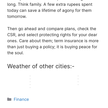
e
i
c
y
A
f
C
long. Think family. A few extra rupees spent
n
n
S
t
e
E
T
f
a
c
c
today can save a lifetime of agony for them
e
y
O
l
h
e
l
e
e
c
P
tomorrow.
n
e
o
r
l
P
P
r
l
l
m
u
e
a
l
l
e
a
i
e
g
n
n
Then go ahead and compare plans, check the
a
a
t
n
n
n
h
c
d
CSR, and select protecting rights for your dear
n
n
s
s
e
t
t
e
P
s
s
ones. Care about them; term insurance is more
o
A
i
s
f
a
u
:
:
f
v
than just buying a policy; it is buying peace for
n
E
u
n
t
W
W
Q
a
I
v
the soul.
l
d
O
h
h
u
i
n
e
S
W
p
i
i
a
l
d
r
t
h
t
Weather of other cities:-
c
c
l
a
i
y
e
e
i
h
h
i
b
a
…
p
n
o
…
…
t
l
…
…
n
y
e
s
Categories
Finance