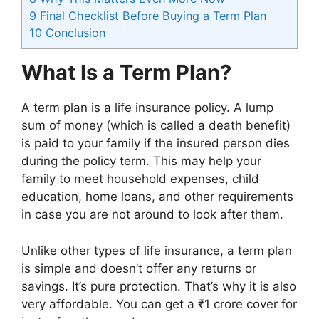
9
Final Checklist Before Buying a Term Plan
10
Conclusion
What Is a Term Plan?
A term plan is a life insurance policy. A lump
sum of money (which is called a death benefit)
is paid to your family if the insured person dies
during the policy term. This may help your
family to meet household expenses, child
education, home loans, and other requirements
in case you are not around to look after them.
Unlike other types of life insurance, a term plan
is simple and doesn’t offer any returns or
savings. It’s pure protection. That’s why it is also
very affordable. You can get a ₹1 crore cover for