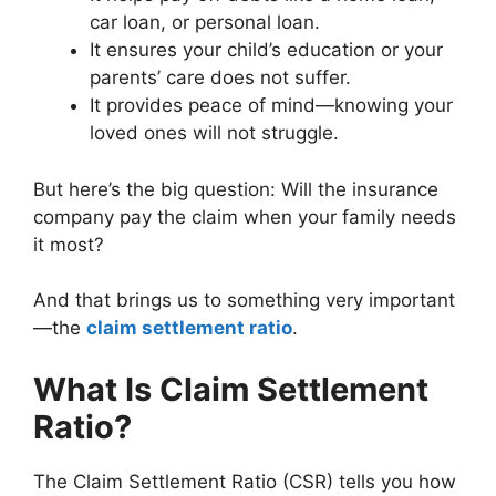
car loan, or personal loan.
It ensures your child’s education or your
parents’ care does not suffer.
It provides peace of mind—knowing your
loved ones will not struggle.
But here’s the big question: Will the insurance
company pay the claim when your family needs
it most?
And that brings us to something very important
—the
claim settlement ratio
.
What Is Claim Settlement
Ratio?
The Claim Settlement Ratio (CSR) tells you how