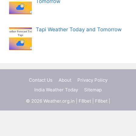
Tomorrow
Tapi Weather Today and Tomorrow
Contact Us
About
Privacy Policy
India Weather Today
Sitemap
© 2026 Weather.org.in |
F8bet
|
F8bet
|