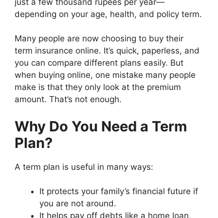
just a few thousand rupees per year—
depending on your age, health, and policy term.
Many people are now choosing to buy their
term insurance online. It’s quick, paperless, and
you can compare different plans easily. But
when buying online, one mistake many people
make is that they only look at the premium
amount. That’s not enough.
Why Do You Need a Term
Plan?
A term plan is useful in many ways:
It protects your family’s financial future if
you are not around.
It helps pay off debts like a home loan,