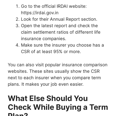
Go to the official IRDAI website:
https://irdai.gov.in
Look for their Annual Report section.
Open the latest report and check the
claim settlement ratios of different life
insurance companies.
Make sure the insurer you choose has a
CSR of at least 95% or more.
You can also visit popular insurance comparison
websites. These sites usually show the CSR
next to each insurer when you compare term
plans. It makes your job even easier.
What Else Should You
Check While Buying a Term
Plan?