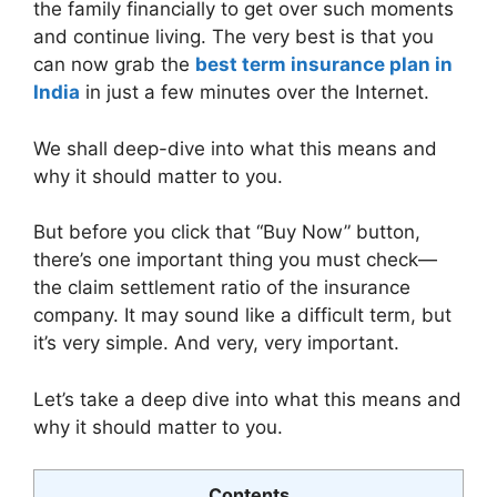
the family financially to get over such moments
and continue living. The very best is that you
can now grab the
best term insurance plan in
India
in just a few minutes over the Internet.
We shall deep-dive into what this means and
why it should matter to you.
But before you click that “Buy Now” button,
there’s one important thing you must check—
the claim settlement ratio of the insurance
company. It may sound like a difficult term, but
it’s very simple. And very, very important.
Let’s take a deep dive into what this means and
why it should matter to you.
Contents