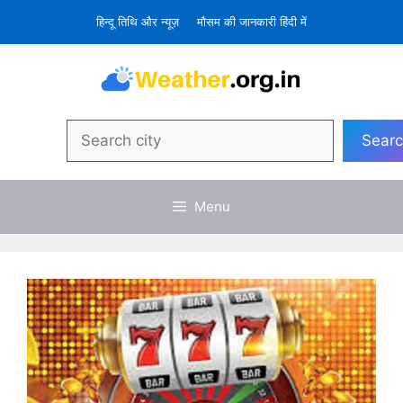
Skip
हिन्दू तिथि और न्यूज़
मौसम की जानकारी हिंदी में
to
content
Search
Sear
Menu