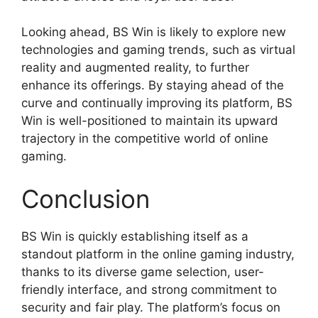
Looking ahead, BS Win is likely to explore new
technologies and gaming trends, such as virtual
reality and augmented reality, to further
enhance its offerings. By staying ahead of the
curve and continually improving its platform, BS
Win is well-positioned to maintain its upward
trajectory in the competitive world of online
gaming.
Conclusion
Th
e
BS Win is quickly establishing itself as a
ca
si
standout platform in the online gaming industry,
no
thanks to its diverse game selection, user-
of
friendly interface, and strong commitment to
th
Ov
security and fair play. The platform’s focus on
e