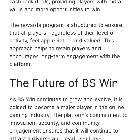
cashback deals, providing players with extra
value and more opportunities to win.
The rewards program is structured to ensure
that all players, regardless of their level of
activity, feel appreciated and valued. This
approach helps to retain players and
encourages long-term engagement with the
platform.
The Future of BS Win
As BS Win continues to grow and evolve, it is
poised to become a major player in the online
gaming industry. The platform’s commitment to
innovation, security, and community
engagement ensures that it will continue to
attract a diverse and loyal user base.