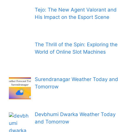
Tejo: The New Agent Valorant and
His Impact on the Esport Scene
The Thrill of the Spin: Exploring the
World of Online Slot Machines
Surendranagar Weather Today and
Tomorrow
Devbhumi Dwarka Weather Today
and Tomorrow