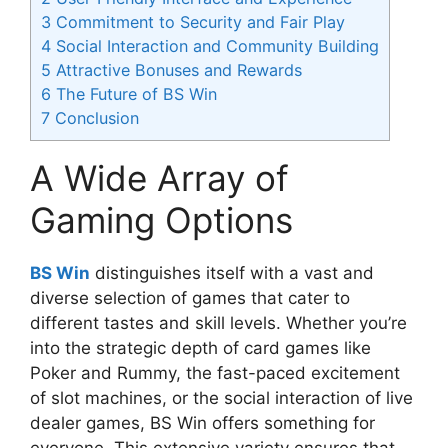
3
Commitment to Security and Fair Play
4
Social Interaction and Community Building
5
Attractive Bonuses and Rewards
6
The Future of BS Win
7
Conclusion
A Wide Array of
Gaming Options
BS Win
distinguishes itself with a vast and
diverse selection of games that cater to
different tastes and skill levels. Whether you’re
into the strategic depth of card games like
Poker and Rummy, the fast-paced excitement
of slot machines, or the social interaction of live
dealer games, BS Win offers something for
everyone. This extensive variety ensures that