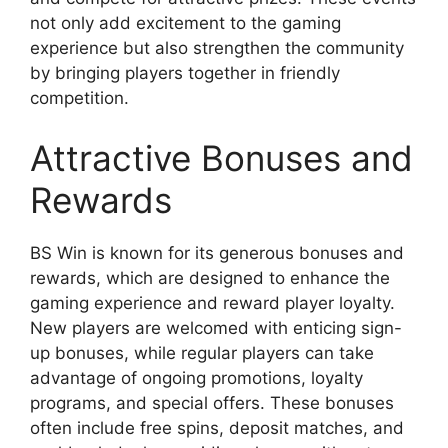
not only add excitement to the gaming
experience but also strengthen the community
by bringing players together in friendly
competition.
Attractive Bonuses and
Rewards
BS Win is known for its generous bonuses and
rewards, which are designed to enhance the
gaming experience and reward player loyalty.
New players are welcomed with enticing sign-
up bonuses, while regular players can take
advantage of ongoing promotions, loyalty
programs, and special offers. These bonuses
often include free spins, deposit matches, and