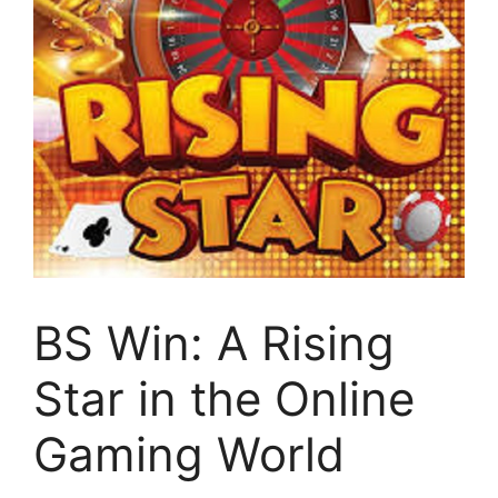
BS Win: A Rising
Star in the Online
Gaming World