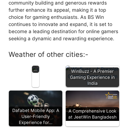
er
community building and generous rewards
fu
vi
tu
further enhance its appeal, making it a top
ew
re:
choice for gaming enthusiasts. As BS Win
of
ho
W
continues to innovate and expand, it is set to
Ba
w
ha
bu
become a leading destination for online gamers
Lu
t
88
seeking a dynamic and rewarding experience.
ck
S
In
y
et
di
St
Weather of other cities:-
s
a
ar
S
Expl
Be
is
at
orin
tti
…
WinBuzz - A Premier
S
g
ng
Gaming Experience in
po
Pari
Sit
India
rt
mat
e
2
ch:
an
4
A
d
7
Co
On
A
mpr
lin
Dafabet Mobile App: A
A Comprehensive Look
pa
ehe
e
Review
User-Friendly
at JeetWin Bangladesh
rt
nsiv
Ca
of 1win
Experience for…
in
e
sin
App