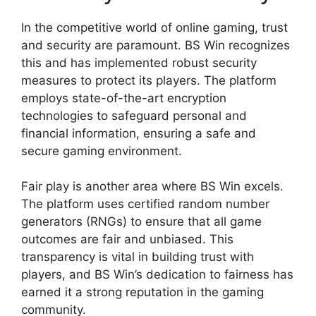
In the competitive world of online gaming, trust
and security are paramount. BS Win recognizes
this and has implemented robust security
measures to protect its players. The platform
employs state-of-the-art encryption
technologies to safeguard personal and
financial information, ensuring a safe and
secure gaming environment.
Fair play is another area where BS Win excels.
The platform uses certified random number
generators (RNGs) to ensure that all game
outcomes are fair and unbiased. This
transparency is vital in building trust with
players, and BS Win’s dedication to fairness has
earned it a strong reputation in the gaming
community.