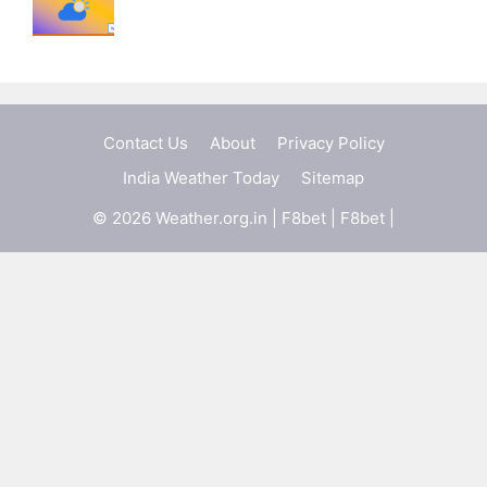
Contact Us
About
Privacy Policy
India Weather Today
Sitemap
© 2026 Weather.org.in |
F8bet
|
F8bet
|