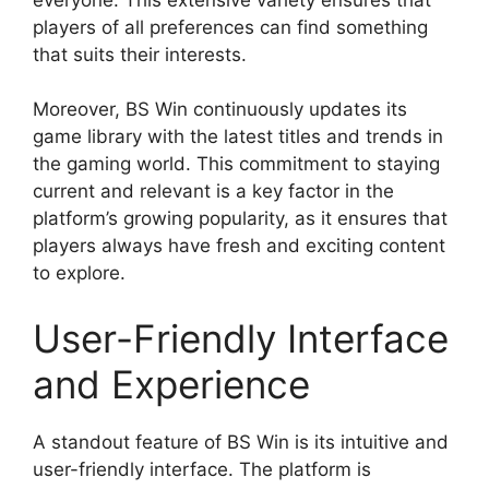
players of all preferences can find something
that suits their interests.
Moreover, BS Win continuously updates its
game library with the latest titles and trends in
the gaming world. This commitment to staying
current and relevant is a key factor in the
platform’s growing popularity, as it ensures that
players always have fresh and exciting content
to explore.
User-Friendly Interface
and Experience
A standout feature of BS Win is its intuitive and
user-friendly interface. The platform is