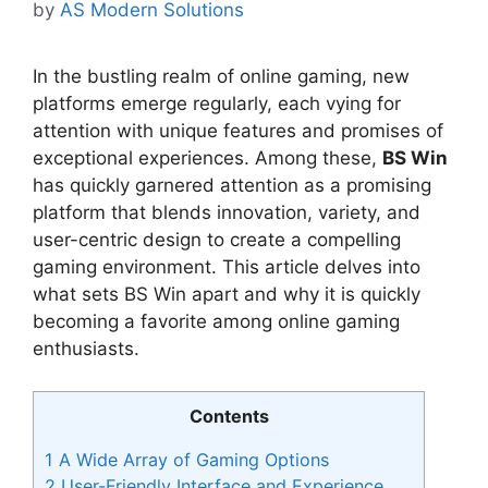
by
AS Modern Solutions
In the bustling realm of online gaming, new
platforms emerge regularly, each vying for
attention with unique features and promises of
exceptional experiences. Among these,
BS Win
has quickly garnered attention as a promising
platform that blends innovation, variety, and
user-centric design to create a compelling
gaming environment. This article delves into
what sets BS Win apart and why it is quickly
becoming a favorite among online gaming
enthusiasts.
Contents
1
A Wide Array of Gaming Options
2
User-Friendly Interface and Experience