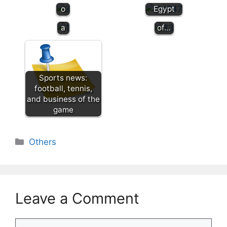
In
Revi
o
Egypt
di
ew
a
of…
Sports news:
football, tennis,
and business of the
game
Categories
Others
Leave a Comment
Comment