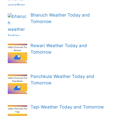
Bharuch Weather Today and
Tomorrow
Rewari Weather Today and
Tomorrow
Panchkula Weather Today and
Tomorrow
Tapi Weather Today and Tomorrow