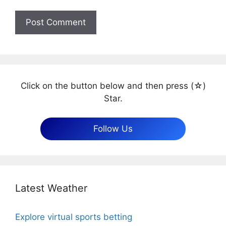
Click on the button below and then press (☆)
Star.
Follow Us
Latest Weather
Explore virtual sports betting