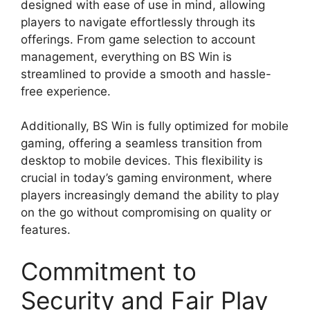
designed with ease of use in mind, allowing
players to navigate effortlessly through its
offerings. From game selection to account
management, everything on BS Win is
streamlined to provide a smooth and hassle-
free experience.
Additionally, BS Win is fully optimized for mobile
gaming, offering a seamless transition from
desktop to mobile devices. This flexibility is
crucial in today’s gaming environment, where
players increasingly demand the ability to play
on the go without compromising on quality or
features.
Commitment to
Security and Fair Play