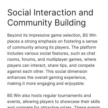
Social Interaction and
Community Building
Beyond its impressive game selection, BS Win
places a strong emphasis on fostering a sense
of community among its players. The platform
includes various social features, such as chat
rooms, forums, and multiplayer games, where
players can interact, share tips, and compete
against each other. This social dimension
enhances the overall gaming experience,
making it more engaging and enjoyable.
BS Win also hosts regular tournaments and
events, allowing players to showcase their skills
and compete for attractive prizes. These events