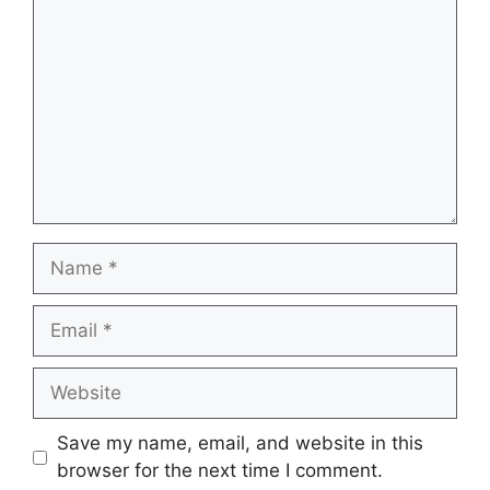
Name
Email
Website
Save my name, email, and website in this
browser for the next time I comment.