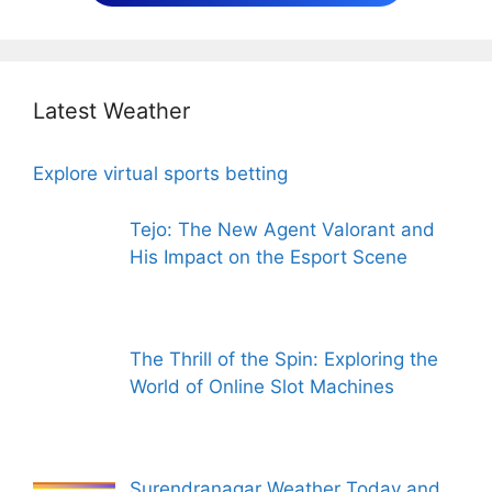
Latest Weather
Explore virtual sports betting
Tejo: The New Agent Valorant and
His Impact on the Esport Scene
The Thrill of the Spin: Exploring the
World of Online Slot Machines
Surendranagar Weather Today and