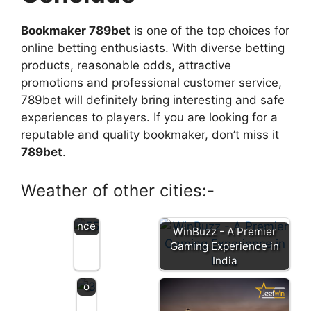
Dis
of
cov
Ba
Bookmaker 789bet
is one of the top choices for
er
bu
online betting enthusiasts. With diverse betting
the
88
products, reasonable odds, attractive
Wor
In
ld
promotions and professional customer service,
di
of
a
789bet will definitely bring interesting and safe
Bet
Be
experiences to players. If you are looking for a
ting
tti
reputable and quality bookmaker, don’t miss it
at
ng
789bet
.
789
Sit
bet:
e
Top
an
Weather of other cities:-
Exp
d
erie
On
nce
lin
WinBuzz - A Premier
e
Gaming Experience in
Ca
India
sin
Expl
o
orin
g