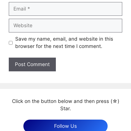
Email
Website
Save my name, email, and website in this
browser for the next time I comment.
Click on the button below and then press (☆)
Star.
Follow Us