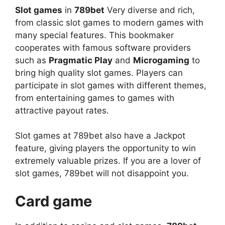
Slot games
in
789bet
Very diverse and rich,
from classic slot games to modern games with
many special features. This bookmaker
cooperates with famous software providers
such as
Pragmatic Play
and
Microgaming
to
bring high quality slot games. Players can
participate in slot games with different themes,
from entertaining games to games with
attractive payout rates.
Slot games at 789bet also have a Jackpot
feature, giving players the opportunity to win
extremely valuable prizes. If you are a lover of
slot games, 789bet will not disappoint you.
Card game