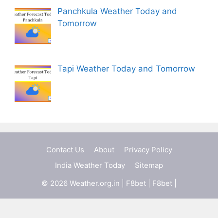
Panchkula Weather Today and
Tomorrow
Tapi Weather Today and Tomorrow
Contact Us
About
Privacy Policy
India Weather Today
Sitemap
© 2026 Weather.org.in |
F8bet
|
F8bet
|