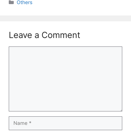
Categories
Others
Leave a Comment
Comment
Name