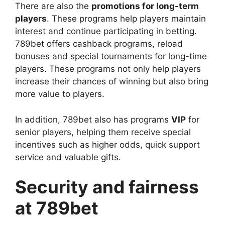
There are also the
promotions for long-term
players
. These programs help players maintain
interest and continue participating in betting.
789bet offers cashback programs, reload
bonuses and special tournaments for long-time
players. These programs not only help players
increase their chances of winning but also bring
more value to players.
In addition, 789bet also has programs
VIP
for
senior players, helping them receive special
incentives such as higher odds, quick support
service and valuable gifts.
Security and fairness
at 789bet