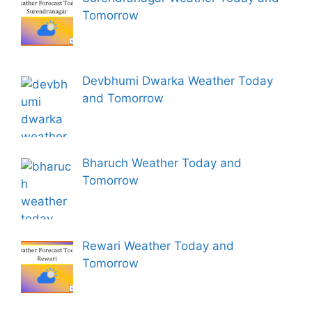
Tomorrow
Devbhumi Dwarka Weather Today
and Tomorrow
Bharuch Weather Today and
Tomorrow
Rewari Weather Today and
Tomorrow