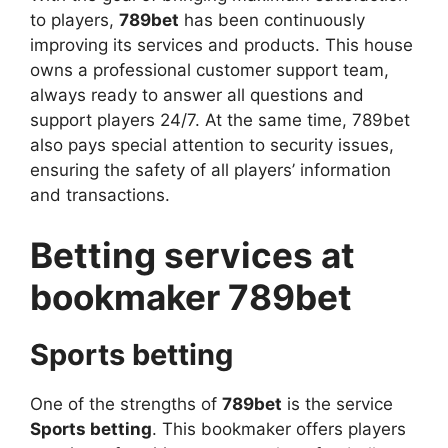
to players,
789bet
has been continuously
improving its services and products. This house
owns a professional customer support team,
always ready to answer all questions and
support players 24/7. At the same time, 789bet
also pays special attention to security issues,
ensuring the safety of all players’ information
and transactions.
Betting services at
bookmaker 789bet
Sports betting
One of the strengths of
789bet
is the service
Sports betting
. This bookmaker offers players