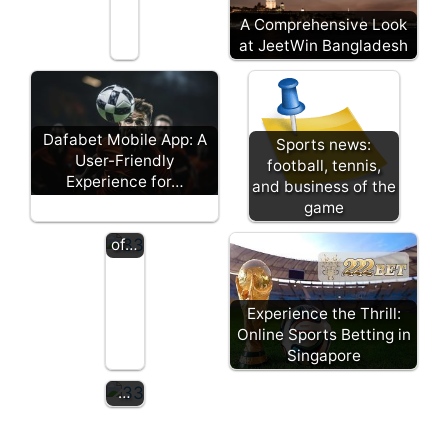
Pari
A Comprehensive Look
mat
at JeetWin Bangladesh
ch:
A
A
Co
Co
mpr
mpr
ehe
Dafabet Mobile App: A
ehe
Sports news:
nsiv
User-Friendly
nsiv
football, tennis,
e
Experience for…
e
and business of the
Revi
Gui
game
ew
de
of…
On
Und
erst
andi
Experience the Thrill:
ng
Online Sports Betting in
Spo
Singapore
rts
…