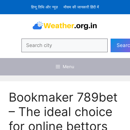
Skip
हिन्दू तिथि और न्यूज़
मौसम की जानकारी हिंदी में
to
content
Search
Sear
Menu
Bookmaker 789bet
– The ideal choice
for online bettors