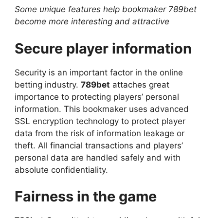
Some unique features help bookmaker 789bet
become more interesting and attractive
Secure player information
Security is an important factor in the online
betting industry.
789bet
attaches great
importance to protecting players’ personal
information. This bookmaker uses advanced
SSL encryption technology to protect player
data from the risk of information leakage or
theft. All financial transactions and players’
personal data are handled safely and with
absolute confidentiality.
Fairness in the game