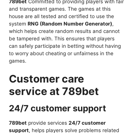
789bet
Committed to providing players with fair
and transparent games. The games at this
house are all tested and certified to use the
system
RNG (Random Number Generator)
,
which helps create random results and cannot
be tampered with. This ensures that players
can safely participate in betting without having
to worry about cheating or unfairness in the
games.
Customer care
service at 789bet
24/7 customer support
789bet
provide services
24/7 customer
support
, helps players solve problems related