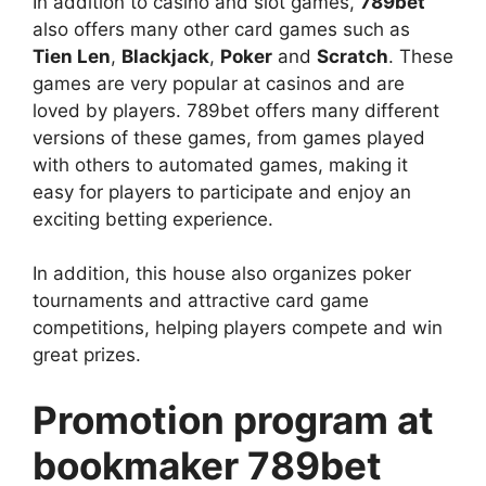
In addition to casino and slot games,
789bet
also offers many other card games such as
Tien Len
,
Blackjack
,
Poker
and
Scratch
. These
games are very popular at casinos and are
loved by players. 789bet offers many different
versions of these games, from games played
with others to automated games, making it
easy for players to participate and enjoy an
exciting betting experience.
In addition, this house also organizes poker
tournaments and attractive card game
competitions, helping players compete and win
great prizes.
Promotion program at
bookmaker 789bet