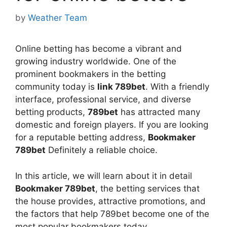
by
Weather Team
Online betting has become a vibrant and
growing industry worldwide. One of the
prominent bookmakers in the betting
community today is
link 789bet
. With a friendly
interface, professional service, and diverse
betting products,
789bet
has attracted many
domestic and foreign players. If you are looking
for a reputable betting address,
Bookmaker
789bet
Definitely a reliable choice.
In this article, we will learn about it in detail
Bookmaker 789bet
, the betting services that
the house provides, attractive promotions, and
the factors that help 789bet become one of the
most popular bookmakers today.