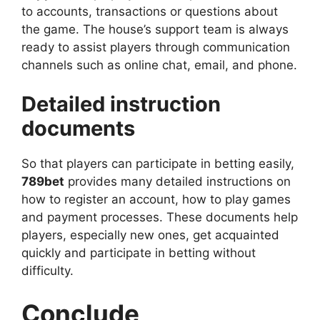
to accounts, transactions or questions about
the game. The house’s support team is always
ready to assist players through communication
channels such as online chat, email, and phone.
Detailed instruction
documents
So that players can participate in betting easily,
789bet
provides many detailed instructions on
how to register an account, how to play games
and payment processes. These documents help
players, especially new ones, get acquainted
quickly and participate in betting without
Ov
difficulty.
er
vi
Conclude
ew