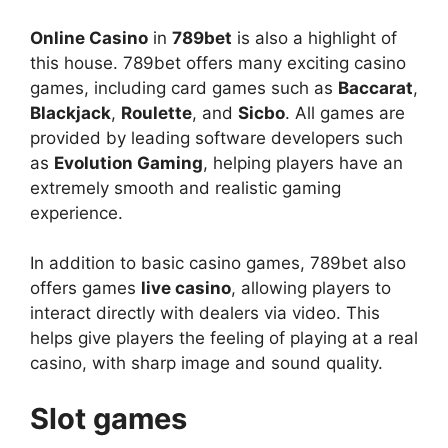
Online Casino
in
789bet
is also a highlight of
this house. 789bet offers many exciting casino
games, including card games such as
Baccarat
,
Blackjack
,
Roulette
, and
Sicbo
. All games are
provided by leading software developers such
as
Evolution Gaming
, helping players have an
extremely smooth and realistic gaming
experience.
In addition to basic casino games, 789bet also
offers games
live casino
, allowing players to
interact directly with dealers via video. This
helps give players the feeling of playing at a real
casino, with sharp image and sound quality.
Slot games