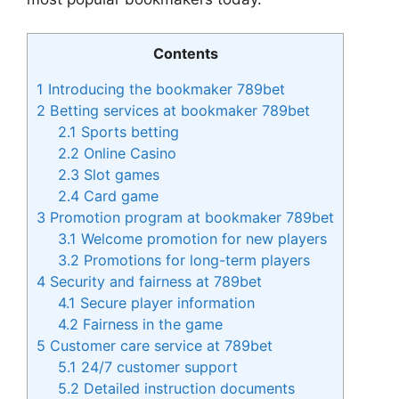
Contents
1
Introducing the bookmaker 789bet
2
Betting services at bookmaker 789bet
2.1
Sports betting
2.2
Online Casino
2.3
Slot games
2.4
Card game
3
Promotion program at bookmaker 789bet
3.1
Welcome promotion for new players
3.2
Promotions for long-term players
4
Security and fairness at 789bet
4.1
Secure player information
4.2
Fairness in the game
5
Customer care service at 789bet
5.1
24/7 customer support
5.2
Detailed instruction documents