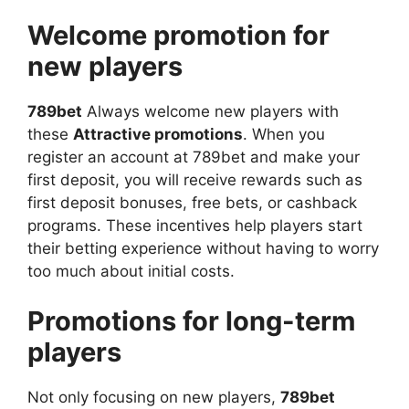
Welcome promotion for
new players
789bet
Always welcome new players with
these
Attractive promotions
. When you
register an account at 789bet and make your
first deposit, you will receive rewards such as
first deposit bonuses, free bets, or cashback
programs. These incentives help players start
their betting experience without having to worry
too much about initial costs.
Promotions for long-term
players
Not only focusing on new players,
789bet