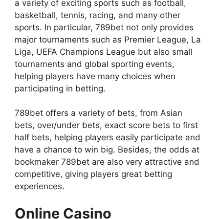
a variety of exciting sports such as football,
basketball, tennis, racing, and many other
sports. In particular, 789bet not only provides
major tournaments such as Premier League, La
Liga, UEFA Champions League but also small
tournaments and global sporting events,
helping players have many choices when
participating in betting.
789bet offers a variety of bets, from Asian
bets, over/under bets, exact score bets to first
half bets, helping players easily participate and
have a chance to win big. Besides, the odds at
bookmaker 789bet are also very attractive and
competitive, giving players great betting
experiences.
Online Casino