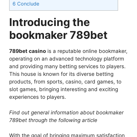
6
Conclude
Introducing the
bookmaker 789bet
789bet casino
is a reputable online bookmaker,
operating on an advanced technology platform
and providing many betting services to players.
This house is known for its diverse betting
products, from sports, casino, card games, to
slot games, bringing interesting and exciting
experiences to players.
Find out general information about bookmaker
789bet through the following article
With the goal of bringing maximum satisfaction