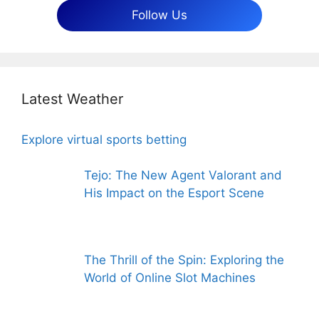
Follow Us
Latest Weather
Explore virtual sports betting
Tejo: The New Agent Valorant and
His Impact on the Esport Scene
The Thrill of the Spin: Exploring the
World of Online Slot Machines