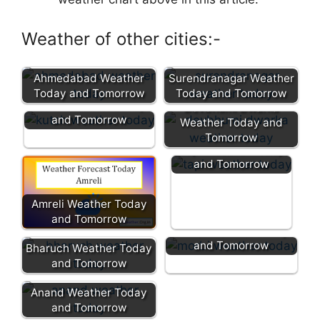
Weather of other cities:-
Ahmedabad Weather
Surendranagar Weather
Today and Tomorrow
Today and Tomorrow
Kutch Weather Today
Devbhumi Dwarka
and Tomorrow
Weather Today and
Tomorrow
Tapi Weather Today
and Tomorrow
Amreli Weather Today
and Tomorrow
Morbi Weather Today
and Tomorrow
Bharuch Weather Today
and Tomorrow
Anand Weather Today
and Tomorrow