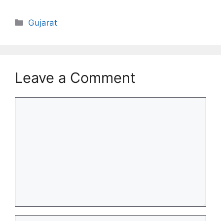
Categories
Gujarat
Leave a Comment
Comment
Name