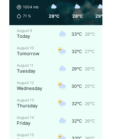
1004
mb
28°C
28°C
29°C
32°C
71
%
August 9
33°C
28°C
Today
August 10
32°C
27°C
Tomorrow
August 11
29°C
26°C
Tuesday
August 12
30°C
25°C
Wednesday
August 13
32°C
26°C
Thursday
August 14
32°C
26°C
Friday
August 15
32°C
26°C