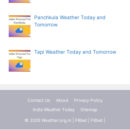
Panchkula Weather Today and
Tomorrow
Tapi Weather Today and Tomorrow
Contact Us
About
Privacy Policy
India Weather Today
Sitemap
© 2026 Weather.org.in |
F8bet
|
F8bet
|