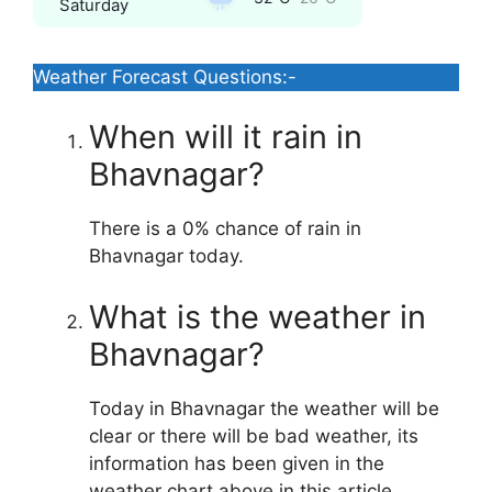
Saturday
Weather Forecast Questions:-
When will it rain in
Bhavnagar?
There is a 0% chance of rain in
Bhavnagar today.
What is the weather in
Bhavnagar?
Today in Bhavnagar the weather will be
clear or there will be bad weather, its
information has been given in the
weather chart above in this article.