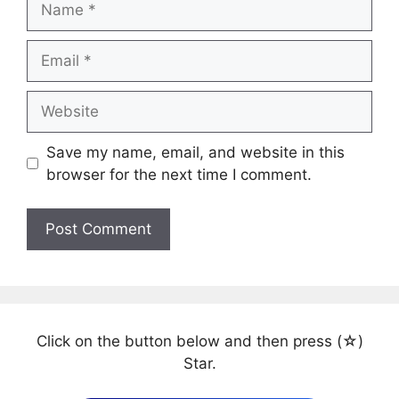
Email
Website
Save my name, email, and website in this
browser for the next time I comment.
Click on the button below and then press (☆)
Star.