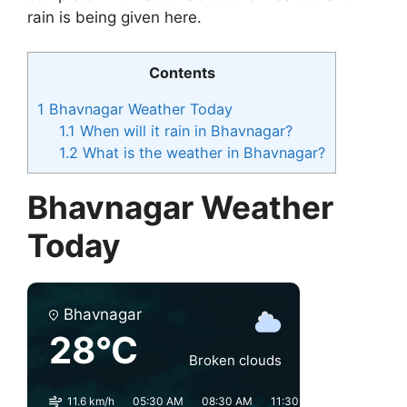
rain is being given here.
Contents
1
Bhavnagar Weather Today
1.1
When will it rain in Bhavnagar?
1.2
What is the weather in Bhavnagar?
Bhavnagar Weather
Today
Bhavnagar
28°C
Broken clouds
11.6 km/h
05:30 AM
08:30 AM
11:30 AM
02:30 PM