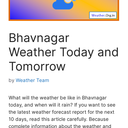
Bhavnagar
Weather Today and
Tomorrow
by
Weather Team
What will the weather be like in Bhavnagar
today, and when will it rain? If you want to see
the latest weather forecast report for the next
10 days, read this article carefully. Because
complete information about the weather and