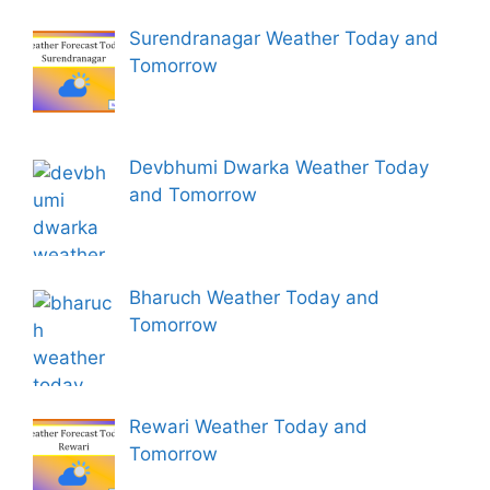
Surendranagar Weather Today and
Tomorrow
Devbhumi Dwarka Weather Today
and Tomorrow
Bharuch Weather Today and
Tomorrow
Rewari Weather Today and
Tomorrow