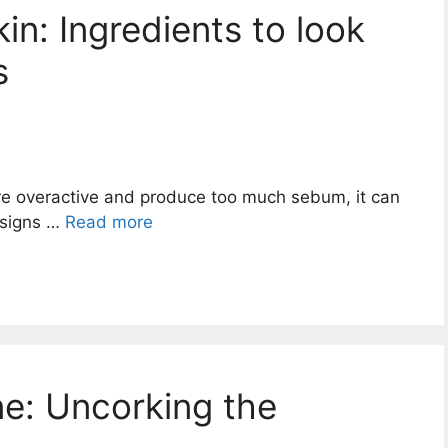
in: Ingredients to look
s
re overactive and produce too much sebum, it can
 signs …
Read more
e: Uncorking the