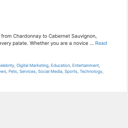
, from Chardonnay to Cabernet Sauvignon,
r every palate. Whether you are a novice …
Read
elebrity
,
Digital Marketing
,
Education
,
Entertainment
,
ews
,
Pets
,
Services
,
Social Media
,
Sports
,
Technology
,