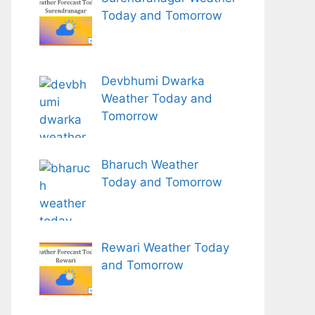
Today and Tomorrow
Devbhumi Dwarka
Weather Today and
Tomorrow
Bharuch Weather
Today and Tomorrow
Rewari Weather Today
and Tomorrow