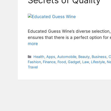
Educated Guess Wine’s diverse selection
ensures that there is a perfect option fo
more
Categories
Health
,
Apps
,
Automobile
,
Beauty
,
Business
,
C
Fashion
,
Finance
,
Food
,
Gadget
,
Law
,
Lifestyle
,
N
Travel