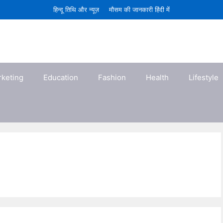
हिन्दू तिथि और न्यूज़
मौसम की जानकारी हिंदी में
rketing
Education
Fashion
Health
Lifestyle