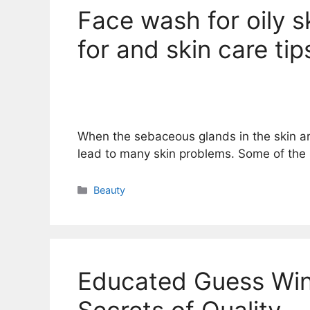
Face wash for oily sk
for and skin care tip
When the sebaceous glands in the skin a
lead to many skin problems. Some of the
Categories
Beauty
Educated Guess Win
Secrets of Quality