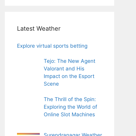
Latest Weather
Explore virtual sports betting
Tejo: The New Agent
Valorant and His
Impact on the Esport
Scene
The Thrill of the Spin:
Exploring the World of
Online Slot Machines
Surendranagar Weather