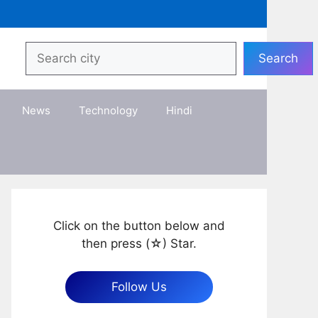
Search
Search
News
Technology
Hindi
Click on the button below and
then press (☆) Star.
Follow Us