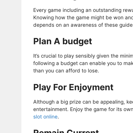
Every game including an outstanding rewar
Knowing how the game might be won and 
depends on an awareness of these guidel
Plan A budget
It’s crucial to play sensibly given the mi
following a budget can enable you to ma
than you can afford to lose.
Play For Enjoyment
Although a big prize can be appealing, ke
entertainment. Enjoy the game for its own
slot online
.
Remain Current