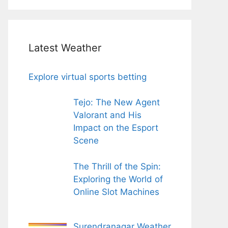
Latest Weather
Explore virtual sports betting
Tejo: The New Agent
Valorant and His
Impact on the Esport
Scene
The Thrill of the Spin:
Exploring the World of
Online Slot Machines
Surendranagar Weather