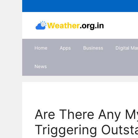
Skip
to
content
Home
Apps
Business
Digital Ma
News
Are There Any M
Triggering Outs