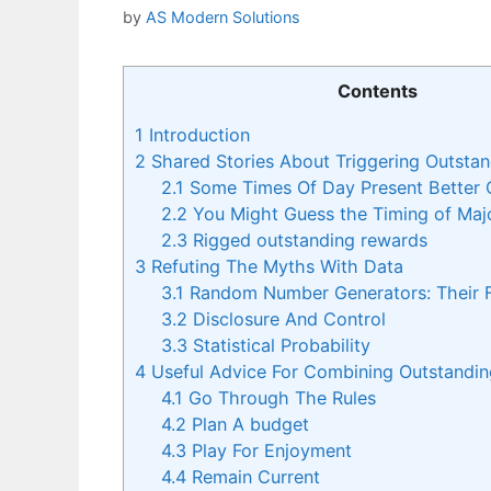
by
AS Modern Solutions
Contents
1
Introduction
2
Shared Stories About Triggering Outsta
2.1
Some Times Of Day Present Better 
2.2
You Might Guess the Timing of Maj
2.3
Rigged outstanding rewards
3
Refuting The Myths With Data
3.1
Random Number Generators: Their F
3.2
Disclosure And Control
3.3
Statistical Probability
4
Useful Advice For Combining Outstandi
4.1
Go Through The Rules
4.2
Plan A budget
4.3
Play For Enjoyment
4.4
Remain Current