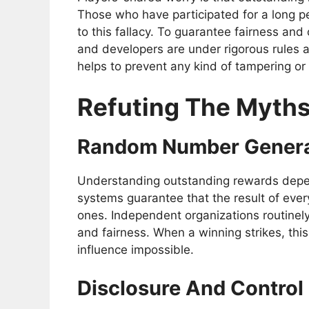
Those who have participated for a long pe
to this fallacy. To guarantee fairness a
and developers are under rigorous rules a
helps to prevent any kind of tampering or 
Refuting The Myths
Random Number Generat
Understanding outstanding rewards depen
systems guarantee that the result of ever
ones. Independent organizations routinely 
and fairness. When a winning strikes, th
influence impossible.
Disclosure And Control