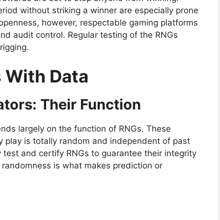
riod without striking a winner are especially prone
nd openness, however, respectable gaming platforms
nd audit control. Regular testing of the RNGs
rigging.
 With Data
ors: Their Function
ds largely on the function of RNGs. These
y play is totally random and independent of past
test and certify RNGs to guarantee their integrity
is randomness is what makes prediction or