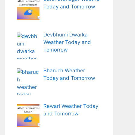
Today and Tomorrow
Devbhumi Dwarka
Weather Today and
Tomorrow
Bharuch Weather
Today and Tomorrow
Rewari Weather Today
and Tomorrow