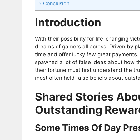
5
Conclusion
Introduction
With their possibility for life-changing v
dreams of gamers all across. Driven by p
time and offer lucky few great payments.
spawned a lot of false ideas about how t
their fortune must first understand the tru
most often held false beliefs about outst
Shared Stories Abo
Outstanding Rewar
Some Times Of Day Pres