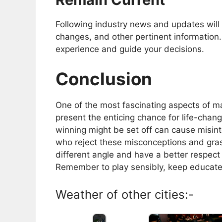
Th
Following industry news and updates will
e
changes, and other pertinent information
ca
experience and guide your decisions.
si
no
Conclusion
of
th
e
One of the most fascinating aspects of 
fu
tu
present the enticing chance for life-chan
re:
Ov
winning might be set off can cause misint
ho
er
who reject these misconceptions and gras
w
vi
different angle and have a better respect 
Lu
ew
Remember to play sensibly, keep educate
ck
of
y
Ba
St
bu
Weather of other cities:-
ar
88
is
In
…
di