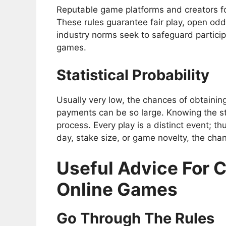
Reputable game platforms and creators fol
These rules guarantee fair play, open od
industry norms seek to safeguard participa
games.
Statistical Probability
Usually very low, the chances of obtaini
payments can be so large. Knowing the sta
process. Every play is a distinct event; th
day, stake size, or game novelty, the cha
Useful Advice For 
Online Games
Go Through The Rules