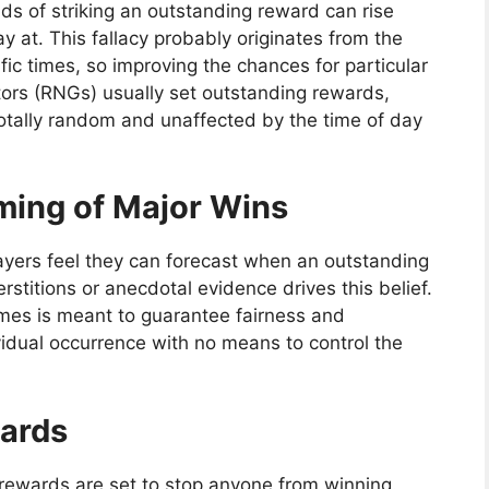
dds of striking an outstanding reward can rise
y at. This fallacy probably originates from the
ific times, so improving the chances for particular
ors (RNGs) usually set outstanding rewards,
 totally random and unaffected by the time of day
ming of Major Wins
ayers feel they can forecast when an outstanding
erstitions or anecdotal evidence drives this belief.
ames is meant to guarantee fairness and
vidual occurrence with no means to control the
wards
 rewards are set to stop anyone from winning.