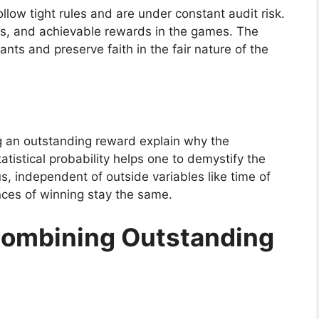
low tight rules and are under constant audit risk.
ds, and achievable rewards in the games. The
nts and preserve faith in the fair nature of the
ng an outstanding reward explain why the
tistical probability helps one to demystify the
us, independent of outside variables like time of
nces of winning stay the same.
Combining Outstanding