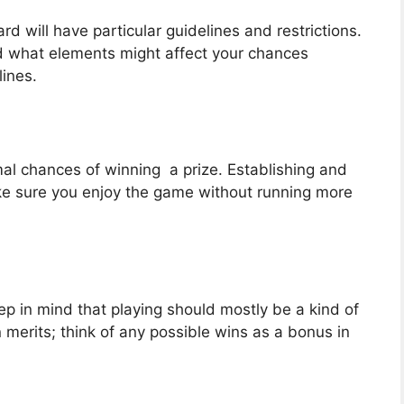
d will have particular guidelines and restrictions.
what elements might affect your chances
ines.
nimal chances of winning a prize. Establishing and
ke sure you enjoy the game without running more
ep in mind that playing should mostly be a kind of
 merits; think of any possible wins as a bonus in