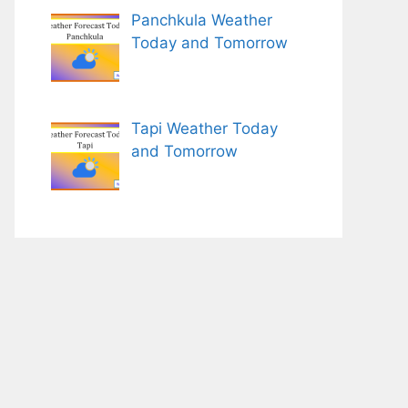
Panchkula Weather
Today and Tomorrow
Tapi Weather Today
and Tomorrow