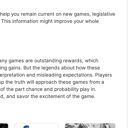
 help you remain current on new games, legislative
. This information might improve your whole
many games are outstanding rewards, which
ging gains. But the legends about how these
erpretation and misleading expectations. Players
p the truth will approach these games from a
of the part chance and probability play in.
d, and savor the excitement of the game.