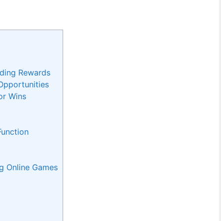
nding Rewards
Opportunities
or Wins
unction
ng Online Games