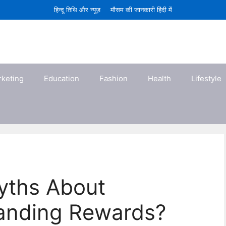
हिन्दू तिथि और न्यूज़
मौसम की जानकारी हिंदी में
rketing
Education
Fashion
Health
Lifestyle
yths About
tanding Rewards?