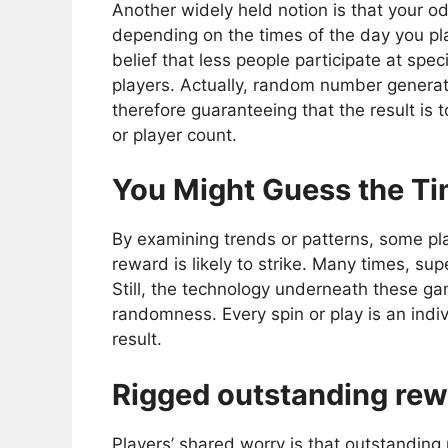
Another widely held notion is that your o
depending on the times of the day you pla
belief that less people participate at spec
players. Actually, random number generat
therefore guaranteeing that the result is
or player count.
You Might Guess the Ti
By examining trends or patterns, some pl
reward is likely to strike. Many times, sup
Still, the technology underneath these g
randomness. Every spin or play is an indi
result.
Rigged outstanding re
Players’ shared worry is that outstanding