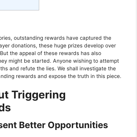
ictories, outstanding rewards have captured the
layer donations, these huge prizes develop over
 But the appeal of these rewards has also
hey might be started. Anyone wishing to attempt
ths and refute the lies. We shall investigate the
anding rewards and expose the truth in this piece.
ut Triggering
ds
ent Better Opportunities