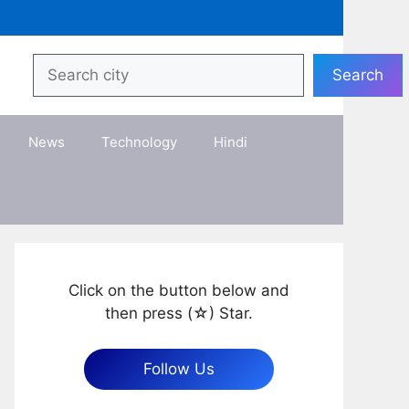
Search
Search
News
Technology
Hindi
Click on the button below and
then press (☆) Star.
Follow Us