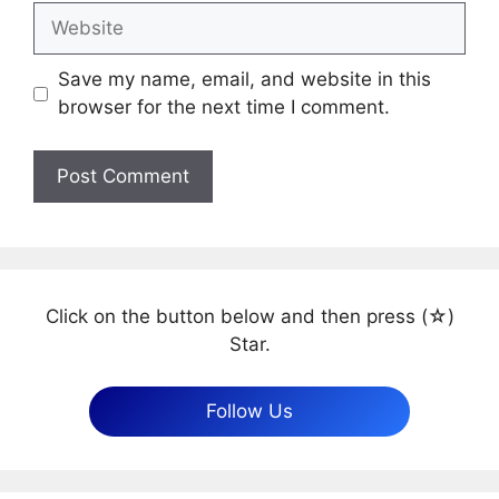
Website
Save my name, email, and website in this
browser for the next time I comment.
Click on the button below and then press (☆)
Star.
Follow Us