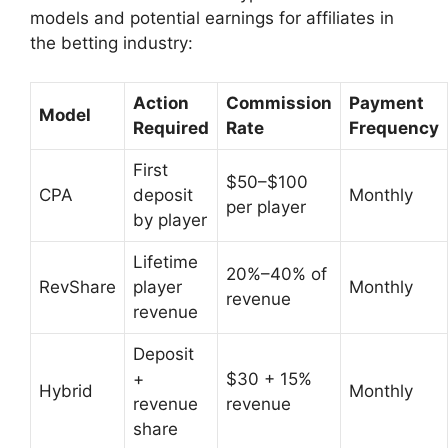
models and potential earnings for affiliates in
the betting industry:
Action
Commission
Payment
Model
Required
Rate
Frequency
D
i
First
u
$50–$100
W
CPA
deposit
Monthly
per player
i
by player
n
R
Lifetime
B
20%–40% of
e
D
RevShare
player
Monthly
a
f
revenue
i
D
n
revenue
e
A
s
i
g
M
H
r
f
c
s
S
l
Deposit
a
o
r
f
o
c
o
a
s
w
+
$30 + 15%
a
i
v
o
c
Hybrid
Monthly
d
t
t
l
l
revenue
revenue
e
v
i
e
e
o
P
i
r
e
share
a
A
s
r
C
r
a
i
r