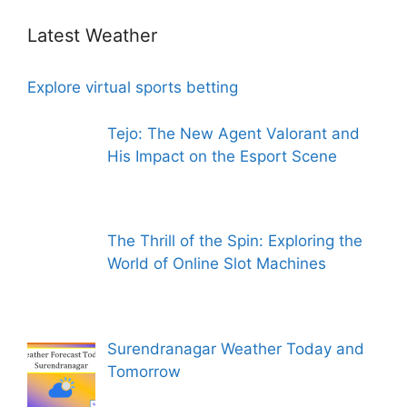
Latest Weather
Explore virtual sports betting
Tejo: The New Agent Valorant and
His Impact on the Esport Scene
The Thrill of the Spin: Exploring the
World of Online Slot Machines
Surendranagar Weather Today and
Tomorrow