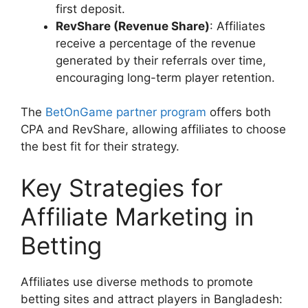
first deposit.
RevShare (Revenue Share)
: Affiliates
receive a percentage of the revenue
generated by their referrals over time,
encouraging long-term player retention.
The
BetOnGame partner program
offers both
CPA and RevShare, allowing affiliates to choose
the best fit for their strategy.
Key Strategies for
Affiliate Marketing in
Betting
Affiliates use diverse methods to promote
betting sites and attract players in Bangladesh: