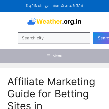
Skip
हिन्दू तिथि और न्यूज़
मौसम की जानकारी हिंदी में
to
content
Search
Sear
Menu
Affiliate Marketing
Guide for Betting
Sites in