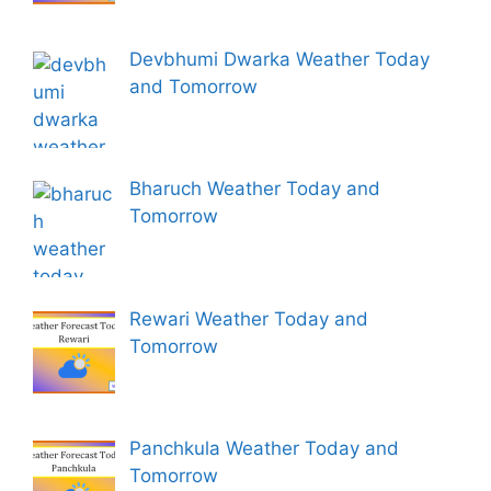
Devbhumi Dwarka Weather Today
and Tomorrow
Bharuch Weather Today and
Tomorrow
Rewari Weather Today and
Tomorrow
Panchkula Weather Today and
Tomorrow