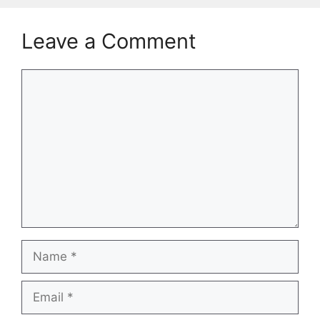
Leave a Comment
Comment
Name
Email