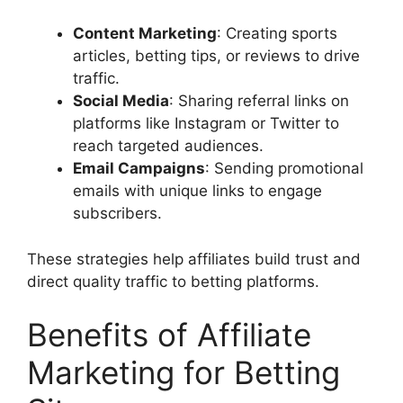
Content Marketing
: Creating sports
articles, betting tips, or reviews to drive
traffic.
Social Media
: Sharing referral links on
platforms like Instagram or Twitter to
reach targeted audiences.
Email Campaigns
: Sending promotional
emails with unique links to engage
subscribers.
These strategies help affiliates build trust and
direct quality traffic to betting platforms.
Benefits of Affiliate
Marketing for Betting