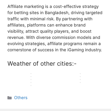
e
I
o
e
n
w
i
l
i
t
C
k
s
Affiliate marketing is a cost-effective strategy
v
i
n
l
n
W
C
U
s
for betting sites in Bangladesh, driving targeted
i
t
B
S
g
i
T
s
M
t
h
traffic with minimal risk. By partnering with
a
t
F
n
2
e
a
i
G
n
r
o
affiliates, platforms can enhance brand
B
0
r
r
n
D
g
e
o
visibility, attract quality players, and boost
a
W
-
k
g
P
l
a
t
n
o
revenue. With diverse commission models and
F
e
F
R
a
m
b
g
r
r
t
evolving strategies, affiliate programs remain a
r
i
d
i
a
l
l
i
i
i
n
cornerstone of success in the iGaming industry.
e
n
l
a
d
e
n
e
2
s
g
l
d
C
n
g
n
0
h
L
C
Weather of other cities:-
e
u
d
P
d
2
'
i
l
s
p
l
l
s
5
s
n
u
h
…
y
a
…
k
b
…
n
s
Categories
Others