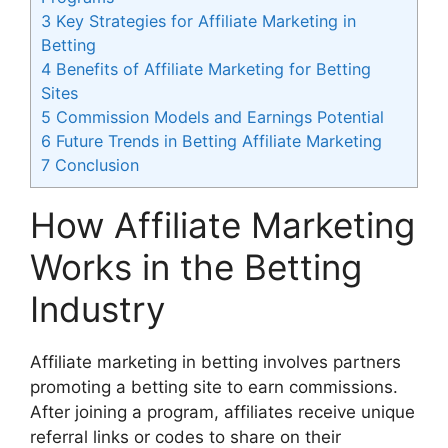
3
Key Strategies for Affiliate Marketing in
Betting
4
Benefits of Affiliate Marketing for Betting
Sites
5
Commission Models and Earnings Potential
6
Future Trends in Betting Affiliate Marketing
7
Conclusion
How Affiliate Marketing
Works in the Betting
Industry
Affiliate marketing in betting involves partners
promoting a betting site to earn commissions.
After joining a program, affiliates receive unique
referral links or codes to share on their