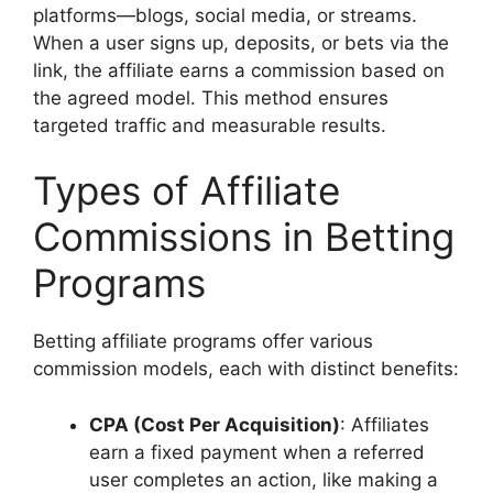
platforms—blogs, social media, or streams.
When a user signs up, deposits, or bets via the
link, the affiliate earns a commission based on
the agreed model. This method ensures
targeted traffic and measurable results.
Types of Affiliate
Commissions in Betting
Programs
Betting affiliate programs offer various
commission models, each with distinct benefits:
CPA (Cost Per Acquisition)
: Affiliates
earn a fixed payment when a referred
user completes an action, like making a