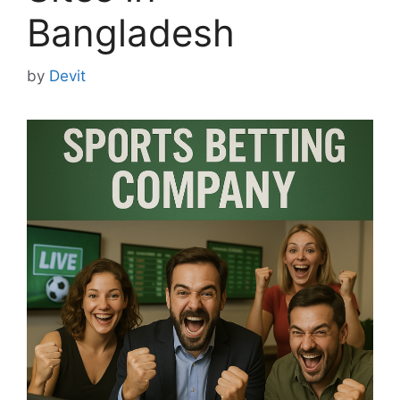
Bangladesh
by
Devit