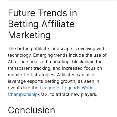
l
C
h
O
r
o
t
n
t
M
o
i
n
e
Future Trends in
g
e
g
h
e
m
n
l
a
r
M
N
e
d
p
T
i
t
Betting Affiliate
a
a
a
C
i
r
2
n
e
m
r
g
A
a
e
0
e
a
Marketing
–
k
a
K
S
h
I
M
S
E
e
d
H
t
e
n
a
u
a
t
8
I
r
n
t
r
c
r
i
The betting affiliate landscape is evolving with
8
A
a
s
e
k
c
n
n
:
T
technology. Emerging trends include the use of
t
i
r
e
e
R
g
A
V
e
AI for personalized marketing, blockchain for
v
n
t
s
e
C
N
L
g
e
a
transparent tracking, and increased focus on
i
s
w
o
e
i
i
L
t
n
f
mobile-first strategies. Affiliates can also
a
m
w
v
e
o
i
g
u
leverage esports betting growth, as seen in
r
p
H
e
s
o
o
w
l
d
l
o
F
events like the
League of Legends World
o
k
n
i
B
s
i
r
o
f
Championship
</a>, to attract new players.
a
a
t
u
f
a
i
o
L
t
l
h
s
o
n
z
t
e
J
s
Conclusion
9
i
r
c
o
b
a
e
:
9
n
I
e
n
a
d