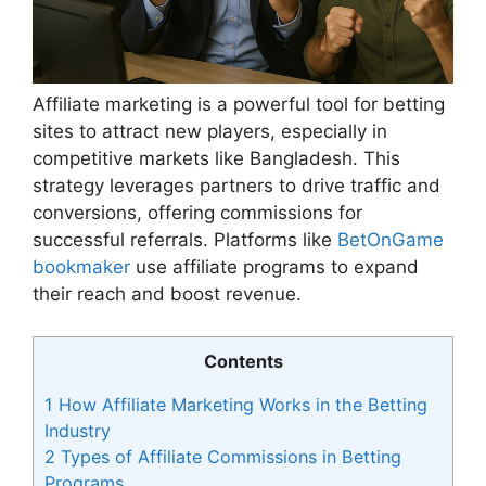
Affiliate marketing is a powerful tool for betting
sites to attract new players, especially in
competitive markets like Bangladesh. This
strategy leverages partners to drive traffic and
conversions, offering commissions for
successful referrals. Platforms like
BetOnGame
bookmaker
use affiliate programs to expand
their reach and boost revenue.
Contents
1
How Affiliate Marketing Works in the Betting
Industry
2
Types of Affiliate Commissions in Betting
Programs