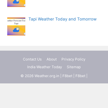
Tapi Weather Today and Tomorrow
Contact Us
About
Privacy Policy
India Weather Today
Sitemap
© 2026 Weather.org.in |
F8bet
|
F8bet
|