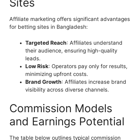
Sites
Affiliate marketing offers significant advantages
for betting sites in Bangladesh:
Targeted Reach
: Affiliates understand
their audience, ensuring high-quality
leads.
Low Risk
: Operators pay only for results,
minimizing upfront costs.
Brand Growth
: Affiliates increase brand
visibility across diverse channels.
Commission Models
and Earnings Potential
The table below outlines typical commission