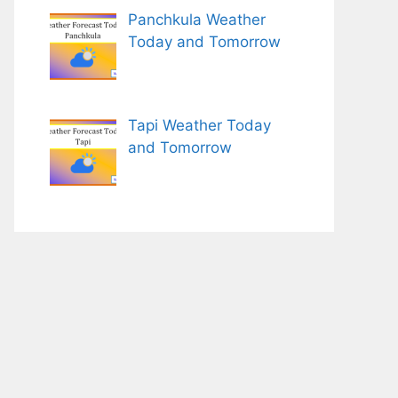
Panchkula Weather
Today and Tomorrow
Tapi Weather Today
and Tomorrow