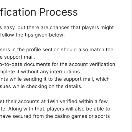
fication Process
is easy, but there are chances that players might
W
t follow the tips given below:
ha
t
ers in the profile section should also match the
S
Ov
et
 support mail.
er
s
-to-date documents for the account verification
vi
S
ew
plete it without any interruptions.
at
of
ts while sending it to the support mail, which
S
Ba
sues while checking on the details.
po
bu
rt
88
2
get their accounts at 1Win verified within a few
In
4
di
te. Along with that, players will also be able to
7
a
 have secured from the casino games or sports
A
Be
pa
tti
rt