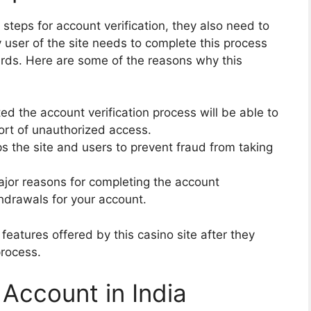
steps for account verification, they also need to
 user of the site needs to complete this process
ards. Here are some of the reasons why this
d the account verification process will be able to
ort of unauthorized access.
s the site and users to prevent fraud from taking
jor reasons for completing the account
thdrawals for your account.
features offered by this casino site after they
process.
 Account in India