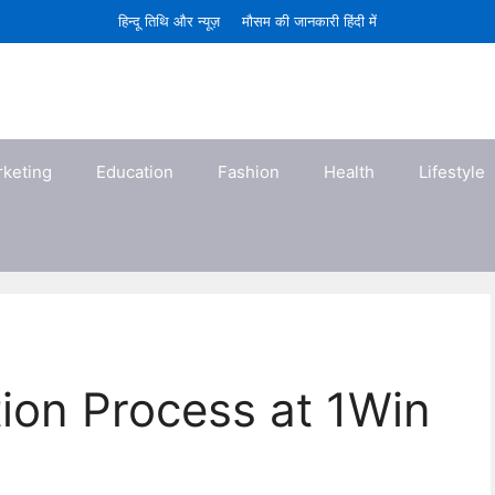
हिन्दू तिथि और न्यूज़
मौसम की जानकारी हिंदी में
rketing
Education
Fashion
Health
Lifestyle
tion Process at 1Win