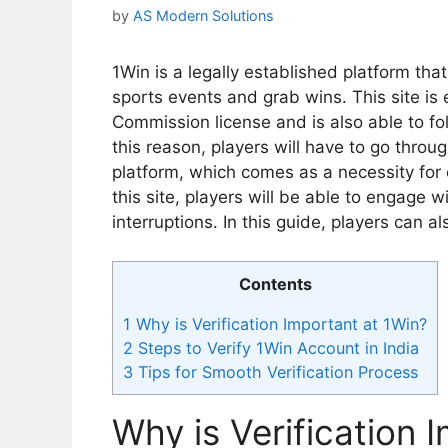
by
AS Modern Solutions
1Win is a legally established platform tha
sports events and grab wins. This site i
Commission license and is also able to fol
this reason, players will have to go throu
platform, which comes as a necessity for e
this site, players will be able to engage 
interruptions. In this guide, players can al
Contents
1
Why is Verification Important at 1Win?
2
Steps to Verify 1Win Account in India
3
Tips for Smooth Verification Process
Why is Verification 