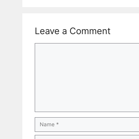
Leave a Comment
Comment
Name
Email