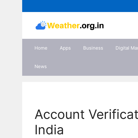
Skip
to
content
Home
Apps
Business
Digital Ma
News
Account Verifica
India