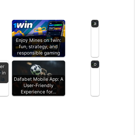
ng
in
Sit
In
e
di
an
a
d
On
lin
Enjoy Mines on 1win:
e
fun, strategy, and
Ca
responsible gaming
sin
o
er
 in
Dafabet Mobile App: A
User-Friendly
Experience for…