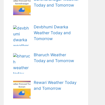
Today and Tomorrow
Devbhumi Dwarka
Weather Today and
Tomorrow
Bharuch Weather
Today and Tomorrow
Rewari Weather Today
and Tomorrow