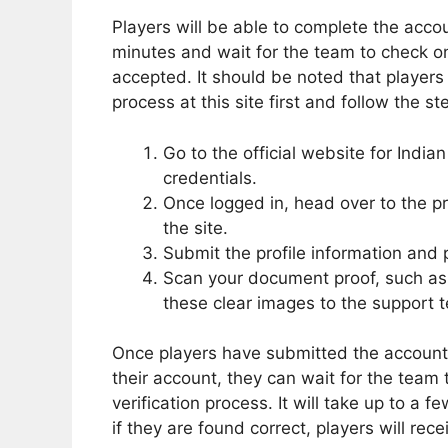
Players will be able to complete the accou
minutes and wait for the team to check on
accepted. It should be noted that players
process at this site first and follow the s
Go to the official website for India
credentials.
Once logged in, head over to the pro
the site.
Submit the profile information and 
Scan your document proof, such as 
these clear images to the support 
Once players have submitted the account v
their account, they can wait for the team
verification process. It will take up to a 
if they are found correct, players will rec