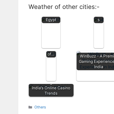
mat
Review
us
Weather of other cities:-
ch:
of 1win
rew
A
App
ard
Co
Egypt
s
mpr
ehe
nsiv
e
Revi
ew
of…
WinBuzz - A Premi
Gaming Experience
India
Weathering the Odds:
India’s Online Casino
Trends
Categories
Others