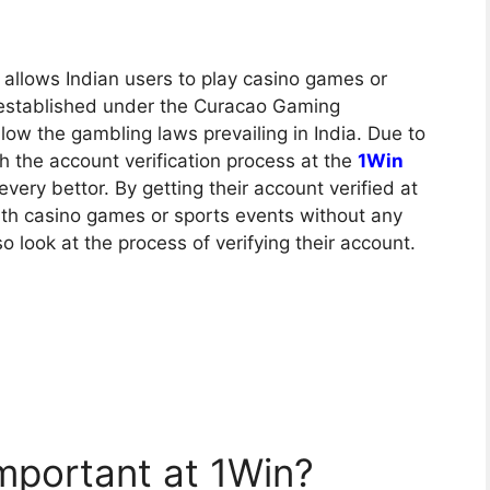
t allows Indian users to play casino games or
s established under the Curacao Gaming
low the gambling laws prevailing in India. Due to
gh the account verification process at the
1Win
very bettor. By getting their account verified at
with casino games or sports events without any
so look at the process of verifying their account.
Important at 1Win?