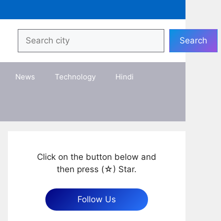
Search
Search
News
Technology
Hindi
Click on the button below and
then press (☆) Star.
Follow Us