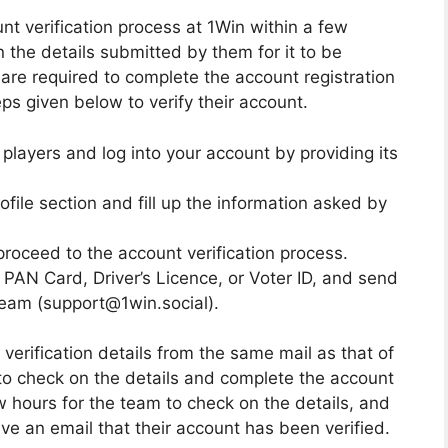
nt verification process at 1Win within a few
 the details submitted by them for it to be
 are required to complete the account registration
teps given below to verify their account.
n players and log into your account by providing its
file section and fill up the information asked by
proceed to the account verification process.
PAN Card, Driver’s Licence, or Voter ID, and send
team (
support@1win.social
).
erification details from the same mail as that of
 to check on the details and complete the account
few hours for the team to check on the details, and
eive an email that their account has been verified.