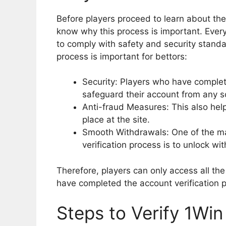
Before players proceed to learn about the 
know why this process is important. Every
to comply with safety and security stand
process is important for bettors:
Security: Players who have complete
safeguard their account from any s
Anti-fraud Measures: This also help
place at the site.
Smooth Withdrawals: One of the ma
verification process is to unlock wi
Therefore, players can only access all the 
have completed the account verification 
Steps to Verify 1Win