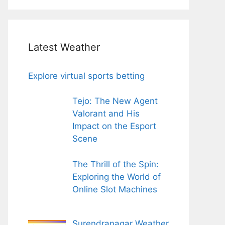
Latest Weather
Explore virtual sports betting
Tejo: The New Agent
Valorant and His
Impact on the Esport
Scene
The Thrill of the Spin:
Exploring the World of
Online Slot Machines
Surendranagar Weather