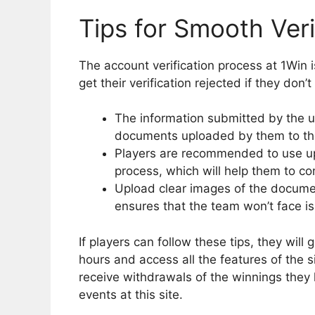
Tips for Smooth Veri
The account verification process at 1Win 
get their verification rejected if they don’
The information submitted by the us
documents uploaded by them to the
Players are recommended to use up
Disc
process, which will help them to com
ove
Upload clear images of the documen
r
ensures that the team won’t face is
1win
bon
us
If players can follow these tips, they will 
pro
Expl
hours and access all the features of the si
gra
orin
receive withdrawals of the winnings they
m:
g
events at this site.
gen
Pari
ero