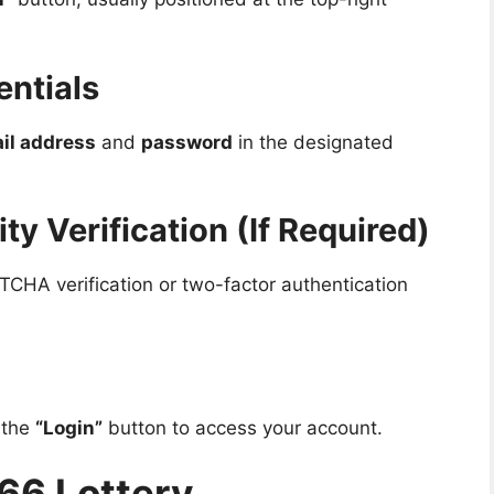
entials
il address
and
password
in the designated
y Verification (If Required)
HA verification or two-factor authentication
n the
“Login”
button to access your account.
66 Lottery