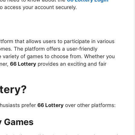
to access your account securely.
?
atform that allows users to participate in various
omes. The platform offers a user-friendly
de variety of games to choose from. Whether you
mer,
66 Lottery
provides an exciting and fair
tery?
thusiasts prefer
66 Lottery
over other platforms:
ry Games