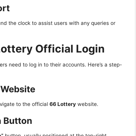
ort
nd the clock to assist users with any queries or
ttery Official Login
sers need to log in to their accounts. Here’s a step-
l Website
gate to the official
66 Lottery
website.
n Button
n”
button, usually positioned at the top-right