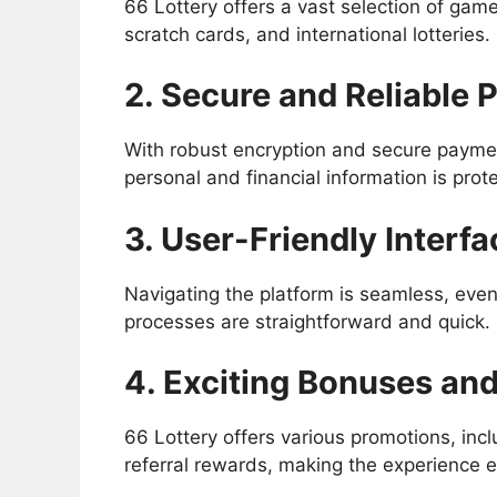
66 Lottery offers a vast selection of gam
scratch cards, and international lotteries.
2. Secure and Reliable 
With robust encryption and secure paymen
personal and financial information is prot
3. User-Friendly Interfa
Navigating the platform is seamless, even 
processes are straightforward and quick.
4. Exciting Bonuses an
66 Lottery offers various promotions, in
referral rewards, making the experience 