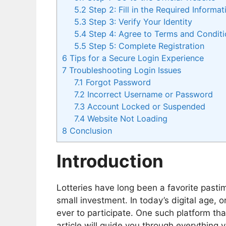
5.2
Step 2: Fill in the Required Informat
5.3
Step 3: Verify Your Identity
5.4
Step 4: Agree to Terms and Conditi
5.5
Step 5: Complete Registration
6
Tips for a Secure Login Experience
7
Troubleshooting Login Issues
7.1
Forgot Password
7.2
Incorrect Username or Password
7.3
Account Locked or Suspended
7.4
Website Not Loading
8
Conclusion
Introduction
Lotteries have long been a favorite pasti
small investment. In today’s digital age, 
ever to participate. One such platform tha
article will guide you through everythin