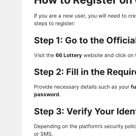
If you are a new user, you will need to cr
steps to register:
Step 1: Go to the Offici
Visit the
66 Lottery
website and click on
Step 2: Fill in the Requi
Provide necessary details such as your
f
password
.
Step 3: Verify Your Iden
Depending on the platform’s security polic
or SMS.