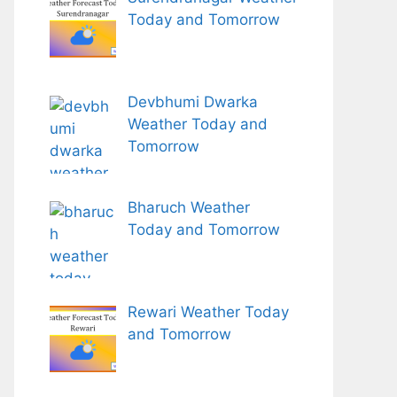
Today and Tomorrow
Devbhumi Dwarka
Weather Today and
Tomorrow
Bharuch Weather
Today and Tomorrow
Rewari Weather Today
and Tomorrow