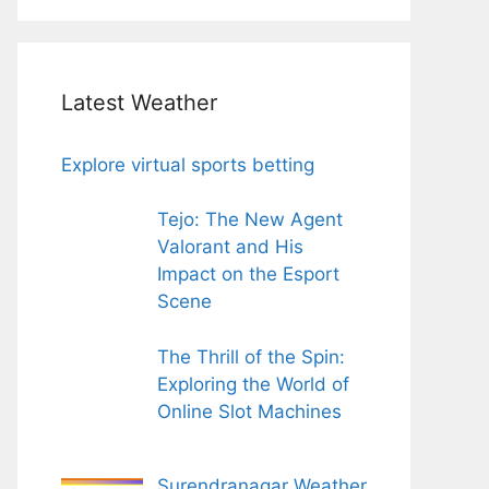
Latest Weather
Explore virtual sports betting
Tejo: The New Agent
Valorant and His
Impact on the Esport
Scene
The Thrill of the Spin:
Exploring the World of
Online Slot Machines
Surendranagar Weather