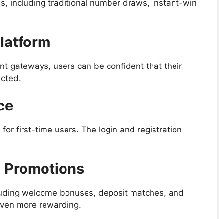
es, including traditional number draws, instant-win
Platform
t gateways, users can be confident that their
ected.
ce
for first-time users. The login and registration
d Promotions
cluding welcome bonuses, deposit matches, and
even more rewarding.