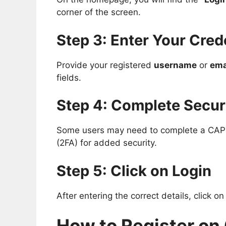
corner of the screen.
Step 3: Enter Your Cred
Provide your registered
username
or
ema
fields.
Step 4: Complete Securit
Some users may need to complete a CAPTC
(2FA) for added security.
Step 5: Click on Login
After entering the correct details, click o
How to Register on 