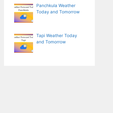
Panchkula Weather
Today and Tomorrow
Tapi Weather Today
and Tomorrow