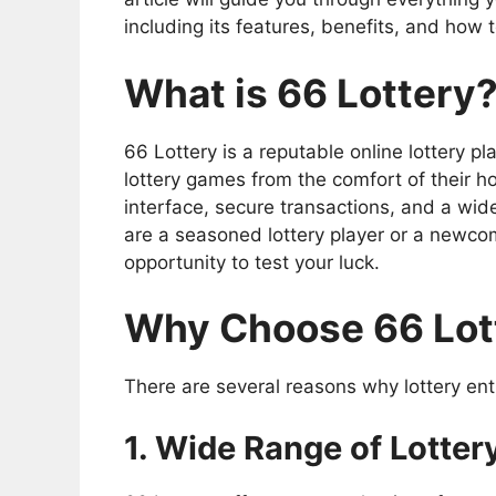
including its features, benefits, and how 
What is 66 Lottery
66 Lottery is a reputable online lottery pl
lottery games from the comfort of their h
interface, secure transactions, and a wi
are a seasoned lottery player or a newco
opportunity to test your luck.
Why Choose 66 Lot
There are several reasons why lottery en
1. Wide Range of Lotte