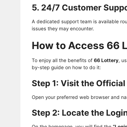
5. 24/7 Customer Supp
A dedicated support team is available rou
issues they may encounter.
How to Access 66 Lo
To enjoy all the benefits of
66 Lottery
, u
by-step guide on how to do it:
Step 1: Visit the Officia
Open your preferred web browser and navi
Step 2: Locate the Logi
On the homepage, you will find the
“Logi