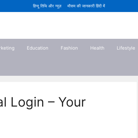
हिन्दू तिथि और न्यूज़
मौसम की जानकारी हिंदी में
rketing
Education
Fashion
Health
Lifestyle
al Login – Your