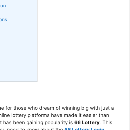
ion
ons
me for those who dream of winning big with just a
online lottery platforms have made it easier than
t has been gaining popularity is
66 Lottery
. This
g you need to know about the
66 Lottery Login