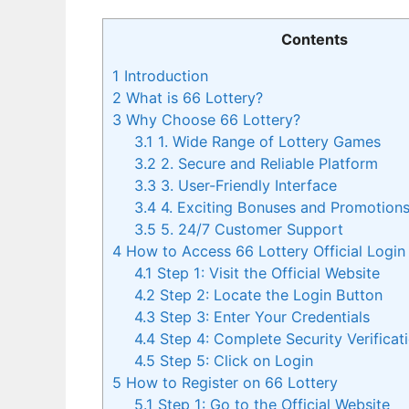
Contents
1
Introduction
2
What is 66 Lottery?
3
Why Choose 66 Lottery?
3.1
1. Wide Range of Lottery Games
3.2
2. Secure and Reliable Platform
3.3
3. User-Friendly Interface
3.4
4. Exciting Bonuses and Promotion
3.5
5. 24/7 Customer Support
4
How to Access 66 Lottery Official Login
4.1
Step 1: Visit the Official Website
4.2
Step 2: Locate the Login Button
4.3
Step 3: Enter Your Credentials
4.4
Step 4: Complete Security Verificati
4.5
Step 5: Click on Login
5
How to Register on 66 Lottery
5.1
Step 1: Go to the Official Website