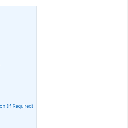
s
on (If Required)