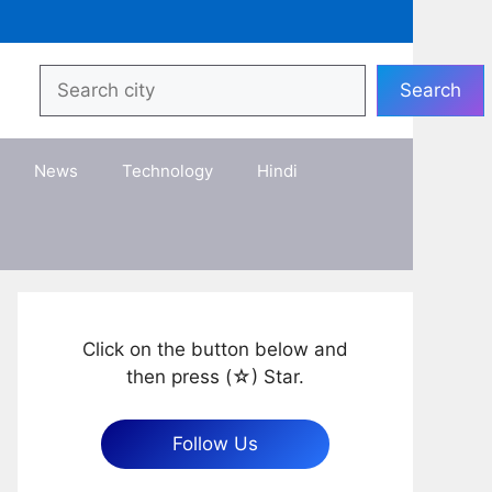
Search
Search
News
Technology
Hindi
Click on the button below and
then press (☆) Star.
Follow Us