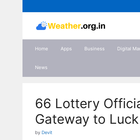
Skip
to
content
Home
Apps
Business
Digital Ma
News
66 Lottery Offici
Gateway to Luck
by
Devit