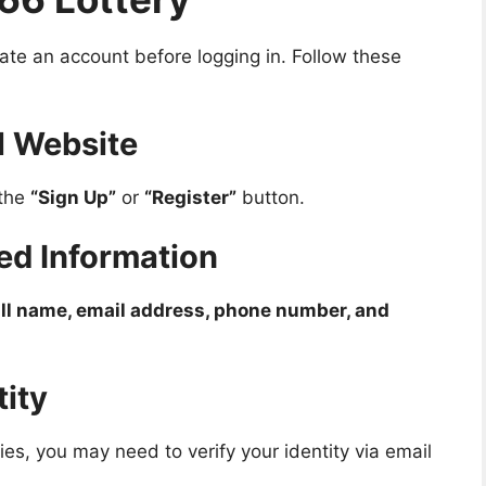
eate an account before logging in. Follow these
al Website
 the
“Sign Up”
or
“Register”
button.
red Information
ull name, email address, phone number, and
tity
ies, you may need to verify your identity via email