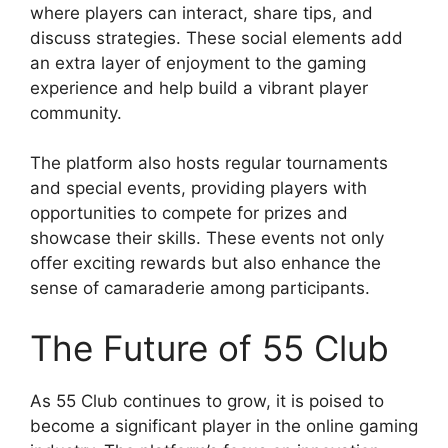
where players can interact, share tips, and
discuss strategies. These social elements add
an extra layer of enjoyment to the gaming
experience and help build a vibrant player
community.
The platform also hosts regular tournaments
and special events, providing players with
opportunities to compete for prizes and
showcase their skills. These events not only
offer exciting rewards but also enhance the
sense of camaraderie among participants.
The Future of 55 Club
As 55 Club continues to grow, it is poised to
become a significant player in the online gaming