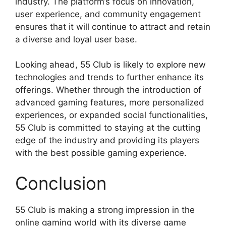
industry. The platform’s focus on innovation,
user experience, and community engagement
ensures that it will continue to attract and retain
a diverse and loyal user base.
Looking ahead, 55 Club is likely to explore new
technologies and trends to further enhance its
offerings. Whether through the introduction of
advanced gaming features, more personalized
experiences, or expanded social functionalities,
55 Club is committed to staying at the cutting
edge of the industry and providing its players
with the best possible gaming experience.
Conclusion
Th
e
55 Club is making a strong impression in the
ca
si
online gaming world with its diverse game