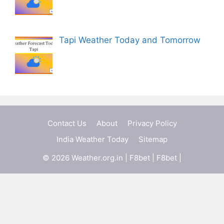
Tapi Weather Today and Tomorrow
Contact Us
About
Privacy Policy
India Weather Today
Sitemap
© 2026 Weather.org.in |
F8bet
|
F8bet
|