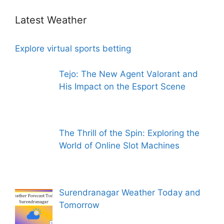
Latest Weather
Explore virtual sports betting
Tejo: The New Agent Valorant and
His Impact on the Esport Scene
The Thrill of the Spin: Exploring the
World of Online Slot Machines
Surendranagar Weather Today and
Tomorrow