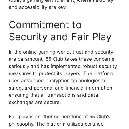
today’s gaming environment, where flexibility
and accessibility are key.
Commitment to
Security and Fair Play
In the online gaming world, trust and security
are paramount. 55 Club takes these concerns
seriously and has implemented robust security
measures to protect its players. The platform
uses advanced encryption technologies to
safeguard personal and financial information,
ensuring that all transactions and data
exchanges are secure.
Fair play is another cornerstone of 55 Club’s
philosophy. The platform utilizes certified