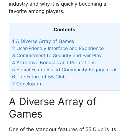
industry and why it is quickly becoming a
favorite among players.
Contents
1
A Diverse Array of Games
2
User-Friendly Interface and Experience
3
Commitment to Security and Fair Play
4
Attractive Bonuses and Promotions
5
Social Features and Community Engagement
6
The Future of 55 Club
7
Conclusion
A Diverse Array of
Games
One of the standout features of 55 Club is its