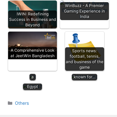
S
WinBuzz - A Premier
at
Gaming Experience in
S
IWIN: Redefining
India
po
Success in Business and
rt
Beyond
2
4
7
A
pa
A Comprehensive Look
Sports news:
rt
Thunderkick
at JeetWin Bangladesh
football, tennis,
in
at Valorbet:
and business of the
In
a game
game
Review
di
provider
of 1win
a
known for…
App
Egypt
Categories
Others