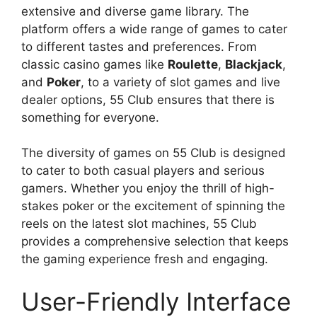
extensive and diverse game library. The
platform offers a wide range of games to cater
to different tastes and preferences. From
classic casino games like
Roulette
,
Blackjack
,
and
Poker
, to a variety of slot games and live
dealer options, 55 Club ensures that there is
something for everyone.
The diversity of games on 55 Club is designed
to cater to both casual players and serious
gamers. Whether you enjoy the thrill of high-
stakes poker or the excitement of spinning the
reels on the latest slot machines, 55 Club
provides a comprehensive selection that keeps
the gaming experience fresh and engaging.
User-Friendly Interface