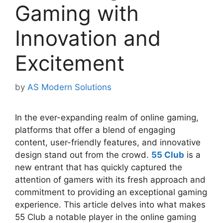
Gaming with
Innovation and
Excitement
by
AS Modern Solutions
In the ever-expanding realm of online gaming,
platforms that offer a blend of engaging
content, user-friendly features, and innovative
design stand out from the crowd.
55 Club
is a
new entrant that has quickly captured the
attention of gamers with its fresh approach and
commitment to providing an exceptional gaming
experience. This article delves into what makes
55 Club a notable player in the online gaming