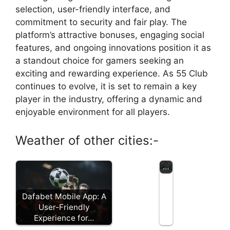
no
selection, user-friendly interface, and
of
commitment to security and fair play. The
th
platform’s attractive bonuses, engaging social
e
features, and ongoing innovations position it as
fu
tu
a standout choice for gamers seeking an
re:
exciting and rewarding experience. As 55 Club
ho
continues to evolve, it is set to remain a key
w
player in the industry, offering a dynamic and
Lu
enjoyable environment for all players.
ck
y
St
Weather of other cities:-
ar
is
W
…
ha
t
Dafabet Mobile App: A
S
User-Friendly
et
Experience for…
s