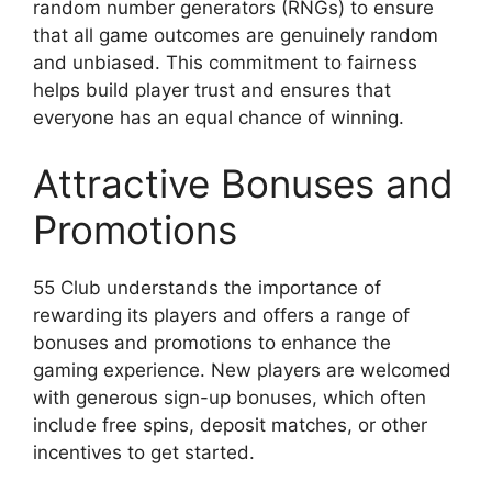
random number generators (RNGs) to ensure
that all game outcomes are genuinely random
and unbiased. This commitment to fairness
helps build player trust and ensures that
everyone has an equal chance of winning.
Attractive Bonuses and
Promotions
55 Club understands the importance of
rewarding its players and offers a range of
bonuses and promotions to enhance the
gaming experience. New players are welcomed
with generous sign-up bonuses, which often
include free spins, deposit matches, or other
incentives to get started.