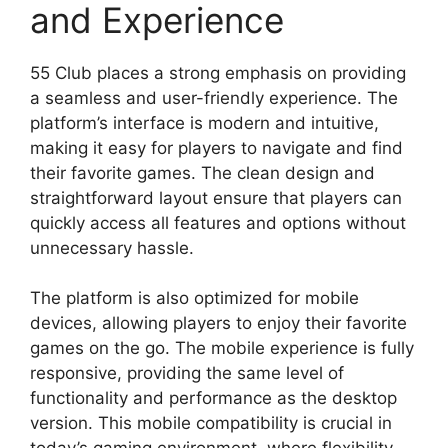
and Experience
55 Club places a strong emphasis on providing
a seamless and user-friendly experience. The
platform’s interface is modern and intuitive,
making it easy for players to navigate and find
their favorite games. The clean design and
straightforward layout ensure that players can
quickly access all features and options without
unnecessary hassle.
The platform is also optimized for mobile
devices, allowing players to enjoy their favorite
games on the go. The mobile experience is fully
responsive, providing the same level of
functionality and performance as the desktop
version. This mobile compatibility is crucial in