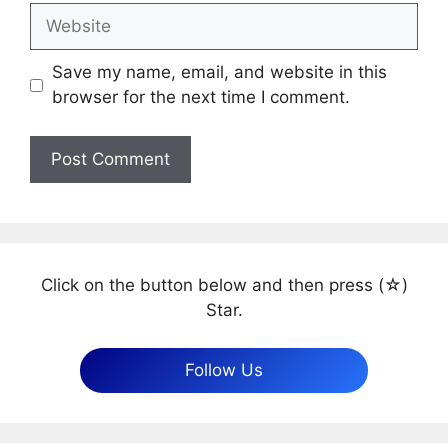
Website
Save my name, email, and website in this
browser for the next time I comment.
Click on the button below and then press (☆)
Star.
Follow Us