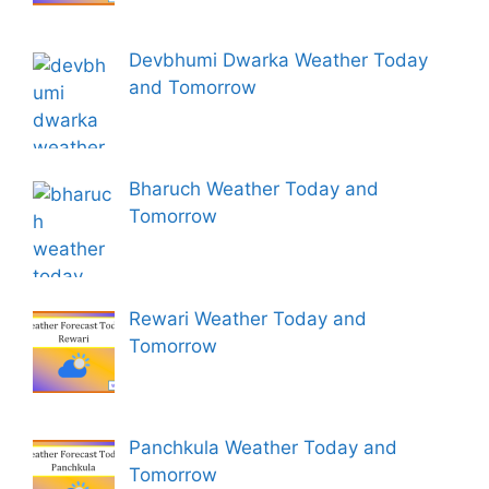
Devbhumi Dwarka Weather Today
and Tomorrow
Bharuch Weather Today and
Tomorrow
Rewari Weather Today and
Tomorrow
Panchkula Weather Today and
Tomorrow