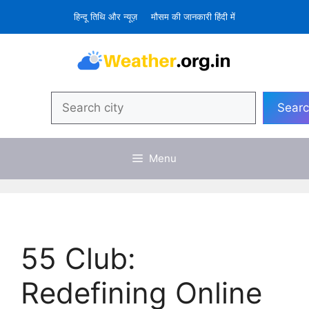
Skip
हिन्दू तिथि और न्यूज़
मौसम की जानकारी हिंदी में
to
content
Search
Sear
Menu
55 Club:
Redefining Online