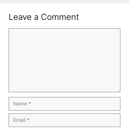
Leave a Comment
Comment
Name
Email