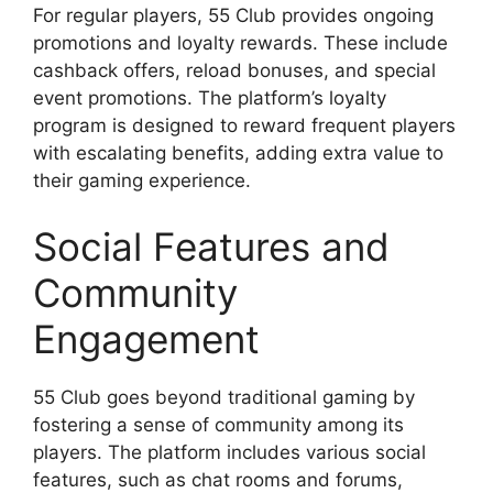
For regular players, 55 Club provides ongoing
promotions and loyalty rewards. These include
cashback offers, reload bonuses, and special
event promotions. The platform’s loyalty
program is designed to reward frequent players
with escalating benefits, adding extra value to
their gaming experience.
Social Features and
Community
Engagement
55 Club goes beyond traditional gaming by
fostering a sense of community among its
players. The platform includes various social
features, such as chat rooms and forums,