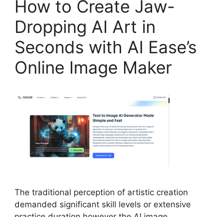
How to Create Jaw-
Dropping AI Art in
Seconds with AI Ease’s
Online Image Maker
The traditional perception of artistic creation
demanded significant skill levels or extensive
practice duration however the AI image