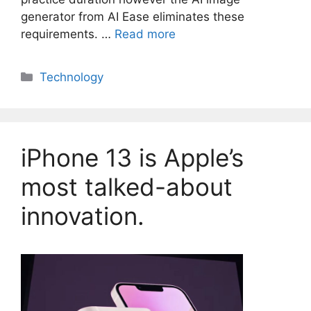
generator from AI Ease eliminates these
requirements. …
Read more
Categories
Technology
iPhone 13 is Apple’s
most talked-about
innovation.