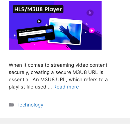
When it comes to streaming video content
securely, creating a secure M3U8 URL is
essential. An M3U8 URL, which refers to a
playlist file used …
Read more
Categories
Technology