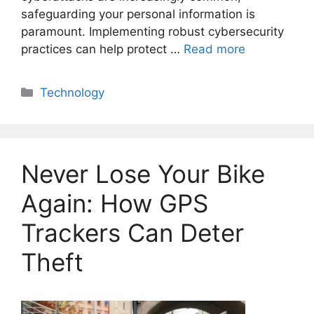
safeguarding your personal information is
paramount. Implementing robust cybersecurity
practices can help protect …
Read more
Categories
Technology
Never Lose Your Bike
Again: How GPS
Trackers Can Deter
Theft