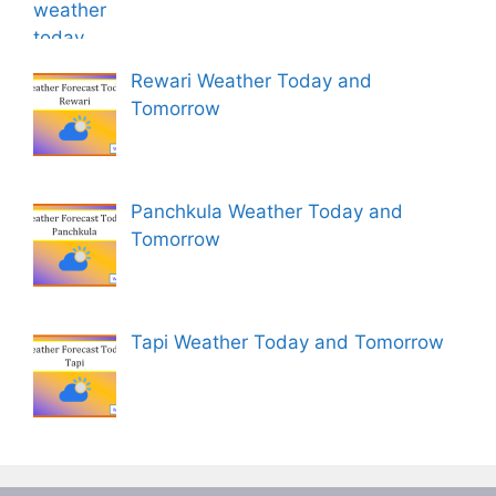
Rewari Weather Today and
Tomorrow
Panchkula Weather Today and
Tomorrow
Tapi Weather Today and Tomorrow