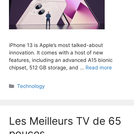
iPhone 13 is Apple’s most talked-about
innovation. It comes with a host of new
features, including an advanced A15 bionic
chipset, 512 GB storage, and …
Read more
Categories
Technology
Les Meilleurs TV de 65
pouces