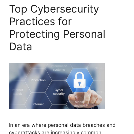
Top Cybersecurity
Practices for
Protecting Personal
Data
In an era where personal data breaches and
cyberattacks are increasingly common,