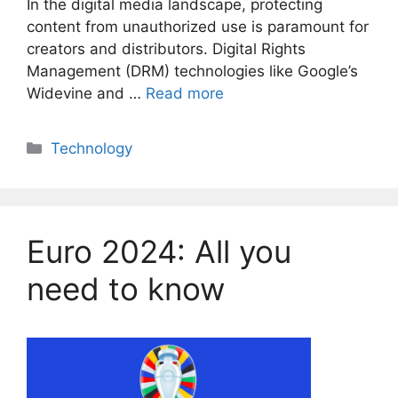
In the digital media landscape, protecting
content from unauthorized use is paramount for
creators and distributors. Digital Rights
Management (DRM) technologies like Google’s
Widevine and …
Read more
Categories
Technology
Euro 2024: All you
need to know