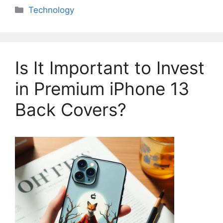
Categories
Technology
Is It Important to Invest
in Premium iPhone 13
Back Covers?