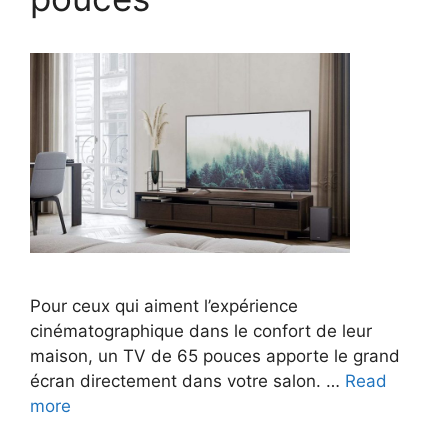
Pour ceux qui aiment l’expérience
cinématographique dans le confort de leur
maison, un TV de 65 pouces apporte le grand
écran directement dans votre salon. …
Read
more