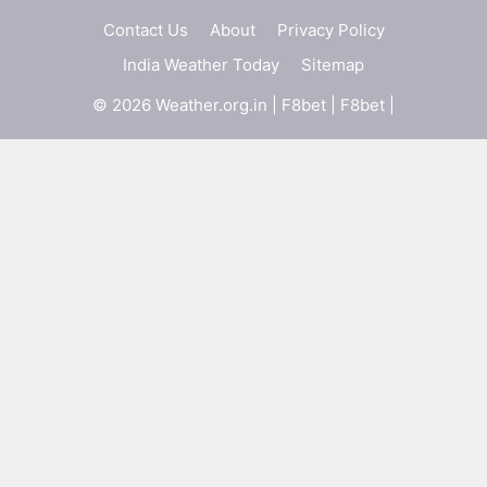
Contact Us
About
Privacy Policy
India Weather Today
Sitemap
© 2026 Weather.org.in |
F8bet
|
F8bet
|