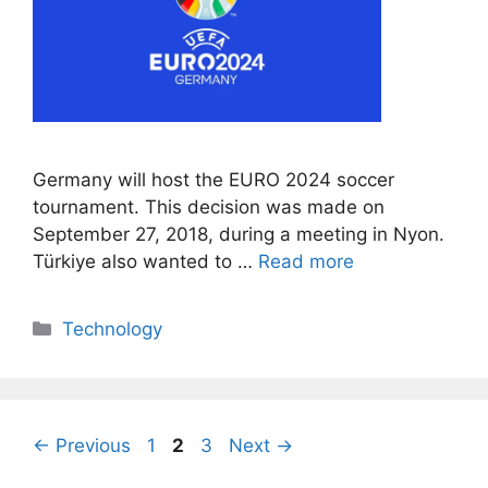
Germany will host the EURO 2024 soccer
tournament. This decision was made on
September 27, 2018, during a meeting in Nyon.
Türkiye also wanted to …
Read more
Categories
Technology
Page
Page
Page
←
Previous
1
2
3
Next
→