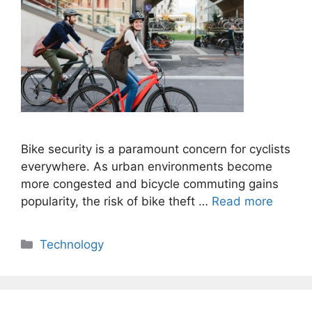
Bike security is a paramount concern for cyclists
everywhere. As urban environments become
more congested and bicycle commuting gains
popularity, the risk of bike theft …
Read more
Categories
Technology