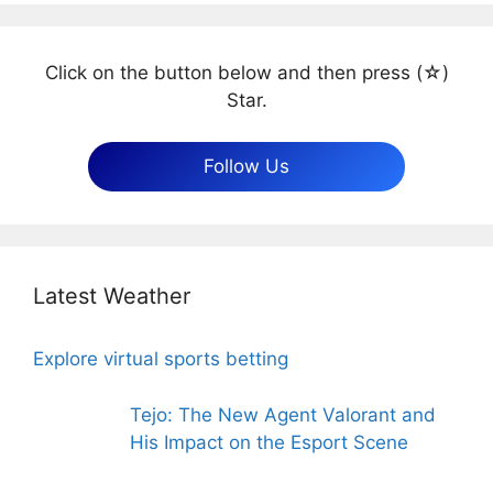
Click on the button below and then press (☆)
Star.
Follow Us
Latest Weather
Explore virtual sports betting
Tejo: The New Agent Valorant and
His Impact on the Esport Scene