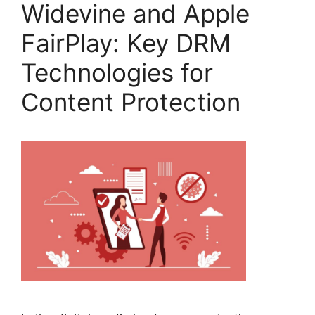
Widevine and Apple
FairPlay: Key DRM
Technologies for
Content Protection