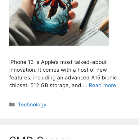
iPhone 13 is Apple’s most talked-about
innovation. It comes with a host of new
features, including an advanced A15 bionic
chipset, 512 GB storage, and …
Read more
Categories
Technology