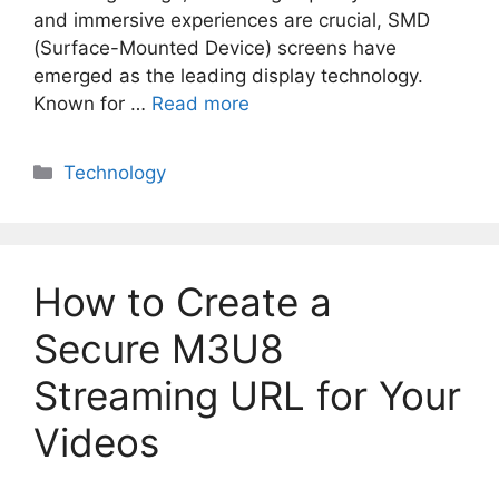
and immersive experiences are crucial, SMD
(Surface-Mounted Device) screens have
emerged as the leading display technology.
Known for …
Read more
Categories
Technology
How to Create a
Secure M3U8
Streaming URL for Your
Videos