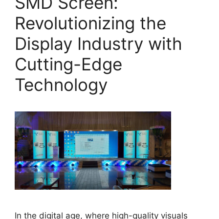
SMD Screen:
Revolutionizing the
Display Industry with
Cutting-Edge
Technology
In the digital age, where high-quality visuals