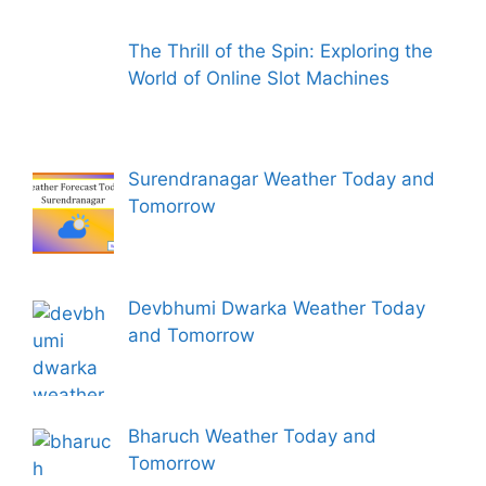
The Thrill of the Spin: Exploring the
World of Online Slot Machines
Surendranagar Weather Today and
Tomorrow
Devbhumi Dwarka Weather Today
and Tomorrow
Bharuch Weather Today and
Tomorrow