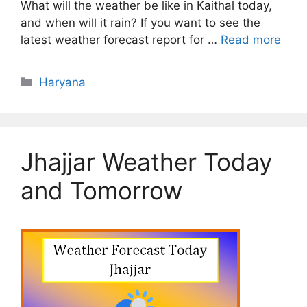
What will the weather be like in Kaithal today,
and when will it rain? If you want to see the
latest weather forecast report for …
Read more
Categories
Haryana
Jhajjar Weather Today
and Tomorrow