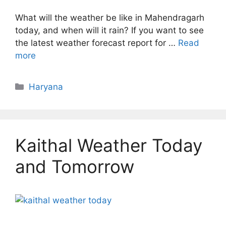
What will the weather be like in Mahendragarh
today, and when will it rain? If you want to see
the latest weather forecast report for …
Read
more
Categories
Haryana
Kaithal Weather Today
and Tomorrow