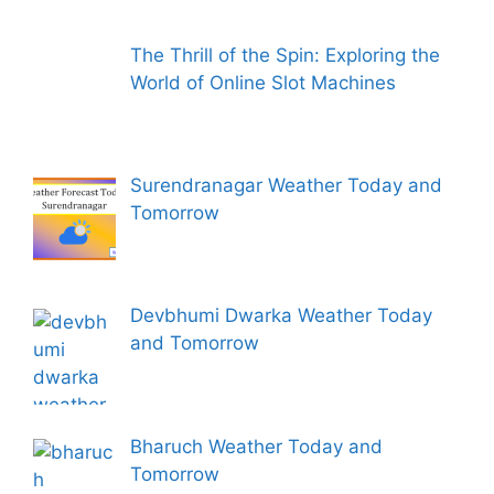
The Thrill of the Spin: Exploring the
World of Online Slot Machines
Surendranagar Weather Today and
Tomorrow
Devbhumi Dwarka Weather Today
and Tomorrow
Bharuch Weather Today and
Tomorrow