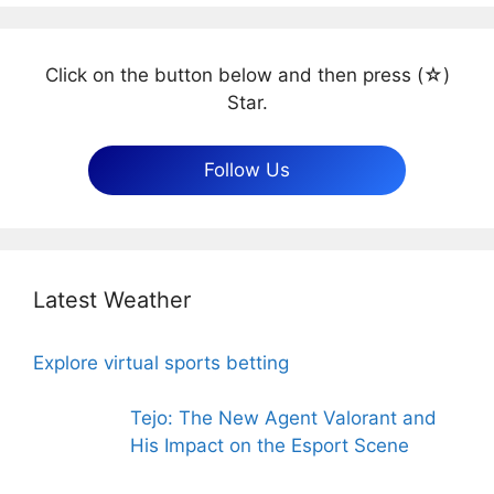
Click on the button below and then press (☆)
Star.
Follow Us
Latest Weather
Explore virtual sports betting
Tejo: The New Agent Valorant and
His Impact on the Esport Scene