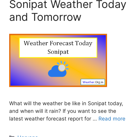
Sonipat Weather Today
and Tomorrow
What will the weather be like in Sonipat today,
and when will it rain? If you want to see the
latest weather forecast report for …
Read more
Categories