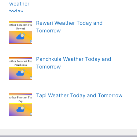
Rewari Weather Today and
Tomorrow
Panchkula Weather Today and
Tomorrow
Tapi Weather Today and Tomorrow