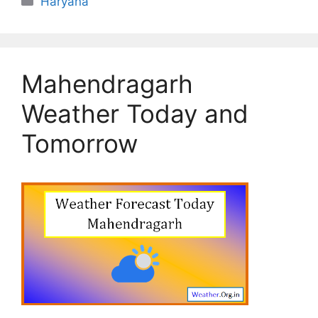
Haryana
Mahendragarh
Weather Today and
Tomorrow