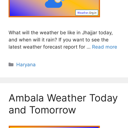
What will the weather be like in Jhajjar today,
and when will it rain? If you want to see the
latest weather forecast report for …
Read more
Categories
Haryana
Ambala Weather Today
and Tomorrow