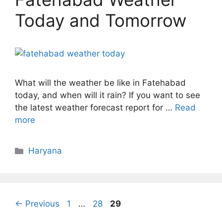
Today and Tomorrow
What will the weather be like in Fatehabad
today, and when will it rain? If you want to see
the latest weather forecast report for …
Read
more
Categories
Haryana
Page
Page
Page
←
Previous
1
…
28
29