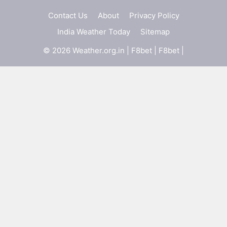
Contact Us
About
Privacy Policy
India Weather Today
Sitemap
© 2026 Weather.org.in |
F8bet
|
F8bet
|