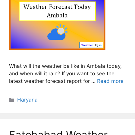
What will the weather be like in Ambala today,
and when will it rain? If you want to see the
latest weather forecast report for …
Read more
Categories
Haryana
Fatehabad Weather