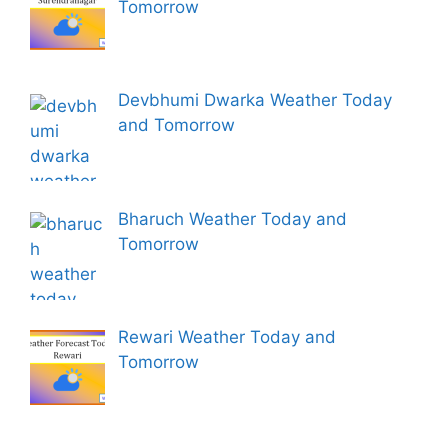
Tomorrow
Devbhumi Dwarka Weather Today
and Tomorrow
Bharuch Weather Today and
Tomorrow
Rewari Weather Today and
Tomorrow