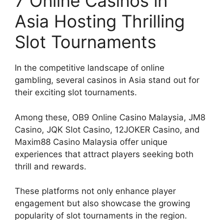
7 Online Casinos in
Asia Hosting Thrilling
Slot Tournaments
In the competitive landscape of online
gambling, several casinos in Asia stand out for
their exciting slot tournaments.
Among these, OB9 Online Casino Malaysia, JM8
Casino, JQK Slot Casino, 12JOKER Casino, and
Maxim88 Casino Malaysia offer unique
experiences that attract players seeking both
thrill and rewards.
These platforms not only enhance player
engagement but also showcase the growing
popularity of slot tournaments in the region.