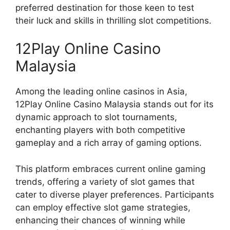
preferred destination for those keen to test
their luck and skills in thrilling slot competitions.
12Play Online Casino
Malaysia
Among the leading online casinos in Asia,
12Play Online Casino Malaysia stands out for its
dynamic approach to slot tournaments,
enchanting players with both competitive
gameplay and a rich array of gaming options.
This platform embraces current online gaming
trends, offering a variety of slot games that
cater to diverse player preferences. Participants
can employ effective slot game strategies,
enhancing their chances of winning while