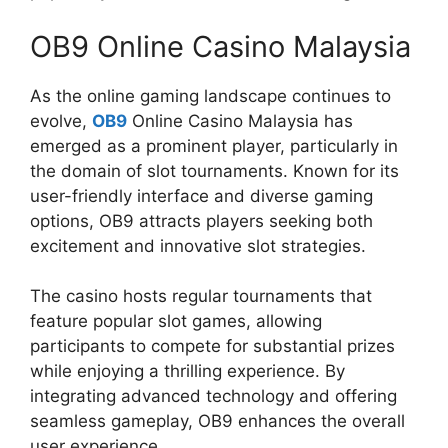
OB9 Online Casino Malaysia
As the online gaming landscape continues to
evolve,
OB9
Online Casino Malaysia has
emerged as a prominent player, particularly in
the domain of slot tournaments. Known for its
user-friendly interface and diverse gaming
options, OB9 attracts players seeking both
excitement and innovative slot strategies.
The casino hosts regular tournaments that
feature popular slot games, allowing
participants to compete for substantial prizes
while enjoying a thrilling experience. By
integrating advanced technology and offering
seamless gameplay, OB9 enhances the overall
user experience.