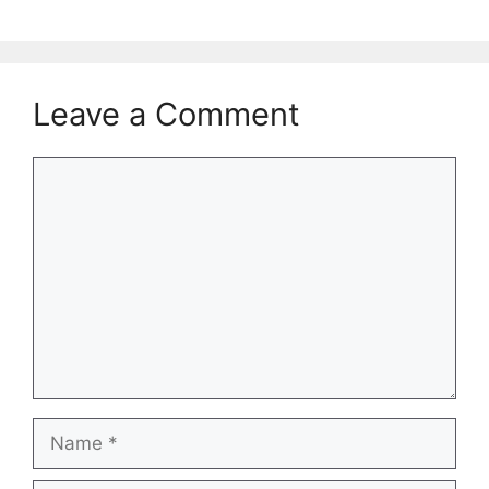
Leave a Comment
Comment
Name