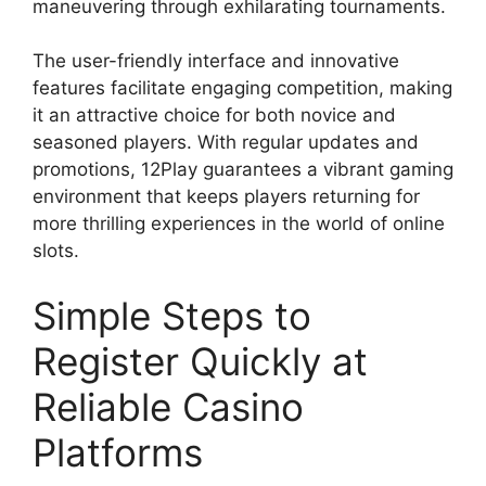
maneuvering through exhilarating tournaments.
The user-friendly interface and innovative
features facilitate engaging competition, making
it an attractive choice for both novice and
seasoned players. With regular updates and
promotions, 12Play guarantees a vibrant gaming
environment that keeps players returning for
more thrilling experiences in the world of online
slots.
Simple Steps to
Register Quickly at
Reliable Casino
Platforms