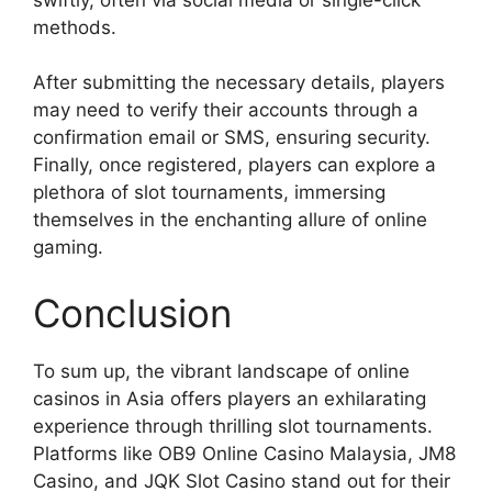
methods.
After submitting the necessary details, players
may need to verify their accounts through a
confirmation email or SMS, ensuring security.
Finally, once registered, players can explore a
plethora of slot tournaments, immersing
themselves in the enchanting allure of online
gaming.
Conclusion
To sum up, the vibrant landscape of online
casinos in Asia offers players an exhilarating
experience through thrilling slot tournaments.
Platforms like OB9 Online Casino Malaysia, JM8
Casino, and JQK Slot Casino stand out for their