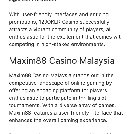
With user-friendly interfaces and enticing
promotions, 12JOKER Casino successfully
attracts a vibrant community of players, all
enthusiastic for the excitement that comes with
competing in high-stakes environments.
Maxim88 Casino Malaysia
Maxim88 Casino Malaysia stands out in the
competitive landscape of online gaming by
offering an engaging platform for players
enthusiastic to participate in thrilling slot
tournaments. With a diverse array of games,
Maxim88 features a user-friendly interface that
enhances the overall gaming experience.