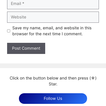
Email
Website
Save my name, email, and website in this
browser for the next time I comment.
Click on the button below and then press (☆)
Star.
Follow Us