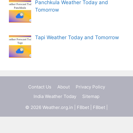
Panchkula Weather Today and
Tomorrow
Tapi Weather Today and Tomorrow
Contact Us
About
Privacy Policy
India Weather Today
Sitemap
© 2026 Weather.org.in |
F8bet
|
F8bet
|