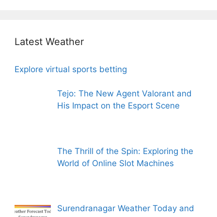
Latest Weather
Explore virtual sports betting
Tejo: The New Agent Valorant and
His Impact on the Esport Scene
The Thrill of the Spin: Exploring the
World of Online Slot Machines
Surendranagar Weather Today and