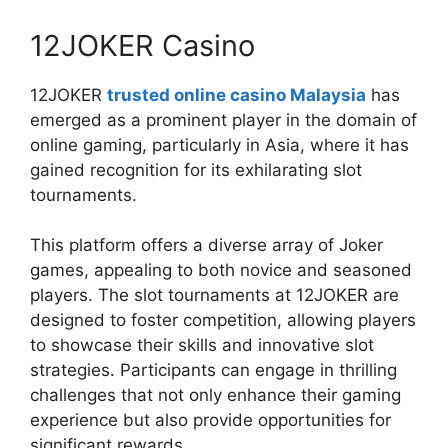
12JOKER Casino
12JOKER
trusted online casino Malaysia
has
emerged as a prominent player in the domain of
online gaming, particularly in Asia, where it has
gained recognition for its exhilarating slot
tournaments.
This platform offers a diverse array of Joker
games, appealing to both novice and seasoned
players. The slot tournaments at 12JOKER are
designed to foster competition, allowing players
to showcase their skills and innovative slot
strategies. Participants can engage in thrilling
challenges that not only enhance their gaming
experience but also provide opportunities for
significant rewards.