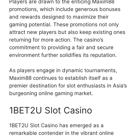
Players are drawn to the enticing Maxim88
promotions, which include generous bonuses
and rewards designed to maximize their
gaming potential. These promotions not only
attract new players but also keep existing ones
returning for more action. The casino’s
commitment to providing a fair and secure
environment further solidifies its reputation.
As players engage in dynamic tournaments,
Maxim88 continues to establish itself as a
premier destination for slot enthusiasts in Asia’s
burgeoning online gaming market.
1BET2U Slot Casino
1BET2U Slot Casino has emerged as a
remarkable contender in the vibrant online