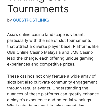
Tournaments
by
GUESTPOSTLINKS
Asia’s online casino landscape is vibrant,
particularly with the rise of slot tournaments
that attract a diverse player base. Platforms like
OB9 Online Casino Malaysia and JM8 Casino
lead the charge, each offering unique gaming
experiences and competitive prizes.
These casinos not only feature a wide array of
slots but also cultivate community engagement
through regular events. Understanding the
nuances of these platforms can greatly enhance
a player’s experience and potential winnings.
What sets them apart in this competitive