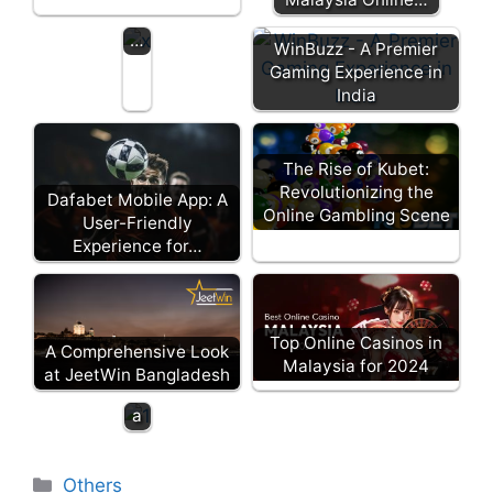
is
S
…
et
WinBuzz - A Premier
s
Gaming Experience in
S
India
at
S
po
The Rise of Kubet:
rt
Revolutionizing the
Dafabet Mobile App: A
2
Online Gambling Scene
User-Friendly
4
Experience for…
7
A
pa
rt
Top Online Casinos in
in
A Comprehensive Look
Malaysia for 2024
In
at JeetWin Bangladesh
di
a
Categories
Others