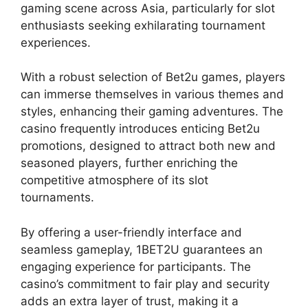
gaming scene across Asia, particularly for slot
enthusiasts seeking exhilarating tournament
experiences.
With a robust selection of Bet2u games, players
can immerse themselves in various themes and
styles, enhancing their gaming adventures. The
casino frequently introduces enticing Bet2u
promotions, designed to attract both new and
seasoned players, further enriching the
competitive atmosphere of its slot
tournaments.
By offering a user-friendly interface and
seamless gameplay, 1BET2U guarantees an
engaging experience for participants. The
casino’s commitment to fair play and security
adds an extra layer of trust, making it a