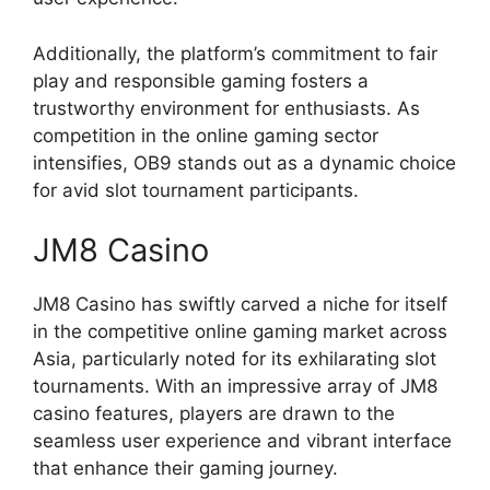
Additionally, the platform’s commitment to fair
play and responsible gaming fosters a
trustworthy environment for enthusiasts. As
competition in the online gaming sector
intensifies, OB9 stands out as a dynamic choice
for avid slot tournament participants.
JM8 Casino
JM8 Casino has swiftly carved a niche for itself
in the competitive online gaming market across
Asia, particularly noted for its exhilarating slot
tournaments. With an impressive array of JM8
casino features, players are drawn to the
seamless user experience and vibrant interface
that enhance their gaming journey.