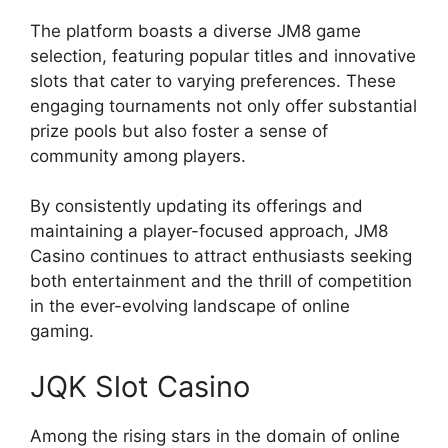
The platform boasts a diverse JM8 game
selection, featuring popular titles and innovative
slots that cater to varying preferences. These
engaging tournaments not only offer substantial
prize pools but also foster a sense of
community among players.
By consistently updating its offerings and
maintaining a player-focused approach, JM8
Casino continues to attract enthusiasts seeking
both entertainment and the thrill of competition
in the ever-evolving landscape of online
gaming.
JQK Slot Casino
Among the rising stars in the domain of online