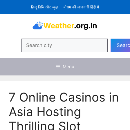
Skip
हिन्दू तिथि और न्यूज़
मौसम की जानकारी हिंदी में
to
content
Search
Sear
Menu
7 Online Casinos in
Asia Hosting
Thrilling Slot