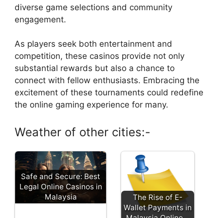
diverse game selections and community
engagement.
Th
As players seek both entertainment and
e
competition, these casinos provide not only
ca
substantial rewards but also a chance to
si
connect with fellow enthusiasts. Embracing the
no
excitement of these tournaments could redefine
of
th
the online gaming experience for many.
e
fu
Weather of other cities:-
tu
re:
ho
w
Lu
Safe and Secure: Best
ck
Legal Online Casinos in
y
Malaysia
W
The Rise of E-
St
ha
Wallet Payments in
ar
t
Malaysia Online…