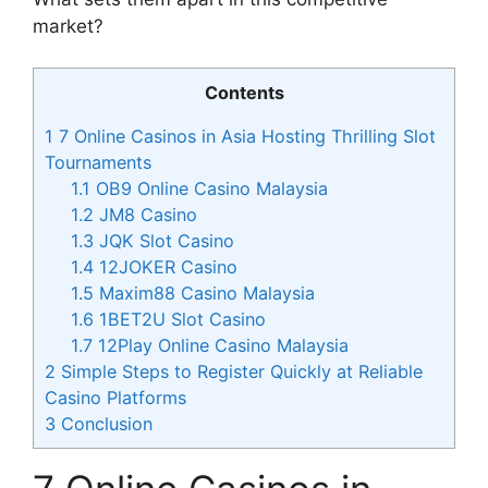
market?
Contents
1
7 Online Casinos in Asia Hosting Thrilling Slot
Tournaments
1.1
OB9 Online Casino Malaysia
1.2
JM8 Casino
1.3
JQK Slot Casino
1.4
12JOKER Casino
1.5
Maxim88 Casino Malaysia
1.6
1BET2U Slot Casino
1.7
12Play Online Casino Malaysia
2
Simple Steps to Register Quickly at Reliable
Casino Platforms
3
Conclusion