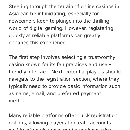
Steering through the terrain of online casinos in
Asia can be intimidating, especially for
newcomers keen to plunge into the thrilling
world of digital gaming. However, registering
quickly at reliable platforms can greatly
enhance this experience.
The first step involves selecting a trustworthy
casino known for its fair practices and user-
friendly interface. Next, potential players should
navigate to the registration section, where they
typically need to provide basic information such
as name, email, and preferred payment
method.
Many reliable platforms offer quick registration
options, allowing players to create accounts
swiftly, often via social media or single-click