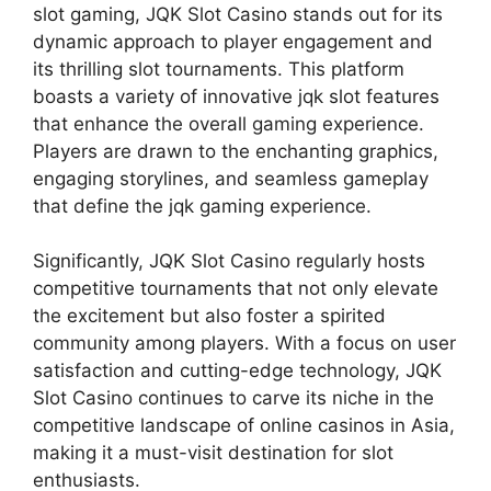
slot gaming, JQK Slot Casino stands out for its
dynamic approach to player engagement and
its thrilling slot tournaments. This platform
boasts a variety of innovative jqk slot features
that enhance the overall gaming experience.
Players are drawn to the enchanting graphics,
engaging storylines, and seamless gameplay
that define the jqk gaming experience.
Significantly, JQK Slot Casino regularly hosts
competitive tournaments that not only elevate
the excitement but also foster a spirited
community among players. With a focus on user
satisfaction and cutting-edge technology, JQK
Slot Casino continues to carve its niche in the
competitive landscape of online casinos in Asia,
making it a must-visit destination for slot
enthusiasts.